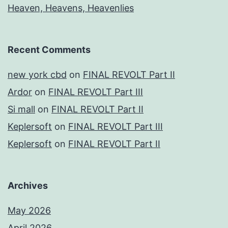
Heaven, Heavens, Heavenlies
Recent Comments
new york cbd
on
FINAL REVOLT Part II
Ardor
on
FINAL REVOLT Part III
Si mall
on
FINAL REVOLT Part II
Keplersoft
on
FINAL REVOLT Part III
Keplersoft
on
FINAL REVOLT Part II
Archives
May 2026
April 2026