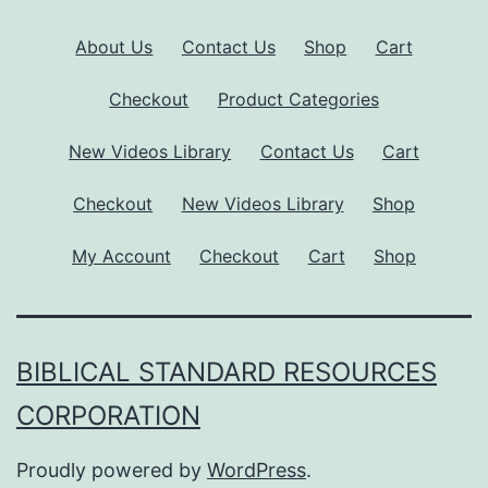
About Us
Contact Us
Shop
Cart
Checkout
Product Categories
New Videos Library
Contact Us
Cart
Checkout
New Videos Library
Shop
My Account
Checkout
Cart
Shop
BIBLICAL STANDARD RESOURCES
CORPORATION
Proudly powered by
WordPress
.