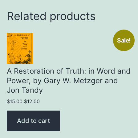
Related products
Sale!
A Restoration of Truth: in Word and
Power, by Gary W. Metzger and
Jon Tandy
Original
Current
$
15.00
$
12.00
price
price
was:
is:
Add to cart
$15.00.
$12.00.