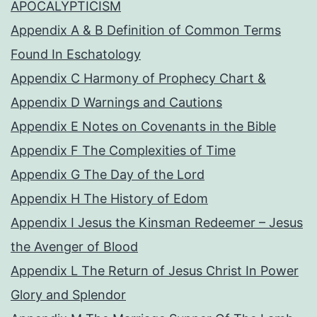
APOCALYPTICISM
Appendix A & B Definition of Common Terms
Found In Eschatology
Appendix C Harmony of Prophecy Chart &
Appendix D Warnings and Cautions
Appendix E Notes on Covenants in the Bible
Appendix F The Complexities of Time
Appendix G The Day of the Lord
Appendix H The History of Edom
Appendix I Jesus the Kinsman Redeemer – Jesus
the Avenger of Blood
Appendix L The Return of Jesus Christ In Power
Glory and Splendor