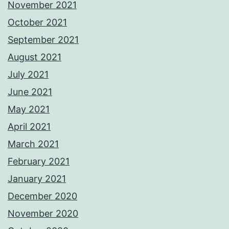
November 2021
October 2021
September 2021
August 2021
July 2021
June 2021
May 2021
April 2021
March 2021
February 2021
January 2021
December 2020
November 2020