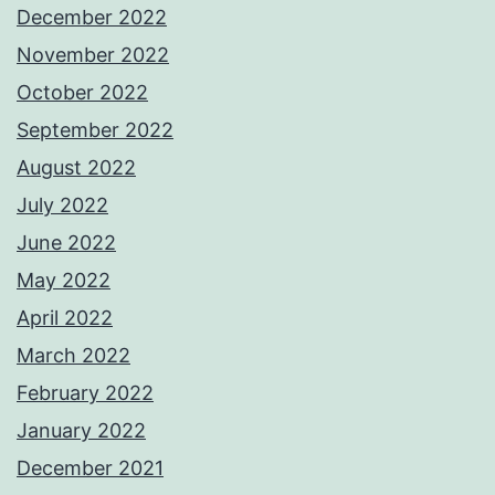
December 2022
November 2022
October 2022
September 2022
August 2022
July 2022
June 2022
May 2022
April 2022
March 2022
February 2022
January 2022
December 2021