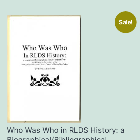
Sale!
Who Was Who in RLDS History: a
Biographical/Bibliographical