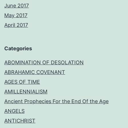
June 2017
May 2017
April 2017
Categories
ABOMINATION OF DESOLATION
ABRAHAMIC COVENANT
AGES OF TIME
AMILLENNIALISM
Ancient Prophecies For the End Of the Age
ANGELS
ANTICHRIST