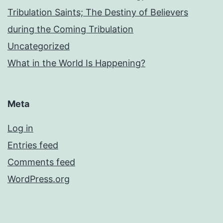
Tribulation Saints; The Destiny of Believers
during the Coming Tribulation
Uncategorized
What in the World Is Happening?
Meta
Log in
Entries feed
Comments feed
WordPress.org