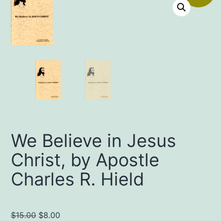
We Believe in Jesus
Christ, by Apostle
Charles R. Hield
Original
Current
$
15.00
$
8.00