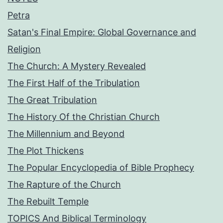
Petra
Satan's Final Empire: Global Governance and
Religion
The Church: A Mystery Revealed
The First Half of the Tribulation
The Great Tribulation
The History Of the Christian Church
The Millennium and Beyond
The Plot Thickens
The Popular Encyclopedia of Bible Prophecy
The Rapture of the Church
The Rebuilt Temple
TOPICS And Biblical Terminology