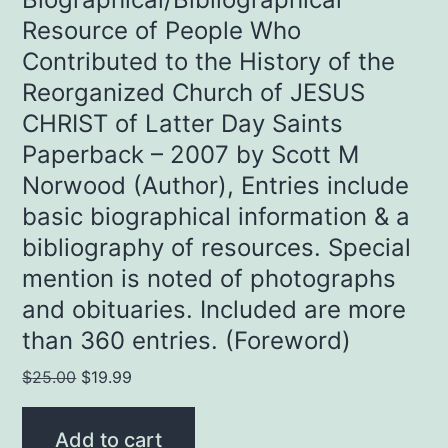
Resource of People Who
Contributed to the History of the
Reorganized Church of JESUS
CHRIST of Latter Day Saints
Paperback – 2007 by Scott M
Norwood (Author), Entries include
basic biographical information & a
bibliography of resources. Special
mention is noted of photographs
and obituaries. Included are more
than 360 entries. (Foreword)
Original
Current
$
25.00
$
19.99
price
price
was:
is:
Add to cart