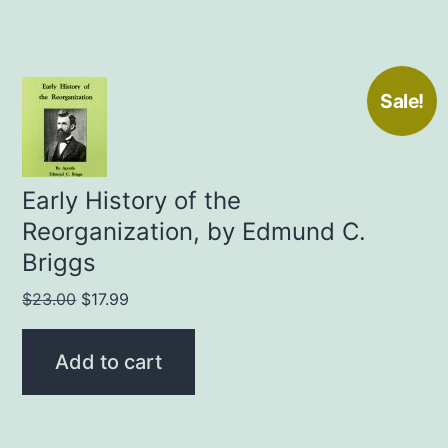
Sale!
Early History of the
Reorganization, by Edmund C.
Briggs
Original
Current
$
23.00
$
17.99
price
price
was:
is:
Add to cart
$23.00.
$17.99.