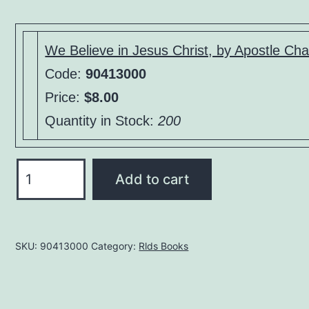
price
price
was:
is:
$15.00.
$8.00.
We Believe in Jesus Christ, by Apostle Cha
Code:
90413000
Price:
$8.00
Quantity in Stock:
200
We
Add to cart
Believe
in
Jesus
SKU:
90413000
Category:
Rlds Books
Christ,
by
Apostle