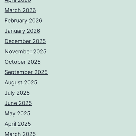
March 2026
February 2026
January 2026
December 2025
November 2025
October 2025
September 2025
August 2025
July 2025
June 2025
May 2025
April 2025
March 2025