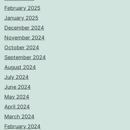
February 2025
January 2025
December 2024
November 2024
October 2024
September 2024
August 2024
July 2024
June 2024
May 2024
April 2024
March 2024
February 2024