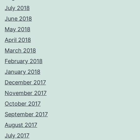
July 2018
June 2018
May 2018
April 2018
March 2018
February 2018
January 2018
December 2017
November 2017
October 2017
September 2017
August 2017
July 2017