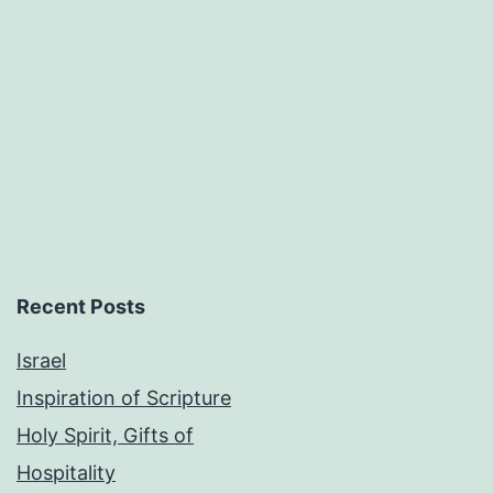
Recent Posts
Israel
Inspiration of Scripture
Holy Spirit, Gifts of
Hospitality