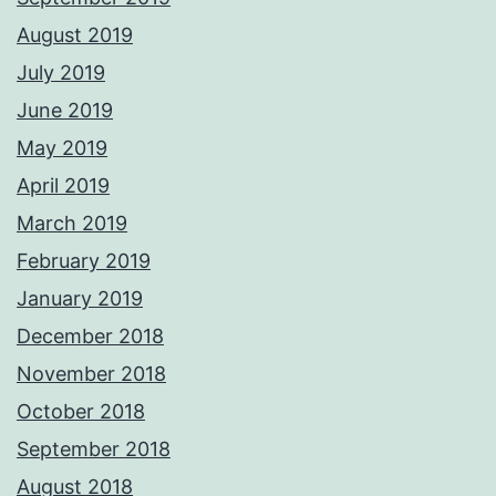
August 2019
July 2019
June 2019
May 2019
April 2019
March 2019
February 2019
January 2019
December 2018
November 2018
October 2018
September 2018
August 2018