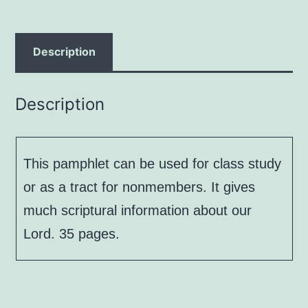
Charles
R.
Hield
Description
quantity
Description
This pamphlet can be used for class study
or as a tract for nonmembers. It gives
much scriptural information about our
Lord. 35 pages.