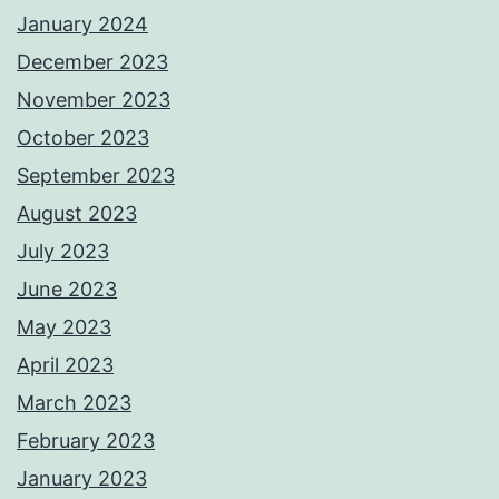
January 2024
December 2023
November 2023
October 2023
September 2023
August 2023
July 2023
June 2023
May 2023
April 2023
March 2023
February 2023
January 2023