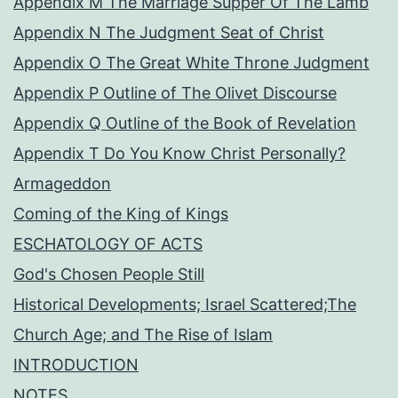
Appendix M The Marriage Supper Of The Lamb
Appendix N The Judgment Seat of Christ
Appendix O The Great White Throne Judgment
Appendix P Outline of The Olivet Discourse
Appendix Q Outline of the Book of Revelation
Appendix T Do You Know Christ Personally?
Armageddon
Coming of the King of Kings
ESCHATOLOGY OF ACTS
God's Chosen People Still
Historical Developments; Israel Scattered;The
Church Age; and The Rise of Islam
INTRODUCTION
NOTES