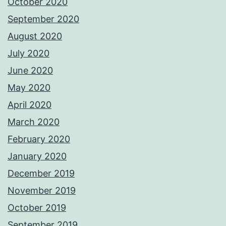
October 2020
September 2020
August 2020
July 2020
June 2020
May 2020
April 2020
March 2020
February 2020
January 2020
December 2019
November 2019
October 2019
September 2019