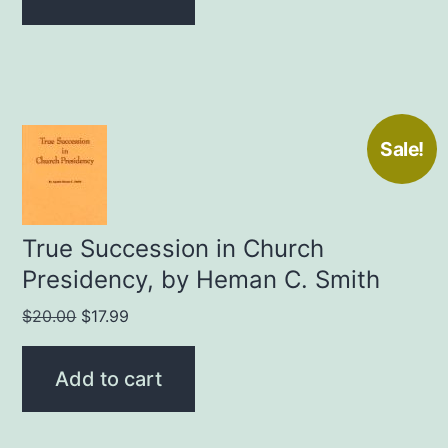
$25.00.
$19.99.
Sale!
True Succession in Church
Presidency, by Heman C. Smith
Original
Current
$
20.00
$
17.99
price
price
was:
is:
Add to cart
$20.00.
$17.99.