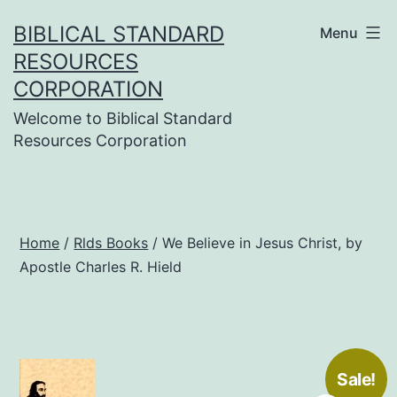
Skip
BIBLICAL STANDARD
Menu
to
RESOURCES
content
CORPORATION
Welcome to Biblical Standard
Resources Corporation
Home
/
Rlds Books
/ We Believe in Jesus Christ, by
Apostle Charles R. Hield
Sale!