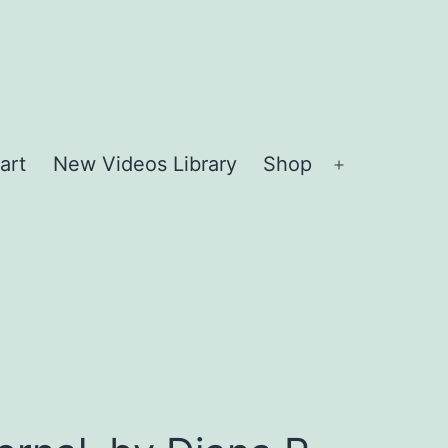
art
New Videos Library
Shop
Open
menu