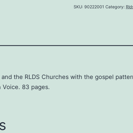
SKU:
90222001
Category:
Rld
Diana
R.
Ludy
quantity
S and the RLDS Churches with the gospel patter
on Voice. 83 pages.
s