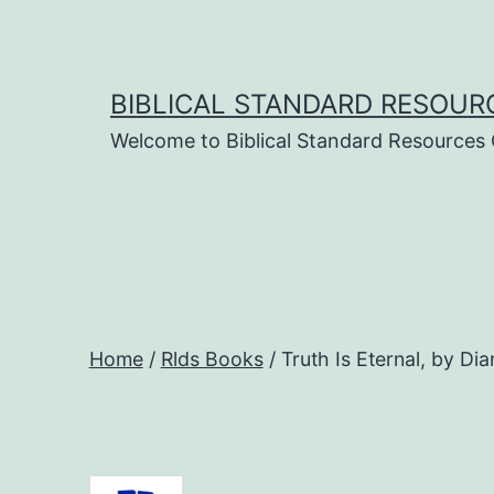
Skip
to
content
BIBLICAL STANDARD RESOUR
Welcome to Biblical Standard Resources
Home
/
Rlds Books
/ Truth Is Eternal, by Di