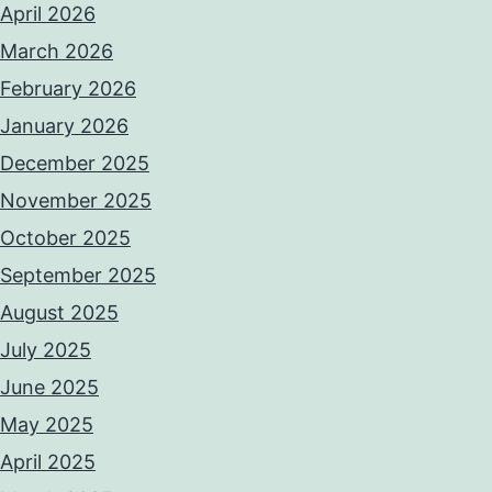
April 2026
March 2026
February 2026
January 2026
December 2025
November 2025
October 2025
September 2025
August 2025
July 2025
June 2025
May 2025
April 2025