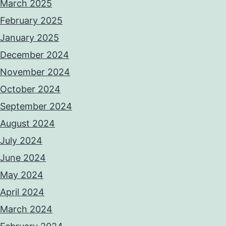
March 2025
February 2025
January 2025
December 2024
November 2024
October 2024
September 2024
August 2024
July 2024
June 2024
May 2024
April 2024
March 2024