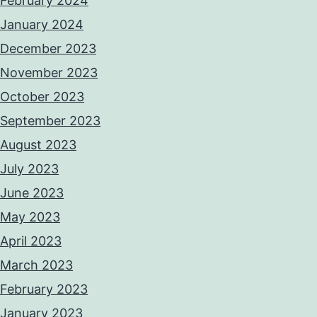
February 2024
January 2024
December 2023
November 2023
October 2023
September 2023
August 2023
July 2023
June 2023
May 2023
April 2023
March 2023
February 2023
January 2023