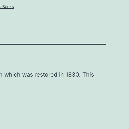
s Books
n which was restored in 1830. This