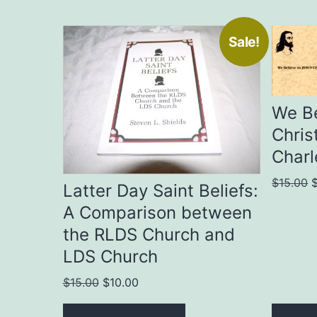
Sale!
We Be
Chris
Charl
O
$
15.00
Latter Day Saint Beliefs:
p
A Comparison between
w
the RLDS Church and
$
LDS Church
Original
Current
$
15.00
$
10.00
price
price