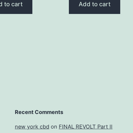
 to cart
Add to cart
Recent Comments
new york cbd
on
FINAL REVOLT Part II