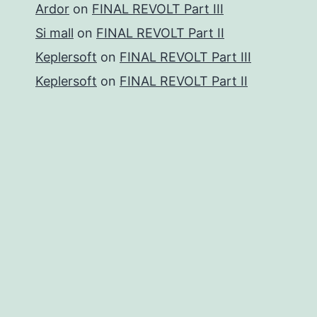
Ardor
on
FINAL REVOLT Part III
Si mall
on
FINAL REVOLT Part II
Keplersoft
on
FINAL REVOLT Part III
Keplersoft
on
FINAL REVOLT Part II