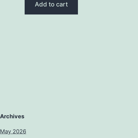
Add to cart
Archives
May 2026