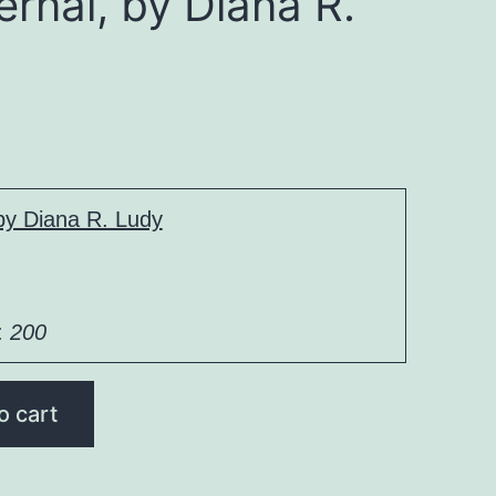
ernal, by Diana R.
 by Diana R. Ludy
:
200
o cart