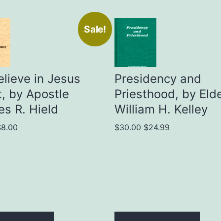
Sale!
lieve in Jesus
Presidency and
t, by Apostle
Priesthood, by Eld
es R. Hield
William H. Kelley
riginal
Current
Original
Current
$
8.00
$
30.00
$
24.99
rice
price
price
price
as:
is:
was:
is:
15.00.
$8.00.
$30.00.
$24.99.