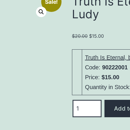
Truth Is Et
Sale!
Ludy
Original
Current
$
20.00
$
15.00
price
price
was:
is:
Truth Is Eternal,
$20.00.
$15.00.
Code:
90222001
Price:
$15.00
Quantity in Stock
Truth
Add t
Is
Eternal,
by