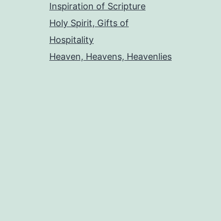
Inspiration of Scripture
Holy Spirit, Gifts of
Hospitality
Heaven, Heavens, Heavenlies