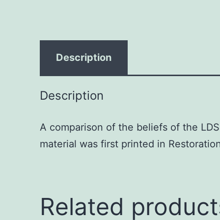
Description
Description
A comparison of the beliefs of the LD
material was first printed in Restorati
Related product