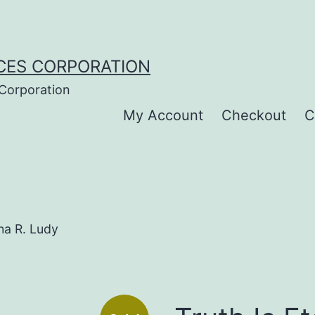
CES CORPORATION
 Corporation
My Account
Checkout
C
ana R. Ludy