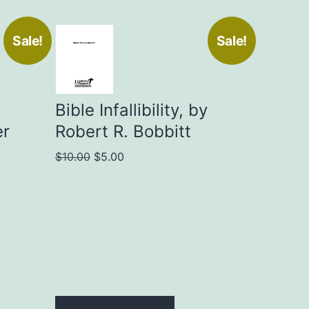
Sale!
Sale!
Bible Infallibility, by
er
Robert R. Bobbitt
Original
Current
$
10.00
$
5.00
price
price
was:
is:
$10.00.
$5.00.