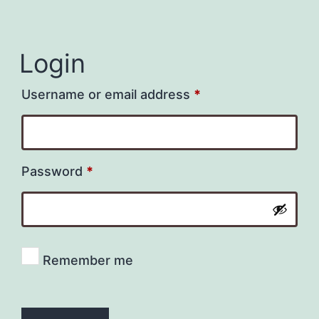
Login
Required
Username or email address
*
Required
Password
*
Remember me