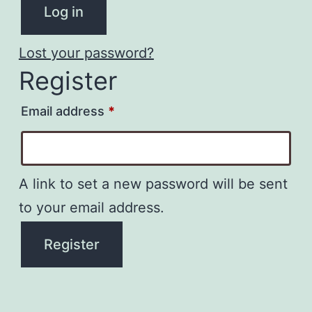
Log in
Lost your password?
Register
Required
Email address
*
A link to set a new password will be sent
to your email address.
Register