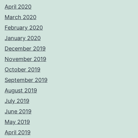
April 2020
March 2020
February 2020
January 2020
December 2019
November 2019
October 2019
September 2019
August 2019
July 2019
June 2019
May 2019
April 2019