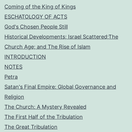
Coming of the King of Kings
ESCHATOLOGY OF ACTS
God's Chosen People Still
Historical Developments; Israel Scattered;The
Church Age; and The Rise of Islam
INTRODUCTION
NOTES
Petra
Satan's Final Empire: Global Governance and
Religion
The Church: A Mystery Revealed
The First Half of the Tribulation
The Great Tribulation