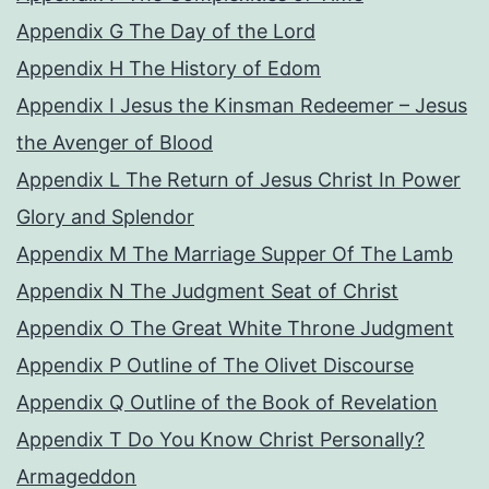
Appendix G The Day of the Lord
Appendix H The History of Edom
Appendix I Jesus the Kinsman Redeemer – Jesus
the Avenger of Blood
Appendix L The Return of Jesus Christ In Power
Glory and Splendor
Appendix M The Marriage Supper Of The Lamb
Appendix N The Judgment Seat of Christ
Appendix O The Great White Throne Judgment
Appendix P Outline of The Olivet Discourse
Appendix Q Outline of the Book of Revelation
Appendix T Do You Know Christ Personally?
Armageddon