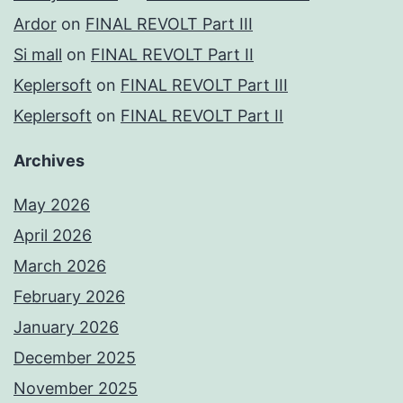
Ardor
on
FINAL REVOLT Part III
Si mall
on
FINAL REVOLT Part II
Keplersoft
on
FINAL REVOLT Part III
Keplersoft
on
FINAL REVOLT Part II
Archives
May 2026
April 2026
March 2026
February 2026
January 2026
December 2025
November 2025