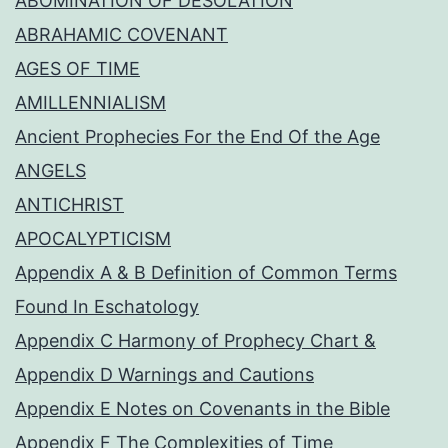
ABOMINATION OF DESOLATION
ABRAHAMIC COVENANT
AGES OF TIME
AMILLENNIALISM
Ancient Prophecies For the End Of the Age
ANGELS
ANTICHRIST
APOCALYPTICISM
Appendix A & B Definition of Common Terms
Found In Eschatology
Appendix C Harmony of Prophecy Chart &
Appendix D Warnings and Cautions
Appendix E Notes on Covenants in the Bible
Appendix F The Complexities of Time