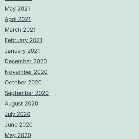
May 2021
April 2021
March 2021
February 2021
January 2021
December 2020
November 2020
October 2020
September 2020
August 2020
July 2020
June 2020
May 2020