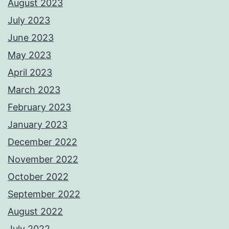
August 2023
July 2023
June 2023
May 2023
April 2023
March 2023
February 2023
January 2023
December 2022
November 2022
October 2022
September 2022
August 2022
July 2022