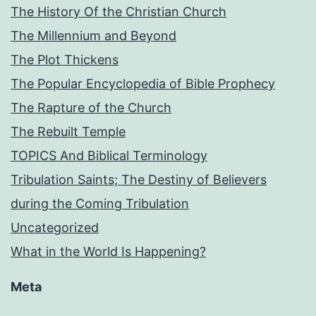
The History Of the Christian Church
The Millennium and Beyond
The Plot Thickens
The Popular Encyclopedia of Bible Prophecy
The Rapture of the Church
The Rebuilt Temple
TOPICS And Biblical Terminology
Tribulation Saints; The Destiny of Believers
during the Coming Tribulation
Uncategorized
What in the World Is Happening?
Meta