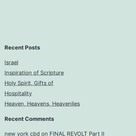
Recent Posts
Israel
Inspiration of Scripture
Holy Spirit, Gifts of
Hospitality
Heaven, Heavens, Heavenlies
Recent Comments
new york cbd
on
FINAL REVOLT Part II