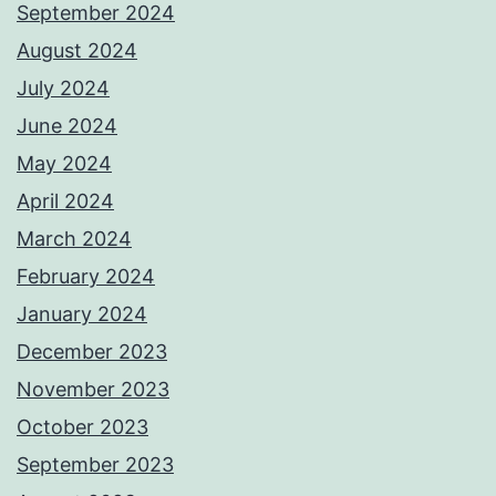
September 2024
August 2024
July 2024
June 2024
May 2024
April 2024
March 2024
February 2024
January 2024
December 2023
November 2023
October 2023
September 2023