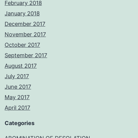
February 2018
January 2018
December 2017
November 2017
October 2017
September 2017
August 2017
July 2017
June 2017
May 2017
April 2017
Categories