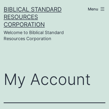
Skip
BIBLICAL STANDARD
Menu
to
RESOURCES
content
CORPORATION
Welcome to Biblical Standard
Resources Corporation
My Account