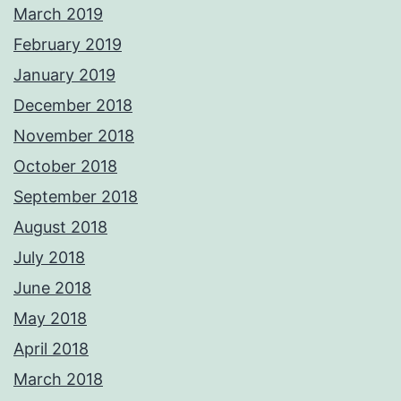
March 2019
February 2019
January 2019
December 2018
November 2018
October 2018
September 2018
August 2018
July 2018
June 2018
May 2018
April 2018
March 2018