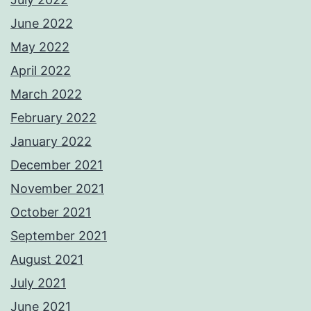
June 2022
May 2022
April 2022
March 2022
February 2022
January 2022
December 2021
November 2021
October 2021
September 2021
August 2021
July 2021
June 2021