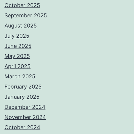
October 2025
September 2025
August 2025
July 2025
June 2025
May 2025
April 2025
March 2025
February 2025
January 2025
December 2024
November 2024
October 2024