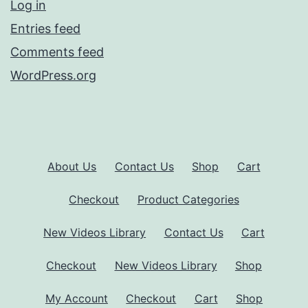
Log in
Entries feed
Comments feed
WordPress.org
About Us
Contact Us
Shop
Cart
Checkout
Product Categories
New Videos Library
Contact Us
Cart
Checkout
New Videos Library
Shop
My Account
Checkout
Cart
Shop