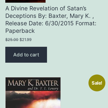
A Divine Revelation of Satan’s
Deceptions By: Baxter, Mary K. ,
Release Date: 6/30/2015 Format:
Paperback
Original
Current
$
25.00
$
21.99
price
price
was:
is:
Add to cart
$25.00.
$21.99.
Sale!