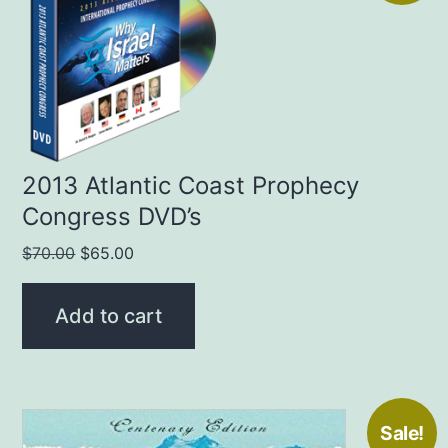
2013 Atlantic Coast Prophecy
Congress DVD’s
Original
Current
$
70.00
$
65.00
price
price
was:
is:
Add to cart
$70.00.
$65.00.
Sale!