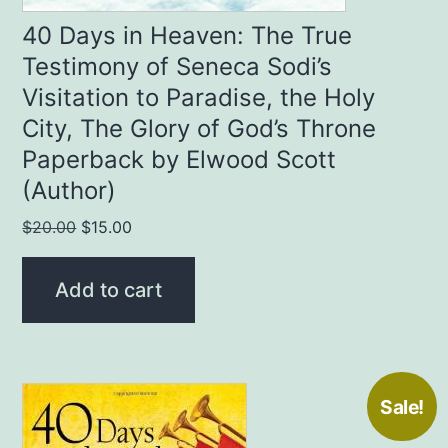
40 Days in Heaven: The True
Testimony of Seneca Sodi’s
Visitation to Paradise, the Holy
City, The Glory of God’s Throne
Paperback by Elwood Scott
(Author)
Original
Current
$
20.00
$
15.00
price
price
was:
is:
Add to cart
$20.00.
$15.00.
Sale!