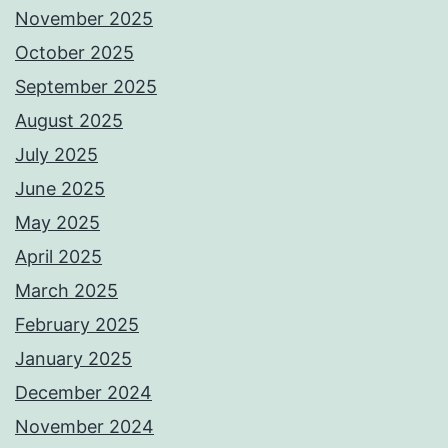
November 2025
October 2025
September 2025
August 2025
July 2025
June 2025
May 2025
April 2025
March 2025
February 2025
January 2025
December 2024
November 2024