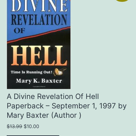
A Divine Revelation Of Hell
Paperback – September 1, 1997 by
Mary Baxter (Author )
Original
Current
$
13.99
$
10.00
price
price