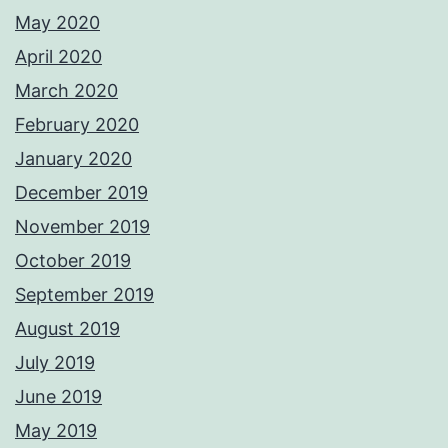
May 2020
April 2020
March 2020
February 2020
January 2020
December 2019
November 2019
October 2019
September 2019
August 2019
July 2019
June 2019
May 2019