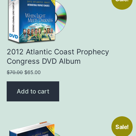
2012 Atlantic Coast Prophecy
Congress DVD Album
Original
Current
$
70.00
$
65.00
price
price
was:
is:
Add to cart
$70.00.
$65.00.
Sale!