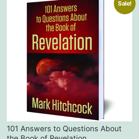
Sale!
101 Answers to Questions About
the Book of Revelation