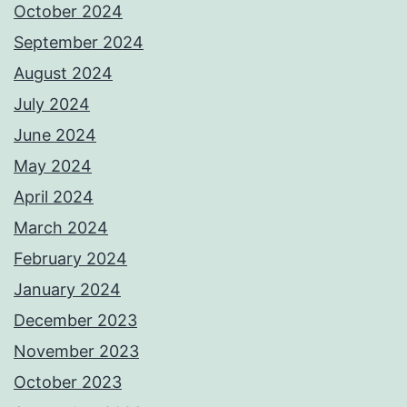
October 2024
September 2024
August 2024
July 2024
June 2024
May 2024
April 2024
March 2024
February 2024
January 2024
December 2023
November 2023
October 2023