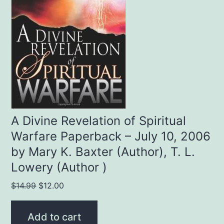
A Divine Revelation of Spiritual
Warfare Paperback – July 10, 2006
by Mary K. Baxter (Author), T. L.
Lowery (Author )
Original
Current
$
14.99
$
12.00
price
price
was:
is:
Add to cart