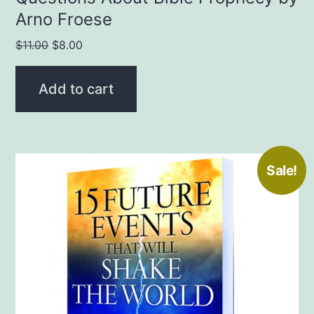
Arno Froese
Original
Current
$
11.00
$
8.00
price
price
was:
is:
Add to cart
$11.00.
$8.00.
Sale!