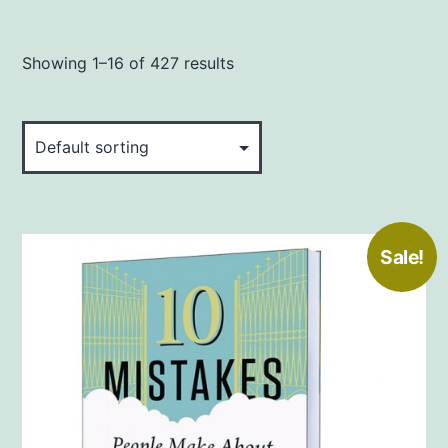
Showing 1–16 of 427 results
Sale!