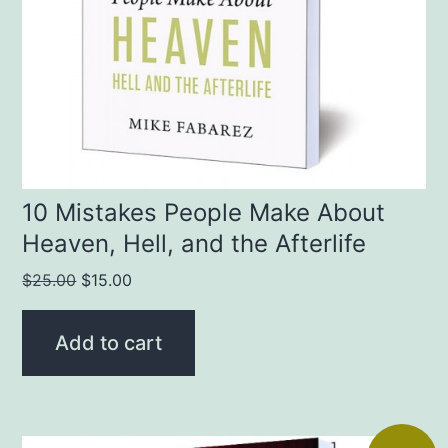
10 Mistakes People Make About
Heaven, Hell, and the Afterlife
Original
Current
$
25.00
$
15.00
price
price
was:
is:
Add to cart
$25.00.
$15.00.