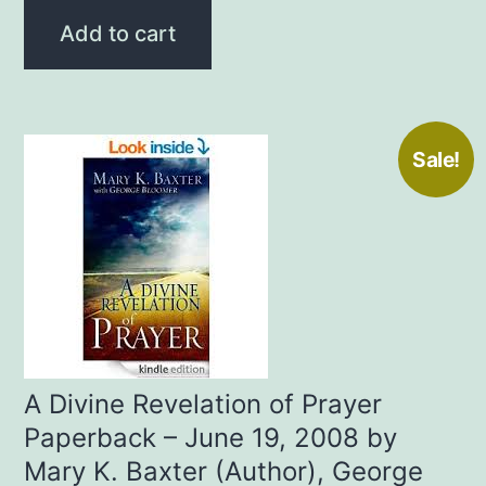
was:
is:
Add to cart
$13.99.
$10.00.
Sale!
A Divine Revelation of Prayer
Paperback – June 19, 2008 by
Mary K. Baxter (Author), George