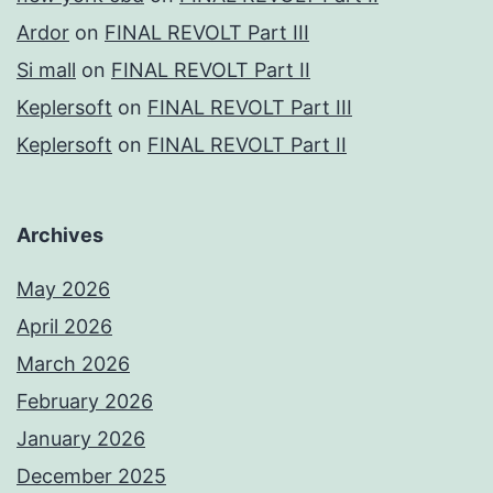
Ardor
on
FINAL REVOLT Part III
Si mall
on
FINAL REVOLT Part II
Keplersoft
on
FINAL REVOLT Part III
Keplersoft
on
FINAL REVOLT Part II
Archives
May 2026
April 2026
March 2026
February 2026
January 2026
December 2025