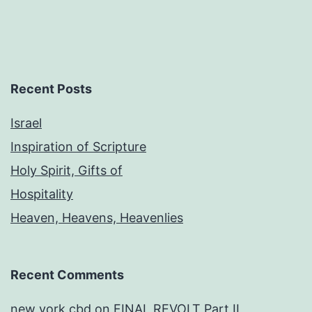
Recent Posts
Israel
Inspiration of Scripture
Holy Spirit, Gifts of
Hospitality
Heaven, Heavens, Heavenlies
Recent Comments
new york cbd
on
FINAL REVOLT Part II