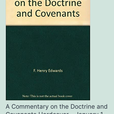
A Commentary on the Doctrine and