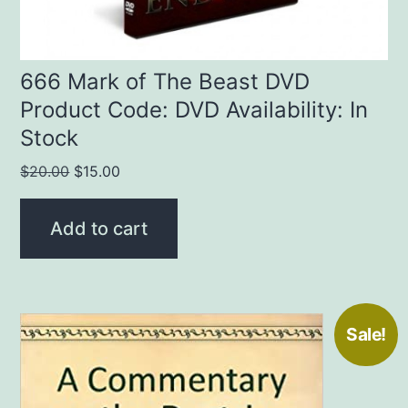
666 Mark of The Beast DVD
Product Code: DVD Availability: In
Stock
Original
Current
$
20.00
$
15.00
price
price
was:
is:
Add to cart
$20.00.
$15.00.
Sale!