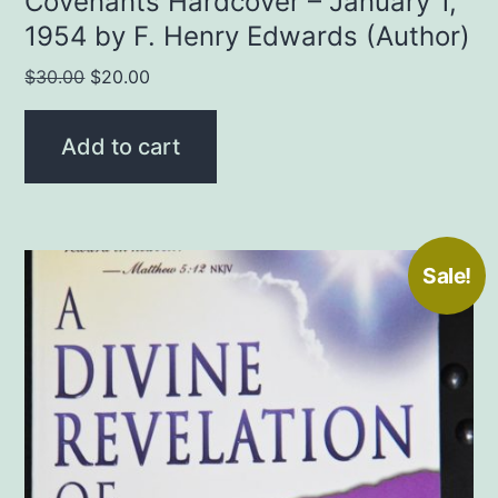
Covenants Hardcover – January 1,
1954 by F. Henry Edwards (Author)
Original
Current
$
30.00
$
20.00
price
price
was:
is:
Add to cart
$30.00.
$20.00.
Sale!