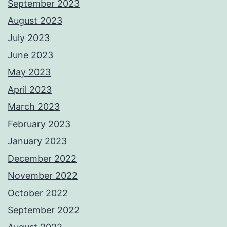
September 2023
August 2023
July 2023
June 2023
May 2023
April 2023
March 2023
February 2023
January 2023
December 2022
November 2022
October 2022
September 2022