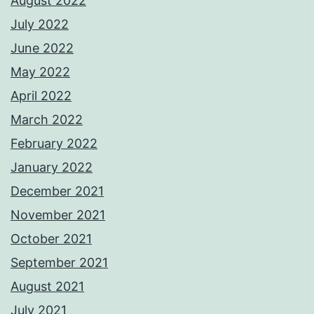
August 2022
July 2022
June 2022
May 2022
April 2022
March 2022
February 2022
January 2022
December 2021
November 2021
October 2021
September 2021
August 2021
July 2021