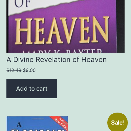
A Divine Revelation of Heaven
Original
Current
$
12.49
$
9.00
price
price
was:
is:
Add to cart
$12.49.
$9.00.
Sale!