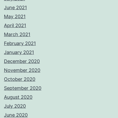
June 2021
May 2021
April 2021
March 2021
February 2021
January 2021
December 2020
November 2020
October 2020
September 2020
August 2020
July 2020
June 2020