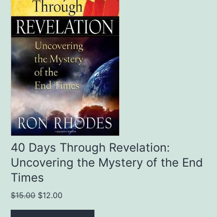
40 Days Through Revelation:
Uncovering the Mystery of the End
Times
Original
Current
$
15.00
$
12.00
price
price