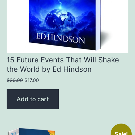
15 Future Events That Will Shake
the World by Ed Hindson
Original
Current
$
20.00
$
17.00
price
price
was:
is:
Add to cart
$20.00.
$17.00.
Sale!