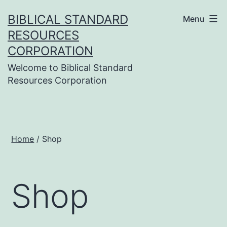
Skip
BIBLICAL STANDARD
Menu
to
RESOURCES
content
CORPORATION
Welcome to Biblical Standard
Resources Corporation
Home
/ Shop
Shop