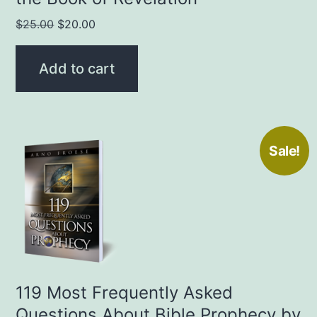
Original
Current
$
25.00
$
20.00
price
price
was:
is:
Add to cart
$25.00.
$20.00.
Sale!
119 Most Frequently Asked
Questions About Bible Prophecy by