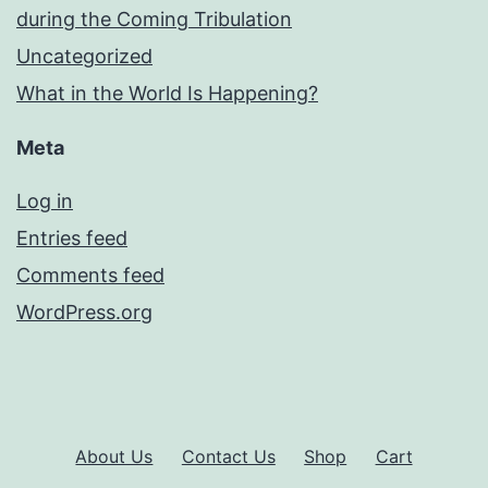
during the Coming Tribulation
Uncategorized
What in the World Is Happening?
Meta
Log in
Entries feed
Comments feed
WordPress.org
About Us
Contact Us
Shop
Cart