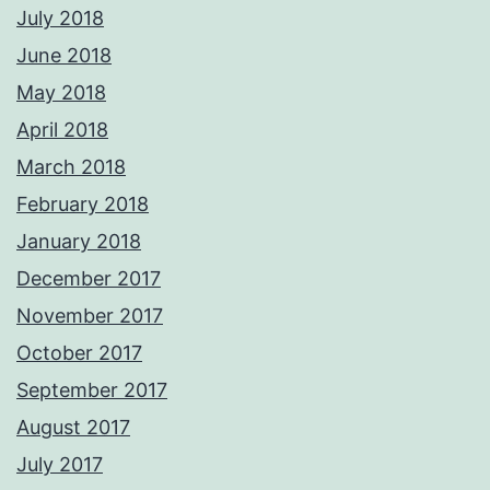
July 2018
June 2018
May 2018
April 2018
March 2018
February 2018
January 2018
December 2017
November 2017
October 2017
September 2017
August 2017
July 2017