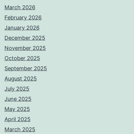
March 2026
February 2026
January 2026
December 2025
November 2025
October 2025
September 2025
August 2025
July 2025
June 2025
May 2025
April 2025
March 2025