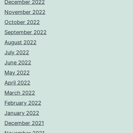
December 2022
November 2022
October 2022
September 2022
August 2022
July 2022
June 2022
May 2022
April 2022
March 2022
February 2022
January 2022
December 2021