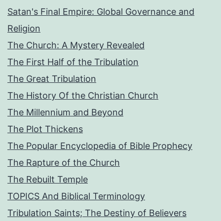
Satan's Final Empire: Global Governance and
Religion
The Church: A Mystery Revealed
The First Half of the Tribulation
The Great Tribulation
The History Of the Christian Church
The Millennium and Beyond
The Plot Thickens
The Popular Encyclopedia of Bible Prophecy
The Rapture of the Church
The Rebuilt Temple
TOPICS And Biblical Terminology
Tribulation Saints; The Destiny of Believers