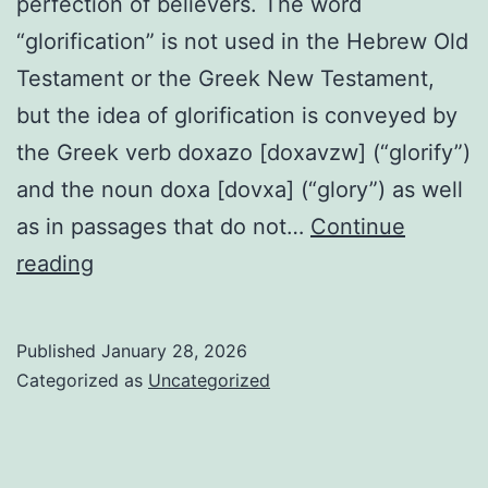
perfection of believers. The word
“glorification” is not used in the Hebrew Old
Testament or the Greek New Testament,
but the idea of glorification is conveyed by
the Greek verb doxazo [doxavzw] (“glorify”)
and the noun doxa [dovxa] (“glory”) as well
as in passages that do not…
Continue
Glorification
reading
Published
January 28, 2026
Categorized as
Uncategorized