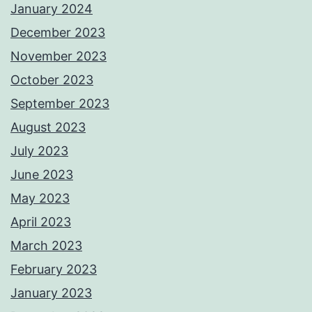
January 2024
December 2023
November 2023
October 2023
September 2023
August 2023
July 2023
June 2023
May 2023
April 2023
March 2023
February 2023
January 2023