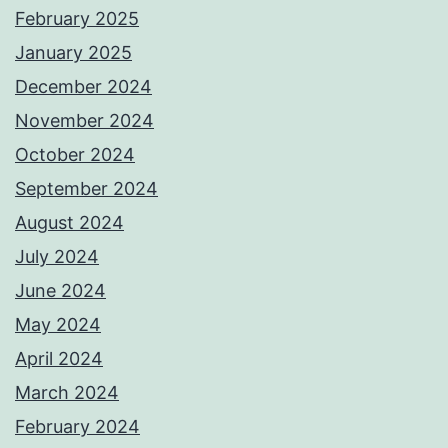
February 2025
January 2025
December 2024
November 2024
October 2024
September 2024
August 2024
July 2024
June 2024
May 2024
April 2024
March 2024
February 2024