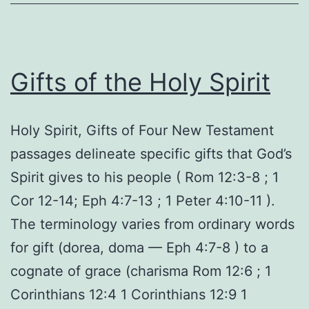
Gifts of the Holy Spirit
Holy Spirit, Gifts of Four New Testament
passages delineate specific gifts that God’s
Spirit gives to his people ( Rom 12:3-8 ; 1
Cor 12-14; Eph 4:7-13 ; 1 Peter 4:10-11 ).
The terminology varies from ordinary words
for gift (dorea, doma — Eph 4:7-8 ) to a
cognate of grace (charisma Rom 12:6 ; 1
Corinthians 12:4 1 Corinthians 12:9 1