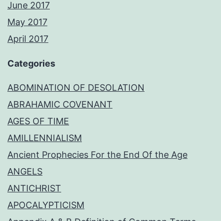
June 2017
May 2017
April 2017
Categories
ABOMINATION OF DESOLATION
ABRAHAMIC COVENANT
AGES OF TIME
AMILLENNIALISM
Ancient Prophecies For the End Of the Age
ANGELS
ANTICHRIST
APOCALYPTICISM