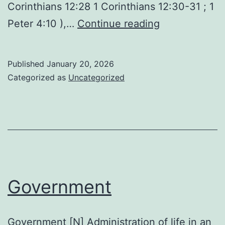
Corinthians 12:28 1 Corinthians 12:30-31 ; 1
Gifts
Peter 4:10 ),…
Continue reading
of
the
Published
January 20, 2026
Holy
Categorized as
Uncategorized
Spirit
Government
Government [N] Administration of life in an