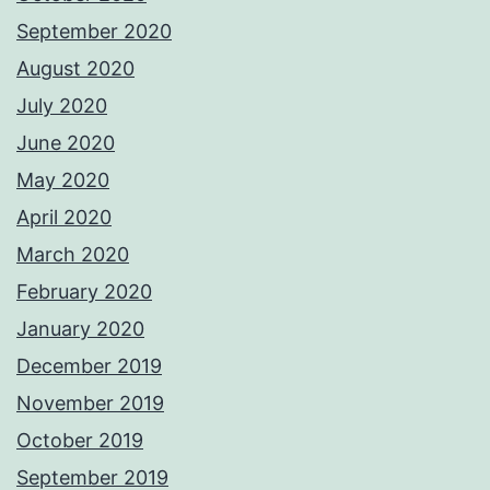
September 2020
August 2020
July 2020
June 2020
May 2020
April 2020
March 2020
February 2020
January 2020
December 2019
November 2019
October 2019
September 2019