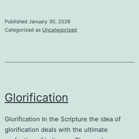
Go
Published
January 30, 2026
Categorized as
Uncategorized
Glorification
Glorification In the Scripture the idea of
glorification deals with the ultimate