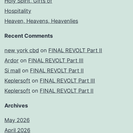
Holy Spirit, Gifts of
Hospitality
Heaven, Heavens, Heavenlies
Recent Comments
new york cbd
on
FINAL REVOLT Part II
Ardor
on
FINAL REVOLT Part III
Si mall
on
FINAL REVOLT Part II
Keplersoft
on
FINAL REVOLT Part III
Keplersoft
on
FINAL REVOLT Part II
Archives
May 2026
April 2026