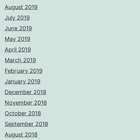
August 2019
July 2019
June 2019
May 2019
April 2019
March 2019
February 2019
January 2019
December 2018
November 2018
October 2018
September 2018
August 2018