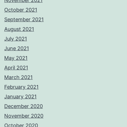
November 2021
October 2021
September 2021
August 2021
July 2021
June 2021
May 2021
April 2021
March 2021
February 2021
January 2021
December 2020
November 2020
October 2020