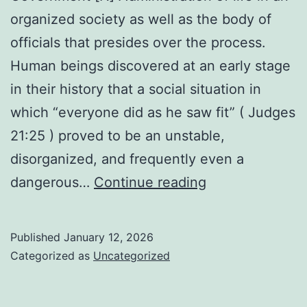
organized society as well as the body of
officials that presides over the process.
Human beings discovered at an early stage
in their history that a social situation in
which “everyone did as he saw fit” ( Judges
21:25 ) proved to be an unstable,
disorganized, and frequently even a
Government
dangerous…
Continue reading
Published
January 12, 2026
Categorized as
Uncategorized