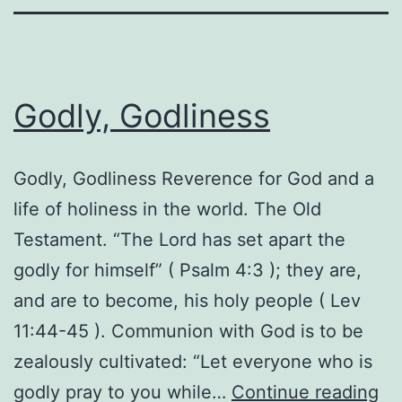
Godly, Godliness
Godly, Godliness Reverence for God and a
life of holiness in the world. The Old
Testament. “The Lord has set apart the
godly for himself” ( Psalm 4:3 ); they are,
and are to become, his holy people ( Lev
11:44-45 ). Communion with God is to be
zealously cultivated: “Let everyone who is
Go
godly pray to you while…
Continue reading