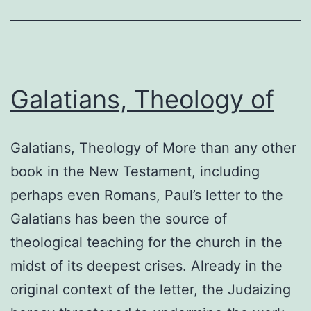
Galatians, Theology of
Galatians, Theology of More than any other
book in the New Testament, including
perhaps even Romans, Paul’s letter to the
Galatians has been the source of
theological teaching for the church in the
midst of its deepest crises. Already in the
original context of the letter, the Judaizing