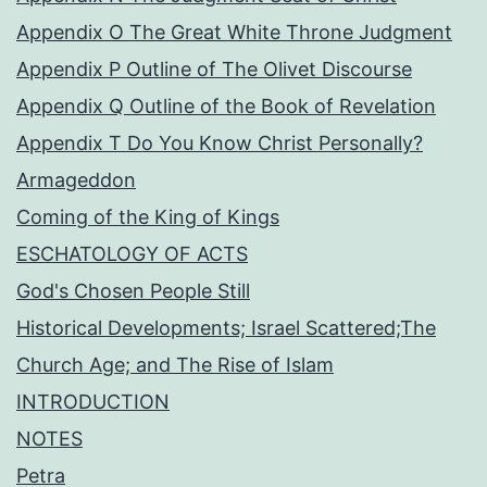
Appendix O The Great White Throne Judgment
Appendix P Outline of The Olivet Discourse
Appendix Q Outline of the Book of Revelation
Appendix T Do You Know Christ Personally?
Armageddon
Coming of the King of Kings
ESCHATOLOGY OF ACTS
God's Chosen People Still
Historical Developments; Israel Scattered;The
Church Age; and The Rise of Islam
INTRODUCTION
NOTES
Petra