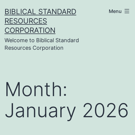
Skip
BIBLICAL STANDARD
Menu
to
RESOURCES
content
CORPORATION
Welcome to Biblical Standard
Resources Corporation
Month:
January 2026