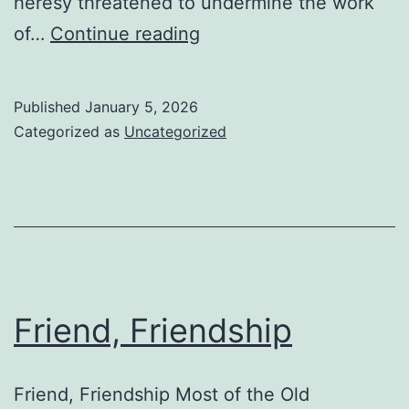
heresy threatened to undermine the work
Galatians,
of…
Continue reading
Theology
of
Published
January 5, 2026
Categorized as
Uncategorized
Friend, Friendship
Friend, Friendship Most of the Old