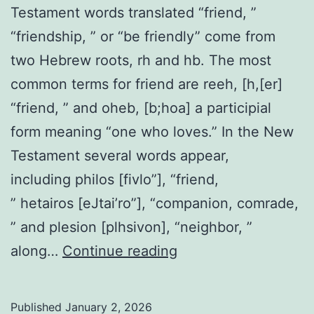
Testament words translated “friend, ”
“friendship, ” or “be friendly” come from
two Hebrew roots, rh and hb. The most
common terms for friend are reeh, [h,[er]
“friend, ” and oheb, [b;hoa] a participial
form meaning “one who loves.” In the New
Testament several words appear,
including philos [fivlo”], “friend,
” hetairos [eJtai’ro”], “companion, comrade,
” and plesion [plhsivon], “neighbor, ”
Friend,
along…
Continue reading
Friendship
Published
January 2, 2026