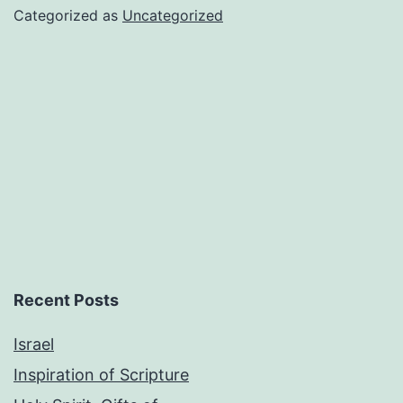
Categorized as
Uncategorized
Recent Posts
Israel
Inspiration of Scripture