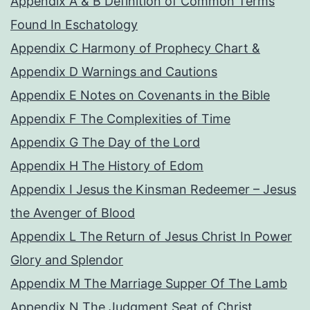
Appendix A & B Definition of Common Terms
Found In Eschatology
Appendix C Harmony of Prophecy Chart &
Appendix D Warnings and Cautions
Appendix E Notes on Covenants in the Bible
Appendix F The Complexities of Time
Appendix G The Day of the Lord
Appendix H The History of Edom
Appendix I Jesus the Kinsman Redeemer – Jesus
the Avenger of Blood
Appendix L The Return of Jesus Christ In Power
Glory and Splendor
Appendix M The Marriage Supper Of The Lamb
Appendix N The Judgment Seat of Christ