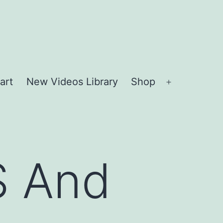
art
New Videos Library
Shop
Open
menu
S And