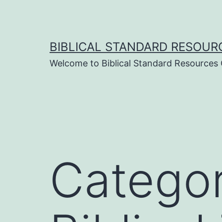
Skip
to
content
BIBLICAL STANDARD RESOUR
Welcome to Biblical Standard Resources
Catego