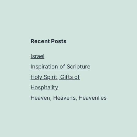
Recent Posts
Israel
Inspiration of Scripture
Holy Spirit, Gifts of
Hospitality
Heaven, Heavens, Heavenlies