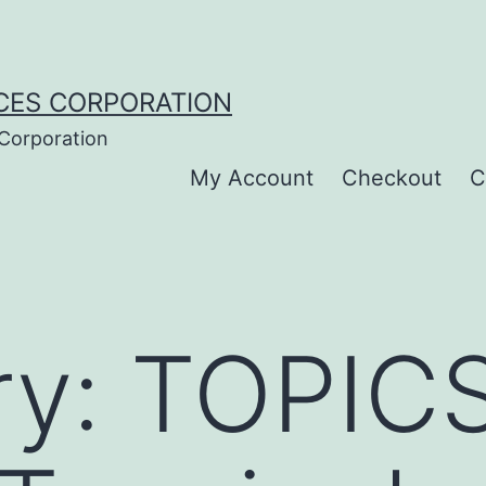
CES CORPORATION
 Corporation
My Account
Checkout
C
ry:
TOPIC