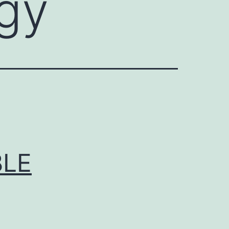
ogy
BLE