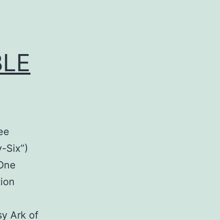
BLE
ee
-Six”)
“One
ion
e
sy Ark of