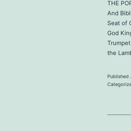
THE PO
And Bibl
Seat of
God King
Trumpet 
the Lam
Published
Categoriz