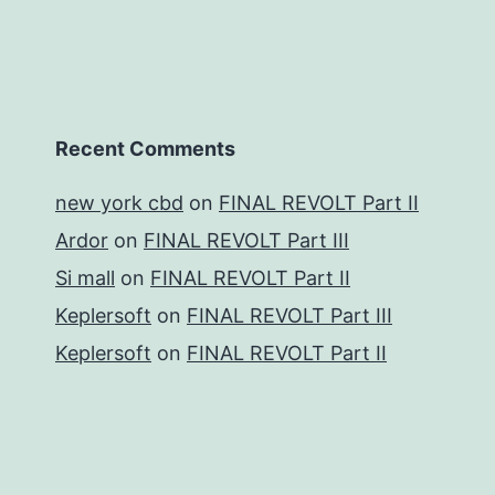
Recent Comments
new york cbd
on
FINAL REVOLT Part II
Ardor
on
FINAL REVOLT Part III
Si mall
on
FINAL REVOLT Part II
Keplersoft
on
FINAL REVOLT Part III
Keplersoft
on
FINAL REVOLT Part II