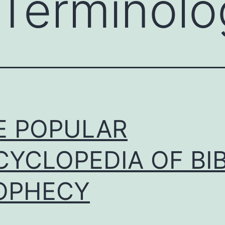
l Terminol
E POPULAR
CYCLOPEDIA OF BI
OPHECY