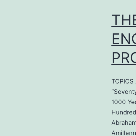
TH
EN
PR
TOPICS A
“Seventy
1000 Ye
Hundred
Abraham
Amillenn