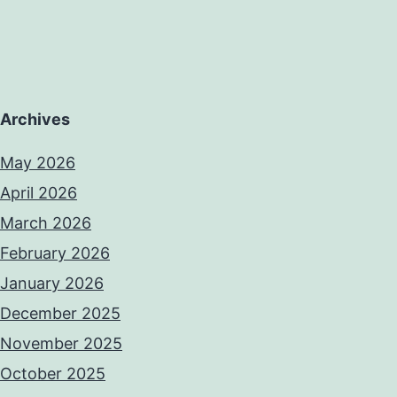
Archives
May 2026
April 2026
March 2026
February 2026
January 2026
December 2025
November 2025
October 2025