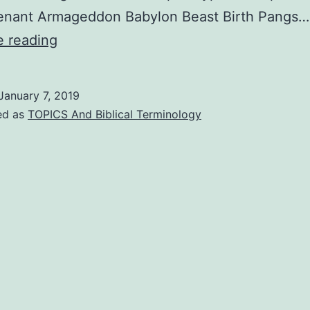
enant Armageddon Babylon Beast Birth Pangs…
THE
e reading
POPULAR
ENCYCLOPEDIA
January 7, 2019
OF
ed as
TOPICS And Biblical Terminology
BIBLE
PROPHECY