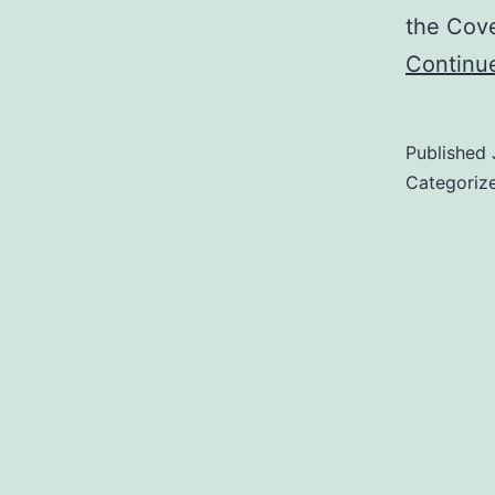
the Cov
Continu
Published
Categoriz