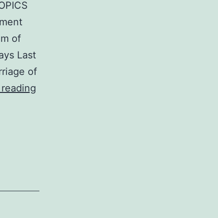
OPICS
gment
om of
ays Last
riage of
THE
 reading
POPULAR
ENCYCLOPEDIA
OF
BIBLE
PROPHECY