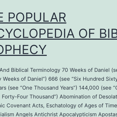
E POPULAR
CYCLOPEDIA OF BI
OPHECY
nd Biblical Terminology 70 Weeks of Daniel (s
 Weeks of Daniel”) 666 (see “Six Hundred Sixty
ars (see “One Thousand Years”) 144,000 (see 
 Forty-Four Thousand”) Abomination of Desolat
ic Covenant Acts, Eschatology of Ages of Tim
ialism Angels Antichrist Apocalypticism Aposta