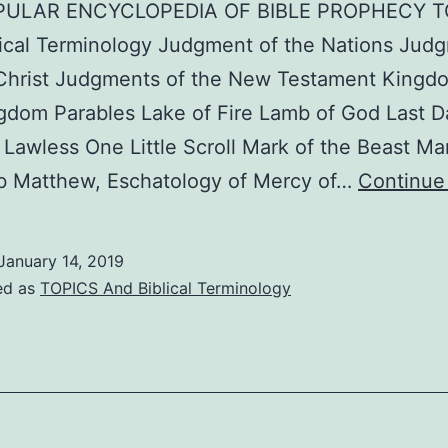
PULAR ENCYCLOPEDIA OF BIBLE PROPHECY T
ical Terminology Judgment of the Nations Jud
 Christ Judgments of the New Testament Kingd
dom Parables Lake of Fire Lamb of God Last D
Lawless One Little Scroll Mark of the Beast Mar
b Matthew, Eschatology of Mercy of…
Continue
January 14, 2019
ed as
TOPICS And Biblical Terminology