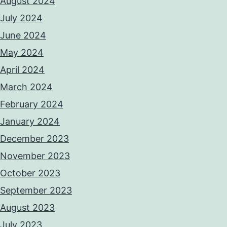
August 2024
July 2024
June 2024
May 2024
April 2024
March 2024
February 2024
January 2024
December 2023
November 2023
October 2023
September 2023
August 2023
July 2023