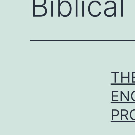
Biblica
TH
EN
PR