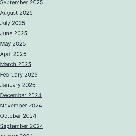
September 2025
August 2025
July 2025
June 2025
May 2025
April 2025
March 2025
February 2025
January 2025
December 2024
November 2024
October 2024
September 2024