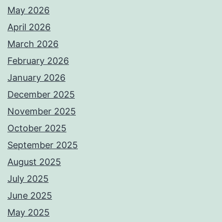
May 2026
April 2026
March 2026
February 2026
January 2026
December 2025
November 2025
October 2025
September 2025
August 2025
July 2025
June 2025
May 2025