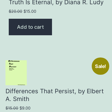
Truth Is Eternal, by Diana R. Ludy
Original
Current
$
20.00
$
15.00
price
price
was:
is:
Add to cart
$20.00.
$15.00.
Sale!
Differences That Persist, by Elbert
A. Smith
Original
Current
$
15.00
$
9.00