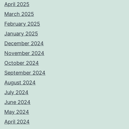
April 2025
March 2025
February 2025
January 2025
December 2024
November 2024
October 2024
September 2024
August 2024
July 2024
June 2024
May 2024
April 2024