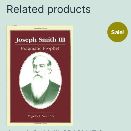
Related products
Sale!