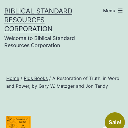
Skip
BIBLICAL STANDARD
Menu
to
RESOURCES
content
CORPORATION
Welcome to Biblical Standard
Resources Corporation
Home
/
Rlds Books
/ A Restoration of Truth: in Word
and Power, by Gary W. Metzger and Jon Tandy
Sale!