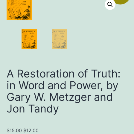
A Restoration of Truth:
in Word and Power, by
Gary W. Metzger and
Jon Tandy
Original
Current
$
15.00
$
12.00