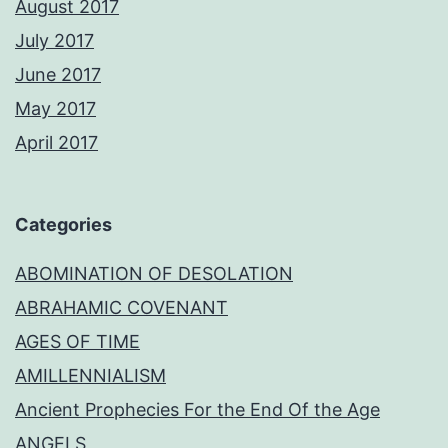
August 2017
July 2017
June 2017
May 2017
April 2017
Categories
ABOMINATION OF DESOLATION
ABRAHAMIC COVENANT
AGES OF TIME
AMILLENNIALISM
Ancient Prophecies For the End Of the Age
ANGELS