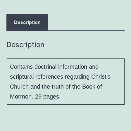
Power,
by
Gary
Description
W.
Metzger
Description
and
Jon
Tandy
Contains doctrinal information and
quantity
scriptural references regarding Christ’s
Church and the truth of the Book of
Mormon. 29 pages.