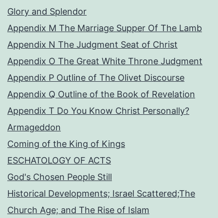
Glory and Splendor
Appendix M The Marriage Supper Of The Lamb
Appendix N The Judgment Seat of Christ
Appendix O The Great White Throne Judgment
Appendix P Outline of The Olivet Discourse
Appendix Q Outline of the Book of Revelation
Appendix T Do You Know Christ Personally?
Armageddon
Coming of the King of Kings
ESCHATOLOGY OF ACTS
God's Chosen People Still
Historical Developments; Israel Scattered;The
Church Age; and The Rise of Islam