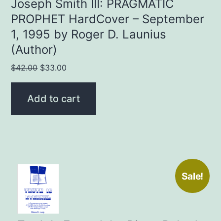
Joseph Smith III: PRAGMATIC
PROPHET HardCover – September
1, 1995 by Roger D. Launius
(Author)
Original
Current
$
42.00
$
33.00
price
price
was:
is:
Add to cart
$42.00.
$33.00.
Sale!