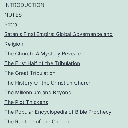
INTRODUCTION
NOTES
Petra
Satan's Final Empire: Global Governance and
Religion
The Church: A Mystery Revealed
The First Half of the Tribulation
The Great Tribulation
The History Of the Christian Church
The Millennium and Beyond
The Plot Thickens
The Popular Encyclopedia of Bible Prophecy
The Rapture of the Church