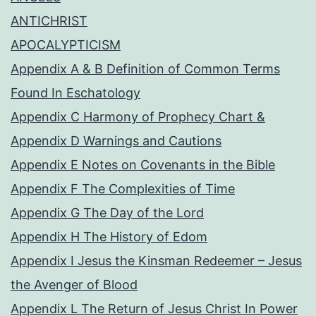
ANTICHRIST
APOCALYPTICISM
Appendix A & B Definition of Common Terms
Found In Eschatology
Appendix C Harmony of Prophecy Chart &
Appendix D Warnings and Cautions
Appendix E Notes on Covenants in the Bible
Appendix F The Complexities of Time
Appendix G The Day of the Lord
Appendix H The History of Edom
Appendix I Jesus the Kinsman Redeemer – Jesus
the Avenger of Blood
Appendix L The Return of Jesus Christ In Power