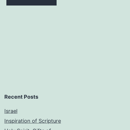
$15.00.
$9.00.
Recent Posts
Israel
Inspiration of Scripture