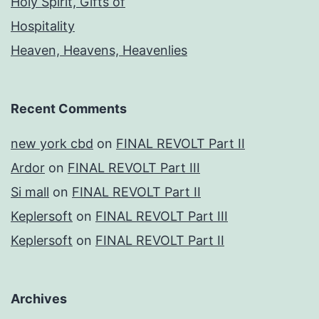
Holy Spirit, Gifts of
Hospitality
Heaven, Heavens, Heavenlies
Recent Comments
new york cbd
on
FINAL REVOLT Part II
Ardor
on
FINAL REVOLT Part III
Si mall
on
FINAL REVOLT Part II
Keplersoft
on
FINAL REVOLT Part III
Keplersoft
on
FINAL REVOLT Part II
Archives