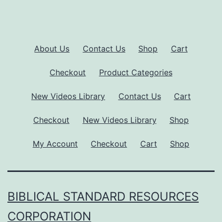
About Us
Contact Us
Shop
Cart
Checkout
Product Categories
New Videos Library
Contact Us
Cart
Checkout
New Videos Library
Shop
My Account
Checkout
Cart
Shop
BIBLICAL STANDARD RESOURCES
CORPORATION