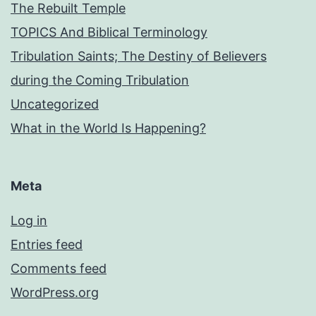
The Rebuilt Temple
TOPICS And Biblical Terminology
Tribulation Saints; The Destiny of Believers
during the Coming Tribulation
Uncategorized
What in the World Is Happening?
Meta
Log in
Entries feed
Comments feed
WordPress.org