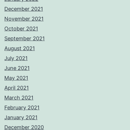
December 2021
November 2021
October 2021
September 2021
August 2021
July 2021
June 2021
May 2021
April 2021
March 2021
February 2021
January 2021
December 2020