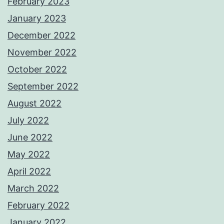
February 2023
January 2023
December 2022
November 2022
October 2022
September 2022
August 2022
July 2022
June 2022
May 2022
April 2022
March 2022
February 2022
January 2022