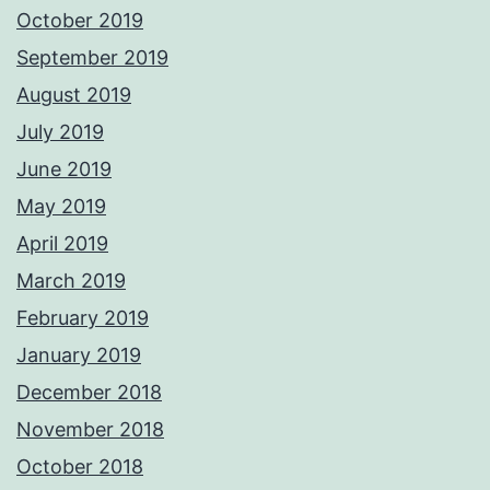
October 2019
September 2019
August 2019
July 2019
June 2019
May 2019
April 2019
March 2019
February 2019
January 2019
December 2018
November 2018
October 2018