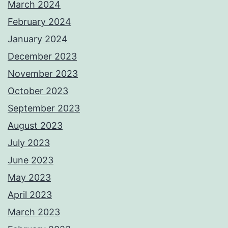
March 2024
February 2024
January 2024
December 2023
November 2023
October 2023
September 2023
August 2023
July 2023
June 2023
May 2023
April 2023
March 2023