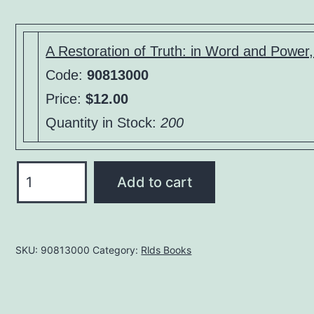
price
price
was:
is:
$15.00.
$12.00.
A Restoration of Truth: in Word and Powe
Code:
90813000
Price:
$12.00
Quantity in Stock:
200
A
Add to cart
Restoration
of
Truth:
SKU:
90813000
Category:
Rlds Books
in
Word
and