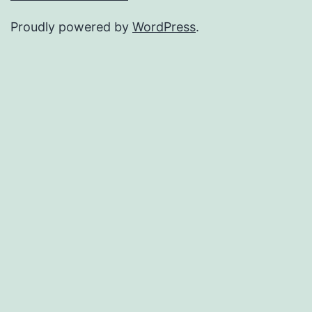
Proudly powered by
WordPress
.