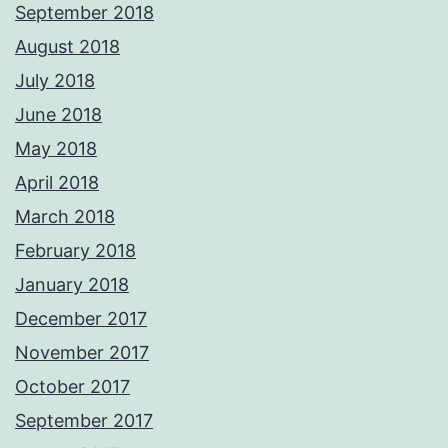
September 2018
August 2018
July 2018
June 2018
May 2018
April 2018
March 2018
February 2018
January 2018
December 2017
November 2017
October 2017
September 2017