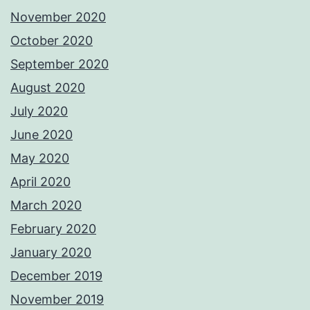
November 2020
October 2020
September 2020
August 2020
July 2020
June 2020
May 2020
April 2020
March 2020
February 2020
January 2020
December 2019
November 2019