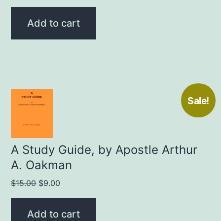
price
price
was:
is:
Add to cart
$15.00.
$9.00.
Sale!
A Study Guide, by Apostle Arthur
A. Oakman
Original
Current
$
15.00
$
9.00
price
price
was:
is:
Add to cart