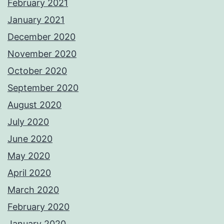
February 2021
January 2021
December 2020
November 2020
October 2020
September 2020
August 2020
July 2020
June 2020
May 2020
April 2020
March 2020
February 2020
January 2020