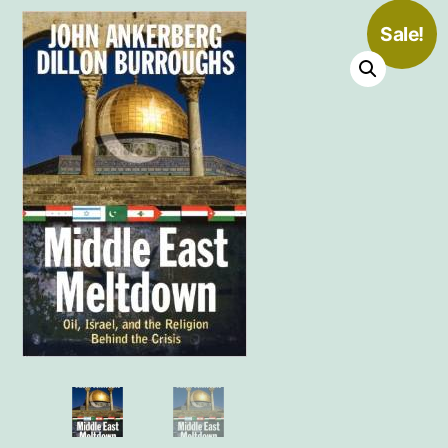
Sale!