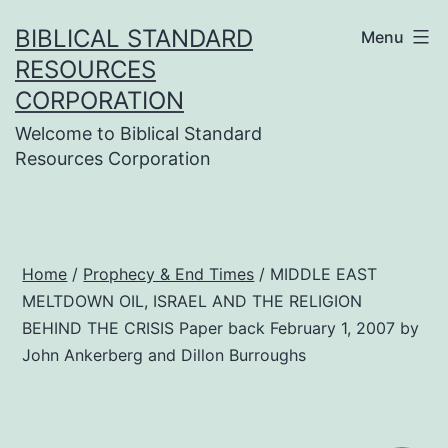
Skip
BIBLICAL STANDARD
Menu
to
RESOURCES
content
CORPORATION
Welcome to Biblical Standard
Resources Corporation
Home
/
Prophecy & End Times
/ MIDDLE EAST
MELTDOWN OIL, ISRAEL AND THE RELIGION
BEHIND THE CRISIS Paper back February 1, 2007 by
John Ankerberg and Dillon Burroughs