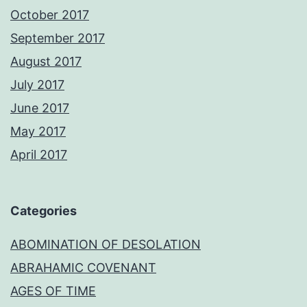
October 2017
September 2017
August 2017
July 2017
June 2017
May 2017
April 2017
Categories
ABOMINATION OF DESOLATION
ABRAHAMIC COVENANT
AGES OF TIME