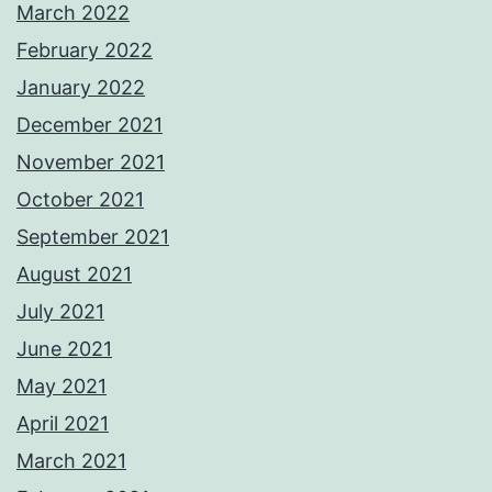
March 2022
February 2022
January 2022
December 2021
November 2021
October 2021
September 2021
August 2021
July 2021
June 2021
May 2021
April 2021
March 2021