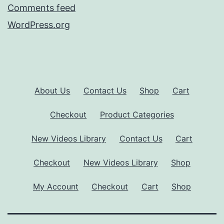
Comments feed
WordPress.org
About Us
Contact Us
Shop
Cart
Checkout
Product Categories
New Videos Library
Contact Us
Cart
Checkout
New Videos Library
Shop
My Account
Checkout
Cart
Shop