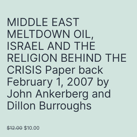
MIDDLE EAST
MELTDOWN OIL,
ISRAEL AND THE
RELIGION BEHIND THE
CRISIS Paper back
February 1, 2007 by
John Ankerberg and
Dillon Burroughs
Original
Current
$
12.00
$
10.00
price
price