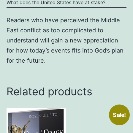
What does the United States have at stake?
Readers who have perceived the Middle
East conflict as too complicated to
understand will gain a new appreciation
for how today’s events fits into God’s plan
for the future.
Related products
Sale!