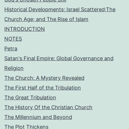
Historical Developments; Israel Scattered;The
Church Age; and The Rise of Islam
INTRODUCTION
NOTES
Petra
Satan's Final Empire: Global Governance and
Religion
The Church: A Mystery Revealed
The First Half of the Tribulation
The Great Tribulation
The History Of the Christian Church
The Millennium and Beyond
The Plot Thickens