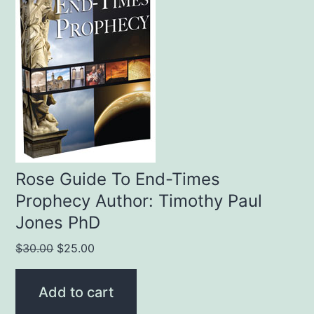
Rose Guide To End-Times
Prophecy Author: Timothy Paul
Jones PhD
Original
Current
$
30.00
$
25.00
price
price
was:
is:
Add to cart
$30.00.
$25.00.