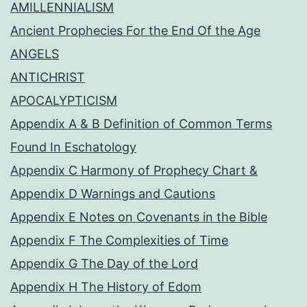
AMILLENNIALISM
Ancient Prophecies For the End Of the Age
ANGELS
ANTICHRIST
APOCALYPTICISM
Appendix A & B Definition of Common Terms
Found In Eschatology
Appendix C Harmony of Prophecy Chart &
Appendix D Warnings and Cautions
Appendix E Notes on Covenants in the Bible
Appendix F The Complexities of Time
Appendix G The Day of the Lord
Appendix H The History of Edom