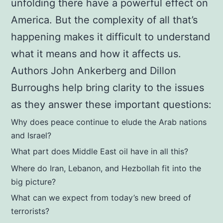
unfolding there have a powerful effect on
and
America. But the complexity of all that’s
Dillon
happening makes it difficult to understand
Burroughs
what it means and how it affects us.
quantity
Authors John Ankerberg and Dillon
Burroughs help bring clarity to the issues
as they answer these important questions:
Why does peace continue to elude the Arab nations
and Israel?
What part does Middle East oil have in all this?
Where do Iran, Lebanon, and Hezbollah fit into the
big picture?
What can we expect from today’s new breed of
terrorists?