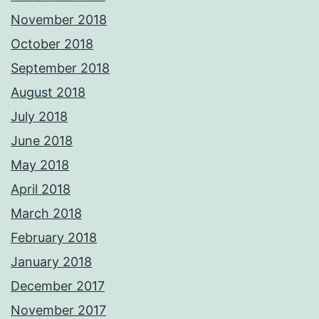
November 2018
October 2018
September 2018
August 2018
July 2018
June 2018
May 2018
April 2018
March 2018
February 2018
January 2018
December 2017
November 2017