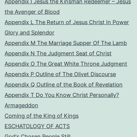
Appendix I Jesus the Kinsman Redeemer – Jesus
the Avenger of Blood
Appendix L The Return of Jesus Christ In Power
Glory and Splendor
Appendix M The Marriage Supper Of The Lamb
Appendix N The Judgment Seat of Christ
Appendix O The Great White Throne Judgment
Appendix P Outline of The Olivet Discourse
Appendix Q Outline of the Book of Revelation
Appendix T Do You Know Christ Personally?
Armageddon
Coming of the King of Kings
ESCHATOLOGY OF ACTS
God's Chosen People Still