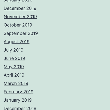
December 2019
November 2019
October 2019
September 2019
August 2019
July 2019
June 2019
May 2019
April 2019
March 2019
February 2019
January 2019
December 2018