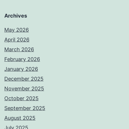
Archives
May 2026
April 2026
March 2026
February 2026
January 2026
December 2025
November 2025
October 2025
September 2025
August 2025
July 2025