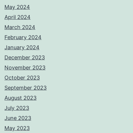
May 2024
April 2024
March 2024
February 2024
January 2024
December 2023
November 2023
October 2023
September 2023
August 2023
July 2023
June 2023
May 2023