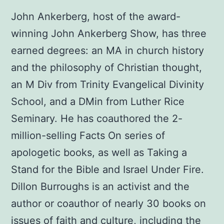
was:
is:
John Ankerberg, host of the award-
$12.00.
$10.00.
winning John Ankerberg Show, has three
earned degrees: an MA in church history
and the philosophy of Christian thought,
an M Div from Trinity Evangelical Divinity
School, and a DMin from Luther Rice
Seminary. He has coauthored the 2-
million-selling Facts On series of
apologetic books, as well as Taking a
Stand for the Bible and Israel Under Fire.
Dillon Burroughs is an activist and the
author or coauthor of nearly 30 books on
issues of faith and culture, including the