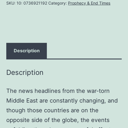
SKU:
10: 0736921192
Category:
Prophecy & End Times
ISRAEL
AND
THE
RELIGION
BEHIND
THE
Description
CRISIS
Paper
Description
back
February
The news headlines from the war-torn
1,
2007
Middle East are constantly changing, and
by
though those countries are on the
John
opposite side of the globe, the events
Ankerberg