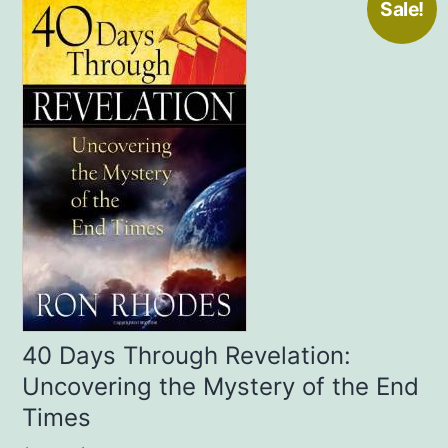
Sale!
40 Days Through Revelation:
Uncovering the Mystery of the End
Times