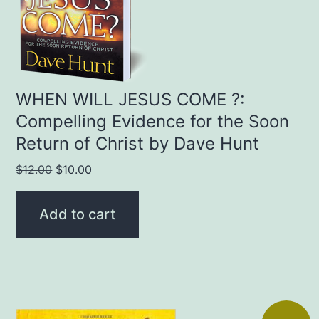
WHEN WILL JESUS COME ?:
Compelling Evidence for the Soon
Return of Christ by Dave Hunt
Original
Current
$
12.00
$
10.00
price
price
was:
is:
Add to cart
$12.00.
$10.00.