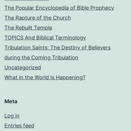
The Popular Encyclopedia of Bible Prophecy
The Rapture of the Church
The Rebuilt Temple
TOPICS And Biblical Terminology
Tribulation Saints; The Destiny of Believers
during the Coming Tribulation
Uncategorized
What in the World Is Happening?
Meta
Log in
Entries feed