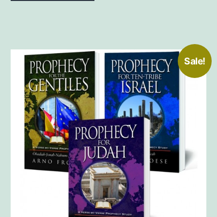
Sale!