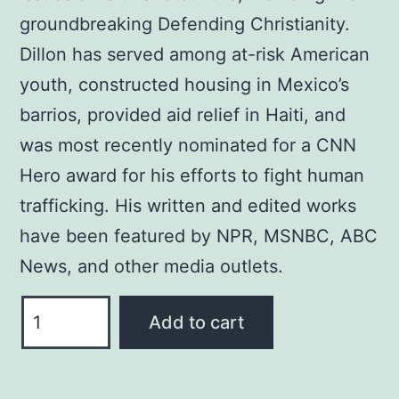
groundbreaking Defending Christianity.
Dillon has served among at-risk American
youth, constructed housing in Mexico’s
barrios, provided aid relief in Haiti, and
was most recently nominated for a CNN
Hero award for his efforts to fight human
trafficking. His written and edited works
have been featured by NPR, MSNBC, ABC
News, and other media outlets.
MIDDLE
Add to cart
EAST
MELTDOWN
OIL,