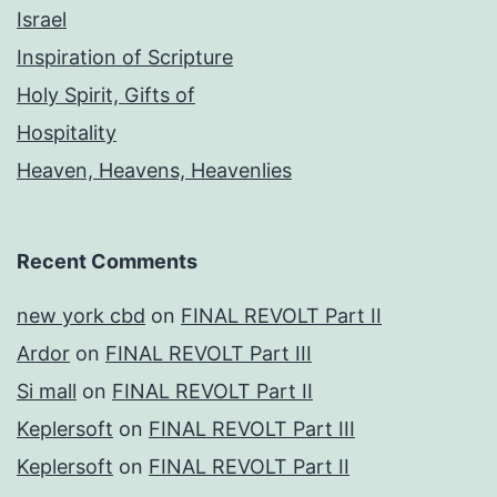
Israel
Inspiration of Scripture
Holy Spirit, Gifts of
Hospitality
Heaven, Heavens, Heavenlies
Recent Comments
new york cbd
on
FINAL REVOLT Part II
Ardor
on
FINAL REVOLT Part III
Si mall
on
FINAL REVOLT Part II
Keplersoft
on
FINAL REVOLT Part III
Keplersoft
on
FINAL REVOLT Part II