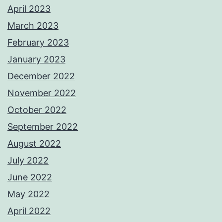
April 2023
March 2023
February 2023
January 2023
December 2022
November 2022
October 2022
September 2022
August 2022
July 2022
June 2022
May 2022
April 2022