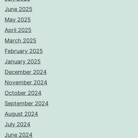
June 2025
May 2025
April 2025
March 2025
February 2025
January 2025
December 2024
November 2024
October 2024
September 2024
August 2024
July 2024
June 2024