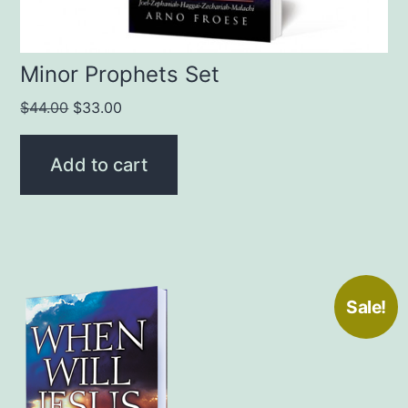
Minor Prophets Set
Original
Current
$
44.00
$
33.00
price
price
was:
is:
Add to cart
$44.00.
$33.00.
Sale!