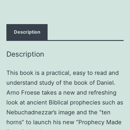
Froese
quantity
Description
Description
This book is a practical, easy to read and
understand study of the book of Daniel.
Arno Froese takes a new and refreshing
look at ancient Biblical prophecies such as
Nebuchadnezzar’s image and the “ten
horns” to launch his new “Prophecy Made