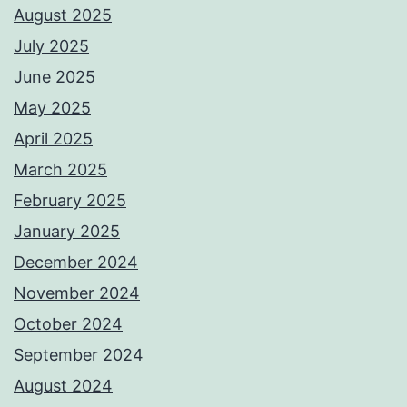
August 2025
July 2025
June 2025
May 2025
April 2025
March 2025
February 2025
January 2025
December 2024
November 2024
October 2024
September 2024
August 2024