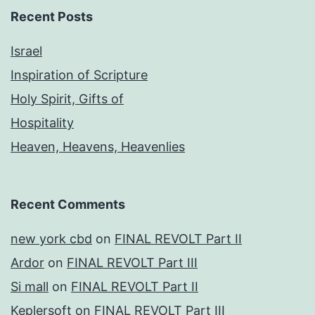
Recent Posts
Israel
Inspiration of Scripture
Holy Spirit, Gifts of
Hospitality
Heaven, Heavens, Heavenlies
Recent Comments
new york cbd
on
FINAL REVOLT Part II
Ardor
on
FINAL REVOLT Part III
Si mall
on
FINAL REVOLT Part II
Keplersoft
on
FINAL REVOLT Part III