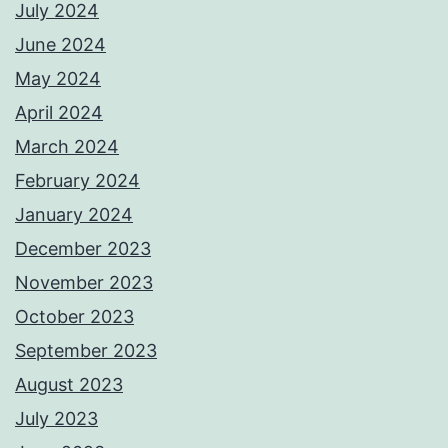
July 2024
June 2024
May 2024
April 2024
March 2024
February 2024
January 2024
December 2023
November 2023
October 2023
September 2023
August 2023
July 2023