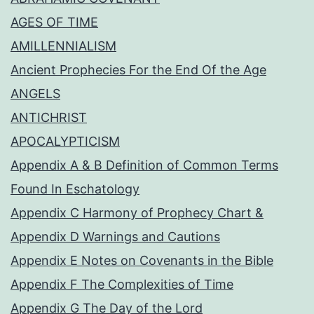
AGES OF TIME
AMILLENNIALISM
Ancient Prophecies For the End Of the Age
ANGELS
ANTICHRIST
APOCALYPTICISM
Appendix A & B Definition of Common Terms
Found In Eschatology
Appendix C Harmony of Prophecy Chart &
Appendix D Warnings and Cautions
Appendix E Notes on Covenants in the Bible
Appendix F The Complexities of Time
Appendix G The Day of the Lord