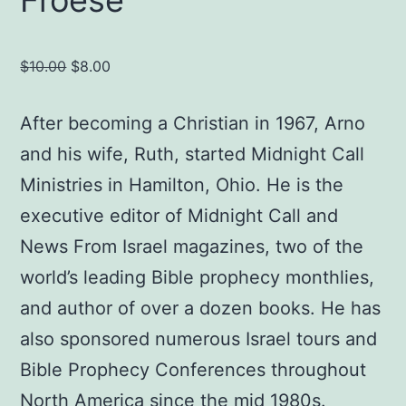
Original
Current
$
10.00
$
8.00
price
price
was:
is:
After becoming a Christian in 1967, Arno
$10.00.
$8.00.
and his wife, Ruth, started Midnight Call
Ministries in Hamilton, Ohio. He is the
executive editor of Midnight Call and
News From Israel magazines, two of the
world’s leading Bible prophecy monthlies,
and author of over a dozen books. He has
also sponsored numerous Israel tours and
Bible Prophecy Conferences throughout
North America since the mid 1980s.