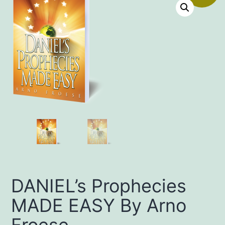
DANIEL’s Prophecies
MADE EASY By Arno
Froese