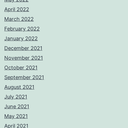
April 2022
March 2022
February 2022
January 2022
December 2021
November 2021
October 2021
September 2021
August 2021
July 2021
June 2021
May 2021
April 2021