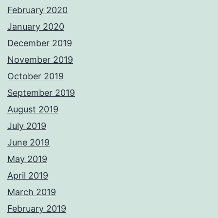
February 2020
January 2020
December 2019
November 2019
October 2019
September 2019
August 2019
July 2019
June 2019
May 2019
April 2019
March 2019
February 2019