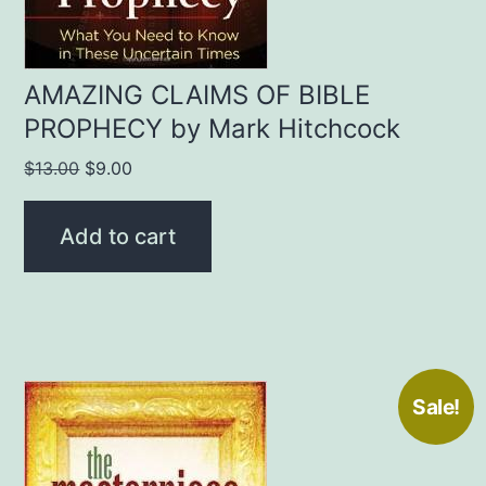
AMAZING CLAIMS OF BIBLE
PROPHECY by Mark Hitchcock
Original
Current
$
13.00
$
9.00
price
price
was:
is:
Add to cart
$13.00.
$9.00.
Sale!