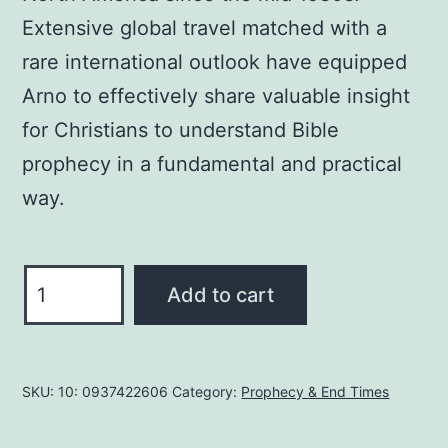
Extensive global travel matched with a
rare international outlook have equipped
Arno to effectively share valuable insight
for Christians to understand Bible
prophecy in a fundamental and practical
way.
DANIEL's
Add to cart
Prophecies
MADE
EASY
SKU:
10: 0937422606
Category:
Prophecy & End Times
By
Arno