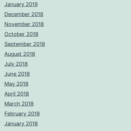
January 2019
December 2018
November 2018
October 2018
September 2018
August 2018
July 2018
June 2018
May 2018
April 2018
March 2018
February 2018
January 2018