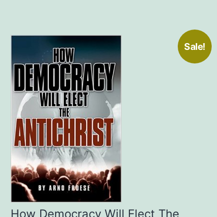
Sale!
How Democracy Will Elect The