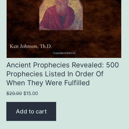
Ancient Prophecies Revealed: 500
Prophecies Listed In Order Of
When They Were Fulfilled
Original
Current
$
20.00
$
15.00
price
price
was:
is:
Add to cart
$20.00.
$15.00.