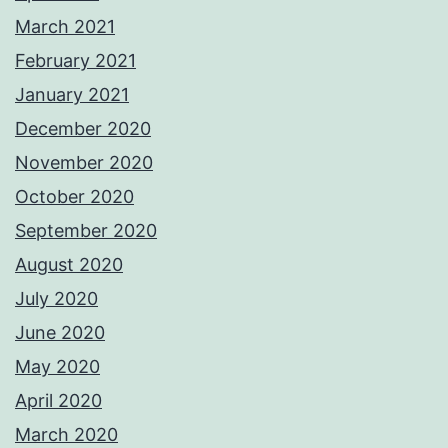
March 2021
February 2021
January 2021
December 2020
November 2020
October 2020
September 2020
August 2020
July 2020
June 2020
May 2020
April 2020
March 2020