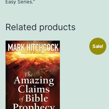
Easy Series.”
Related products
Sale!