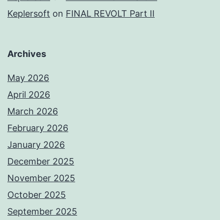
Keplersoft
on
FINAL REVOLT Part II
Archives
May 2026
April 2026
March 2026
February 2026
January 2026
December 2025
November 2025
October 2025
September 2025