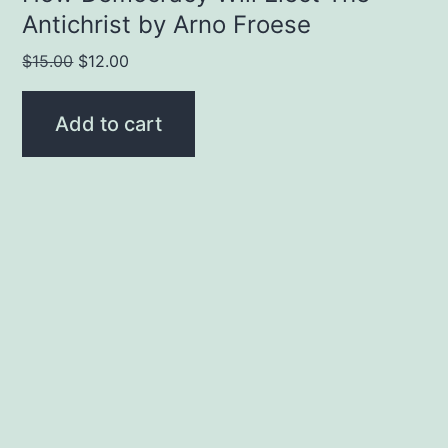
Antichrist by Arno Froese
Original
Current
$
15.00
$
12.00
price
price
was:
is:
Add to cart
$15.00.
$12.00.