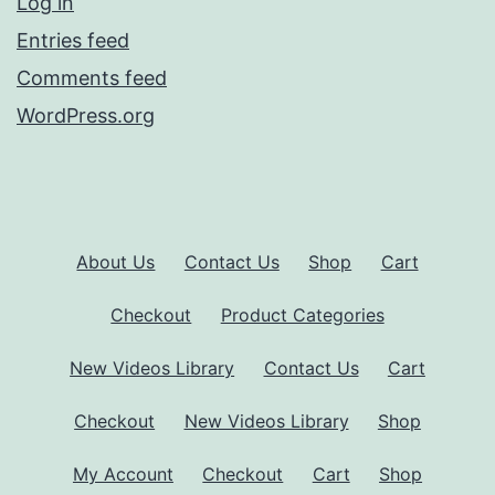
Log in
Entries feed
Comments feed
WordPress.org
About Us
Contact Us
Shop
Cart
Checkout
Product Categories
New Videos Library
Contact Us
Cart
Checkout
New Videos Library
Shop
My Account
Checkout
Cart
Shop