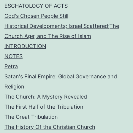
ESCHATOLOGY OF ACTS
God's Chosen People Still
Historical Developments; Israel Scattered;The
Church Age; and The Rise of Islam
INTRODUCTION
NOTES
Petra
Satan's Final Empire: Global Governance and
Religion
The Church: A Mystery Revealed
The First Half of the Tribulation
The Great Tribulation
The History Of the Christian Church