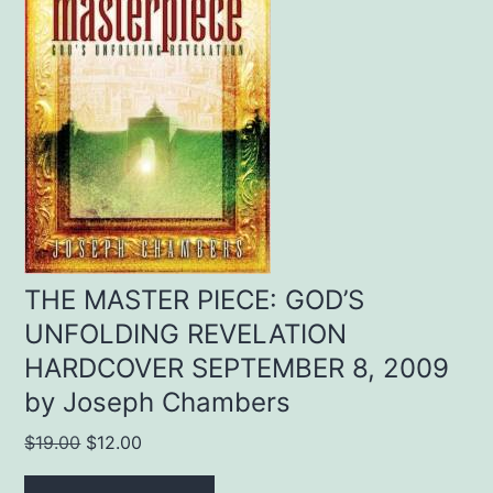
THE MASTER PIECE: GOD’S
UNFOLDING REVELATION
HARDCOVER SEPTEMBER 8, 2009
by Joseph Chambers
Original
Current
$
19.00
$
12.00
price
price