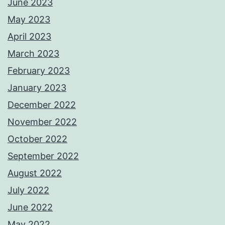
June 2023
May 2023
April 2023
March 2023
February 2023
January 2023
December 2022
November 2022
October 2022
September 2022
August 2022
July 2022
June 2022
May 2022