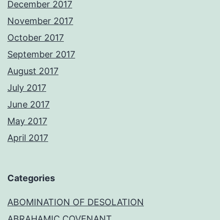
December 2017
November 2017
October 2017
September 2017
August 2017
July 2017
June 2017
May 2017
April 2017
Categories
ABOMINATION OF DESOLATION
ABRAHAMIC COVENANT