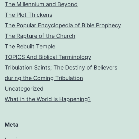
The Millennium and Beyond
The Plot Thickens
The Popular Encyclopedia of Bible Prophecy
The Rapture of the Church
The Rebuilt Temple
TOPICS And Biblical Terminology
Tribulation Saints; The Destiny of Believers
during the Coming Tribulation
Uncategorized
What in the World Is Happening?
Meta