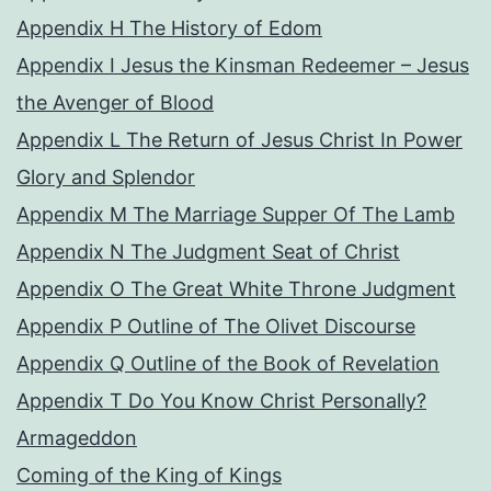
Appendix H The History of Edom
Appendix I Jesus the Kinsman Redeemer – Jesus
the Avenger of Blood
Appendix L The Return of Jesus Christ In Power
Glory and Splendor
Appendix M The Marriage Supper Of The Lamb
Appendix N The Judgment Seat of Christ
Appendix O The Great White Throne Judgment
Appendix P Outline of The Olivet Discourse
Appendix Q Outline of the Book of Revelation
Appendix T Do You Know Christ Personally?
Armageddon
Coming of the King of Kings