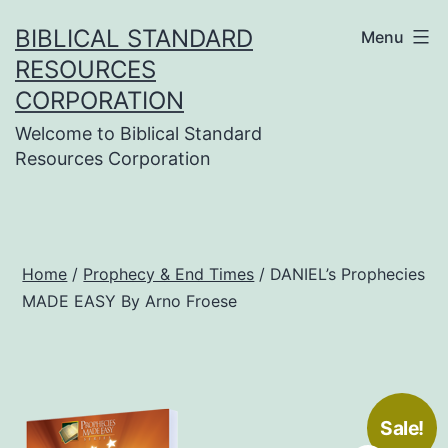
Skip
BIBLICAL STANDARD
Menu
to
RESOURCES
content
CORPORATION
Welcome to Biblical Standard
Resources Corporation
Home
/
Prophecy & End Times
/ DANIEL’s Prophecies
MADE EASY By Arno Froese
Sale!