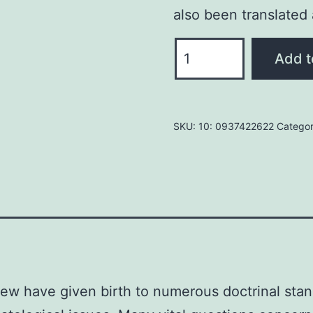
also been translated
HIDDEN
Add t
SIGNS
IN
THE
SKU:
10: 0937422622
Catego
OLIVET
DISCOURSE
by
Norbert
Lieth
quantity
ew have given birth to numerous doctrinal stanc