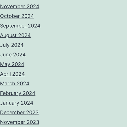
November 2024
October 2024
September 2024
August 2024
July 2024
June 2024
May 2024
April 2024
March 2024
February 2024
January 2024
December 2023
November 2023