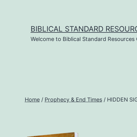
Skip
to
content
BIBLICAL STANDARD RESOUR
Welcome to Biblical Standard Resources
Home
/
Prophecy & End Times
/ HIDDEN SIG