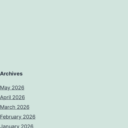
Archives
May 2026
April 2026
March 2026
February 2026
January 2026