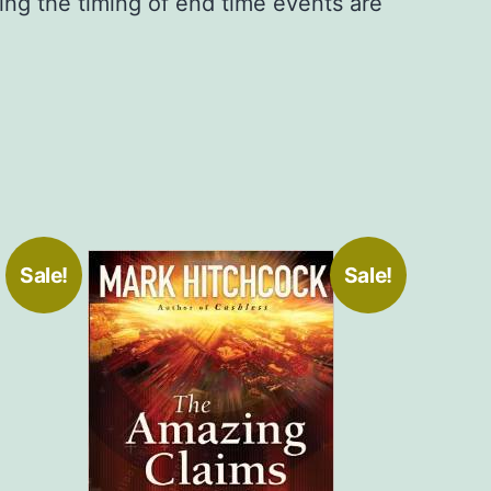
ng the timing of end time events are
Sale!
Sale!