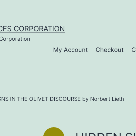
CES CORPORATION
 Corporation
My Account
Checkout
C
NS IN THE OLIVET DISCOURSE by Norbert Lieth