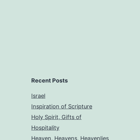
Recent Posts
Israel
Inspiration of Scripture
Holy Spirit, Gifts of
Hospitality
Heaven, Heavens, Heavenlies