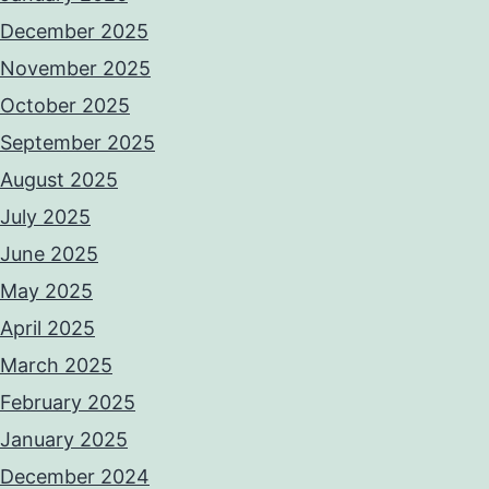
December 2025
November 2025
October 2025
September 2025
August 2025
July 2025
June 2025
May 2025
April 2025
March 2025
February 2025
January 2025
December 2024