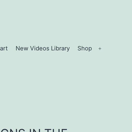
art
New Videos Library
Shop
Open
menu