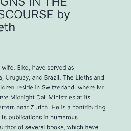
IGNS IN THE
ISCOURSE by
eth
 wife, Elke, have served as
ia, Uruguay, and Brazil. The Lieths and
hildren reside in Switzerland, where Mr.
ve Midnight Call Ministries at its
rters near Zurich. He is a contributing
ll’s publications in numerous
author of several books, which have