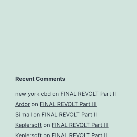
Recent Comments
new york cbd
on
FINAL REVOLT Part II
Ardor
on
FINAL REVOLT Part III
Si mall
on
FINAL REVOLT Part II
Keplersoft
on
FINAL REVOLT Part III
Keplersoft
on
FINAL REVOLT Part II