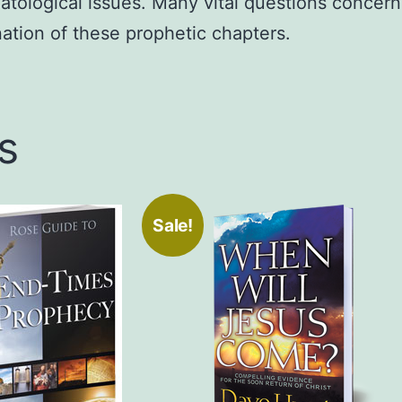
tological issues. Many vital questions concerni
ation of these prophetic chapters.
s
Sale!