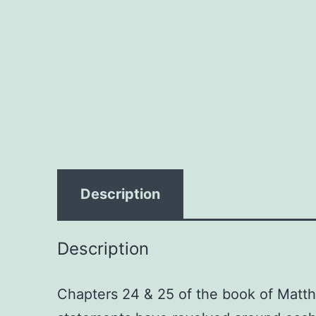
Description
Description
Chapters 24 & 25 of the book of Matth