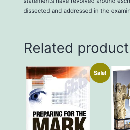
statements have revolved around escha
dissected and addressed in the examin
Related product
Sale!