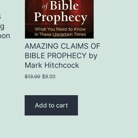
S
ng
oon
AMAZING CLAIMS OF
BIBLE PROPHECY by
Mark Hitchcock
Original
Current
$
13.00
$
9.00
price
price
was:
is:
$13.00.
$9.00.
Add to cart