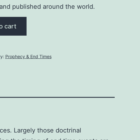
 and published around the world.
o cart
ry:
Prophecy & End Times
es. Largely those doctrinal