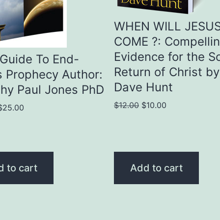
WHEN WILL JESU
COME ?: Compelli
Evidence for the S
Guide To End-
Return of Christ by
 Prophecy Author:
Dave Hunt
hy Paul Jones PhD
Original
Current
$
12.00
$
10.00
Original
Current
$
25.00
price
price
price
price
was:
is:
was:
is:
$12.00.
$10.00.
$30.00.
$25.00.
 to cart
Add to cart