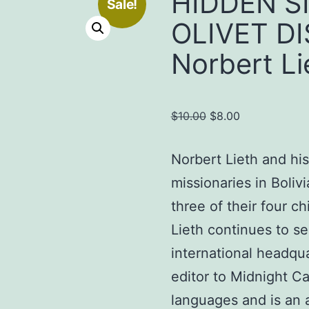
HIDDEN S
Sale!
OLIVET D
Norbert Li
Original
Current
$
10.00
$
8.00
price
price
was:
is:
Norbert Lieth and his
$10.00.
$8.00.
missionaries in Boliv
three of their four c
Lieth continues to ser
international headqua
editor to Midnight Ca
languages and is an 