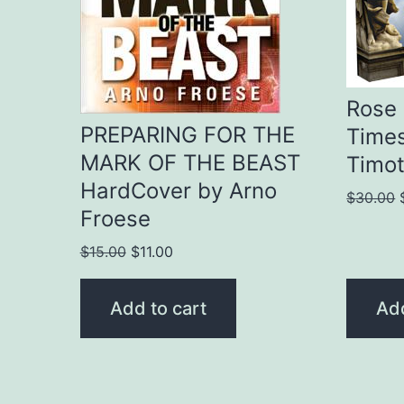
Rose 
PREPARING FOR THE
Times
MARK OF THE BEAST
Timot
HardCover by Arno
$
30.00
Froese
Original
Current
$
15.00
$
11.00
price
price
was:
is:
Add to cart
Add
$15.00.
$11.00.