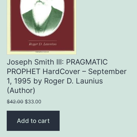
Joseph Smith III: PRAGMATIC
PROPHET HardCover – September
1, 1995 by Roger D. Launius
(Author)
Original
Current
$
42.00
$
33.00
price
price
was:
is:
Add to cart
$42.00.
$33.00.