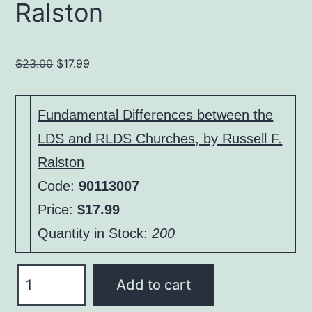
Ralston
Original
Current
$
23.00
$
17.99
price
price
was:
is:
Fundamental Differences between the
$23.00.
$17.99.
LDS and RLDS Churches, by Russell F.
Ralston
Code:
90113007
Price:
$17.99
Quantity in Stock:
200
Fundamental
Add to cart
Differences