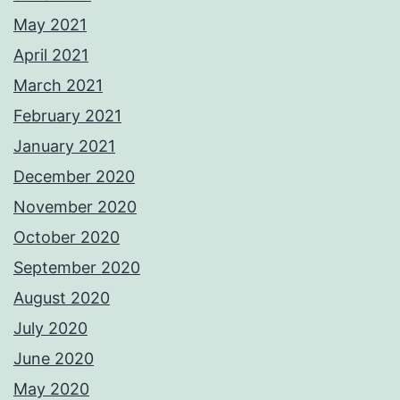
May 2021
April 2021
March 2021
February 2021
January 2021
December 2020
November 2020
October 2020
September 2020
August 2020
July 2020
June 2020
May 2020