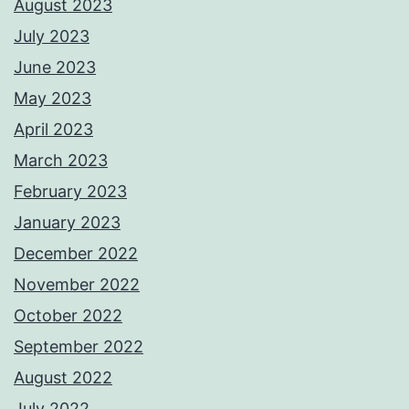
August 2023
July 2023
June 2023
May 2023
April 2023
March 2023
February 2023
January 2023
December 2022
November 2022
October 2022
September 2022
August 2022
July 2022