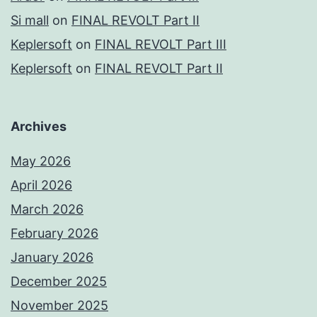
Si mall
on
FINAL REVOLT Part II
Keplersoft
on
FINAL REVOLT Part III
Keplersoft
on
FINAL REVOLT Part II
Archives
May 2026
April 2026
March 2026
February 2026
January 2026
December 2025
November 2025