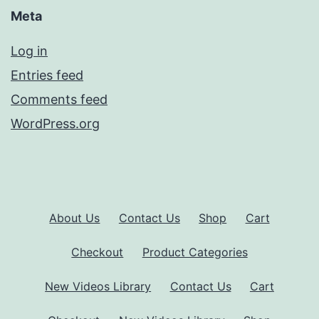
Meta
Log in
Entries feed
Comments feed
WordPress.org
About Us
Contact Us
Shop
Cart
Checkout
Product Categories
New Videos Library
Contact Us
Cart