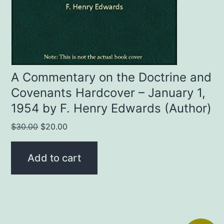
A Commentary on the Doctrine and
Covenants Hardcover – January 1,
1954 by F. Henry Edwards (Author)
Original
Current
$
30.00
$
20.00
price
price
was:
is:
Add to cart
$30.00.
$20.00.