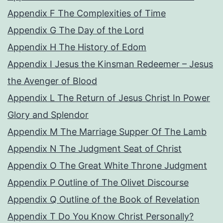
Appendix F The Complexities of Time
Appendix G The Day of the Lord
Appendix H The History of Edom
Appendix I Jesus the Kinsman Redeemer – Jesus
the Avenger of Blood
Appendix L The Return of Jesus Christ In Power
Glory and Splendor
Appendix M The Marriage Supper Of The Lamb
Appendix N The Judgment Seat of Christ
Appendix O The Great White Throne Judgment
Appendix P Outline of The Olivet Discourse
Appendix Q Outline of the Book of Revelation
Appendix T Do You Know Christ Personally?