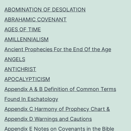
ABOMINATION OF DESOLATION
ABRAHAMIC COVENANT
AGES OF TIME
AMILLENNIALISM
Ancient Prophecies For the End Of the Age
ANGELS
ANTICHRIST
APOCALYPTICISM
Appendix A & B Definition of Common Terms
Found In Eschatology
Appendix C Harmony of Prophecy Chart &
Appendix D Warnings and Cautions
Appendix E Notes on Covenants in the Bible