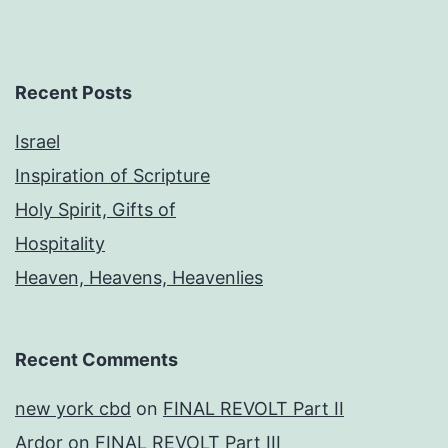
Recent Posts
Israel
Inspiration of Scripture
Holy Spirit, Gifts of
Hospitality
Heaven, Heavens, Heavenlies
Recent Comments
new york cbd
on
FINAL REVOLT Part II
Ardor
on
FINAL REVOLT Part III