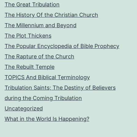
The Great Tribulation
The History Of the Christian Church
The Millennium and Beyond
The Plot Thickens
The Popular Encyclopedia of Bible Prophecy
The Rapture of the Church
The Rebuilt Temple
TOPICS And Biblical Terminology
Tribulation Saints; The Destiny of Believers
during the Coming Tribulation
Uncategorized
What in the World Is Happening?