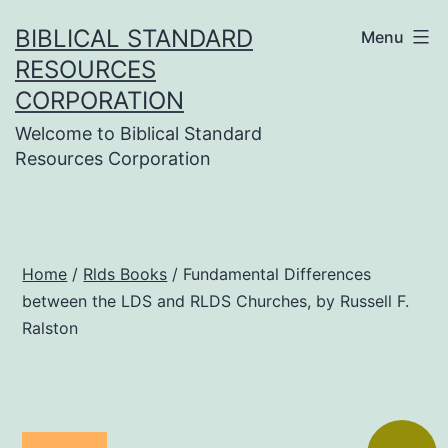
Skip
BIBLICAL STANDARD
Menu
to
RESOURCES
content
CORPORATION
Welcome to Biblical Standard
Resources Corporation
Home
/
Rlds Books
/ Fundamental Differences
between the LDS and RLDS Churches, by Russell F.
Ralston