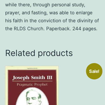
while there, through personal study,
prayer, and fasting, was able to enlarge
his faith in the conviction of the divinity of
the RLDS Church. Paperback. 244 pages.
Related products
Sale!