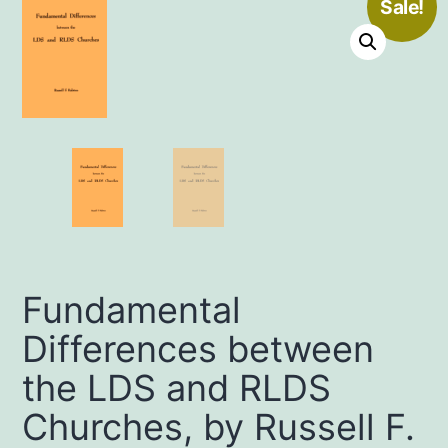
Sale!
Fundamental
Differences between
the LDS and RLDS
Churches, by Russell F.