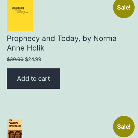
Sale!
Prophecy and Today, by Norma
Anne Holik
Original
Current
$
30.00
$
24.99
price
price
was:
is:
Add to cart
$30.00.
$24.99.
Sale!