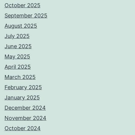
October 2025
September 2025
August 2025
July 2025
June 2025
May 2025
April 2025
March 2025
February 2025
January 2025
December 2024
November 2024
October 2024