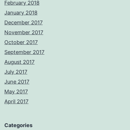
February 2018
January 2018
December 2017
November 2017
October 2017
September 2017
August 2017
July 2017
June 2017
May 2017
April 2017
Categories