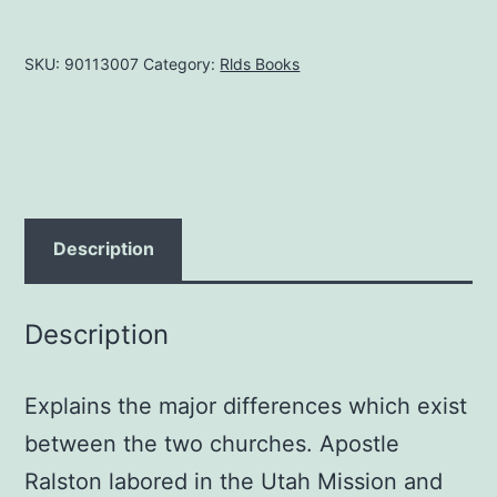
between
the
SKU:
90113007
Category:
Rlds Books
LDS
and
RLDS
Churches,
by
Russell
Description
F.
Ralston
Description
quantity
Explains the major differences which exist
between the two churches. Apostle
Ralston labored in the Utah Mission and