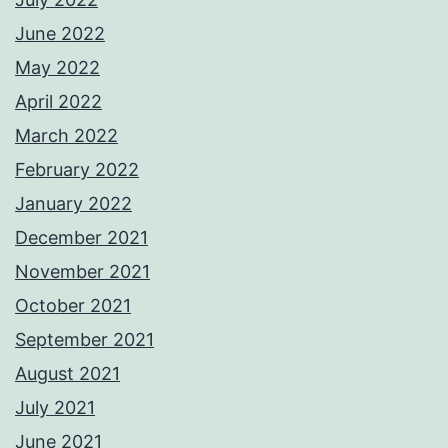
June 2022
May 2022
April 2022
March 2022
February 2022
January 2022
December 2021
November 2021
October 2021
September 2021
August 2021
July 2021
June 2021