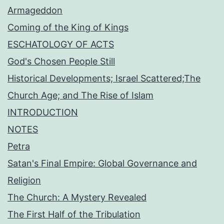
Armageddon
Coming of the King of Kings
ESCHATOLOGY OF ACTS
God's Chosen People Still
Historical Developments; Israel Scattered;The
Church Age; and The Rise of Islam
INTRODUCTION
NOTES
Petra
Satan's Final Empire: Global Governance and
Religion
The Church: A Mystery Revealed
The First Half of the Tribulation