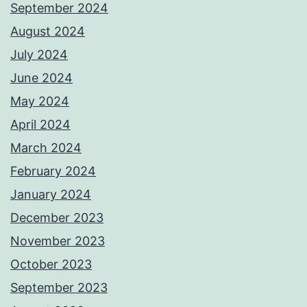
September 2024
August 2024
July 2024
June 2024
May 2024
April 2024
March 2024
February 2024
January 2024
December 2023
November 2023
October 2023
September 2023