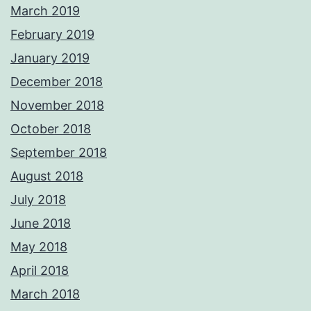
March 2019
February 2019
January 2019
December 2018
November 2018
October 2018
September 2018
August 2018
July 2018
June 2018
May 2018
April 2018
March 2018