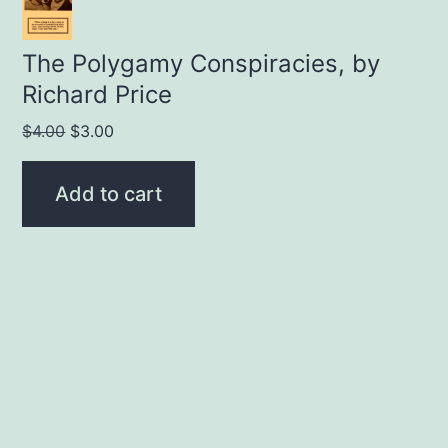
The Polygamy Conspiracies, by
Richard Price
Original
Current
$
4.00
$
3.00
price
price
was:
is:
Add to cart
$4.00.
$3.00.