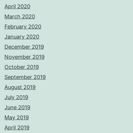
April 2020
March 2020
February 2020
January 2020
December 2019
November 2019
October 2019
September 2019
August 2019
July 2019
June 2019
May 2019
April 2019