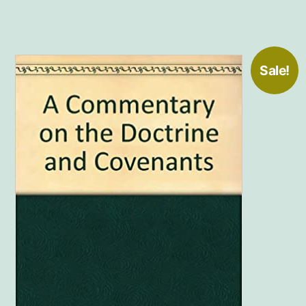
Sale!