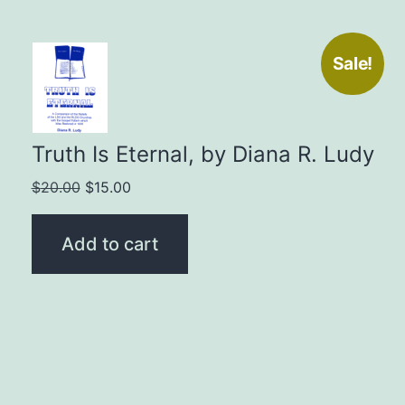
Sale!
Truth Is Eternal, by Diana R. Ludy
Original
Current
$
20.00
$
15.00
price
price
was:
is:
Add to cart
$20.00.
$15.00.