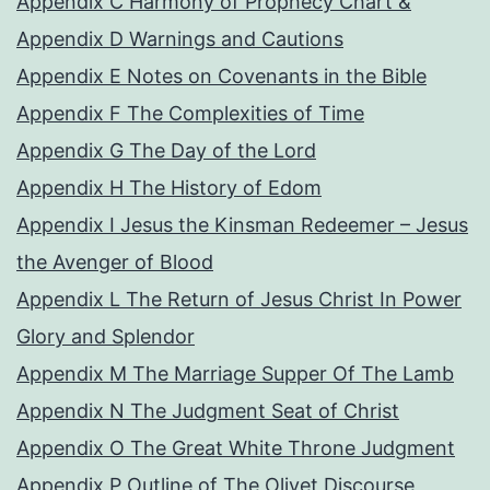
Appendix C Harmony of Prophecy Chart &
Appendix D Warnings and Cautions
Appendix E Notes on Covenants in the Bible
Appendix F The Complexities of Time
Appendix G The Day of the Lord
Appendix H The History of Edom
Appendix I Jesus the Kinsman Redeemer – Jesus
the Avenger of Blood
Appendix L The Return of Jesus Christ In Power
Glory and Splendor
Appendix M The Marriage Supper Of The Lamb
Appendix N The Judgment Seat of Christ
Appendix O The Great White Throne Judgment
Appendix P Outline of The Olivet Discourse