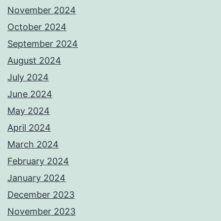
November 2024
October 2024
September 2024
August 2024
July 2024
June 2024
May 2024
April 2024
March 2024
February 2024
January 2024
December 2023
November 2023