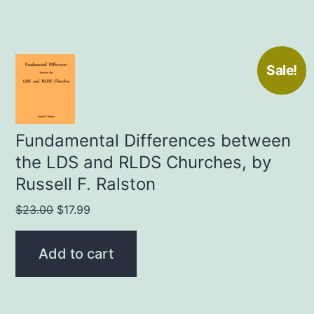
Sale!
Fundamental Differences between
the LDS and RLDS Churches, by
Russell F. Ralston
Original
Current
$
23.00
$
17.99
price
price
was:
is:
Add to cart
$23.00.
$17.99.