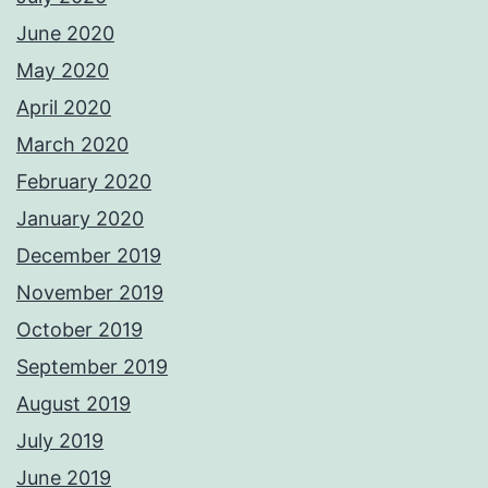
June 2020
May 2020
April 2020
March 2020
February 2020
January 2020
December 2019
November 2019
October 2019
September 2019
August 2019
July 2019
June 2019