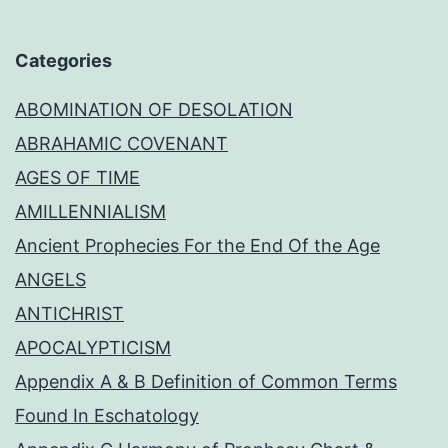
Categories
ABOMINATION OF DESOLATION
ABRAHAMIC COVENANT
AGES OF TIME
AMILLENNIALISM
Ancient Prophecies For the End Of the Age
ANGELS
ANTICHRIST
APOCALYPTICISM
Appendix A & B Definition of Common Terms
Found In Eschatology