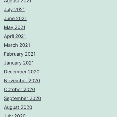
August 2021
July 2021
June 2021
May 2021
April 2021
March 2021
February 2021
January 2021
December 2020
November 2020
October 2020
September 2020
August 2020
July 2020