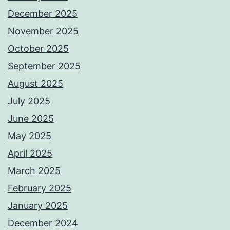
December 2025
November 2025
October 2025
September 2025
August 2025
July 2025
June 2025
May 2025
April 2025
March 2025
February 2025
January 2025
December 2024