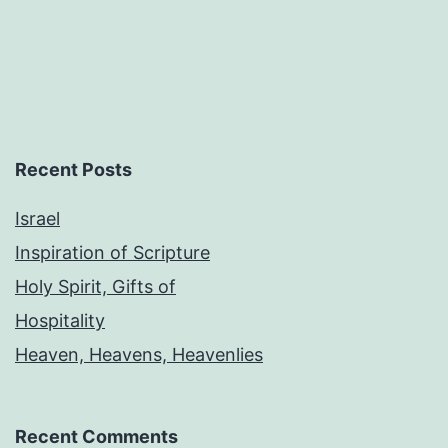
Recent Posts
Israel
Inspiration of Scripture
Holy Spirit, Gifts of
Hospitality
Heaven, Heavens, Heavenlies
Recent Comments