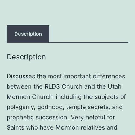
Smith
quantity
Description
Description
Discusses the most important differences
between the RLDS Church and the Utah
Mormon Church–including the subjects of
polygamy, godhood, temple secrets, and
prophetic succession. Very helpful for
Saints who have Mormon relatives and