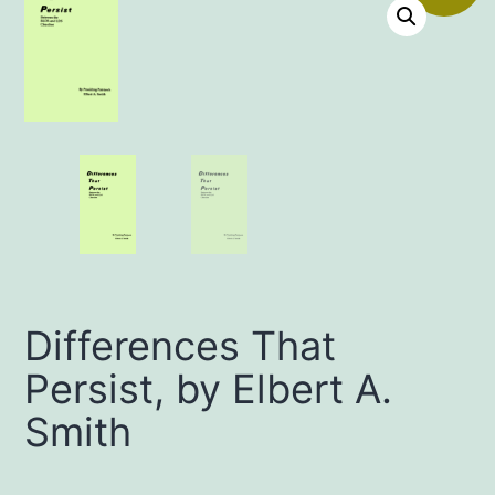
Differences That
Persist, by Elbert A.
Smith