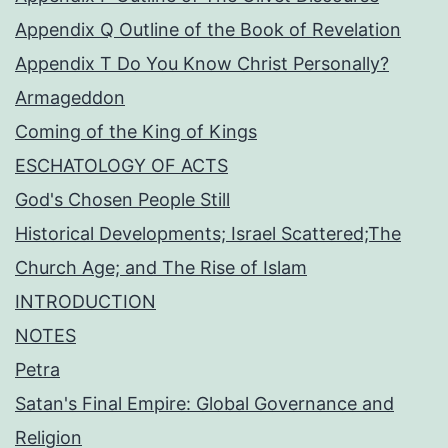
Appendix Q Outline of the Book of Revelation
Appendix T Do You Know Christ Personally?
Armageddon
Coming of the King of Kings
ESCHATOLOGY OF ACTS
God's Chosen People Still
Historical Developments; Israel Scattered;The
Church Age; and The Rise of Islam
INTRODUCTION
NOTES
Petra
Satan's Final Empire: Global Governance and
Religion