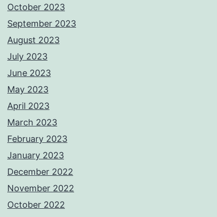
October 2023
September 2023
August 2023
July 2023
June 2023
May 2023
April 2023
March 2023
February 2023
January 2023
December 2022
November 2022
October 2022