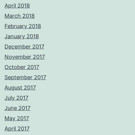
April 2018
March 2018
February 2018
January 2018
December 2017
November 2017
October 2017
September 2017
August 2017
July 2017
June 2017
May 2017
April 2017