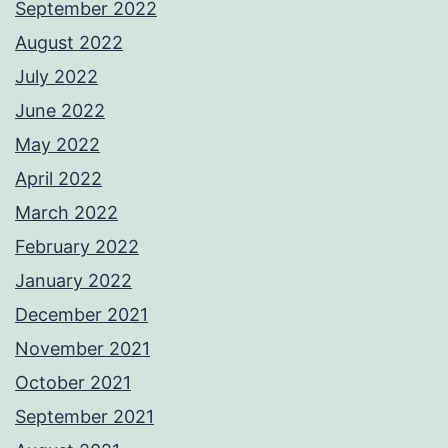
September 2022
August 2022
July 2022
June 2022
May 2022
April 2022
March 2022
February 2022
January 2022
December 2021
November 2021
October 2021
September 2021