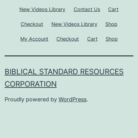
New Videos Library
Contact Us
Cart
Checkout
New Videos Library
Shop
My Account
Checkout
Cart
Shop
BIBLICAL STANDARD RESOURCES
CORPORATION
Proudly powered by
WordPress
.