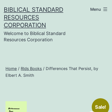
Skip
BIBLICAL STANDARD
Menu
to
RESOURCES
content
CORPORATION
Welcome to Biblical Standard
Resources Corporation
Home
/
Rlds Books
/ Differences That Persist, by
Elbert A. Smith
Sale!