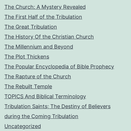
The Church: A Mystery Revealed
The First Half of the Tribulation
The Great Tribulation
The History Of the Christian Church
The Millennium and Beyond
The Plot Thickens
The Popular Encyclopedia of Bible Prophecy
The Rapture of the Church
The Rebuilt Temple
TOPICS And Biblical Terminology
Tribulation Saints; The Destiny of Believers
during the Coming Tribulation
Uncategorized