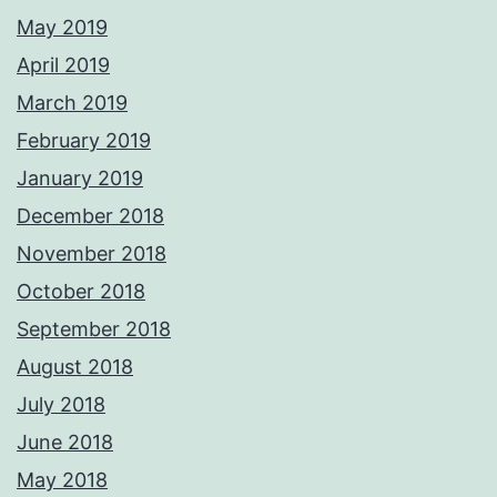
May 2019
April 2019
March 2019
February 2019
January 2019
December 2018
November 2018
October 2018
September 2018
August 2018
July 2018
June 2018
May 2018