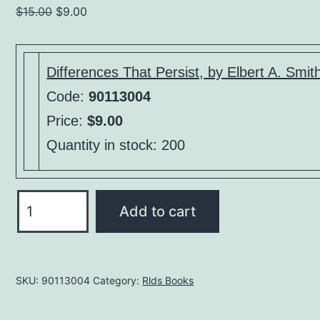
Original
Current
$
15.00
$
9.00
price
price
was:
is:
$15.00.
$9.00.
Differences That Persist, by Elbert A. Smit
Code:
90113004
Price:
$9.00
Quantity in stock: 200
Differences
Add to cart
That
Persist,
by
SKU:
90113004
Category:
Rlds Books
Elbert
A.