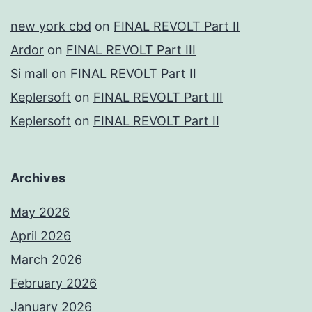
new york cbd
on
FINAL REVOLT Part II
Ardor
on
FINAL REVOLT Part III
Si mall
on
FINAL REVOLT Part II
Keplersoft
on
FINAL REVOLT Part III
Keplersoft
on
FINAL REVOLT Part II
Archives
May 2026
April 2026
March 2026
February 2026
January 2026