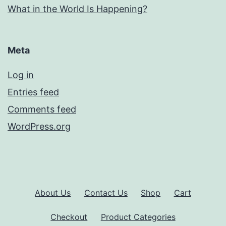
What in the World Is Happening?
Meta
Log in
Entries feed
Comments feed
WordPress.org
About Us
Contact Us
Shop
Cart
Checkout
Product Categories