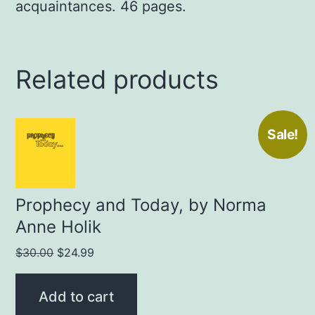
acquaintances. 46 pages.
Related products
Sale!
Prophecy and Today, by Norma
Anne Holik
Original
Current
$
30.00
$
24.99
price
price
was:
is:
Add to cart
$30.00.
$24.99.