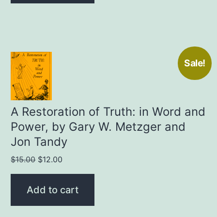
Sale!
A Restoration of Truth: in Word and
Power, by Gary W. Metzger and
Jon Tandy
Original
Current
$
15.00
$
12.00
price
price
was:
is:
Add to cart
$15.00.
$12.00.