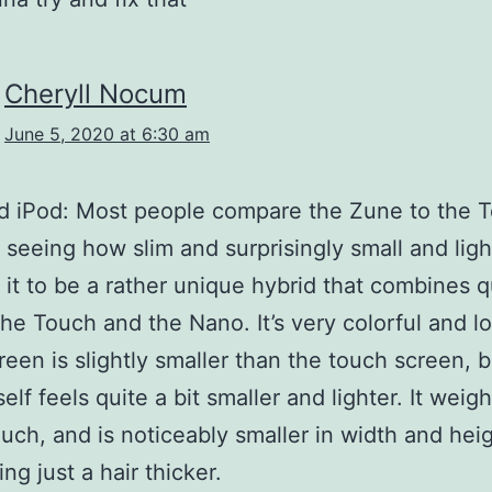
Cheryll Nocum
June 5, 2020 at 6:30 am
d iPod: Most people compare the Zune to the 
 seeing how slim and surprisingly small and light 
 it to be a rather unique hybrid that combines q
the Touch and the Nano. It’s very colorful and l
een is slightly smaller than the touch screen, b
self feels quite a bit smaller and lighter. It weig
uch, and is noticeably smaller in width and heig
ng just a hair thicker.