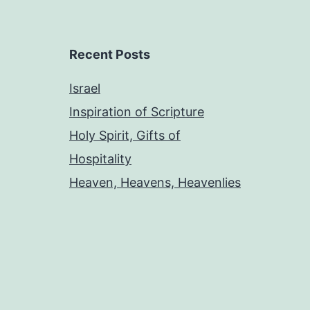
Recent Posts
Israel
Inspiration of Scripture
Holy Spirit, Gifts of
Hospitality
Heaven, Heavens, Heavenlies