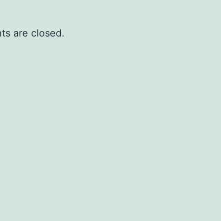
s are closed.