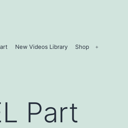
art
New Videos Library
Shop
Open
menu
L Part