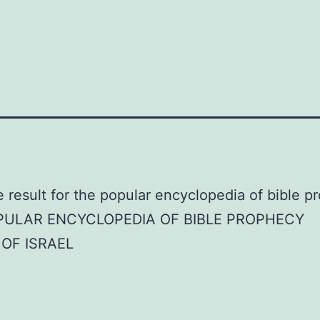
PULAR ENCYCLOPEDIA OF BIBLE PROPHECY
OF ISRAEL