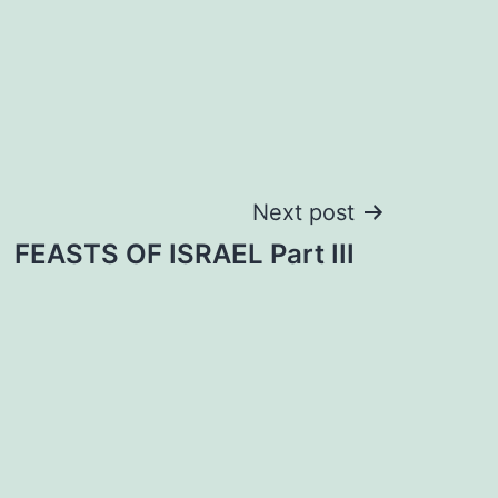
Next post
FEASTS OF ISRAEL Part III