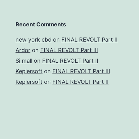
Recent Comments
new york cbd
on
FINAL REVOLT Part II
Ardor
on
FINAL REVOLT Part III
Si mall
on
FINAL REVOLT Part II
Keplersoft
on
FINAL REVOLT Part III
Keplersoft
on
FINAL REVOLT Part II