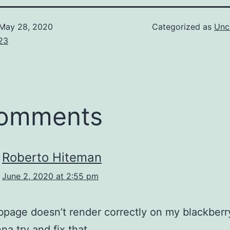
May 28, 2020
Categorized as
Unc
23
comments
Roberto Hiteman
June 2, 2020 at 2:55 pm
page doesn’t render correctly on my blackberr
a try and fix that