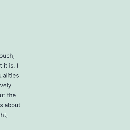
Touch,
it is, I
ualities
ovely
ut the
hs about
ht,