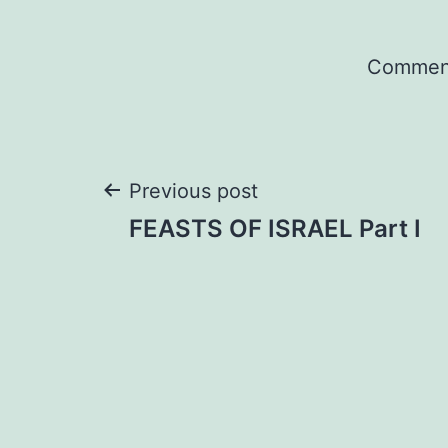
Comment
Post
Previous post
FEASTS OF ISRAEL Part I
navigation