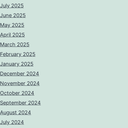
July 2025
June 2025
May 2025
April 2025
March 2025
February 2025
January 2025
December 2024
November 2024
October 2024
September 2024
August 2024
July 2024