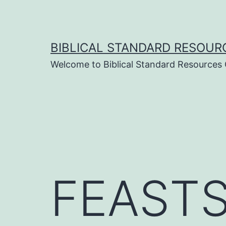
Skip
to
content
BIBLICAL STANDARD RESOUR
Welcome to Biblical Standard Resources
FEASTS