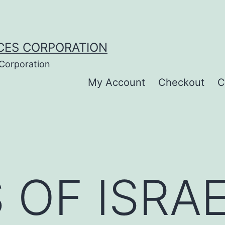
CES CORPORATION
 Corporation
My Account
Checkout
C
 OF ISRAE