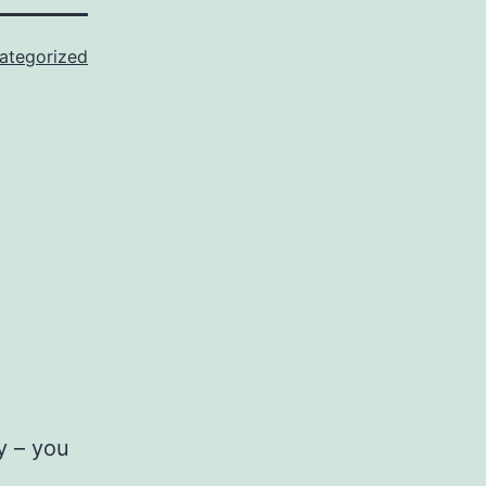
ategorized
y – you