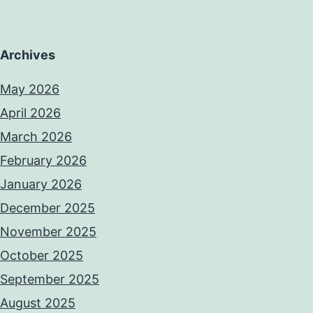
Archives
May 2026
April 2026
March 2026
February 2026
January 2026
December 2025
November 2025
October 2025
September 2025
August 2025