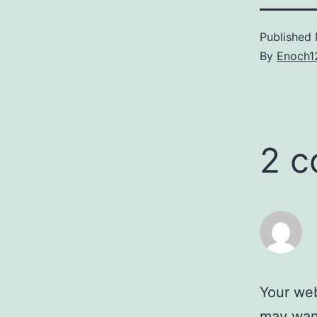
Published
By
Enoch1
2 
Your web
may wann