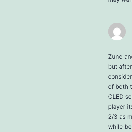
Zune an
but after
consider
of both 
OLED scr
player it
2/3 as m
while bei