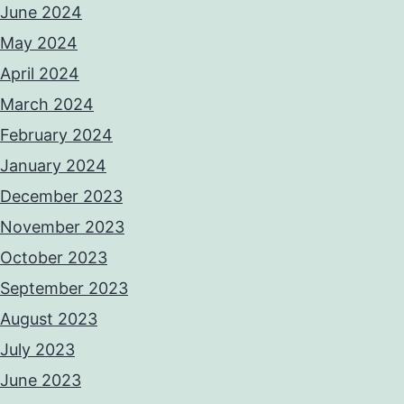
June 2024
May 2024
April 2024
March 2024
February 2024
January 2024
December 2023
November 2023
October 2023
September 2023
August 2023
July 2023
June 2023