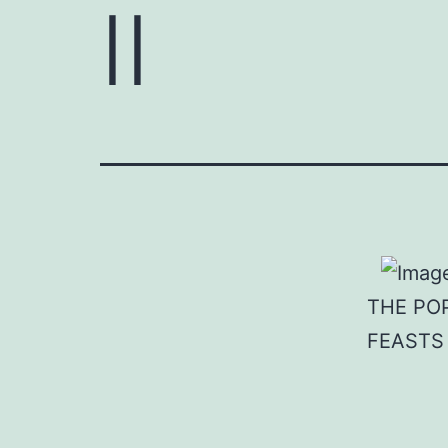
II
THE PO
FEASTS 