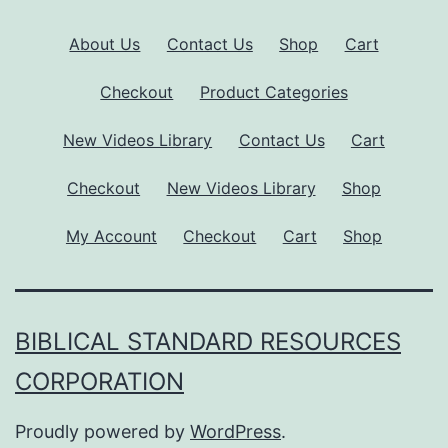
About Us
Contact Us
Shop
Cart
Checkout
Product Categories
New Videos Library
Contact Us
Cart
Checkout
New Videos Library
Shop
My Account
Checkout
Cart
Shop
BIBLICAL STANDARD RESOURCES
CORPORATION
Proudly powered by
WordPress
.