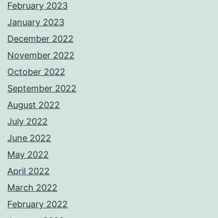
February 2023
January 2023
December 2022
November 2022
October 2022
September 2022
August 2022
July 2022
June 2022
May 2022
April 2022
March 2022
February 2022