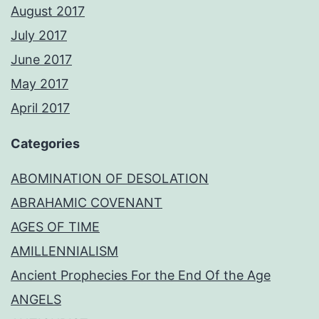
August 2017
July 2017
June 2017
May 2017
April 2017
Categories
ABOMINATION OF DESOLATION
ABRAHAMIC COVENANT
AGES OF TIME
AMILLENNIALISM
Ancient Prophecies For the End Of the Age
ANGELS