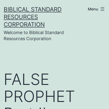
Skip
BIBLICAL STANDARD
Menu
to
RESOURCES
content
CORPORATION
Welcome to Biblical Standard
Resources Corporation
FALSE
PROPHET