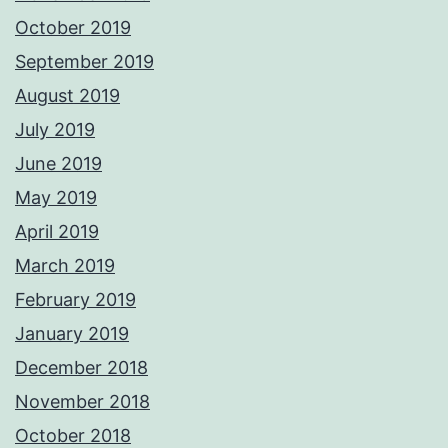
October 2019
September 2019
August 2019
July 2019
June 2019
May 2019
April 2019
March 2019
February 2019
January 2019
December 2018
November 2018
October 2018