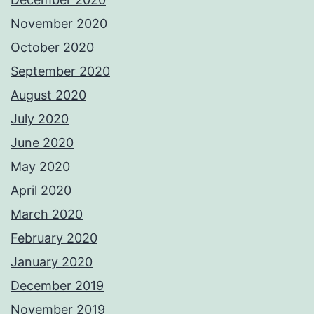
November 2020
October 2020
September 2020
August 2020
July 2020
June 2020
May 2020
April 2020
March 2020
February 2020
January 2020
December 2019
November 2019