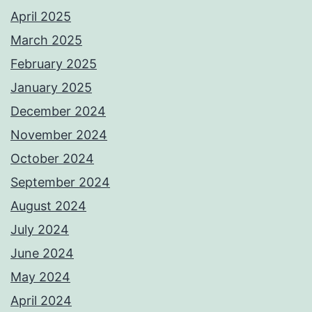
April 2025
March 2025
February 2025
January 2025
December 2024
November 2024
October 2024
September 2024
August 2024
July 2024
June 2024
May 2024
April 2024