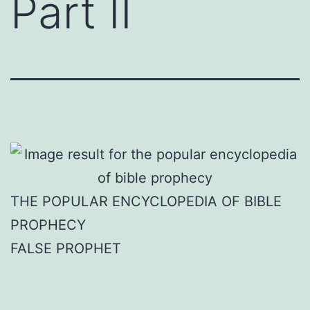
Part II
THE POPULAR ENCYCLOPEDIA OF BIBLE
PROPHECY
FALSE PROPHET