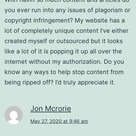
you ever run into any issues of plagorism or
copyright infringement? My website has a
lot of completely unique content I’ve either
created myself or outsourced but it looks
like a lot of it is popping it up all over the
internet without my authorization. Do you
know any ways to help stop content from
being ripped off? I’d truly appreciate it.
Jon Mcrorie
May 27, 2020 at 9:46 am