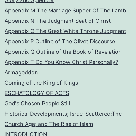
Glory and Splendor
Appendix M The Marriage Supper Of The Lamb
Appendix N The Judgment Seat of Christ
Appendix O The Great White Throne Judgment
Appendix P Outline of The Olivet Discourse
Appendix Q Outline of the Book of Revelation
Appendix T Do You Know Christ Personally?
Armageddon
Coming of the King of Kings
ESCHATOLOGY OF ACTS
God's Chosen People Still
Historical Developments; Israel Scattered;The
Church Age; and The Rise of Islam
INTRODUCTION