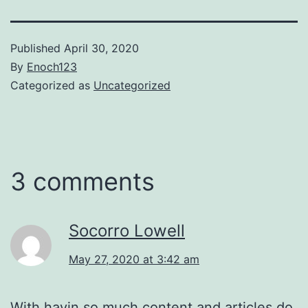
Published
April 30, 2020
By
Enoch123
Categorized as
Uncategorized
3 comments
Socorro Lowell
May 27, 2020 at 3:42 am
With havin so much content and articles do