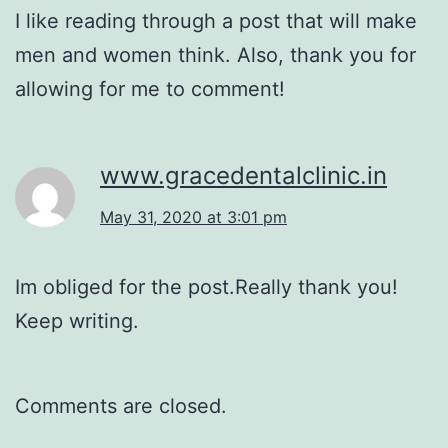
I like reading through a post that will make
men and women think. Also, thank you for
allowing for me to comment!
www.gracedentalclinic.in
May 31, 2020 at 3:01 pm
Im obliged for the post.Really thank you!
Keep writing.
Comments are closed.