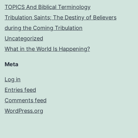
TOPICS And Biblical Terminology
Tribulation Saints; The Destiny of Believers
during the Coming Tribulation
Uncategorized
What in the World Is Happening?
Meta
Log in
Entries feed
Comments feed
WordPress.org