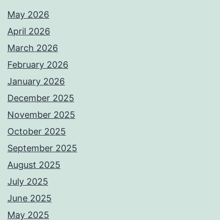
May 2026
April 2026
March 2026
February 2026
January 2026
December 2025
November 2025
October 2025
September 2025
August 2025
July 2025
June 2025
May 2025