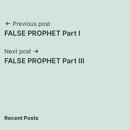
Post
Previous post
FALSE PROPHET Part I
navigation
Next post
FALSE PROPHET Part III
Recent Posts