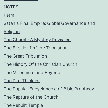
NOTES
Petra
Satan's Final Empire: Global Governance and
Religion
The Church: A Mystery Revealed
The First Half of the Tribulation
The Great Tribulation
The History Of the Christian Church
The Millennium and Beyond
The Plot Thickens
The Popular Encyclopedia of Bible Prophecy
The Rapture of the Church
The Rebuilt Temple