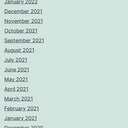
January 2022
December 2021
November 2021
October 2021
September 2021
August 2021
July 2021
June 2021
May 2021
April 2021
March 2021
February 2021
January 2021
December 2020