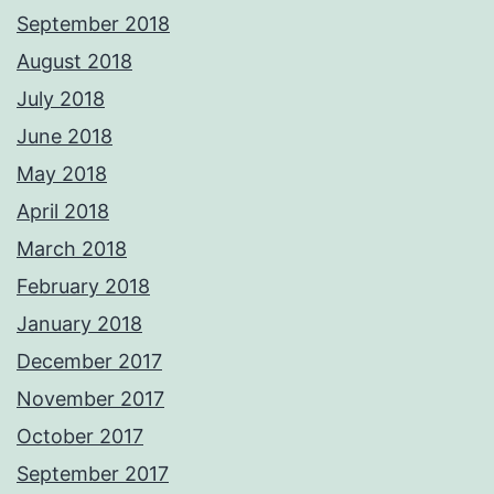
September 2018
August 2018
July 2018
June 2018
May 2018
April 2018
March 2018
February 2018
January 2018
December 2017
November 2017
October 2017
September 2017