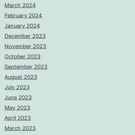
March 2024
February 2024
January 2024
December 2023
November 2023
October 2023
September 2023
August 2023
July 2023
June 2023
May 2023
April 2023
March 2023