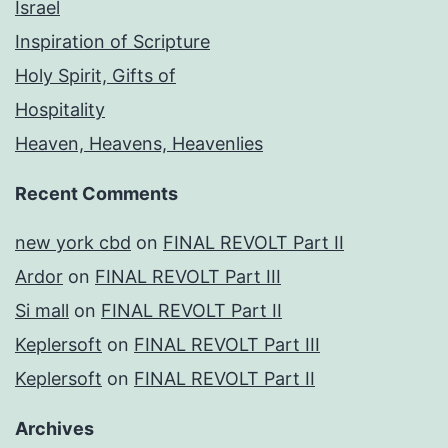
Israel
Inspiration of Scripture
Holy Spirit, Gifts of
Hospitality
Heaven, Heavens, Heavenlies
Recent Comments
new york cbd
on
FINAL REVOLT Part II
Ardor
on
FINAL REVOLT Part III
Si mall
on
FINAL REVOLT Part II
Keplersoft
on
FINAL REVOLT Part III
Keplersoft
on
FINAL REVOLT Part II
Archives