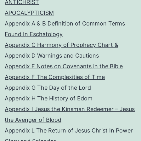
ANTICHRIST
APOCALYPTICISM
Appendix A & B Definition of Common Terms
Found In Eschatology
Appendix C Harmony of Prophecy Chart &
Appendix D Warnings and Cautions
Appendix E Notes on Covenants in the Bible
Appendix F The Complexities of Time
Appendix G The Day of the Lord
Appendix H The History of Edom
Appendix I Jesus the Kinsman Redeemer – Jesus
the Avenger of Blood
Appendix L The Return of Jesus Christ In Power