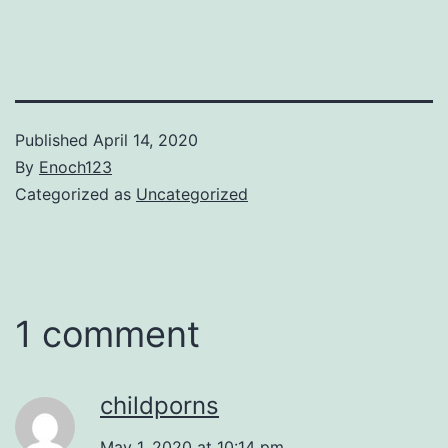
Published
April 14, 2020
By
Enoch123
Categorized as
Uncategorized
1 comment
childporns
May 1, 2020 at 10:14 pm