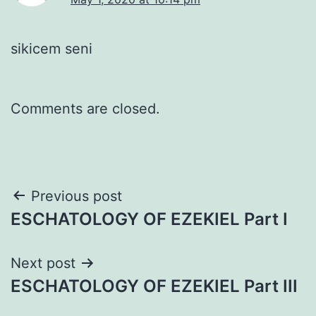
sikicem seni
Comments are closed.
Post
Previous post
ESCHATOLOGY OF EZEKIEL Part I
navigation
Next post
ESCHATOLOGY OF EZEKIEL Part III