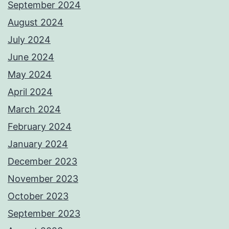
September 2024
August 2024
July 2024
June 2024
May 2024
April 2024
March 2024
February 2024
January 2024
December 2023
November 2023
October 2023
September 2023