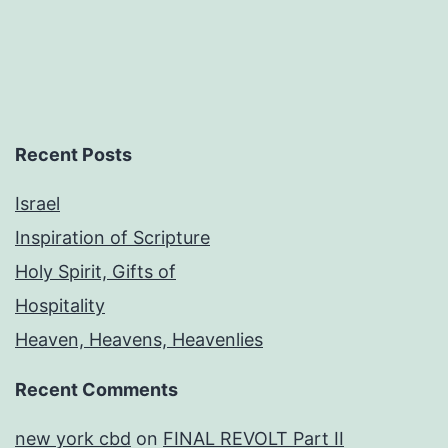
Recent Posts
Israel
Inspiration of Scripture
Holy Spirit, Gifts of
Hospitality
Heaven, Heavens, Heavenlies
Recent Comments
new york cbd
on
FINAL REVOLT Part II