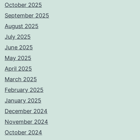
October 2025
September 2025
August 2025
July 2025
June 2025
May 2025
April 2025
March 2025
February 2025
January 2025
December 2024
November 2024
October 2024