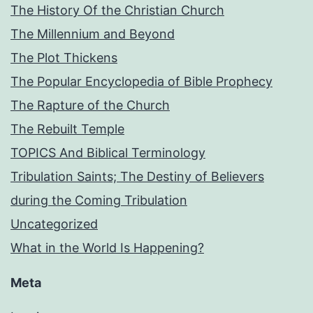
The History Of the Christian Church
The Millennium and Beyond
The Plot Thickens
The Popular Encyclopedia of Bible Prophecy
The Rapture of the Church
The Rebuilt Temple
TOPICS And Biblical Terminology
Tribulation Saints; The Destiny of Believers
during the Coming Tribulation
Uncategorized
What in the World Is Happening?
Meta