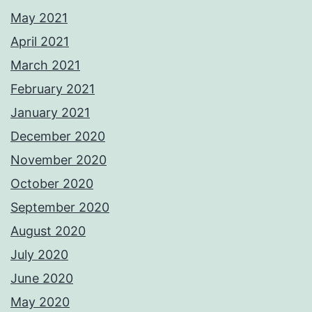
May 2021
April 2021
March 2021
February 2021
January 2021
December 2020
November 2020
October 2020
September 2020
August 2020
July 2020
June 2020
May 2020