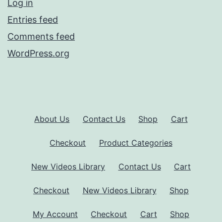
Log in
Entries feed
Comments feed
WordPress.org
About Us
Contact Us
Shop
Cart
Checkout
Product Categories
New Videos Library
Contact Us
Cart
Checkout
New Videos Library
Shop
My Account
Checkout
Cart
Shop