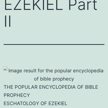
EZEKIEL Part
II
THE POPULAR ENCYCLOPEDIA OF BIBLE
PROPHECY
ESCHATOLOGY OF EZEKIEL