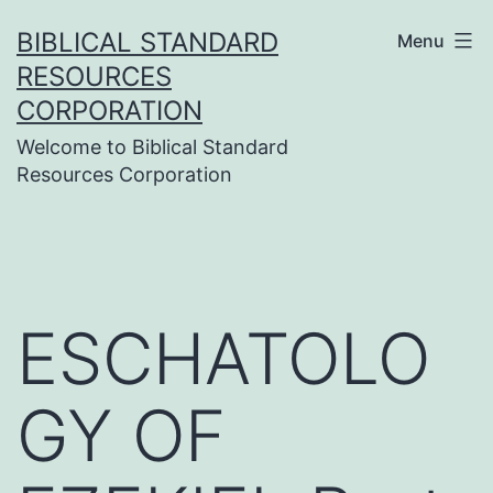
Skip
BIBLICAL STANDARD
Menu
to
RESOURCES
content
CORPORATION
Welcome to Biblical Standard
Resources Corporation
ESCHATOLO
GY OF