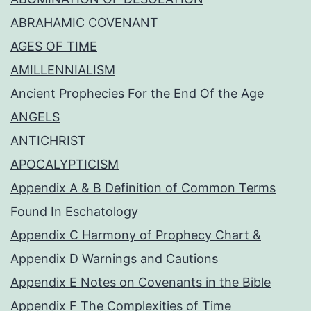
ABRAHAMIC COVENANT
AGES OF TIME
AMILLENNIALISM
Ancient Prophecies For the End Of the Age
ANGELS
ANTICHRIST
APOCALYPTICISM
Appendix A & B Definition of Common Terms
Found In Eschatology
Appendix C Harmony of Prophecy Chart &
Appendix D Warnings and Cautions
Appendix E Notes on Covenants in the Bible
Appendix F The Complexities of Time