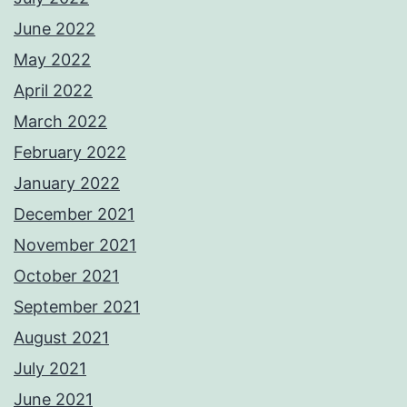
June 2022
May 2022
April 2022
March 2022
February 2022
January 2022
December 2021
November 2021
October 2021
September 2021
August 2021
July 2021
June 2021