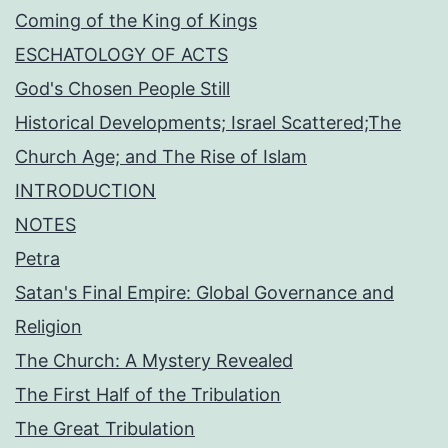
Coming of the King of Kings
ESCHATOLOGY OF ACTS
God's Chosen People Still
Historical Developments; Israel Scattered;The
Church Age; and The Rise of Islam
INTRODUCTION
NOTES
Petra
Satan's Final Empire: Global Governance and
Religion
The Church: A Mystery Revealed
The First Half of the Tribulation
The Great Tribulation