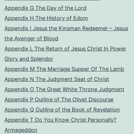
Appendix G The Day of the Lord
Appendix H The History of Edom
Appendix I Jesus the Kinsman Redeemer – Jesus
the Avenger of Blood
Appendix L The Return of Jesus Christ In Power
Glory and Splendor
Appendix M The Marriage Supper Of The Lamb
Appendix N The Judgment Seat of Christ
Appendix O The Great White Throne Judgment
Appendix P Outline of The Olivet Discourse
Appendix Q Outline of the Book of Revelation
Appendix T Do You Know Christ Personally?
Armageddon