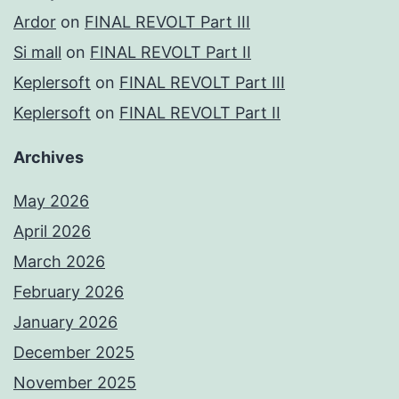
Ardor
on
FINAL REVOLT Part III
Si mall
on
FINAL REVOLT Part II
Keplersoft
on
FINAL REVOLT Part III
Keplersoft
on
FINAL REVOLT Part II
Archives
May 2026
April 2026
March 2026
February 2026
January 2026
December 2025
November 2025