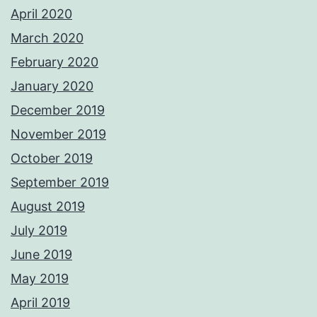
April 2020
March 2020
February 2020
January 2020
December 2019
November 2019
October 2019
September 2019
August 2019
July 2019
June 2019
May 2019
April 2019