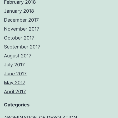
February 2018
January 2018
December 2017
November 2017
October 2017
September 2017
August 2017
July 2017
June 2017
May 2017
April 2017
Categories
ABOMINATION OF DESOLATION