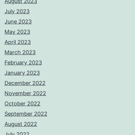
August 2023
July 2023
June 2023
May 2023
April 2023
March 2023
February 2023
January 2023
December 2022
November 2022
October 2022
September 2022
August 2022
July 2022