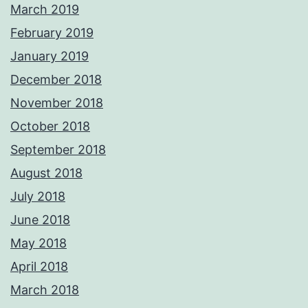
March 2019
February 2019
January 2019
December 2018
November 2018
October 2018
September 2018
August 2018
July 2018
June 2018
May 2018
April 2018
March 2018