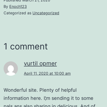
By
Enoch123
Categorized as
Uncategorized
1 comment
vurtil opmer
April 11, 2020 at 10:00 am
Wonderful site. Plenty of helpful
information here. I¦m sending it to some
pals ans also sharing in delicious. And of