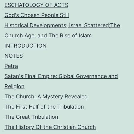
ESCHATOLOGY OF ACTS
God's Chosen People Still
Historical Developments; Israel Scattered;The
Church Age; and The Rise of Islam
INTRODUCTION
NOTES
Petra
Satan's Final Empire: Global Governance and
Religion
The Church: A Mystery Revealed
The First Half of the Tribulation
The Great Tribulation
The History Of the Christian Church