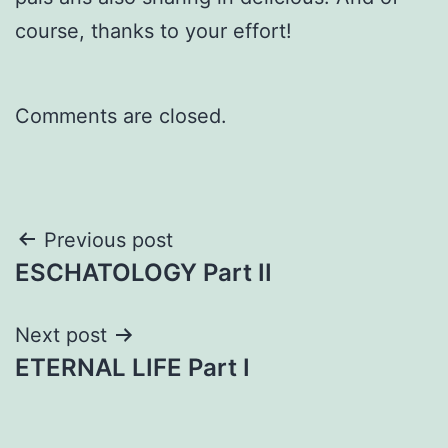
course, thanks to your effort!
Comments are closed.
Post
Previous post
ESCHATOLOGY Part II
navigation
Next post
ETERNAL LIFE Part I