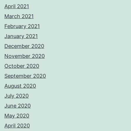
April 2021
March 2021
February 2021
January 2021
December 2020
November 2020
October 2020
September 2020
August 2020
July 2020
June 2020
May 2020
April 2020