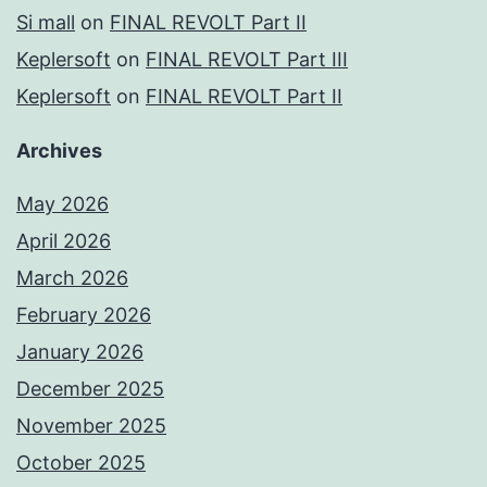
Si mall
on
FINAL REVOLT Part II
Keplersoft
on
FINAL REVOLT Part III
Keplersoft
on
FINAL REVOLT Part II
Archives
May 2026
April 2026
March 2026
February 2026
January 2026
December 2025
November 2025
October 2025