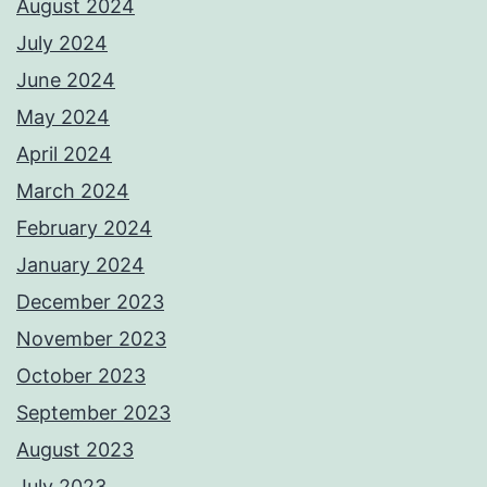
August 2024
July 2024
June 2024
May 2024
April 2024
March 2024
February 2024
January 2024
December 2023
November 2023
October 2023
September 2023
August 2023
July 2023