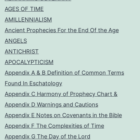
AGES OF TIME
AMILLENNIALISM
Ancient Prophecies For the End Of the Age
ANGELS
ANTICHRIST
APOCALYPTICISM
Appendix A & B Definition of Common Terms
Found In Eschatology
Appendix C Harmony of Prophecy Chart &
Appendix D Warnings and Cautions
Appendix E Notes on Covenants in the Bible
Appendix F The Complexities of Time
Appendix G The Day of the Lord