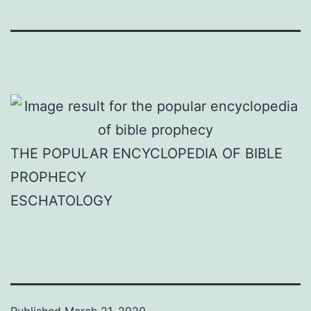
THE POPULAR ENCYCLOPEDIA OF BIBLE
PROPHECY
ESCHATOLOGY
Published
March 21, 2020