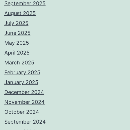
September 2025
August 2025
July 2025
June 2025
May 2025
April 2025
March 2025
February 2025
January 2025
December 2024
November 2024
October 2024
September 2024