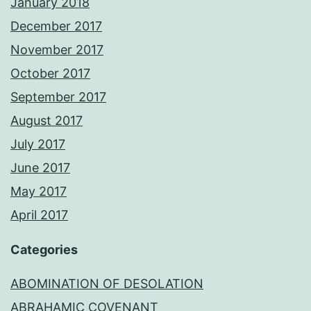
January 2018
December 2017
November 2017
October 2017
September 2017
August 2017
July 2017
June 2017
May 2017
April 2017
Categories
ABOMINATION OF DESOLATION
ABRAHAMIC COVENANT