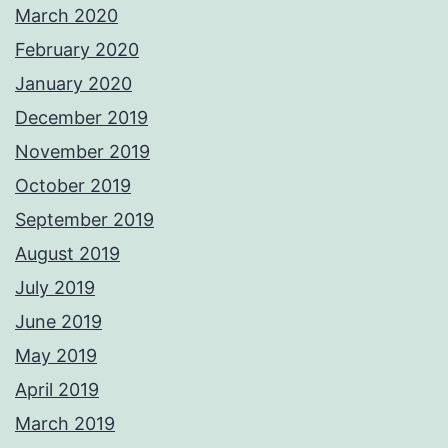
March 2020
February 2020
January 2020
December 2019
November 2019
October 2019
September 2019
August 2019
July 2019
June 2019
May 2019
April 2019
March 2019