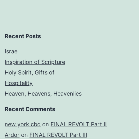
Recent Posts
Israel
Inspiration of Scripture
Holy Spirit, Gifts of
Hospitality
Heaven, Heavens, Heavenlies
Recent Comments
new york cbd
on
FINAL REVOLT Part II
Ardor
on
FINAL REVOLT Part III