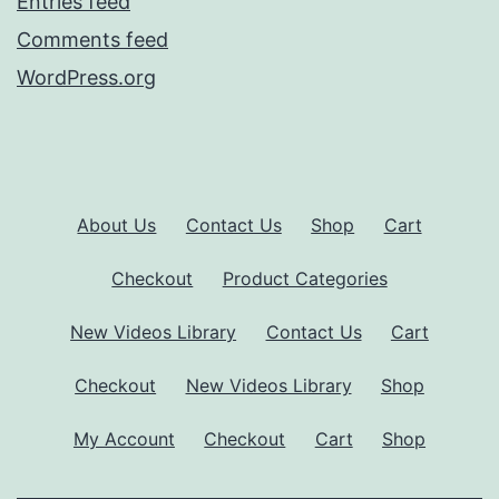
Entries feed
Comments feed
WordPress.org
About Us
Contact Us
Shop
Cart
Checkout
Product Categories
New Videos Library
Contact Us
Cart
Checkout
New Videos Library
Shop
My Account
Checkout
Cart
Shop