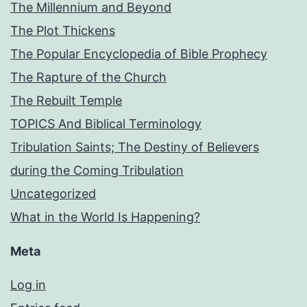
The Millennium and Beyond
The Plot Thickens
The Popular Encyclopedia of Bible Prophecy
The Rapture of the Church
The Rebuilt Temple
TOPICS And Biblical Terminology
Tribulation Saints; The Destiny of Believers
during the Coming Tribulation
Uncategorized
What in the World Is Happening?
Meta
Log in