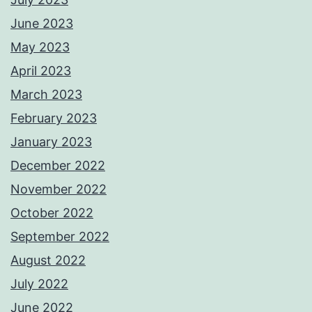
June 2023
May 2023
April 2023
March 2023
February 2023
January 2023
December 2022
November 2022
October 2022
September 2022
August 2022
July 2022
June 2022