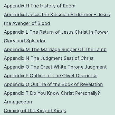
Appendix H The History of Edom
Appendix I Jesus the Kinsman Redeemer – Jesus
the Avenger of Blood
Appendix L The Return of Jesus Christ In Power
Glory and Splendor
Appendix M The Marriage Supper Of The Lamb
Appendix N The Judgment Seat of Christ
Appendix O The Great White Throne Judgment
Appendix P Outline of The Olivet Discourse
Appendix Q Outline of the Book of Revelation
Appendix T Do You Know Christ Personally?
Armageddon
Coming of the King of Kings