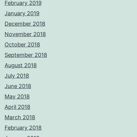
February 2019
January 2019
December 2018
November 2018
October 2018
September 2018
August 2018
July 2018
June 2018
May 2018
April 2018
March 2018
February 2018