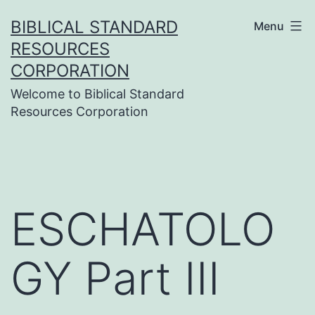
Skip
BIBLICAL STANDARD
Menu
to
RESOURCES
content
CORPORATION
Welcome to Biblical Standard
Resources Corporation
ESCHATOLO
GY Part III