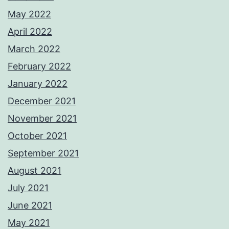
May 2022
April 2022
March 2022
February 2022
January 2022
December 2021
November 2021
October 2021
September 2021
August 2021
July 2021
June 2021
May 2021