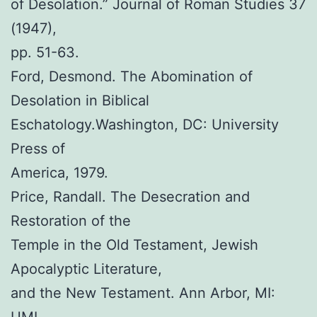
of Desolation.” Journal of Roman Studies 37
(1947),
pp. 51-63.
Ford, Desmond. The Abomination of
Desolation in Biblical
Eschatology.Washington, DC: University
Press of
America, 1979.
Price, Randall. The Desecration and
Restoration of the
Temple in the Old Testament, Jewish
Apocalyptic Literature,
and the New Testament. Ann Arbor, MI: