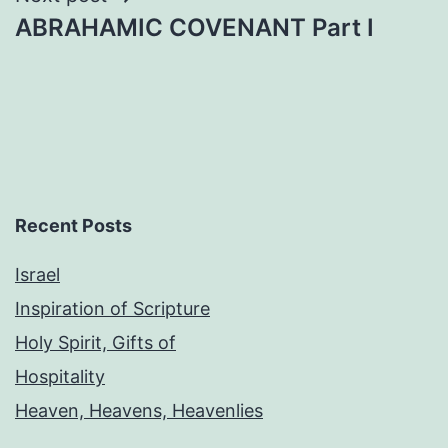
ABRAHAMIC COVENANT Part I
Recent Posts
Israel
Inspiration of Scripture
Holy Spirit, Gifts of
Hospitality
Heaven, Heavens, Heavenlies