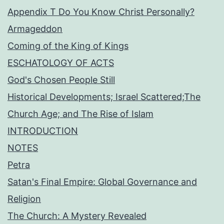
Appendix T Do You Know Christ Personally?
Armageddon
Coming of the King of Kings
ESCHATOLOGY OF ACTS
God's Chosen People Still
Historical Developments; Israel Scattered;The
Church Age; and The Rise of Islam
INTRODUCTION
NOTES
Petra
Satan's Final Empire: Global Governance and
Religion
The Church: A Mystery Revealed