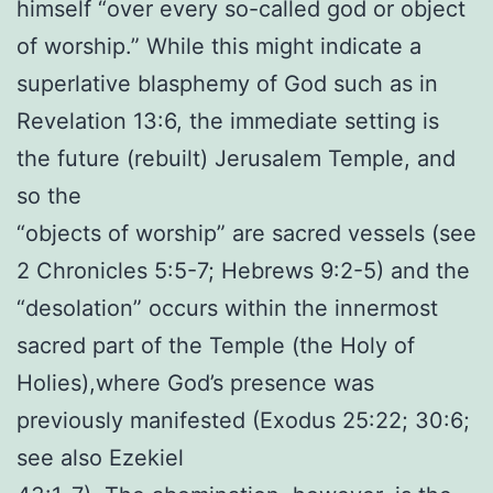
himself “over every so-called god or object
of worship.” While this might indicate a
superlative blasphemy of God such as in
Revelation 13:6, the immediate setting is
the future (rebuilt) Jerusalem Temple, and
so the
“objects of worship” are sacred vessels (see
2 Chronicles 5:5-7; Hebrews 9:2-5) and the
“desolation” occurs within the innermost
sacred part of the Temple (the Holy of
Holies),where God’s presence was
previously manifested (Exodus 25:22; 30:6;
see also Ezekiel