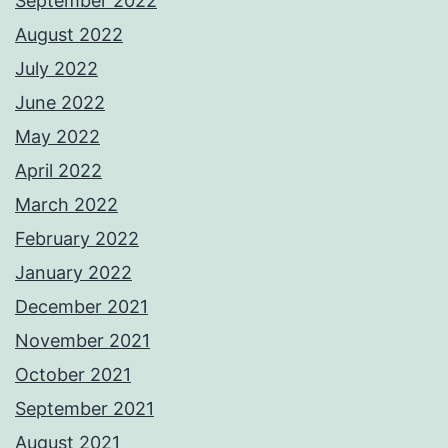
September 2022
August 2022
July 2022
June 2022
May 2022
April 2022
March 2022
February 2022
January 2022
December 2021
November 2021
October 2021
September 2021
August 2021