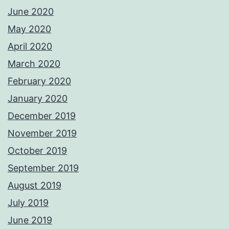
June 2020
May 2020
April 2020
March 2020
February 2020
January 2020
December 2019
November 2019
October 2019
September 2019
August 2019
July 2019
June 2019