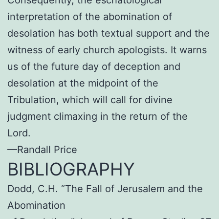
Consequently, the eschatological
interpretation of the abomination of
desolation has both textual support and the
witness of early church apologists. It warns
us of the future day of deception and
desolation at the midpoint of the
Tribulation, which will call for divine
judgment climaxing in the return of the
Lord.
—Randall Price
BIBLIOGRAPHY
Dodd, C.H. “The Fall of Jerusalem and the
Abomination