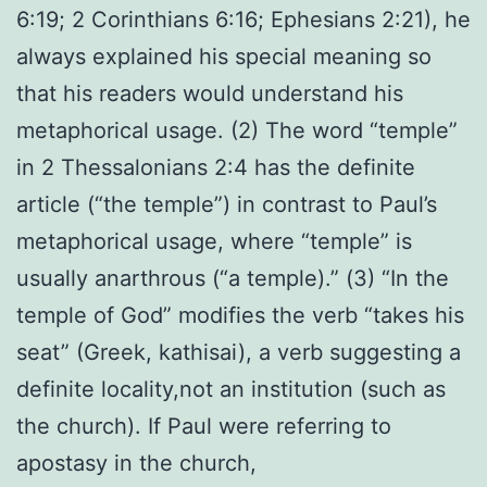
6:19; 2 Corinthians 6:16; Ephesians 2:21), he
always explained his special meaning so
that his readers would understand his
metaphorical usage. (2) The word “temple”
in 2 Thessalonians 2:4 has the definite
article (“the temple”) in contrast to Paul’s
metaphorical usage, where “temple” is
usually anarthrous (“a temple).” (3) “In the
temple of God” modifies the verb “takes his
seat” (Greek, kathisai), a verb suggesting a
definite locality,not an institution (such as
the church). If Paul were referring to
apostasy in the church,