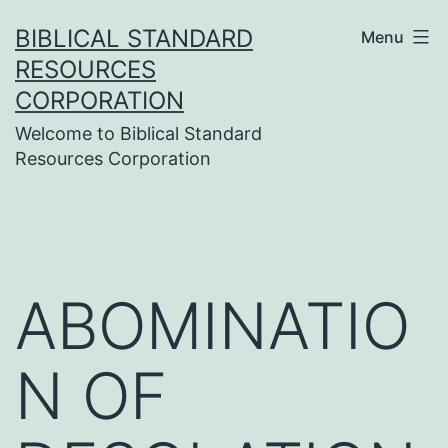
Skip
BIBLICAL STANDARD
Menu
to
RESOURCES
content
CORPORATION
Welcome to Biblical Standard
Resources Corporation
ABOMINATIO
N OF