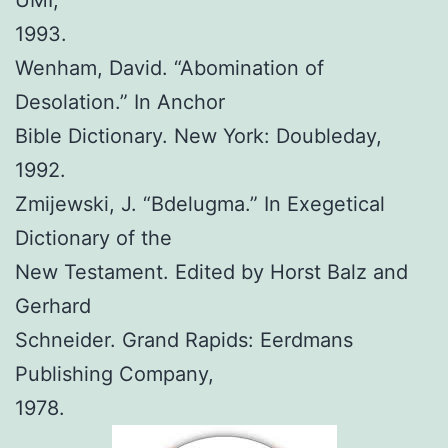
UMI,
1993.
Wenham, David. “Abomination of
Desolation.” In Anchor
Bible Dictionary. New York: Doubleday,
1992.
Zmijewski, J. “Bdelugma.” In Exegetical
Dictionary of the
New Testament. Edited by Horst Balz and
Gerhard
Schneider. Grand Rapids: Eerdmans
Publishing Company,
1978.