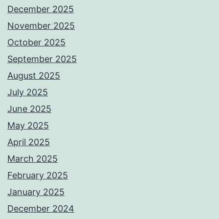
December 2025
November 2025
October 2025
September 2025
August 2025
July 2025
June 2025
May 2025
April 2025
March 2025
February 2025
January 2025
December 2024