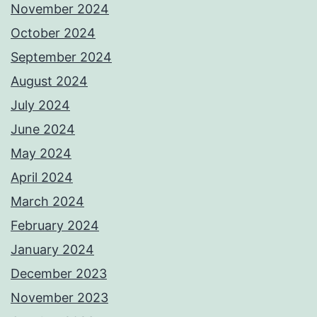
November 2024
October 2024
September 2024
August 2024
July 2024
June 2024
May 2024
April 2024
March 2024
February 2024
January 2024
December 2023
November 2023