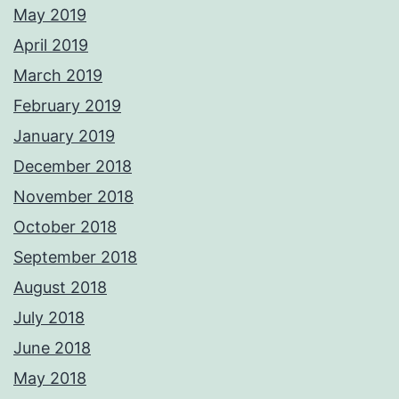
May 2019
April 2019
March 2019
February 2019
January 2019
December 2018
November 2018
October 2018
September 2018
August 2018
July 2018
June 2018
May 2018