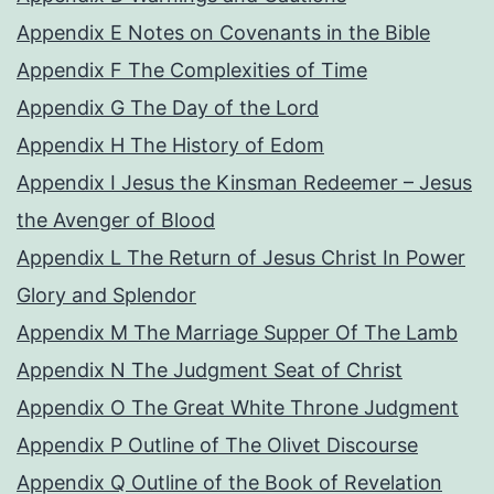
Appendix E Notes on Covenants in the Bible
Appendix F The Complexities of Time
Appendix G The Day of the Lord
Appendix H The History of Edom
Appendix I Jesus the Kinsman Redeemer – Jesus
the Avenger of Blood
Appendix L The Return of Jesus Christ In Power
Glory and Splendor
Appendix M The Marriage Supper Of The Lamb
Appendix N The Judgment Seat of Christ
Appendix O The Great White Throne Judgment
Appendix P Outline of The Olivet Discourse
Appendix Q Outline of the Book of Revelation