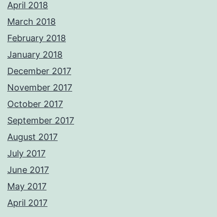
April 2018
March 2018
February 2018
January 2018
December 2017
November 2017
October 2017
September 2017
August 2017
July 2017
June 2017
May 2017
April 2017