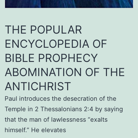
THE POPULAR
ENCYCLOPEDIA OF
BIBLE PROPHECY
ABOMINATION OF THE
ANTICHRIST
Paul introduces the desecration of the
Temple in 2 Thessalonians 2:4 by saying
that the man of lawlessness “exalts
himself.” He elevates