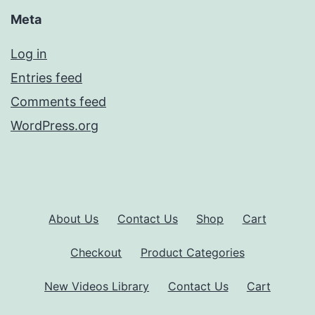
Meta
Log in
Entries feed
Comments feed
WordPress.org
About Us
Contact Us
Shop
Cart
Checkout
Product Categories
New Videos Library
Contact Us
Cart