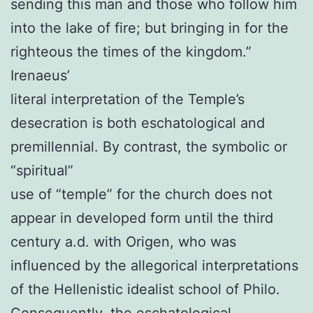
sending this man and those who follow him
into the lake of fire; but bringing in for the
righteous the times of the kingdom.”
Irenaeus’
literal interpretation of the Temple’s
desecration is both eschatological and
premillennial. By contrast, the symbolic or
“spiritual”
use of “temple” for the church does not
appear in developed form until the third
century a.d. with Origen, who was
influenced by the allegorical interpretations
of the Hellenistic idealist school of Philo.