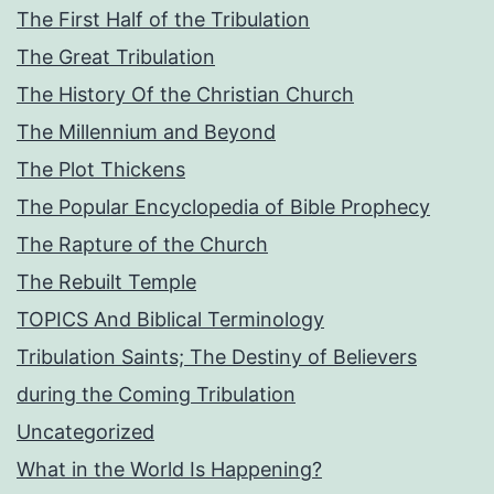
The First Half of the Tribulation
The Great Tribulation
The History Of the Christian Church
The Millennium and Beyond
The Plot Thickens
The Popular Encyclopedia of Bible Prophecy
The Rapture of the Church
The Rebuilt Temple
TOPICS And Biblical Terminology
Tribulation Saints; The Destiny of Believers
during the Coming Tribulation
Uncategorized
What in the World Is Happening?