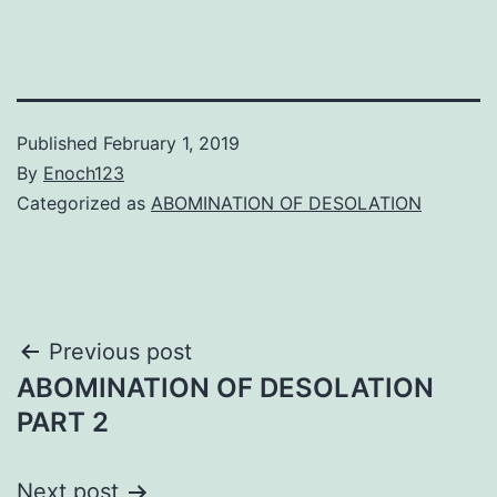
Published
February 1, 2019
By
Enoch123
Categorized as
ABOMINATION OF DESOLATION
Post
Previous post
ABOMINATION OF DESOLATION
navigation
PART 2
Next post