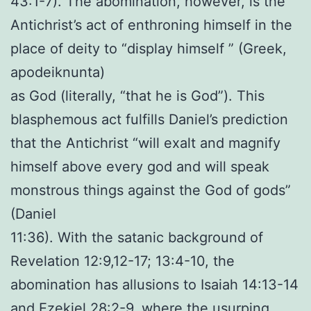
43:1-7). The abomination, however, is the
Antichrist’s act of enthroning himself in the
place of deity to “display himself ” (Greek,
apodeiknunta)
as God (literally, “that he is God”). This
blasphemous act fulfills Daniel’s prediction
that the Antichrist “will exalt and magnify
himself above every god and will speak
monstrous things against the God of gods”
(Daniel
11:36). With the satanic background of
Revelation 12:9,12-17; 13:4-10, the
abomination has allusions to Isaiah 14:13-14
and Ezekiel 28:2-9, where the usurping