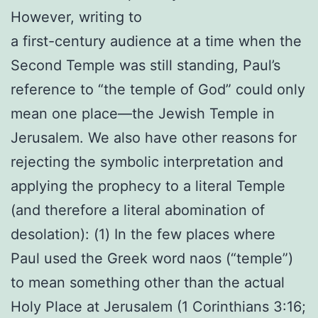
However, writing to
a first-century audience at a time when the
Second Temple was still standing, Paul’s
reference to “the temple of God” could only
mean one place—the Jewish Temple in
Jerusalem. We also have other reasons for
rejecting the symbolic interpretation and
applying the prophecy to a literal Temple
(and therefore a literal abomination of
desolation): (1) In the few places where
Paul used the Greek word naos (“temple”)
to mean something other than the actual
Holy Place at Jerusalem (1 Corinthians 3:16;