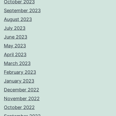
October 2023
September 2023
August 2023
July 2023
June 2023
May 2023
April 2023
March 2023
February 2023
January 2023
December 2022
November 2022
October 2022