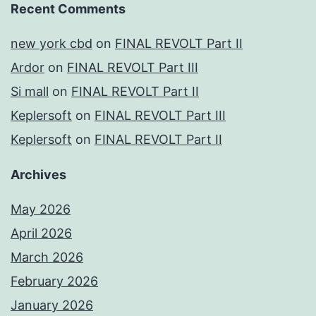
Recent Comments
new york cbd
on
FINAL REVOLT Part II
Ardor
on
FINAL REVOLT Part III
Si mall
on
FINAL REVOLT Part II
Keplersoft
on
FINAL REVOLT Part III
Keplersoft
on
FINAL REVOLT Part II
Archives
May 2026
April 2026
March 2026
February 2026
January 2026