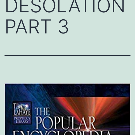
DESOLATION
PART 3