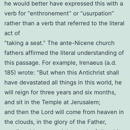
he would better have expressed this with a
verb for “enthronement” or “usurpation”
rather than a verb that referred to the literal
act of
“taking a seat.” The ante-Nicene church
fathers affirmed the literal understanding of
this passage. For example, Irenaeus (a.d.
185) wrote: “But when this Antichrist shall
have devastated all things in this world, he
will reign for three years and six months,
and sit in the Temple at Jerusalem;
and then the Lord will come from heaven in
the clouds, in the glory of the Father,