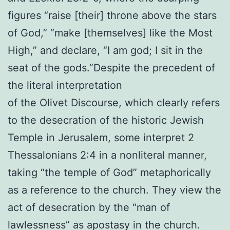
figures “raise [their] throne above the stars
of God,” “make [themselves] like the Most
High,” and declare, “I am god; I sit in the
seat of the gods.”Despite the precedent of
the literal interpretation
of the Olivet Discourse, which clearly refers
to the desecration of the historic Jewish
Temple in Jerusalem, some interpret 2
Thessalonians 2:4 in a nonliteral manner,
taking “the temple of God” metaphorically
as a reference to the church. They view the
act of desecration by the “man of
lawlessness” as apostasy in the church.