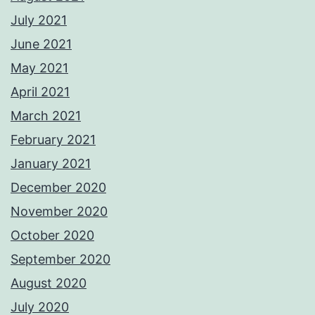
July 2021
June 2021
May 2021
April 2021
March 2021
February 2021
January 2021
December 2020
November 2020
October 2020
September 2020
August 2020
July 2020