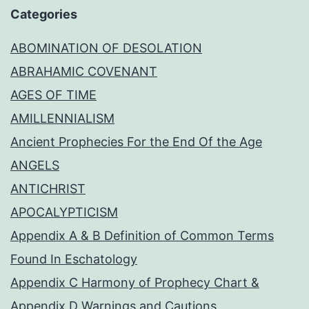
Categories
ABOMINATION OF DESOLATION
ABRAHAMIC COVENANT
AGES OF TIME
AMILLENNIALISM
Ancient Prophecies For the End Of the Age
ANGELS
ANTICHRIST
APOCALYPTICISM
Appendix A & B Definition of Common Terms
Found In Eschatology
Appendix C Harmony of Prophecy Chart &
Appendix D Warnings and Cautions