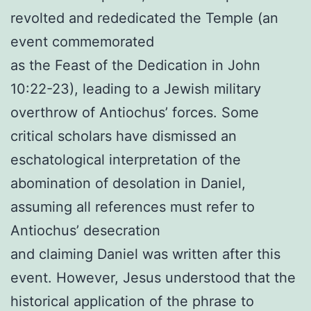
revolted and rededicated the Temple (an
event commemorated
as the Feast of the Dedication in John
10:22-23), leading to a Jewish military
overthrow of Antiochus’ forces. Some
critical scholars have dismissed an
eschatological interpretation of the
abomination of desolation in Daniel,
assuming all references must refer to
Antiochus’ desecration
and claiming Daniel was written after this
event. However, Jesus understood that the
historical application of the phrase to