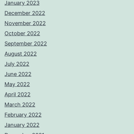
January 2023
December 2022
November 2022
October 2022
September 2022
August 2022
July 2022
June 2022
May 2022
April 2022
March 2022
February 2022
January 2022