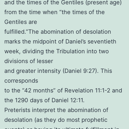
and the times of the Gentiles (present age)
from the time when “the times of the
Gentiles are
fulfilled.”The abomination of desolation
marks the midpoint of Daniel’s seventieth
week, dividing the Tribulation into two
divisions of lesser
and greater intensity (Daniel 9:27). This
corresponds
to the “42 months” of Revelation 11:1-2 and
the 1290 days of Daniel 12:11.
Preterists interpret the abomination of
desolation (as they do most prophetic