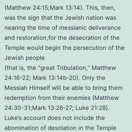
(Matthew 24:15;Mark 13:14). This, then,
was the sign that the Jewish nation was
nearing the time of messianic deliverance
and restoration,for the desecration of the
Temple would begin the persecution of the
Jewish people
(that is, the “great Tribulation,” Matthew
24:16-22; Mark 13:14b-20). Only the
Messiah Himself will be able to bring them
redemption from their enemies (Matthew
24:30-31;Mark 13:26-27; Luke 21:28).
Luke’s account does not include the
abomination of desolation in the Temple