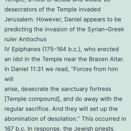
desecrators of the Temple invaded
Jerusalem. However, Daniel appears to be
predicting the invasion of the Syrian–Greek
ruler Antiochus
IV Epiphanes (175–164 b.c.), who erected
an idol in the Temple near the Brazen Altar.
In Daniel 11:31 we read, “Forces from him
will
arise, desecrate the sanctuary fortress
[Temple compound], and do away with the
regular sacrifice. And they will set up the
abomination of desolation.” This occurred in
167 b.c. In response, the Jewish priests