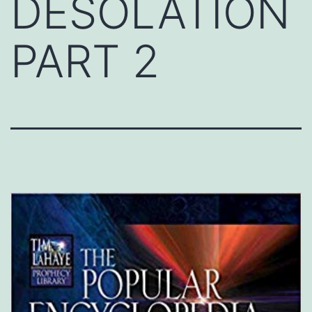
DESOLATION
PART 2