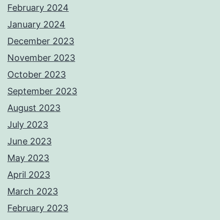
February 2024
January 2024
December 2023
November 2023
October 2023
September 2023
August 2023
July 2023
June 2023
May 2023
April 2023
March 2023
February 2023