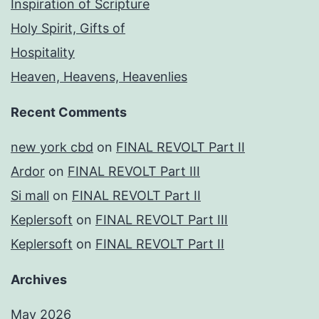
Inspiration of Scripture
Holy Spirit, Gifts of
Hospitality
Heaven, Heavens, Heavenlies
Recent Comments
new york cbd
on
FINAL REVOLT Part II
Ardor
on
FINAL REVOLT Part III
Si mall
on
FINAL REVOLT Part II
Keplersoft
on
FINAL REVOLT Part III
Keplersoft
on
FINAL REVOLT Part II
Archives
May 2026