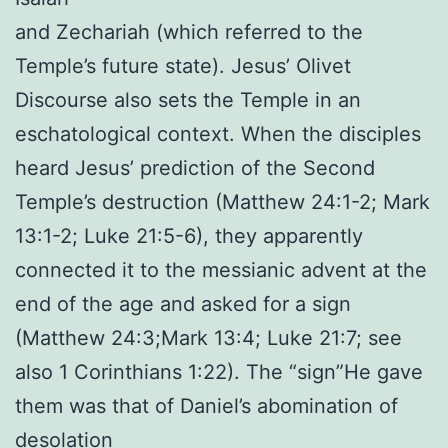
and Zechariah (which referred to the
Temple’s future state). Jesus’ Olivet
Discourse also sets the Temple in an
eschatological context. When the disciples
heard Jesus’ prediction of the Second
Temple’s destruction (Matthew 24:1-2; Mark
13:1-2; Luke 21:5-6), they apparently
connected it to the messianic advent at the
end of the age and asked for a sign
(Matthew 24:3;Mark 13:4; Luke 21:7; see
also 1 Corinthians 1:22). The “sign”He gave
them was that of Daniel’s abomination of
desolation