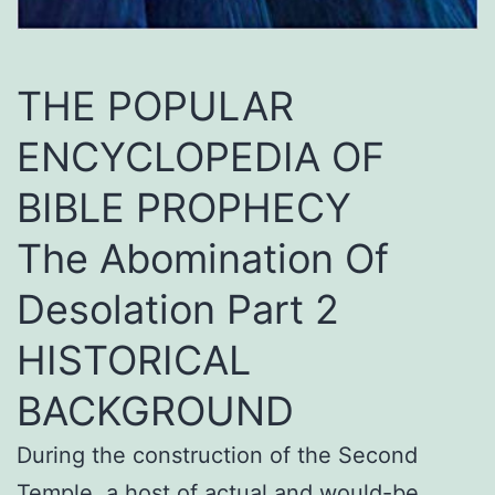
THE POPULAR
ENCYCLOPEDIA OF
BIBLE PROPHECY
The Abomination Of
Desolation Part 2
HISTORICAL
BACKGROUND
During the construction of the Second
Temple, a host of actual and would-be