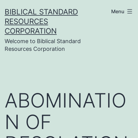
Skip
BIBLICAL STANDARD
Menu
to
RESOURCES
content
CORPORATION
Welcome to Biblical Standard
Resources Corporation
ABOMINATIO
N OF