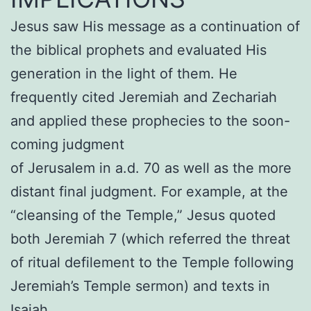
Jesus saw His message as a continuation of
the biblical prophets and evaluated His
generation in the light of them. He
frequently cited Jeremiah and Zechariah
and applied these prophecies to the soon-
coming judgment
of Jerusalem in a.d. 70 as well as the more
distant final judgment. For example, at the
“cleansing of the Temple,” Jesus quoted
both Jeremiah 7 (which referred the threat
of ritual defilement to the Temple following
Jeremiah’s Temple sermon) and texts in
Isaiah