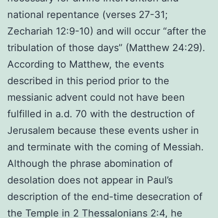
national repentance (verses 27-31;
Zechariah 12:9-10) and will occur “after the
tribulation of those days” (Matthew 24:29).
According to Matthew, the events
described in this period prior to the
messianic advent could not have been
fulfilled in a.d. 70 with the destruction of
Jerusalem because these events usher in
and terminate with the coming of Messiah.
Although the phrase abomination of
desolation does not appear in Paul’s
description of the end-time desecration of
the Temple in 2 Thessalonians 2:4, he