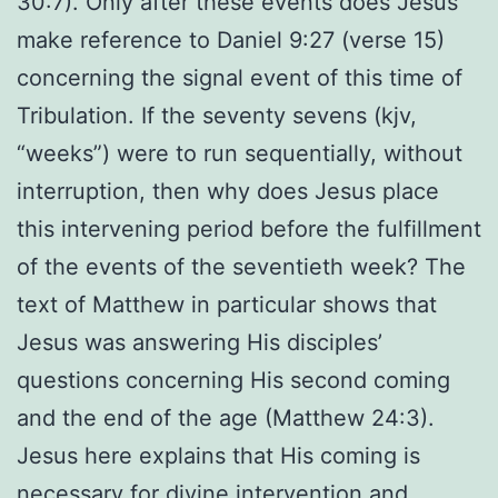
30:7). Only after these events does Jesus
make reference to Daniel 9:27 (verse 15)
concerning the signal event of this time of
Tribulation. If the seventy sevens (kjv,
“weeks”) were to run sequentially, without
interruption, then why does Jesus place
this intervening period before the fulfillment
of the events of the seventieth week? The
text of Matthew in particular shows that
Jesus was answering His disciples’
questions concerning His second coming
and the end of the age (Matthew 24:3).
Jesus here explains that His coming is
necessary for divine intervention and