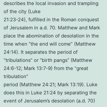
describes the local invasion and trampling
of the city (Luke
21:23-24), fulfilled in the Roman conquest
of Jerusalem in a.d. 70. Matthew and Mark
place the abomination of desolation in the
time when “the end will come” (Matthew
24:14). It separates the period of
“tribulations” or “birth pangs” (Matthew
24:6-12; Mark 13:7-9) from the “great
tribulation”
period (Matthew 24:21; Mark 13:19). Luke
does this in Luke 21:24 by separating the
event of Jerusalem’s desolation (a.d. 70)