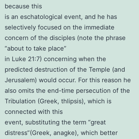
because this
is an eschatological event, and he has
selectively focused on the immediate
concern of the disciples (note the phrase
“about to take place”
in Luke 21:7) concerning when the
predicted destruction of the Temple (and
Jerusalem) would occur. For this reason he
also omits the end-time persecution of the
Tribulation (Greek, thlipsis), which is
connected with this
event, substituting the term “great
distress”(Greek, anagke), which better