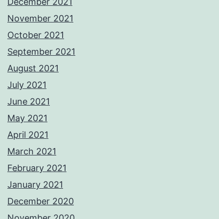
December 2021
November 2021
October 2021
September 2021
August 2021
July 2021
June 2021
May 2021
April 2021
March 2021
February 2021
January 2021
December 2020
November 2020