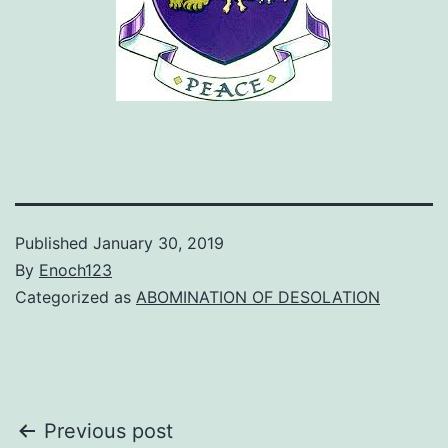
Published
January 30, 2019
By
Enoch123
Categorized as
ABOMINATION OF DESOLATION
Post
Previous post