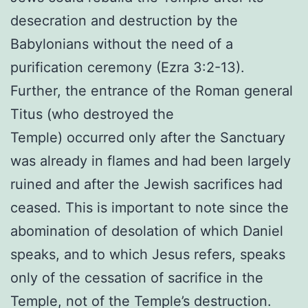
desecration and destruction by the
Babylonians without the need of a
purification ceremony (Ezra 3:2-13).
Further, the entrance of the Roman general
Titus (who destroyed the
Temple) occurred only after the Sanctuary
was already in flames and had been largely
ruined and after the Jewish sacrifices had
ceased. This is important to note since the
abomination of desolation of which Daniel
speaks, and to which Jesus refers, speaks
only of the cessation of sacrifice in the
Temple, not of the Temple’s destruction.