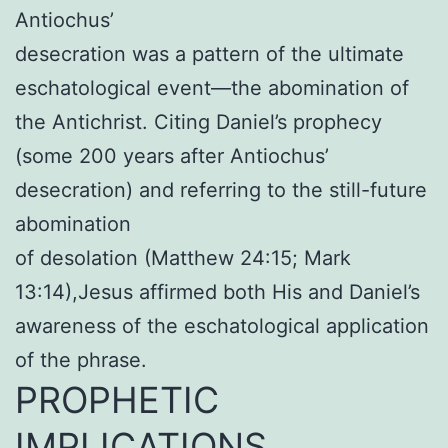
Antiochus’
desecration was a pattern of the ultimate
eschatological event—the abomination of
the Antichrist. Citing Daniel’s prophecy
(some 200 years after Antiochus’
desecration) and referring to the still-future
abomination
of desolation (Matthew 24:15; Mark
13:14),Jesus affirmed both His and Daniel’s
awareness of the eschatological application
of the phrase.
PROPHETIC
IMPLICATIONS