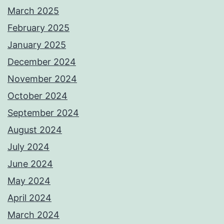
March 2025
February 2025
January 2025
December 2024
November 2024
October 2024
September 2024
August 2024
July 2024
June 2024
May 2024
April 2024
March 2024