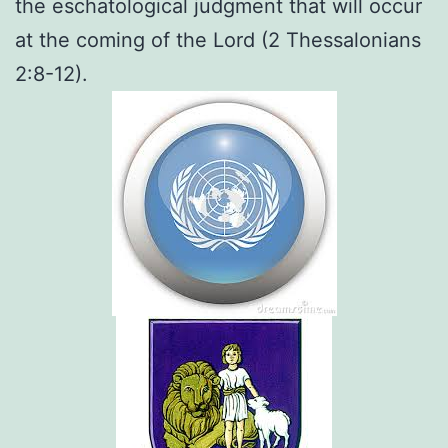
the eschatological judgment that will occur
at the coming of the Lord (2 Thessalonians
2:8-12).