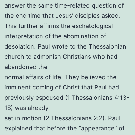
answer the same time-related question of
the end time that Jesus’ disciples asked.
This further affirms the eschatological
interpretation of the abomination of
desolation. Paul wrote to the Thessalonian
church to admonish Christians who had
abandoned the
normal affairs of life. They believed the
imminent coming of Christ that Paul had
previously espoused (1 Thessalonians 4:13-
18) was already
set in motion (2 Thessalonians 2:2). Paul
explained that before the “appearance” of