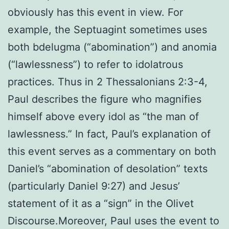
obviously has this event in view. For
example, the Septuagint sometimes uses
both bdelugma (“abomination”) and anomia
(“lawlessness”) to refer to idolatrous
practices. Thus in 2 Thessalonians 2:3-4,
Paul describes the figure who magnifies
himself above every idol as “the man of
lawlessness.” In fact, Paul’s explanation of
this event serves as a commentary on both
Daniel’s “abomination of desolation” texts
(particularly Daniel 9:27) and Jesus’
statement of it as a “sign” in the Olivet
Discourse.Moreover, Paul uses the event to