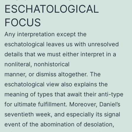
ESCHATOLOGICAL
FOCUS
Any interpretation except the
eschatological leaves us with unresolved
details that we must either interpret in a
nonliteral, nonhistorical
manner, or dismiss altogether. The
eschatological view also explains the
meaning of types that await their anti-type
for ultimate fulfillment. Moreover, Daniel’s
seventieth week, and especially its signal
event of the abomination of desolation,