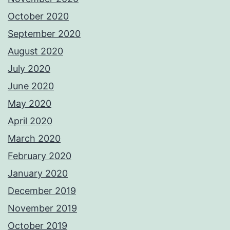
October 2020
September 2020
August 2020
July 2020
June 2020
May 2020
April 2020
March 2020
February 2020
January 2020
December 2019
November 2019
October 2019