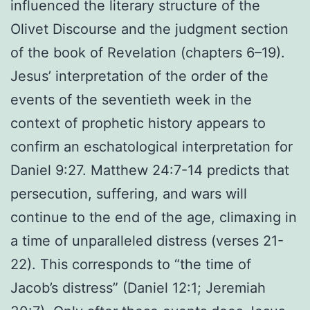
influenced the literary structure of the
Olivet Discourse and the judgment section
of the book of Revelation (chapters 6–19).
Jesus’ interpretation of the order of the
events of the seventieth week in the
context of prophetic history appears to
confirm an eschatological interpretation for
Daniel 9:27. Matthew 24:7-14 predicts that
persecution, suffering, and wars will
continue to the end of the age, climaxing in
a time of unparalleled distress (verses 21-
22). This corresponds to “the time of
Jacob’s distress” (Daniel 12:1; Jeremiah