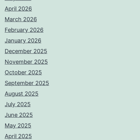
April 2026
March 2026
February 2026
January 2026
December 2025
November 2025
October 2025
September 2025
August 2025
July 2025
June 2025
May 2025
April 2025