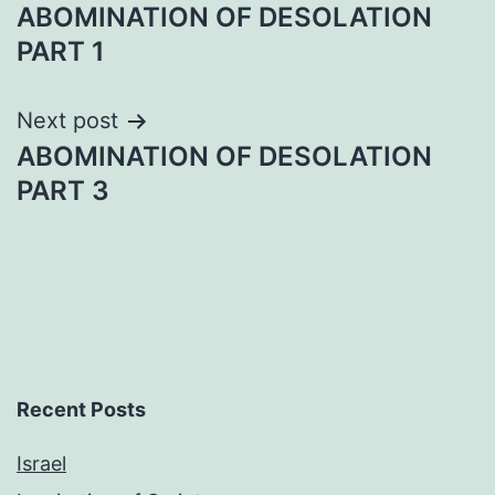
ABOMINATION OF DESOLATION
navigation
PART 1
Next post
ABOMINATION OF DESOLATION
PART 3
Recent Posts
Israel