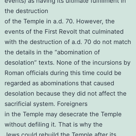
events) as having its ultimate fulfillment in
the destruction
of the Temple in a.d. 70. However, the
events of the First Revolt that culminated
with the destruction of a.d. 70 do not match
the details in the “abomination of
desolation” texts. None of the incursions by
Roman officials during this time could be
regarded as abominations that caused
desolation because they did not affect the
sacrificial system. Foreigners
in the Temple may desecrate the Temple
without defiling it. That is why the
Jews could rebuild the Temple after its