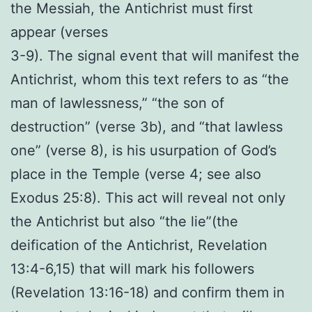
the Messiah, the Antichrist must first
appear (verses
3-9). The signal event that will manifest the
Antichrist, whom this text refers to as “the
man of lawlessness,” “the son of
destruction” (verse 3b), and “that lawless
one” (verse 8), is his usurpation of God’s
place in the Temple (verse 4; see also
Exodus 25:8). This act will reveal not only
the Antichrist but also “the lie”(the
deification of the Antichrist, Revelation
13:4-6,15) that will mark his followers
(Revelation 13:16-18) and confirm them in