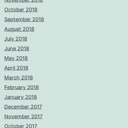
October 2018
September 2018
August 2018
July 2018
June 2018
May 2018
April 2018
March 2018
February 2018
January 2018
December 2017
November 2017
October 2017