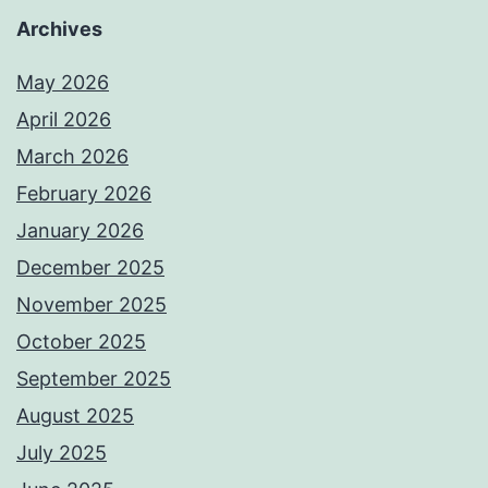
Archives
May 2026
April 2026
March 2026
February 2026
January 2026
December 2025
November 2025
October 2025
September 2025
August 2025
July 2025