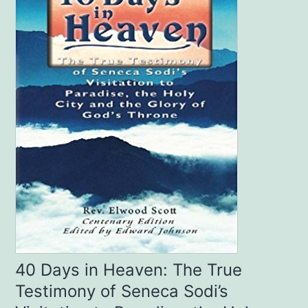
40 Days in Heaven: The True
Testimony of Seneca Sodi’s