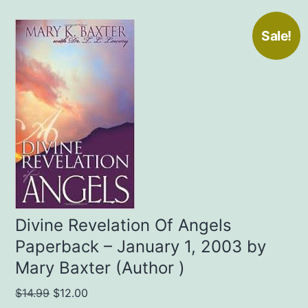
Sale!
Divine Revelation Of Angels
Paperback – January 1, 2003 by
Mary Baxter (Author )
Original
Current
$
14.99
$
12.00