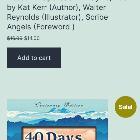
by Kat Kerr (Author), Walter
Reynolds (Illustrator), Scribe
Angels (Foreword )
Original
Current
$
16.00
$
14.00
price
price
was:
is:
Add to cart
$16.00.
$14.00.
Sale!