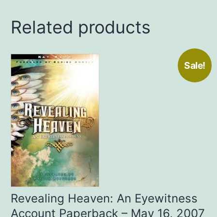
Johnson
Related products
(Author
)
quantity
Sale!
Revealing Heaven: An Eyewitness
Account Paperback – May 16, 2007