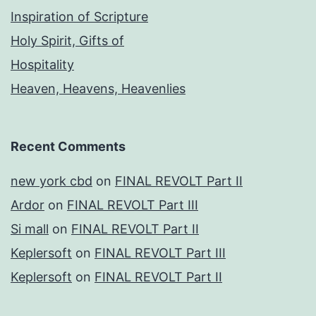
Inspiration of Scripture
Holy Spirit, Gifts of
Hospitality
Heaven, Heavens, Heavenlies
Recent Comments
new york cbd
on
FINAL REVOLT Part II
Ardor
on
FINAL REVOLT Part III
Si mall
on
FINAL REVOLT Part II
Keplersoft
on
FINAL REVOLT Part III
Keplersoft
on
FINAL REVOLT Part II