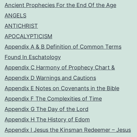
Ancient Prophecies For the End Of the Age
ANGELS
ANTICHRIST
APOCALYPTICISM
Appendix A & B Definition of Common Terms
Found In Eschatology
Appendix C Harmony of Prophecy Chart &
Appendix D Warnings and Cautions
Appendix E Notes on Covenants in the Bible
Appendix F The Complexities of Time
Appendix G The Day of the Lord
Appendix H The History of Edom
Appendix I Jesus the Kinsman Redeemer – Jesus