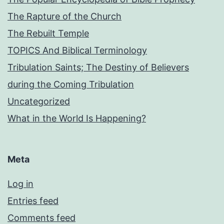
The Rapture of the Church
The Rebuilt Temple
TOPICS And Biblical Terminology
Tribulation Saints; The Destiny of Believers
during the Coming Tribulation
Uncategorized
What in the World Is Happening?
Meta
Log in
Entries feed
Comments feed