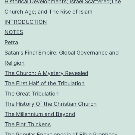
Historical Developments; Israel Scattered;The
Church Age; and The Rise of Islam
INTRODUCTION
NOTES
Petra
Satan's Final Empire: Global Governance and
Religion
The Church: A Mystery Revealed
The First Half of the Tribulation
The Great Tribulation
The History Of the Christian Church
The Millennium and Beyond
The Plot Thickens
The Popular Encyclopedia of Bible Prophecy