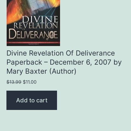
Divine Revelation Of Deliverance
Paperback – December 6, 2007 by
Mary Baxter (Author)
Original
Current
$
13.99
$
11.00
price
price
was:
is:
Add to cart
$13.99.
$11.00.