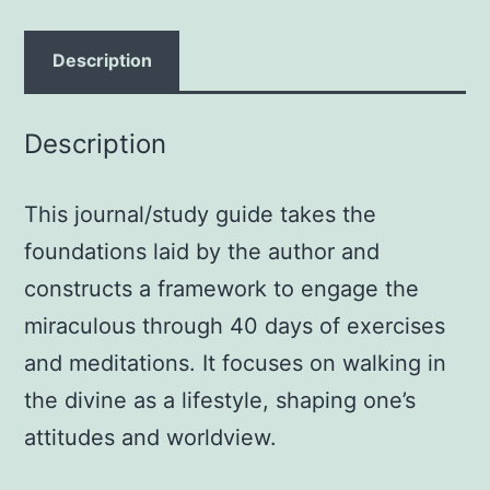
a
Life
Description
of
Miracles;
Description
Daily
Devotional
This journal/study guide takes the
and
Journal
foundations laid by the author and
Paperback
constructs a framework to engage the
–
miraculous through 40 days of exercises
August
and meditations. It focuses on walking in
1,
the divine as a lifestyle, shaping one’s
2005
attitudes and worldview.
by
Bill