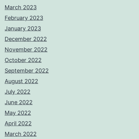
March 2023
February 2023
January 2023
December 2022
November 2022
October 2022
September 2022
August 2022
July 2022
June 2022
May 2022
April 2022
March 2022