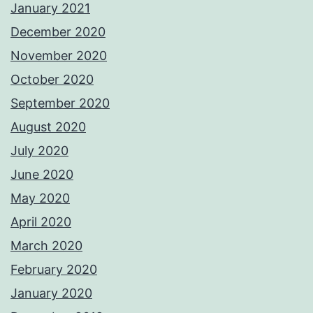
January 2021
December 2020
November 2020
October 2020
September 2020
August 2020
July 2020
June 2020
May 2020
April 2020
March 2020
February 2020
January 2020