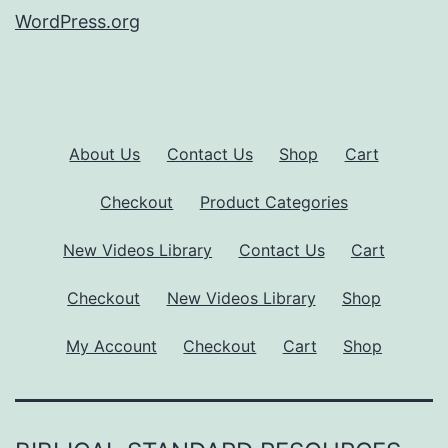
WordPress.org
About Us
Contact Us
Shop
Cart
Checkout
Product Categories
New Videos Library
Contact Us
Cart
Checkout
New Videos Library
Shop
My Account
Checkout
Cart
Shop