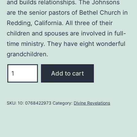
and builds relationships. The Johnsons
are the senior pastors of Bethel Church in
Redding, California. All three of their
children and spouses are involved in full-
time ministry. They have eight wonderful
grandchildren.
When
Add to cart
Heaven
Invades
Earth:
SKU:
10: 0768422973
Category:
Divine Revelations
A
Practical
Guide
to