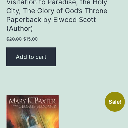
Visitation to Paradise, the Holy
City, The Glory of God’s Throne
Paperback by Elwood Scott
(Author)
Original
Current
$
20.00
$
15.00
price
price
was:
is:
Add to cart
$20.00.
$15.00.
Sale!