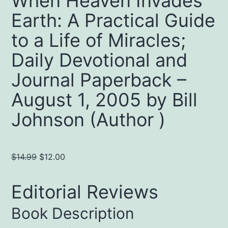
When Heaven Invades
Earth: A Practical Guide
to a Life of Miracles;
Daily Devotional and
Journal Paperback –
August 1, 2005 by Bill
Johnson (Author )
Original
Current
$
14.99
$
12.00
price
price
was:
is:
Editorial Reviews
$14.99.
$12.00.
Book Description