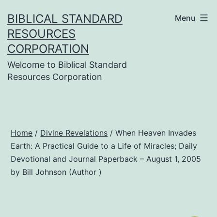
Skip
BIBLICAL STANDARD
Menu
to
RESOURCES
content
CORPORATION
Welcome to Biblical Standard
Resources Corporation
Home
/
Divine Revelations
/ When Heaven Invades
Earth: A Practical Guide to a Life of Miracles; Daily
Devotional and Journal Paperback – August 1, 2005
by Bill Johnson (Author )