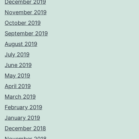
December 2019
November 2019
October 2019
September 2019
August 2019
July 2019
June 2019
May 2019
April 2019
March 2019
February 2019
January 2019
December 2018
November 2018