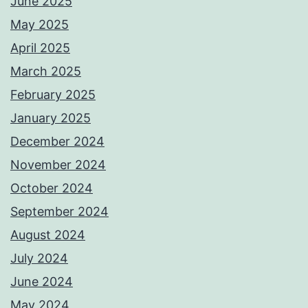
June 2025
May 2025
April 2025
March 2025
February 2025
January 2025
December 2024
November 2024
October 2024
September 2024
August 2024
July 2024
June 2024
May 2024