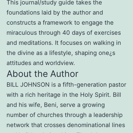
This journal/study guide takes the
foundations laid by the author and
constructs a framework to engage the
miraculous through 40 days of exercises
and meditations. It focuses on walking in
the divine as a lifestyle, shaping one¿s
attitudes and worldview.
About the Author
BILL JOHNSON is a fifth-generation pastor
with a rich heritage in the Holy Spirit. Bill
and his wife, Beni, serve a growing
number of churches through a leadership
network that crosses denominational lines