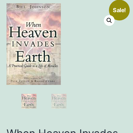
Sale!