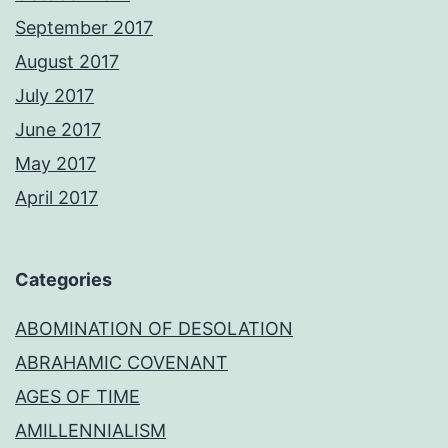
September 2017
August 2017
July 2017
June 2017
May 2017
April 2017
Categories
ABOMINATION OF DESOLATION
ABRAHAMIC COVENANT
AGES OF TIME
AMILLENNIALISM