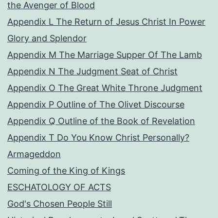
the Avenger of Blood
Appendix L The Return of Jesus Christ In Power
Glory and Splendor
Appendix M The Marriage Supper Of The Lamb
Appendix N The Judgment Seat of Christ
Appendix O The Great White Throne Judgment
Appendix P Outline of The Olivet Discourse
Appendix Q Outline of the Book of Revelation
Appendix T Do You Know Christ Personally?
Armageddon
Coming of the King of Kings
ESCHATOLOGY OF ACTS
God's Chosen People Still