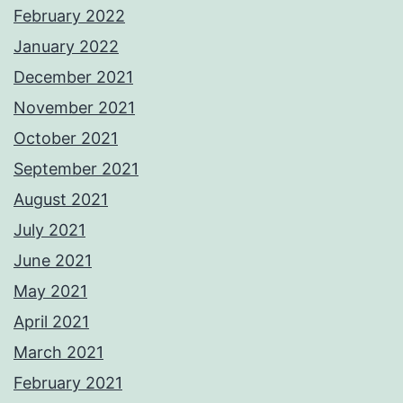
February 2022
January 2022
December 2021
November 2021
October 2021
September 2021
August 2021
July 2021
June 2021
May 2021
April 2021
March 2021
February 2021