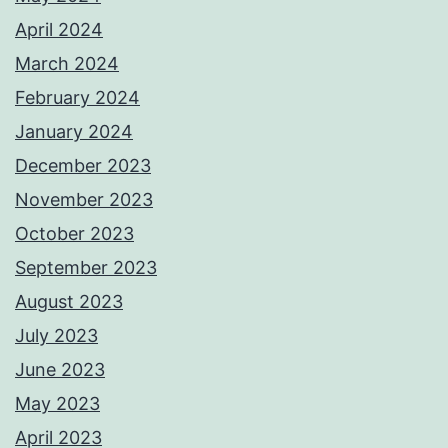
April 2024
March 2024
February 2024
January 2024
December 2023
November 2023
October 2023
September 2023
August 2023
July 2023
June 2023
May 2023
April 2023