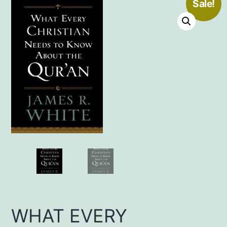
Sale!
WHAT EVERY