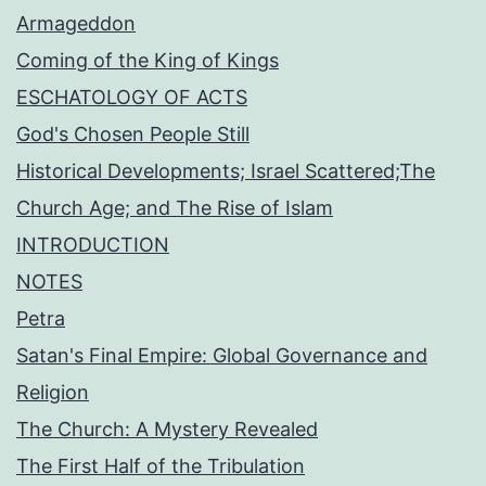
Armageddon
Coming of the King of Kings
ESCHATOLOGY OF ACTS
God's Chosen People Still
Historical Developments; Israel Scattered;The
Church Age; and The Rise of Islam
INTRODUCTION
NOTES
Petra
Satan's Final Empire: Global Governance and
Religion
The Church: A Mystery Revealed
The First Half of the Tribulation