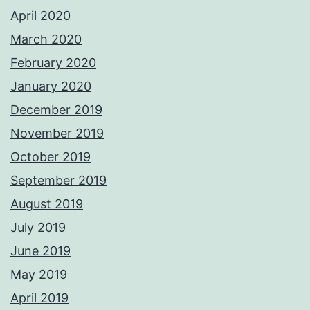
April 2020
March 2020
February 2020
January 2020
December 2019
November 2019
October 2019
September 2019
August 2019
July 2019
June 2019
May 2019
April 2019