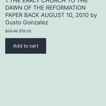
1 THE EARLY CHURCH TO THE
DAWN OF THE REFORMATION
PAPER BACK AUGUST 10, 2010 by
Gusto Gonzalez
Original
Current
$
25.00
$
18.00
price
price
was:
is:
Add to cart
$25.00.
$18.00.