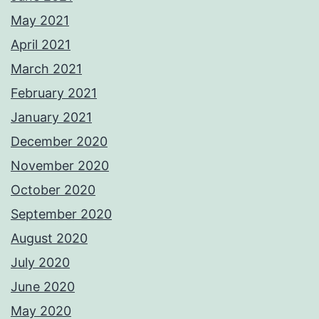
May 2021
April 2021
March 2021
February 2021
January 2021
December 2020
November 2020
October 2020
September 2020
August 2020
July 2020
June 2020
May 2020