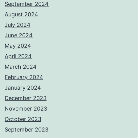
September 2024
August 2024
July 2024
June 2024
May 2024
April 2024
March 2024
February 2024
January 2024
December 2023
November 2023
October 2023
September 2023