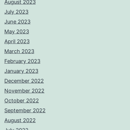
August 2023
July 2023
June 2023
May 2023
April 2023
March 2023
February 2023
January 2023
December 2022
November 2022
October 2022
September 2022
August 2022