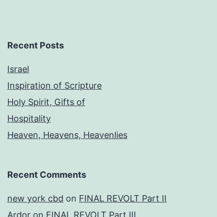
Recent Posts
Israel
Inspiration of Scripture
Holy Spirit, Gifts of
Hospitality
Heaven, Heavens, Heavenlies
Recent Comments
new york cbd
on
FINAL REVOLT Part II
Ardor
on
FINAL REVOLT Part III