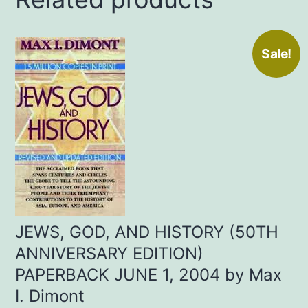
Sale!
JEWS, GOD, AND HISTORY (50TH
ANNIVERSARY EDITION)
PAPERBACK JUNE 1, 2004 by Max
I. Dimont