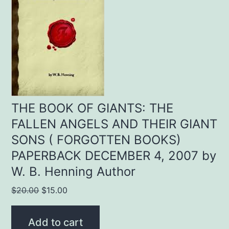
THE BOOK OF GIANTS: THE
FALLEN ANGELS AND THEIR GIANT
SONS ( FORGOTTEN BOOKS)
PAPERBACK DECEMBER 4, 2007 by
W. B. Henning Author
Original
Current
$
20.00
$
15.00
price
price
was:
is:
Add to cart