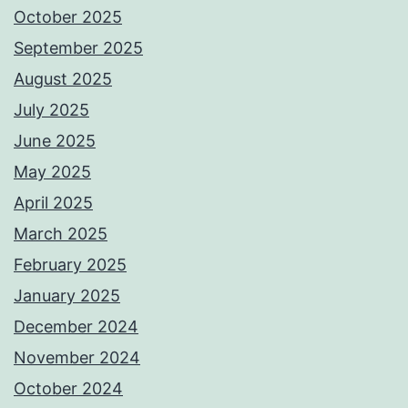
October 2025
September 2025
August 2025
July 2025
June 2025
May 2025
April 2025
March 2025
February 2025
January 2025
December 2024
November 2024
October 2024