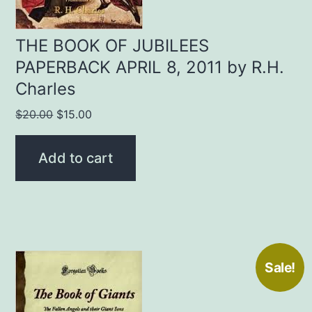
THE BOOK OF JUBILEES
PAPERBACK APRIL 8, 2011 by R.H.
Charles
Original
Current
$
20.00
$
15.00
price
price
was:
is:
Add to cart
$20.00.
$15.00.
Sale!