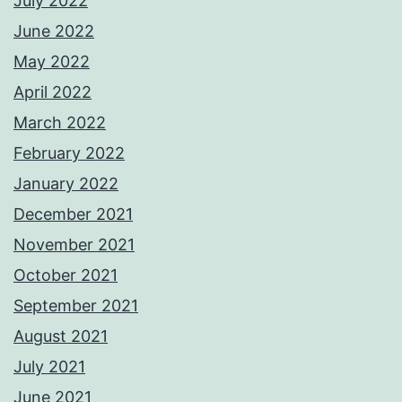
July 2022
June 2022
May 2022
April 2022
March 2022
February 2022
January 2022
December 2021
November 2021
October 2021
September 2021
August 2021
July 2021
June 2021