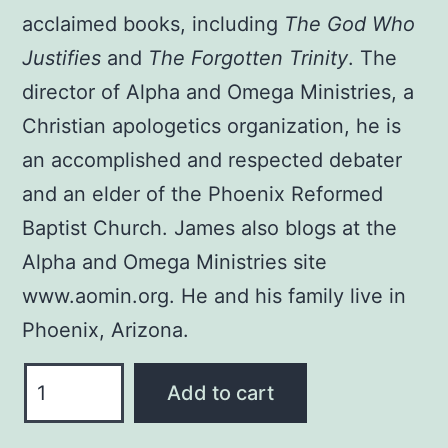
acclaimed books, including
The God Who
Justifies
and
The Forgotten Trinity
. The
director of Alpha and Omega Ministries, a
Christian apologetics organization, he is
an accomplished and respected debater
and an elder of the Phoenix Reformed
Baptist Church. James also blogs at the
Alpha and Omega Ministries site
www.aomin.org. He and his family live in
Phoenix, Arizona.
WHAT
Add to cart
EVERY
CHRISTIAN