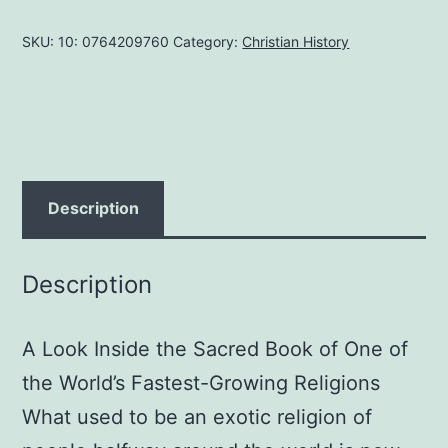
NEEDS
SKU:
10: 0764209760
Category:
Christian History
TO
KNOW
ABOUT
THE
QUR'AN
PAPERBACK
Description
MAY
1,
Description
2013
by
A Look Inside the Sacred Book of One of
James
R.
the World’s Fastest-Growing Religions
White
What used to be an exotic religion of
quantity