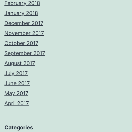
February 2018
January 2018
December 2017
November 2017
October 2017
September 2017
August 2017
July 2017
June 2017
May 2017
April 2017
Categories