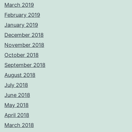
March 2019
February 2019
January 2019
December 2018
November 2018
October 2018
September 2018
August 2018
July 2018
June 2018
May 2018
April 2018
March 2018