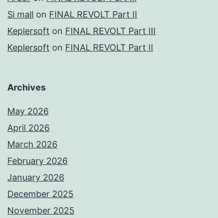
Si mall
on
FINAL REVOLT Part II
Keplersoft
on
FINAL REVOLT Part III
Keplersoft
on
FINAL REVOLT Part II
Archives
May 2026
April 2026
March 2026
February 2026
January 2026
December 2025
November 2025