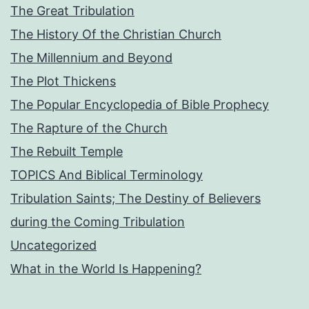
The Great Tribulation
The History Of the Christian Church
The Millennium and Beyond
The Plot Thickens
The Popular Encyclopedia of Bible Prophecy
The Rapture of the Church
The Rebuilt Temple
TOPICS And Biblical Terminology
Tribulation Saints; The Destiny of Believers
during the Coming Tribulation
Uncategorized
What in the World Is Happening?