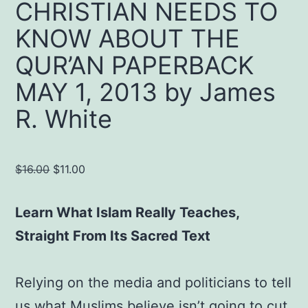
CHRISTIAN NEEDS TO
KNOW ABOUT THE
QUR’AN PAPERBACK
MAY 1, 2013 by James
R. White
Original
Current
$
16.00
$
11.00
price
price
was:
is:
Learn What Islam Really Teaches,
$16.00.
$11.00.
Straight From Its Sacred Text
Relying on the media and politicians to tell
us what Muslims believe isn’t going to cut