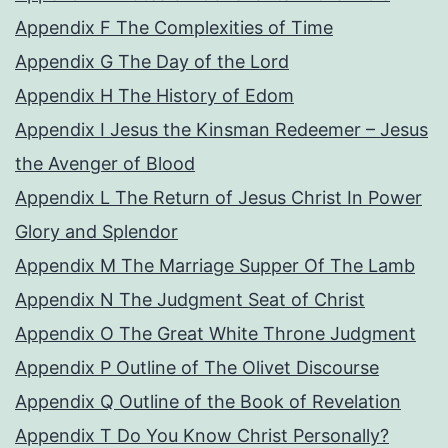
Appendix F The Complexities of Time
Appendix G The Day of the Lord
Appendix H The History of Edom
Appendix I Jesus the Kinsman Redeemer – Jesus
the Avenger of Blood
Appendix L The Return of Jesus Christ In Power
Glory and Splendor
Appendix M The Marriage Supper Of The Lamb
Appendix N The Judgment Seat of Christ
Appendix O The Great White Throne Judgment
Appendix P Outline of The Olivet Discourse
Appendix Q Outline of the Book of Revelation
Appendix T Do You Know Christ Personally?