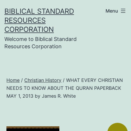
Skip
BIBLICAL STANDARD
Menu
to
RESOURCES
content
CORPORATION
Welcome to Biblical Standard
Resources Corporation
Home
/
Christian History
/ WHAT EVERY CHRISTIAN
NEEDS TO KNOW ABOUT THE QUR’AN PAPERBACK
MAY 1, 2013 by James R. White