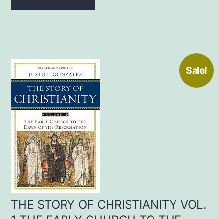
$20.00.
$15.00.
Sale!
THE STORY OF CHRISTIANITY VOL.