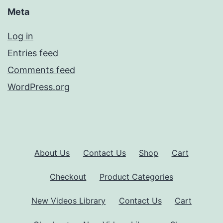
Meta
Log in
Entries feed
Comments feed
WordPress.org
About Us
Contact Us
Shop
Cart
Checkout
Product Categories
New Videos Library
Contact Us
Cart