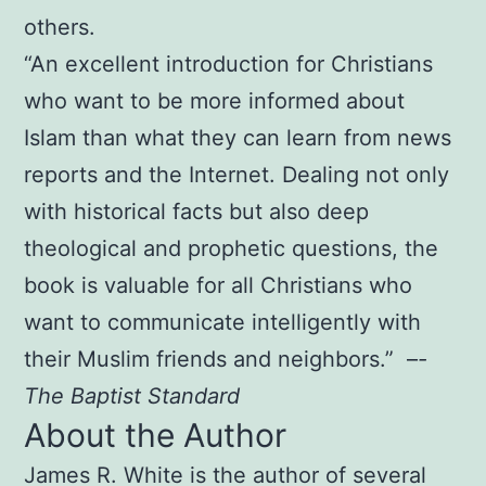
others.
“An excellent introduction for Christians
who want to be more informed about
Islam than what they can learn from news
reports and the Internet. Dealing not only
with historical facts but also deep
theological and prophetic questions, the
book is valuable for all Christians who
want to communicate intelligently with
their Muslim friends and neighbors.” –
-
The Baptist Standard
About the Author
James R. White is the author of several