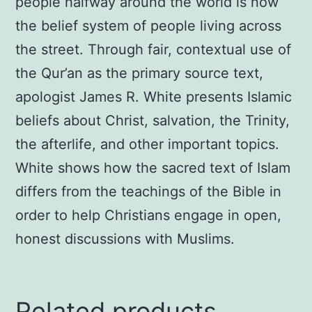
people halfway around the world is now
the belief system of people living across
the street. Through fair, contextual use of
the Qur’an as the primary source text,
apologist James R. White presents Islamic
beliefs about Christ, salvation, the Trinity,
the afterlife, and other important topics.
White shows how the sacred text of Islam
differs from the teachings of the Bible in
order to help Christians engage in open,
honest discussions with Muslims.
Related products