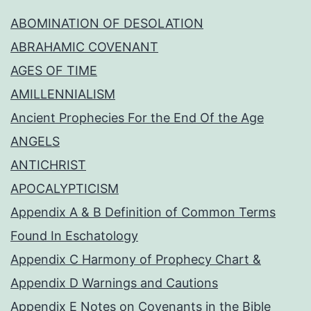
ABOMINATION OF DESOLATION
ABRAHAMIC COVENANT
AGES OF TIME
AMILLENNIALISM
Ancient Prophecies For the End Of the Age
ANGELS
ANTICHRIST
APOCALYPTICISM
Appendix A & B Definition of Common Terms
Found In Eschatology
Appendix C Harmony of Prophecy Chart &
Appendix D Warnings and Cautions
Appendix E Notes on Covenants in the Bible