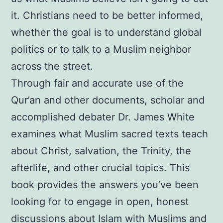
it. Christians need to be better informed,
whether the goal is to understand global
politics or to talk to a Muslim neighbor
across the street.
Through fair and accurate use of the
Qur’an and other documents, scholar and
accomplished debater Dr. James White
examines what Muslim sacred texts teach
about Christ, salvation, the Trinity, the
afterlife, and other crucial topics. This
book provides the answers you’ve been
looking for to engage in open, honest
discussions about Islam with Muslims and