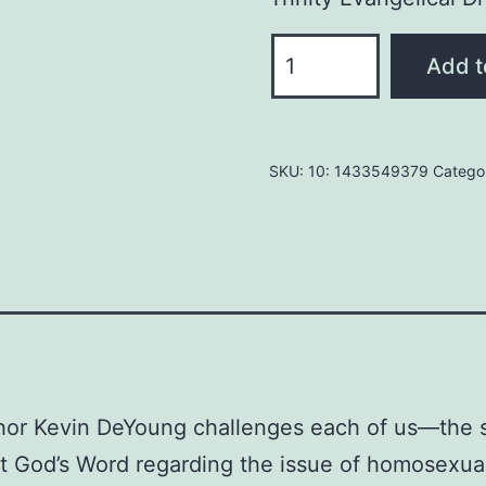
WHAT
Add t
DOES
THE
BIBLE
SKU:
10: 1433549379
Catego
REALLY
TEACHES
ABOUT
HOMOSEXUALITY?
PAPERBACK
April
30,
2015
thor Kevin DeYoung challenges each of us—the sk
By
 God’s Word regarding the issue of homosexual
Kevin