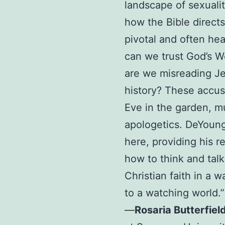
landscape of sexuali
how the Bible direct
pivotal and often he
can we trust God’s W
are we misreading Je
history? These accusa
Eve in the garden, m
apologetics. DeYoung
here, providing his 
how to think and tal
Christian faith in a 
to a watching world.”
—
Rosaria Butterfiel