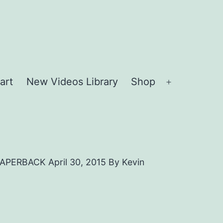
art
New Videos Library
Shop
Open
menu
RBACK April 30, 2015 By Kevin