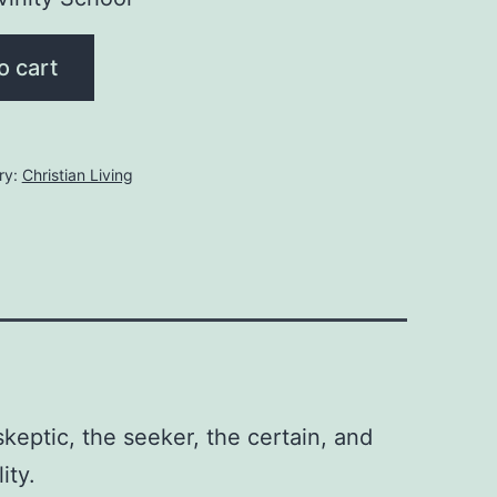
o cart
ry:
Christian Living
eptic, the seeker, the certain, and
ity.