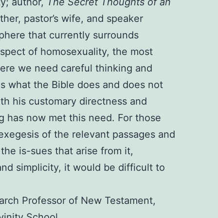
ty; author,
The Secret Thoughts of an
ther, pastor’s wife, and speaker
phere that currently surrounds
aspect of homosexuality, the most
ere we need careful thinking and
 is what the Bible does and does not
ith his customary directness and
ng has now met this need. For those
 exegesis of the relevant passages and
the is-sues that arise from it,
d simplicity, it would be difficult to
rch Professor of New Testament,
ivinity School