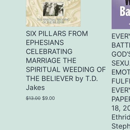
SIX PILLARS FROM
EVER
EPHESIANS
BATT
CELEBRATING
GOD’
MARRIAGE THE
SEXU
SPIRITUAL WEEDING OF
EMOT
THE BELIEVER by T.D.
FULF
Jakes
EVER
Original
Current
PAPE
$
13.00
$
9.00
price
price
18, 2
was:
is:
Ethri
$13.00.
$9.00.
Steph