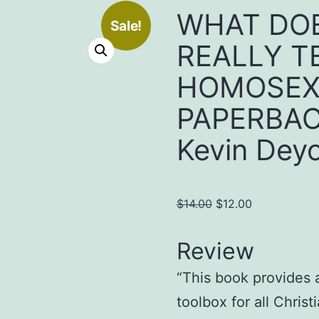
WHAT DOE
Sale!
REALLY T
HOMOSEX
PAPERBACK
Kevin Dey
Original
Current
$
14.00
$
12.00
price
price
was:
is:
Review
$14.00.
$12.00.
“This book provides a
toolbox for all Christ