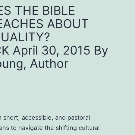
S THE BIBLE
EACHES ABOUT
UALITY?
 April 30, 2015 By
oung, Author
 short, accessible, and pastoral
ians to navigate the shifting cultural