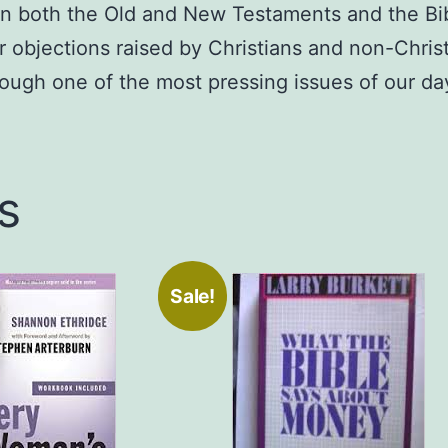
 in both the Old and New Testaments and the Bib
Deyoung,
 objections raised by Christians and non-Christ
Author
quantity
rough one of the most pressing issues of our da
s
Sale!