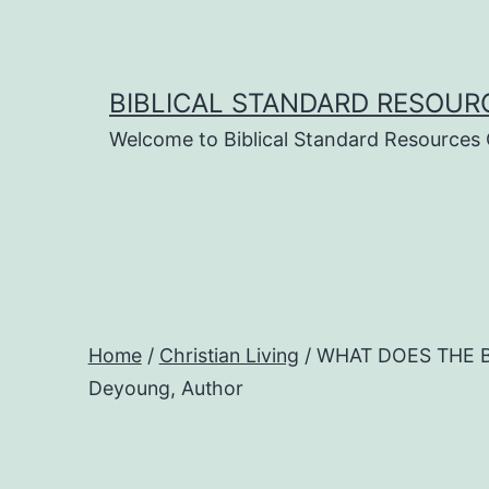
Skip
to
content
BIBLICAL STANDARD RESOUR
Welcome to Biblical Standard Resources
Home
/
Christian Living
/ WHAT DOES THE B
Deyoung, Author