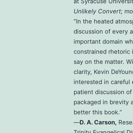
at Syracuse Universi
Unlikely Convert
; mo
“In the heated atmos
discussion of every 
important domain wh
constrained rhetoric
say on the matter. W
clarity, Kevin DeYou
interested in careful
patient discussion of 
packaged in brevity an
better this book.”
—
D. A. Carson
,
Resea
Trinity Evangelical D