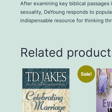
After examining key biblical passages
sexuality, DeYoung responds to popular
indispensable resource for thinking th
Related product
Sale!