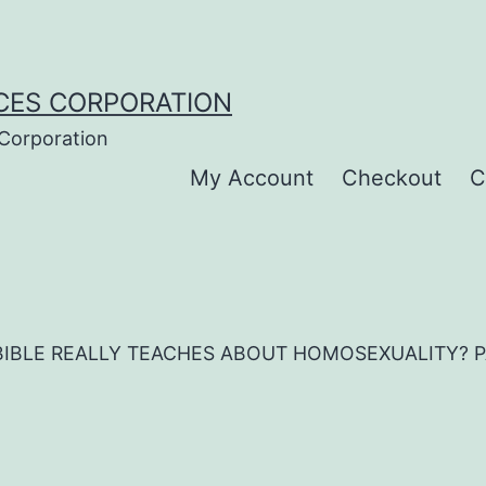
CES CORPORATION
 Corporation
My Account
Checkout
C
IBLE REALLY TEACHES ABOUT HOMOSEXUALITY? PAPE