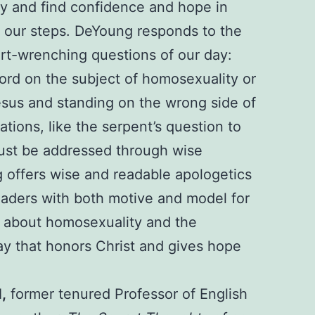
ty and find confidence and hope in
s our steps. DeYoung responds to the
art-wrenching questions of our day:
ord on the subject of homosexuality or
sus and standing on the wrong side of
tions, like the serpent’s question to
ust be addressed through wise
 offers wise and readable apologetics
readers with both motive and model for
k about homosexuality and the
way that honors Christ and gives hope
d
,
former tenured Professor of English