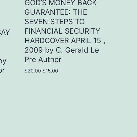
GOD’S MONEY BACK
GUARANTEE: THE
SEVEN STEPS TO
FINANCIAL SECURITY
SAY
HARDCOVER APRIL 15 ,
2009 by C. Gerald Le
Pre Author
by
or
Original
Current
$
20.00
$
15.00
price
price
was:
is:
$20.00.
$15.00.