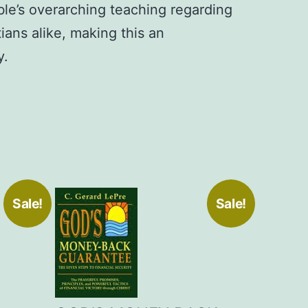
le’s overarching teaching regarding
ians alike, making this an
y.
Sale!
Sale!