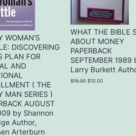
WHAT THE BIBLE 
Y WOMAN’S
ABOUT MONEY
LE: DISCOVERING
PAPERBACK
S PLAN FOR
SEPTEMBER 1989 
AL AND
Larry Burkett Auth
IONAL
Original
Current
$
15.00
$
10.00
ILLMENT ( THE
price
price
Y MAN SERIES )
was:
is:
RBACK AUGUST
$15.00.
$10.00.
009 by Shannon
dge Author,
en Arterburn