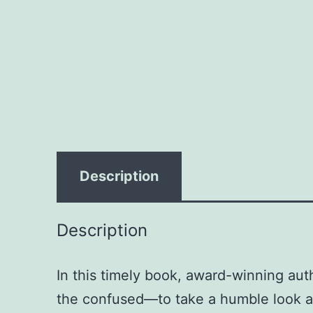
Description
Description
In this timely book, award-winning au
the confused—to take a humble look at