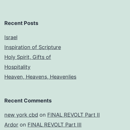
Recent Posts
Israel
Inspiration of Scripture
Holy Spirit, Gifts of
Hospitality
Heaven, Heavens, Heavenlies
Recent Comments
new york cbd
on
FINAL REVOLT Part II
Ardor
on
FINAL REVOLT Part III