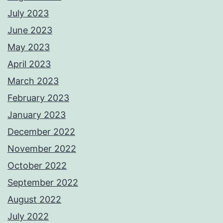
July 2023
June 2023
May 2023
April 2023
March 2023
February 2023
January 2023
December 2022
November 2022
October 2022
September 2022
August 2022
July 2022