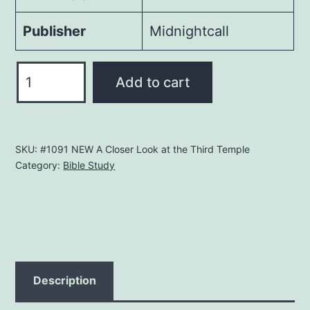
Publisher
Midnightcall
What
Add to cart
About
the
Third
SKU:
#1091 NEW A Closer Look at the Third Temple
Temple?
Category:
Bible Study
quantity
Description