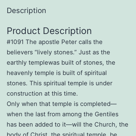
Description
Product Description
#1091 The apostle Peter calls the
believers “lively stones.” Just as the
earthly templewas built of stones, the
heavenly temple is built of spiritual
stones. This spiritual temple is under
construction at this time.
Only when that temple is completed—
when the last from among the Gentiles
has been added to it—will the Church, the
body of Christ, the spiritual temple, be