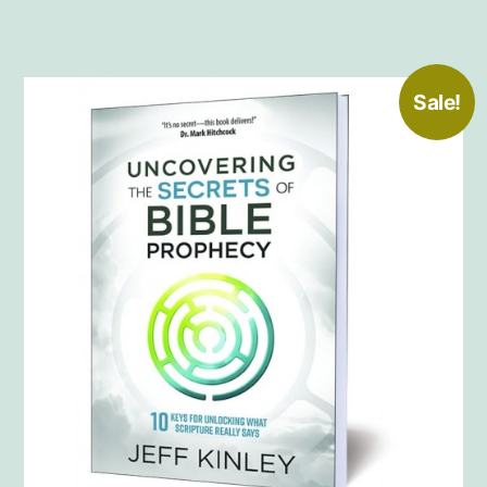
Sale!