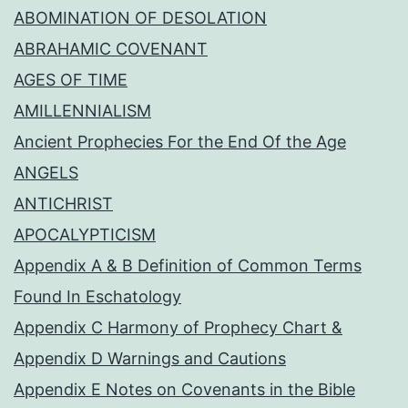
ABOMINATION OF DESOLATION
ABRAHAMIC COVENANT
AGES OF TIME
AMILLENNIALISM
Ancient Prophecies For the End Of the Age
ANGELS
ANTICHRIST
APOCALYPTICISM
Appendix A & B Definition of Common Terms
Found In Eschatology
Appendix C Harmony of Prophecy Chart &
Appendix D Warnings and Cautions
Appendix E Notes on Covenants in the Bible