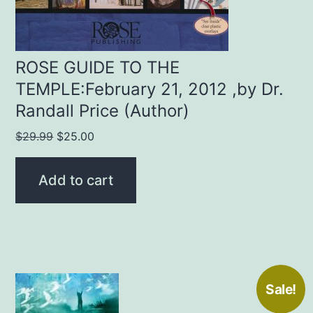
ROSE GUIDE TO THE
TEMPLE:February 21, 2012 ,by Dr.
Randall Price (Author)
Original
Current
$
29.99
$
25.00
price
price
was:
is:
Add to cart
$29.99.
$25.00.
Sale!