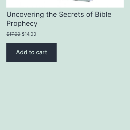
Uncovering the Secrets of Bible
Prophecy
Original
Current
$
17.00
$
14.00
price
price
was:
is:
Add to cart
$17.00.
$14.00.