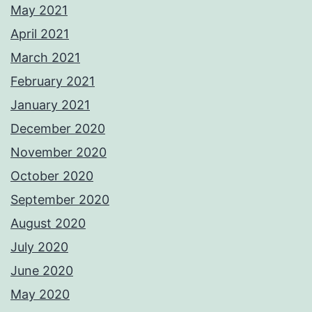
May 2021
April 2021
March 2021
February 2021
January 2021
December 2020
November 2020
October 2020
September 2020
August 2020
July 2020
June 2020
May 2020