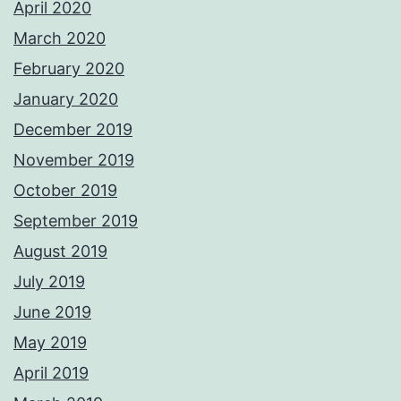
April 2020
March 2020
February 2020
January 2020
December 2019
November 2019
October 2019
September 2019
August 2019
July 2019
June 2019
May 2019
April 2019