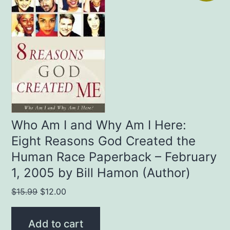
Who Am I and Why Am I Here:
Eight Reasons God Created the
Human Race Paperback – February
1, 2005 by Bill Hamon (Author)
Original
Current
$
15.99
$
12.00
price
price
was:
is:
Add to cart