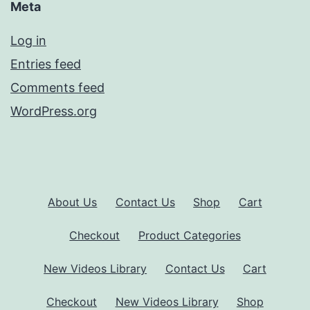
Meta
Log in
Entries feed
Comments feed
WordPress.org
About Us
Contact Us
Shop
Cart
Checkout
Product Categories
New Videos Library
Contact Us
Cart
Checkout
New Videos Library
Shop