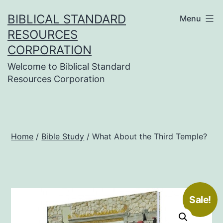
Skip
BIBLICAL STANDARD
Menu
to
RESOURCES
content
CORPORATION
Welcome to Biblical Standard
Resources Corporation
Home
/
Bible Study
/ What About the Third Temple?
Sale!