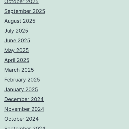
October 2025
September 2025
August 2025
July 2025
June 2025
May 2025
April 2025
March 2025
February 2025
January 2025
December 2024
November 2024
October 2024
September 2024