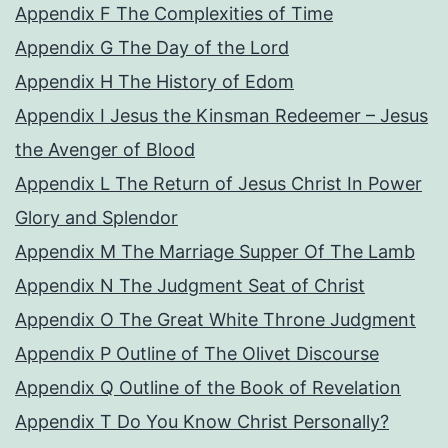
Appendix F The Complexities of Time
Appendix G The Day of the Lord
Appendix H The History of Edom
Appendix I Jesus the Kinsman Redeemer – Jesus
the Avenger of Blood
Appendix L The Return of Jesus Christ In Power
Glory and Splendor
Appendix M The Marriage Supper Of The Lamb
Appendix N The Judgment Seat of Christ
Appendix O The Great White Throne Judgment
Appendix P Outline of The Olivet Discourse
Appendix Q Outline of the Book of Revelation
Appendix T Do You Know Christ Personally?