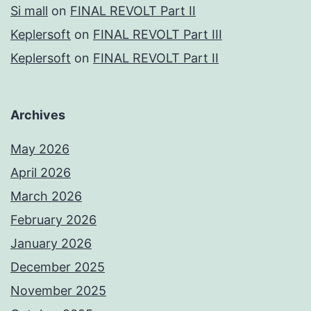
Si mall
on
FINAL REVOLT Part II
Keplersoft
on
FINAL REVOLT Part III
Keplersoft
on
FINAL REVOLT Part II
Archives
May 2026
April 2026
March 2026
February 2026
January 2026
December 2025
November 2025