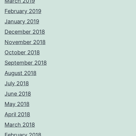
March 2019
February 2019
January 2019
December 2018
November 2018
October 2018
September 2018
August 2018
July 2018
June 2018
May 2018
April 2018
March 2018
February 2018