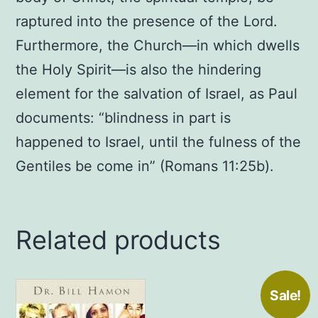
raptured into the presence of the Lord.
Furthermore, the Church—in which dwells
the Holy Spirit—is also the hindering
element for the salvation of Israel, as Paul
documents: “blindness in part is
happened to Israel, until the fulness of the
Gentiles be come in” (Romans 11:25b).
Related products
Sale!