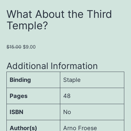
What About the Third
Temple?
Original
Current
$
15.00
$
9.00
price
price
was:
is:
Additional Information
$15.00.
$9.00.
Binding
Staple
Pages
48
ISBN
No
Author(s)
Arno Froese