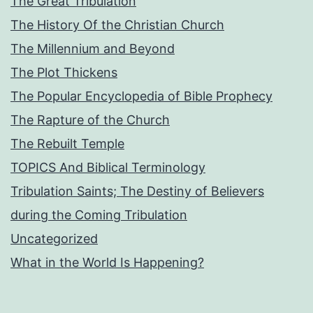
The Great Tribulation
The History Of the Christian Church
The Millennium and Beyond
The Plot Thickens
The Popular Encyclopedia of Bible Prophecy
The Rapture of the Church
The Rebuilt Temple
TOPICS And Biblical Terminology
Tribulation Saints; The Destiny of Believers
during the Coming Tribulation
Uncategorized
What in the World Is Happening?