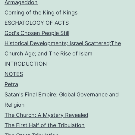
Armageddon
Coming of the King of Kings
ESCHATOLOGY OF ACTS
God's Chosen People Still
Historical Developments; Israel Scattered;The
Church Age; and The Rise of Islam
INTRODUCTION
NOTES
Petra
Satan's Final Empire: Global Governance and
Religion
The Church: A Mystery Revealed
The First Half of the Tribulation