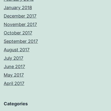
January 2018
December 2017
November 2017
October 2017
September 2017
August 2017
July 2017
June 2017
May 2017
April 2017
Categories