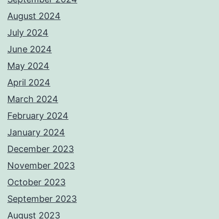
August 2024
July 2024
June 2024
May 2024
April 2024
March 2024
February 2024
January 2024
December 2023
November 2023
October 2023
September 2023
August 2023