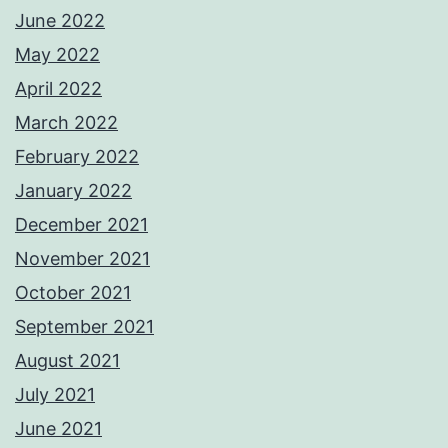
June 2022
May 2022
April 2022
March 2022
February 2022
January 2022
December 2021
November 2021
October 2021
September 2021
August 2021
July 2021
June 2021