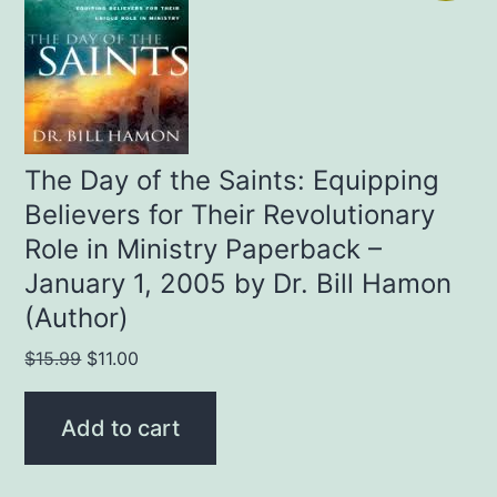
The Day of the Saints: Equipping
Believers for Their Revolutionary
Role in Ministry Paperback –
January 1, 2005 by Dr. Bill Hamon
(Author)
Original
Current
$
15.99
$
11.00
price
price
was:
is:
Add to cart
$15.99.
$11.00.