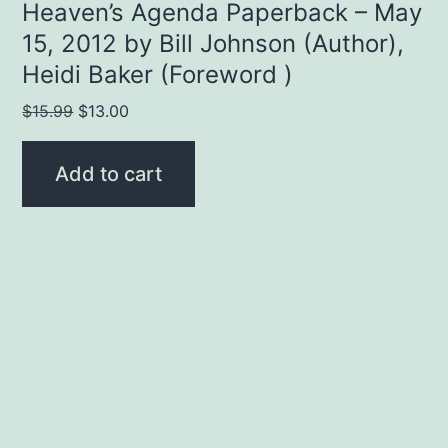
Heaven’s Agenda Paperback – May
15, 2012 by Bill Johnson (Author),
Heidi Baker (Foreword )
Original
Current
$
15.99
$
13.00
price
price
was:
is:
Add to cart
$15.99.
$13.00.