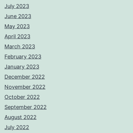
July 2023
June 2023
May 2023
April 2023
March 2023
February 2023
January 2023
December 2022
November 2022
October 2022
September 2022
August 2022
July 2022