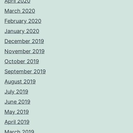
April 2020
March 2020
February 2020
January 2020
December 2019
November 2019
October 2019
September 2019
August 2019
July 2019
June 2019
May 2019
April 2019
March 2019