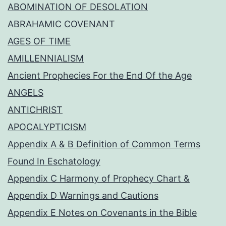
ABOMINATION OF DESOLATION
ABRAHAMIC COVENANT
AGES OF TIME
AMILLENNIALISM
Ancient Prophecies For the End Of the Age
ANGELS
ANTICHRIST
APOCALYPTICISM
Appendix A & B Definition of Common Terms
Found In Eschatology
Appendix C Harmony of Prophecy Chart &
Appendix D Warnings and Cautions
Appendix E Notes on Covenants in the Bible