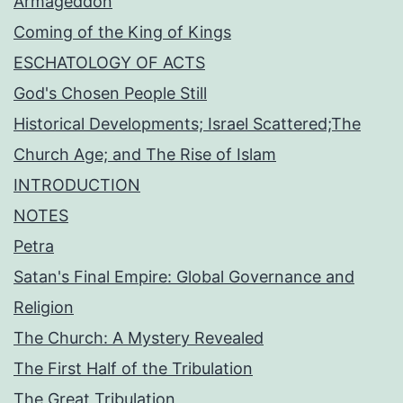
Armageddon
Coming of the King of Kings
ESCHATOLOGY OF ACTS
God's Chosen People Still
Historical Developments; Israel Scattered;The
Church Age; and The Rise of Islam
INTRODUCTION
NOTES
Petra
Satan's Final Empire: Global Governance and
Religion
The Church: A Mystery Revealed
The First Half of the Tribulation
The Great Tribulation