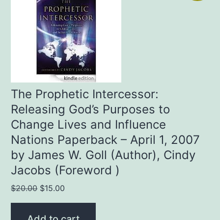
The Prophetic Intercessor:
Releasing God’s Purposes to
Change Lives and Influence
Nations Paperback – April 1, 2007
by James W. Goll (Author), Cindy
Jacobs (Foreword )
Original
Current
$
20.00
$
15.00
price
price
was:
is:
Add to cart