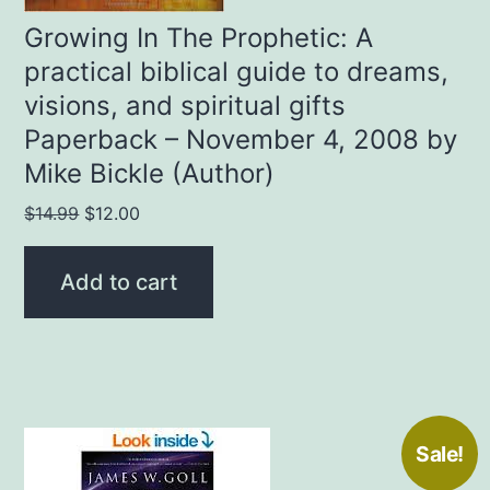
Growing In The Prophetic: A
practical biblical guide to dreams,
visions, and spiritual gifts
Paperback – November 4, 2008 by
Mike Bickle (Author)
Original
Current
$
14.99
$
12.00
price
price
was:
is:
Add to cart
$14.99.
$12.00.
Sale!