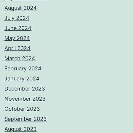
August 2024
July 2024
June 2024
May 2024
April 2024
March 2024
February 2024
January 2024
December 2023
November 2023
October 2023
September 2023
August 2023