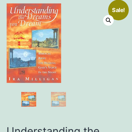
Sale!
Understanding the