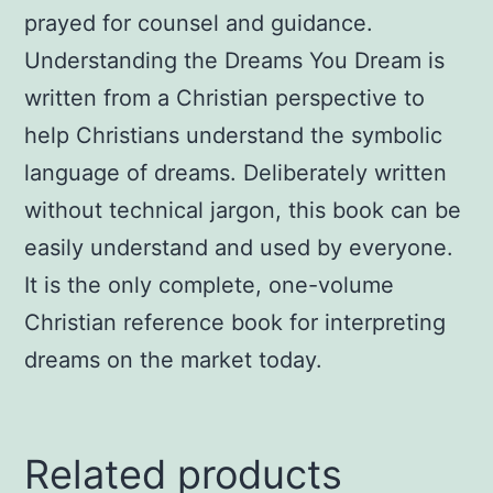
prayed for counsel and guidance.
Understanding the Dreams You Dream is
written from a Christian perspective to
help Christians understand the symbolic
language of dreams. Deliberately written
without technical jargon, this book can be
easily understand and used by everyone.
It is the only complete, one-volume
Christian reference book for interpreting
dreams on the market today.
Related products