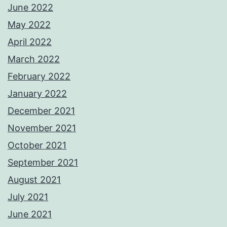
June 2022
May 2022
April 2022
March 2022
February 2022
January 2022
December 2021
November 2021
October 2021
September 2021
August 2021
July 2021
June 2021