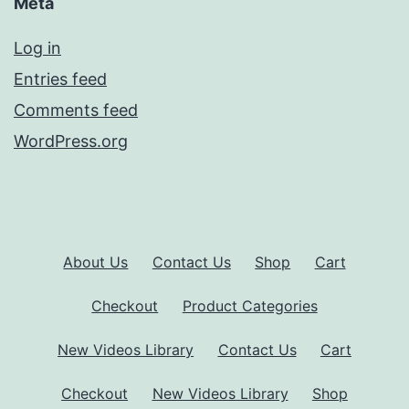
Meta
Log in
Entries feed
Comments feed
WordPress.org
About Us
Contact Us
Shop
Cart
Checkout
Product Categories
New Videos Library
Contact Us
Cart
Checkout
New Videos Library
Shop