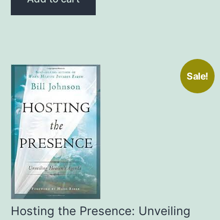
$20.00.
$15.00.
Sale!
Hosting the Presence: Unveiling