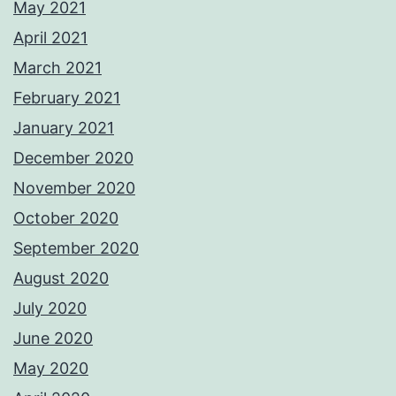
May 2021
April 2021
March 2021
February 2021
January 2021
December 2020
November 2020
October 2020
September 2020
August 2020
July 2020
June 2020
May 2020