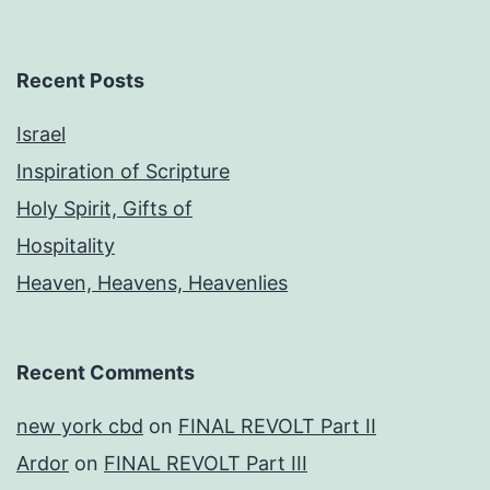
Recent Posts
Israel
Inspiration of Scripture
Holy Spirit, Gifts of
Hospitality
Heaven, Heavens, Heavenlies
Recent Comments
new york cbd
on
FINAL REVOLT Part II
Ardor
on
FINAL REVOLT Part III