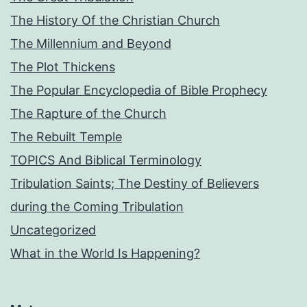
The History Of the Christian Church
The Millennium and Beyond
The Plot Thickens
The Popular Encyclopedia of Bible Prophecy
The Rapture of the Church
The Rebuilt Temple
TOPICS And Biblical Terminology
Tribulation Saints; The Destiny of Believers
during the Coming Tribulation
Uncategorized
What in the World Is Happening?