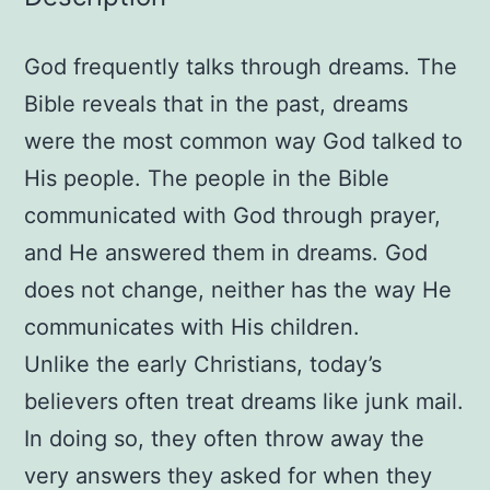
the
Night
God frequently talks through dreams. The
Paperback
–
Bible reveals that in the past, dreams
February
were the most common way God talked to
1,
His people. The people in the Bible
1997
communicated with God through prayer,
by
and He answered them in dreams. God
Ira
does not change, neither has the way He
Milligan
communicates with His children.
(Author),
Judy
Unlike the early Christians, today’s
Milligan
believers often treat dreams like junk mail.
(Author)
In doing so, they often throw away the
quantity
very answers they asked for when they