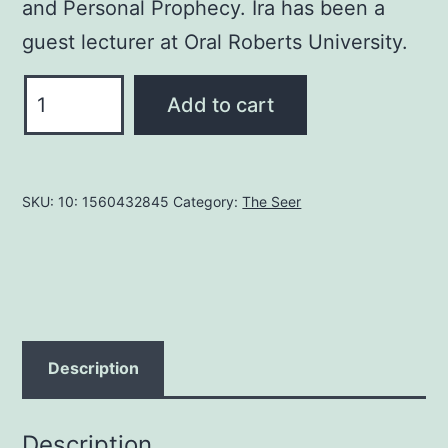
and Personal Prophecy. Ira has been a
guest lecturer at Oral Roberts University.
Understanding
Add to cart
the
Dreams
You
SKU:
10: 1560432845
Category:
The Seer
Dream:
Biblical
Keys
for
Hearing
God's
Description
Voice
in
Description