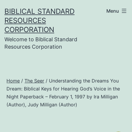
Skip
BIBLICAL STANDARD
Menu
to
RESOURCES
content
CORPORATION
Welcome to Biblical Standard
Resources Corporation
Home
/
The Seer
/ Understanding the Dreams You
Dream: Biblical Keys for Hearing God’s Voice in the
Night Paperback – February 1, 1997 by Ira Milligan
(Author), Judy Milligan (Author)