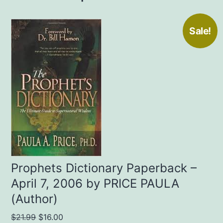
Sale!
Prophets Dictionary Paperback –
April 7, 2006 by PRICE PAULA
(Author)
Original
Current
$
21.99
$
16.00