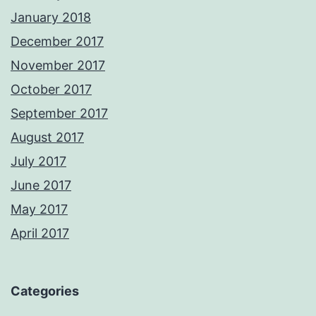
January 2018
December 2017
November 2017
October 2017
September 2017
August 2017
July 2017
June 2017
May 2017
April 2017
Categories