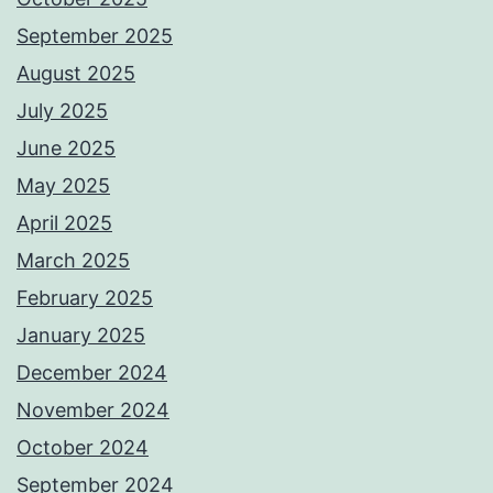
September 2025
August 2025
July 2025
June 2025
May 2025
April 2025
March 2025
February 2025
January 2025
December 2024
November 2024
October 2024
September 2024