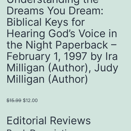
Dreams You Dream:
Biblical Keys for
Hearing God’s Voice in
the Night Paperback –
February 1, 1997 by Ira
Milligan (Author), Judy
Milligan (Author)
Original
Current
$
15.99
$
12.00
price
price
was:
is:
Editorial Reviews
$15.99.
$12.00.