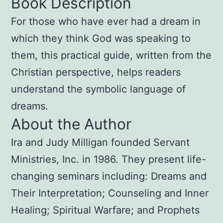
Book Description
For those who have ever had a dream in
which they think God was speaking to
them, this practical guide, written from the
Christian perspective, helps readers
understand the symbolic language of
dreams.
About the Author
Ira and Judy Milligan founded Servant
Ministries, Inc. in 1986. They present life-
changing seminars including: Dreams and
Their Interpretation; Counseling and Inner
Healing; Spiritual Warfare; and Prophets