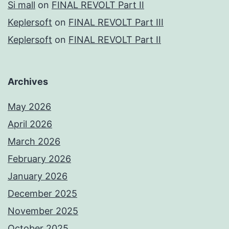
Si mall
on
FINAL REVOLT Part II
Keplersoft
on
FINAL REVOLT Part III
Keplersoft
on
FINAL REVOLT Part II
Archives
May 2026
April 2026
March 2026
February 2026
January 2026
December 2025
November 2025
October 2025