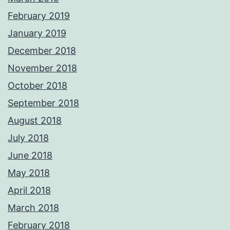
February 2019
January 2019
December 2018
November 2018
October 2018
September 2018
August 2018
July 2018
June 2018
May 2018
April 2018
March 2018
February 2018