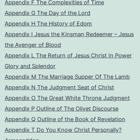
Appendix F The Complexities of Time
Appendix G The Day of the Lord
Appendix H The History of Edom
Appendix I Jesus the Kinsman Redeemer – Jesus
the Avenger of Blood
Appendix L The Return of Jesus Christ In Power
Glory and Splendor
Appendix M The Marriage Supper Of The Lamb
Appendix N The Judgment Seat of Christ
Appendix O The Great White Throne Judgment
Appendix P Outline of The Olivet Discourse
Appendix Q Outline of the Book of Revelation
Appendix T Do You Know Christ Personally?