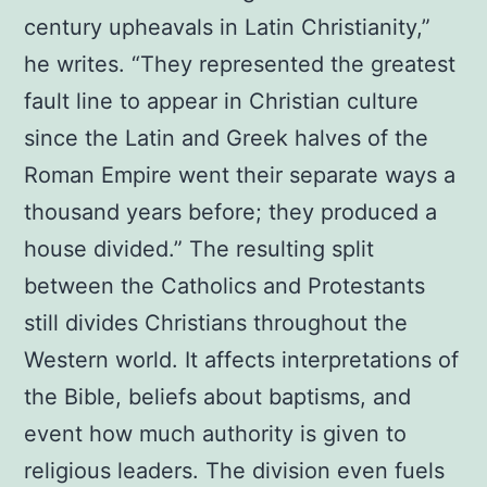
century upheavals in Latin Christianity,”
he writes. “They represented the greatest
fault line to appear in Christian culture
since the Latin and Greek halves of the
Roman Empire went their separate ways a
thousand years before; they produced a
house divided.” The resulting split
between the Catholics and Protestants
still divides Christians throughout the
Western world. It affects interpretations of
the Bible, beliefs about baptisms, and
event how much authority is given to
religious leaders. The division even fuels