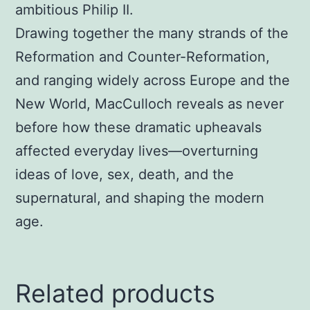
ambitious Philip II.
Drawing together the many strands of the
Reformation and Counter-Reformation,
and ranging widely across Europe and the
New World, MacCulloch reveals as never
before how these dramatic upheavals
affected everyday lives—overturning
ideas of love, sex, death, and the
supernatural, and shaping the modern
age.
Related products