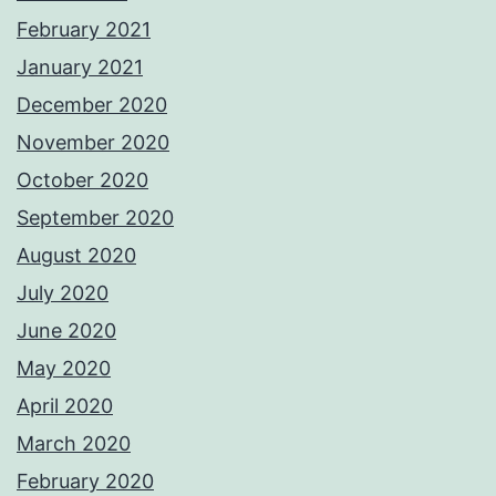
February 2021
January 2021
December 2020
November 2020
October 2020
September 2020
August 2020
July 2020
June 2020
May 2020
April 2020
March 2020
February 2020