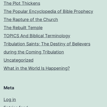
The Plot Thickens
The Popular Encyclopedia of Bible Prophecy
The Rapture of the Church
The Rebuilt Temple
TOPICS And Biblical Terminology
Tribulation Saints; The Destiny of Believers
during the Coming Tribulation
Uncategorized
What in the World Is Happening?
Meta
Log in