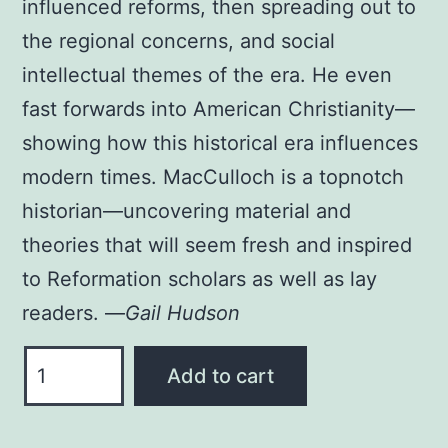
influenced reforms, then spreading out to
the regional concerns, and social
intellectual themes of the era. He even
fast forwards into American Christianity—
showing how this historical era influences
modern times. MacCulloch is a topnotch
historian—uncovering material and
theories that will seem fresh and inspired
to Reformation scholars as well as lay
readers. —
Gail Hudson
THE
Add to cart
REFORMATION
PAPERBACK