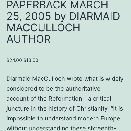
PAPERBACK MARCH
25, 2005 by DIARMAID
MACCULLOCH
AUTHOR
Original
Current
$
24.00
$
13.00
price
price
was:
is:
Diarmaid MacCulloch wrote what is widely
$24.00.
$13.00.
considered to be the authoritative
account of the Reformation—a critical
juncture in the history of Christianity. “It is
impossible to understand modern Europe
without understanding these sixteenth-