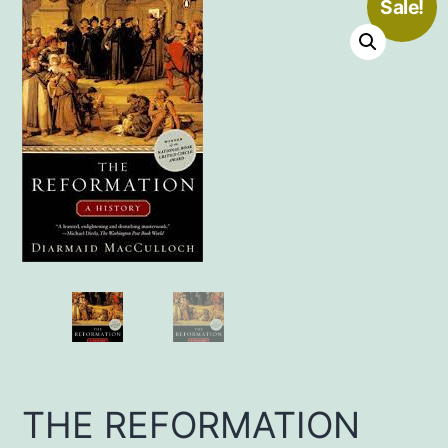
Sale!
THE REFORMATION