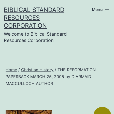
Skip
BIBLICAL STANDARD
Menu
to
RESOURCES
content
CORPORATION
Welcome to Biblical Standard
Resources Corporation
Home
/
Christian History
/ THE REFORMATION
PAPERBACK MARCH 25, 2005 by DIARMAID
MACCULLOCH AUTHOR