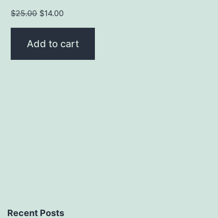
Original
Current
$
25.00
$
14.00
price
price
was:
is:
Add to cart
$25.00.
$14.00.
Recent Posts