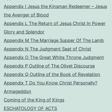
Appendix I Jesus the Kinsman Redeemer – Jesus
the Avenger of Blood
Appendix L The Return of Jesus Christ In Power
Glory and Splendor
Appendix M The Marriage Supper Of The Lamb
Appendix N The Judgment Seat of Christ
Appendix O The Great White Throne Judgment
Appendix P Outline of The Olivet Discourse
Appendix Q Outline of the Book of Revelation
Appendix T Do You Know Christ Personally?
Armageddon
Coming of the King of Kings
ESCHATOLOGY OF ACTS