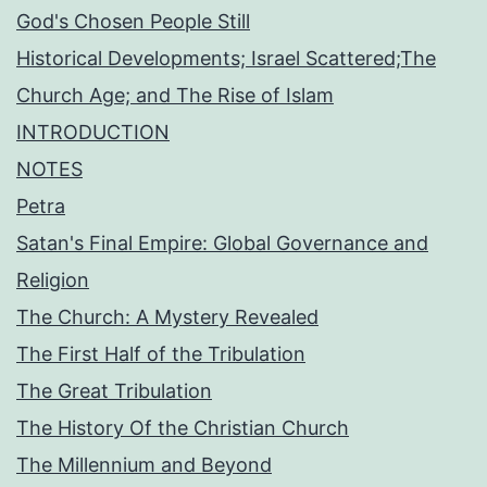
God's Chosen People Still
Historical Developments; Israel Scattered;The
Church Age; and The Rise of Islam
INTRODUCTION
NOTES
Petra
Satan's Final Empire: Global Governance and
Religion
The Church: A Mystery Revealed
The First Half of the Tribulation
The Great Tribulation
The History Of the Christian Church
The Millennium and Beyond