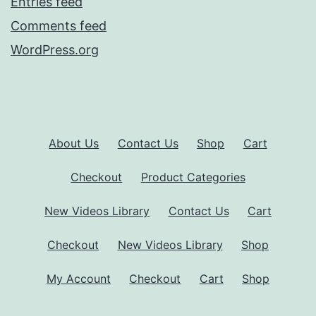
Entries feed
Comments feed
WordPress.org
About Us
Contact Us
Shop
Cart
Checkout
Product Categories
New Videos Library
Contact Us
Cart
Checkout
New Videos Library
Shop
My Account
Checkout
Cart
Shop