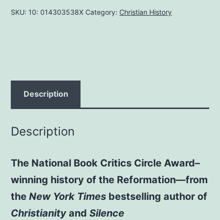
MARCH
SKU:
10: 014303538X
Category:
Christian History
25,
2005
by
DIARMAID
MACCULLOCH
AUTHOR
Description
quantity
Description
The National Book Critics Circle Award–
winning history of the Reformation—from
the
New York Times
bestselling author of
Christianity
and
Silence