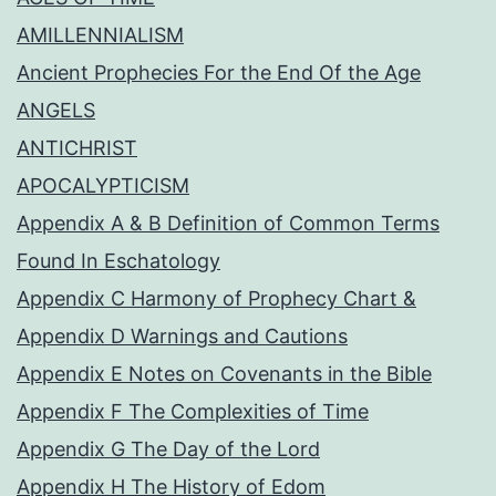
AMILLENNIALISM
Ancient Prophecies For the End Of the Age
ANGELS
ANTICHRIST
APOCALYPTICISM
Appendix A & B Definition of Common Terms
Found In Eschatology
Appendix C Harmony of Prophecy Chart &
Appendix D Warnings and Cautions
Appendix E Notes on Covenants in the Bible
Appendix F The Complexities of Time
Appendix G The Day of the Lord
Appendix H The History of Edom