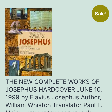
Sale!
THE NEW COMPLETE WORKS OF
JOSEPHUS HARDCOVER JUNE 10,
1999 by Flavius Josephus Author,
William Whiston Translator Paul L.