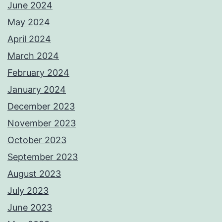
June 2024
May 2024
April 2024
March 2024
February 2024
January 2024
December 2023
November 2023
October 2023
September 2023
August 2023
July 2023
June 2023