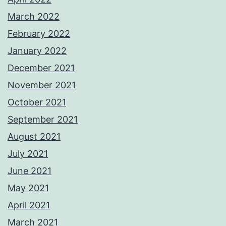
March 2022
February 2022
January 2022
December 2021
November 2021
October 2021
September 2021
August 2021
July 2021
June 2021
May 2021
April 2021
March 2021