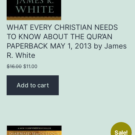
WHAT EVERY CHRISTIAN NEEDS
TO KNOW ABOUT THE QUR’AN
PAPERBACK MAY 1, 2013 by James
R. White
Original
Current
$
16.00
$
11.00
price
price
was:
is:
Add to cart
$16.00.
$11.00.
Sale!