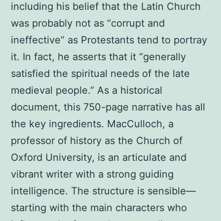
including his belief that the Latin Church
was probably not as “corrupt and
ineffective” as Protestants tend to portray
it. In fact, he asserts that it “generally
satisfied the spiritual needs of the late
medieval people.” As a historical
document, this 750-page narrative has all
the key ingredients. MacCulloch, a
professor of history as the Church of
Oxford University, is an articulate and
vibrant writer with a strong guiding
intelligence. The structure is sensible—
starting with the main characters who