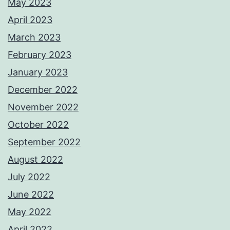
May 2023
April 2023
March 2023
February 2023
January 2023
December 2022
November 2022
October 2022
September 2022
August 2022
July 2022
June 2022
May 2022
April 2022