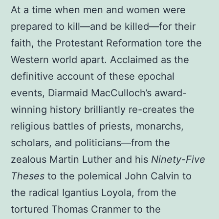
At a time when men and women were
prepared to kill—and be killed—for their
faith, the Protestant Reformation tore the
Western world apart. Acclaimed as the
definitive account of these epochal
events, Diarmaid MacCulloch’s award-
winning history brilliantly re-creates the
religious battles of priests, monarchs,
scholars, and politicians—from the
zealous Martin Luther and his
Ninety-Five
Theses
to the polemical John Calvin to
the radical Igantius Loyola, from the
tortured Thomas Cranmer to the