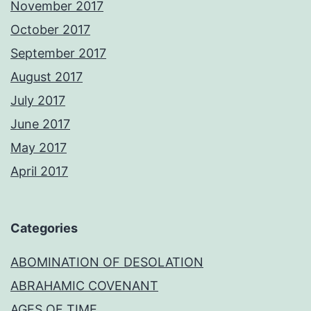
November 2017
October 2017
September 2017
August 2017
July 2017
June 2017
May 2017
April 2017
Categories
ABOMINATION OF DESOLATION
ABRAHAMIC COVENANT
AGES OF TIME