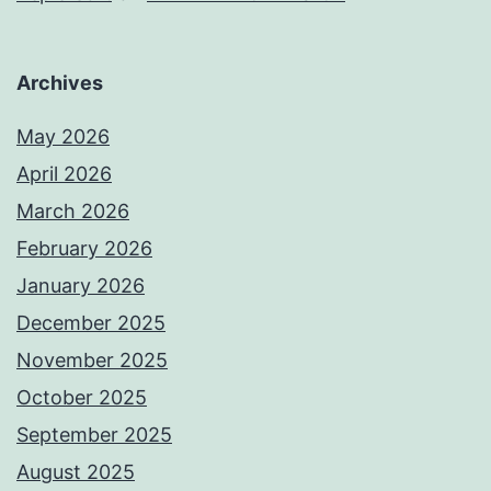
Archives
May 2026
April 2026
March 2026
February 2026
January 2026
December 2025
November 2025
October 2025
September 2025
August 2025