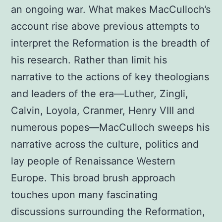
an ongoing war. What makes MacCulloch’s
account rise above previous attempts to
interpret the Reformation is the breadth of
his research. Rather than limit his
narrative to the actions of key theologians
and leaders of the era—Luther, Zingli,
Calvin, Loyola, Cranmer, Henry VIII and
numerous popes—MacCulloch sweeps his
narrative across the culture, politics and
lay people of Renaissance Western
Europe. This broad brush approach
touches upon many fascinating
discussions surrounding the Reformation,