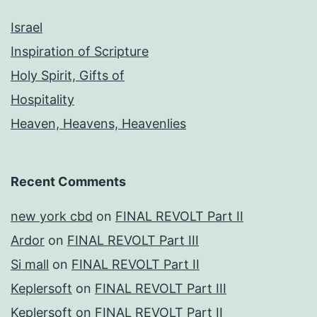
Israel
Inspiration of Scripture
Holy Spirit, Gifts of
Hospitality
Heaven, Heavens, Heavenlies
Recent Comments
new york cbd
on
FINAL REVOLT Part II
Ardor
on
FINAL REVOLT Part III
Si mall
on
FINAL REVOLT Part II
Keplersoft
on
FINAL REVOLT Part III
Keplersoft
on
FINAL REVOLT Part II