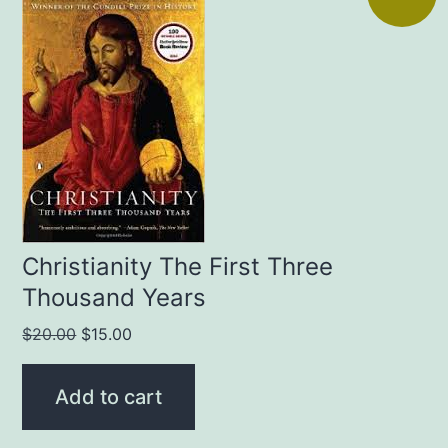
Christianity The First Three
Thousand Years
Original
Current
$
20.00
$
15.00
price
price
was:
is:
Add to cart
$20.00.
$15.00.