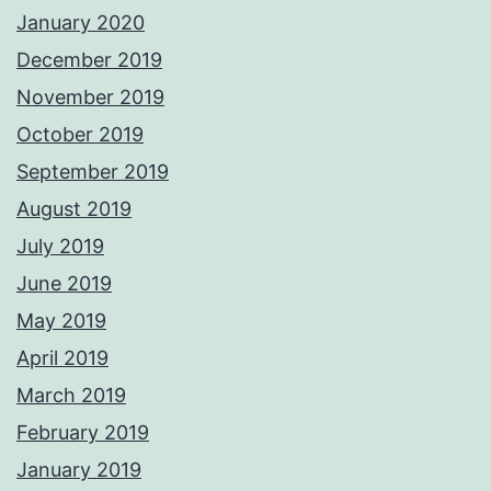
January 2020
December 2019
November 2019
October 2019
September 2019
August 2019
July 2019
June 2019
May 2019
April 2019
March 2019
February 2019
January 2019