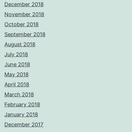
December 2018
November 2018
October 2018
September 2018
August 2018
July 2018
June 2018
May 2018
April 2018
March 2018
February 2018
January 2018
December 2017