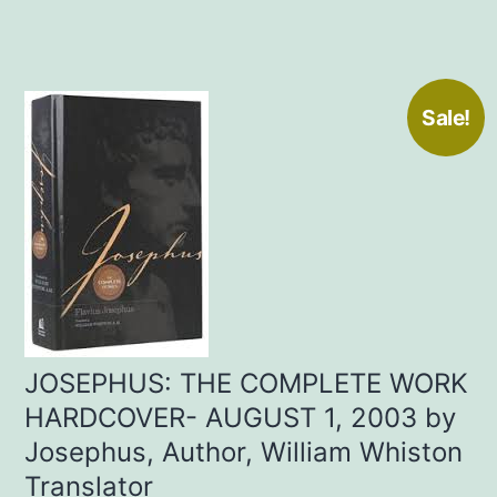
Sale!
JOSEPHUS: THE COMPLETE WORK
HARDCOVER- AUGUST 1, 2003 by
Josephus, Author, William Whiston
Translator