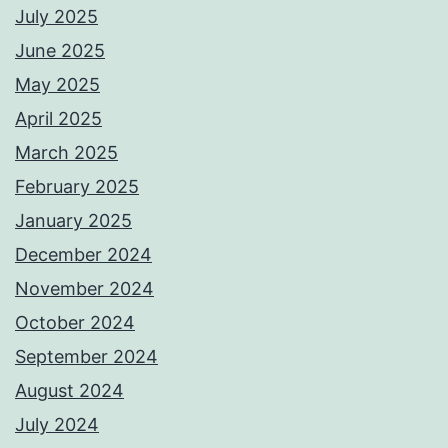
July 2025
June 2025
May 2025
April 2025
March 2025
February 2025
January 2025
December 2024
November 2024
October 2024
September 2024
August 2024
July 2024