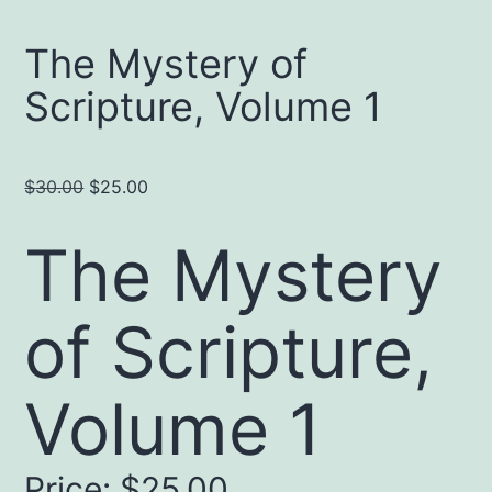
The Mystery of
Scripture, Volume 1
Original
Current
$
30.00
$
25.00
price
price
The Mystery
was:
is:
$30.00.
$25.00.
of Scripture,
Volume 1
Price:
$25.00