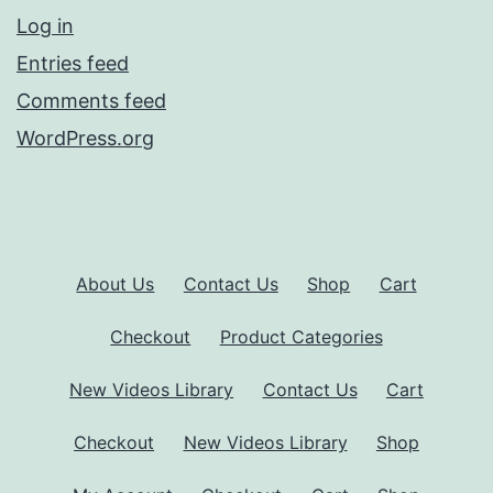
Log in
Entries feed
Comments feed
WordPress.org
About Us
Contact Us
Shop
Cart
Checkout
Product Categories
New Videos Library
Contact Us
Cart
Checkout
New Videos Library
Shop