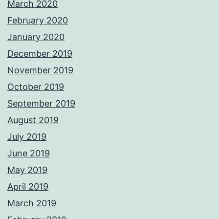
March 2020
February 2020
January 2020
December 2019
November 2019
October 2019
September 2019
August 2019
July 2019
June 2019
May 2019
April 2019
March 2019