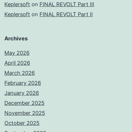
Keplersoft
on
FINAL REVOLT Part III
Keplersoft
on
FINAL REVOLT Part II
Archives
May 2026
April 2026
March 2026
February 2026
January 2026
December 2025
November 2025
October 2025