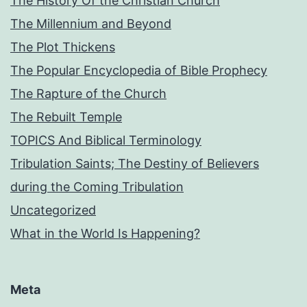
The History Of the Christian Church
The Millennium and Beyond
The Plot Thickens
The Popular Encyclopedia of Bible Prophecy
The Rapture of the Church
The Rebuilt Temple
TOPICS And Biblical Terminology
Tribulation Saints; The Destiny of Believers
during the Coming Tribulation
Uncategorized
What in the World Is Happening?
Meta