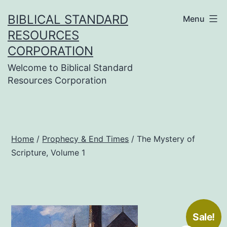
Skip
BIBLICAL STANDARD
Menu
to
RESOURCES
content
CORPORATION
Welcome to Biblical Standard
Resources Corporation
Home
/
Prophecy & End Times
/ The Mystery of
Scripture, Volume 1
Sale!