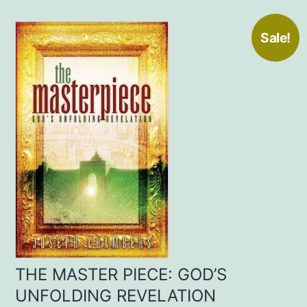
Sale!
THE MASTER PIECE: GOD’S
UNFOLDING REVELATION