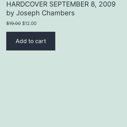
HARDCOVER SEPTEMBER 8, 2009
by Joseph Chambers
Original
Current
$
19.00
$
12.00
price
price
was:
is:
Add to cart
$19.00.
$12.00.