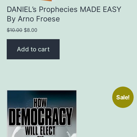
DANIEL’s Prophecies MADE EASY
By Arno Froese
Original
Current
$
10.00
$
8.00
price
price
was:
is:
Add to cart
$10.00.
$8.00.
Sale!