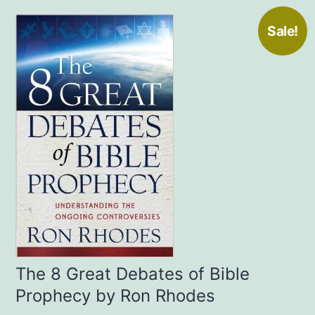
Sale!
The 8 Great Debates of Bible
Prophecy by Ron Rhodes