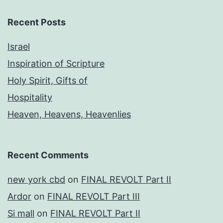
Recent Posts
Israel
Inspiration of Scripture
Holy Spirit, Gifts of
Hospitality
Heaven, Heavens, Heavenlies
Recent Comments
new york cbd
on
FINAL REVOLT Part II
Ardor
on
FINAL REVOLT Part III
Si mall
on
FINAL REVOLT Part II