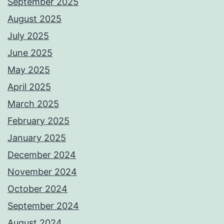
September 2025
August 2025
July 2025
June 2025
May 2025
April 2025
March 2025
February 2025
January 2025
December 2024
November 2024
October 2024
September 2024
August 2024