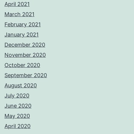
April 2021
March 2021
February 2021
January 2021
December 2020
November 2020
October 2020
September 2020
August 2020
July 2020
June 2020
May 2020
April 2020