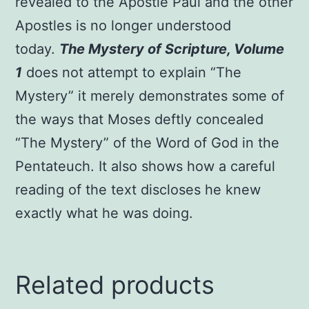
revealed to the Apostle Paul and the other
Apostles is no longer understood
today.
The Mystery of Scripture, Volume
1
does not attempt to explain “The
Mystery” it merely demonstrates some of
the ways that Moses deftly concealed
“The Mystery” of the Word of God in the
Pentateuch. It also shows how a careful
reading of the text discloses he knew
exactly what he was doing.
Related products