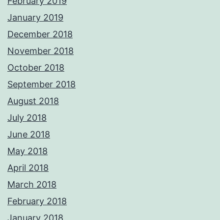
February 2019
January 2019
December 2018
November 2018
October 2018
September 2018
August 2018
July 2018
June 2018
May 2018
April 2018
March 2018
February 2018
January 2018