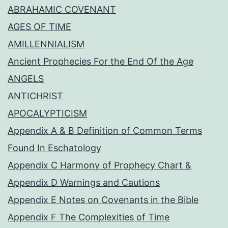
ABRAHAMIC COVENANT
AGES OF TIME
AMILLENNIALISM
Ancient Prophecies For the End Of the Age
ANGELS
ANTICHRIST
APOCALYPTICISM
Appendix A & B Definition of Common Terms
Found In Eschatology
Appendix C Harmony of Prophecy Chart &
Appendix D Warnings and Cautions
Appendix E Notes on Covenants in the Bible
Appendix F The Complexities of Time