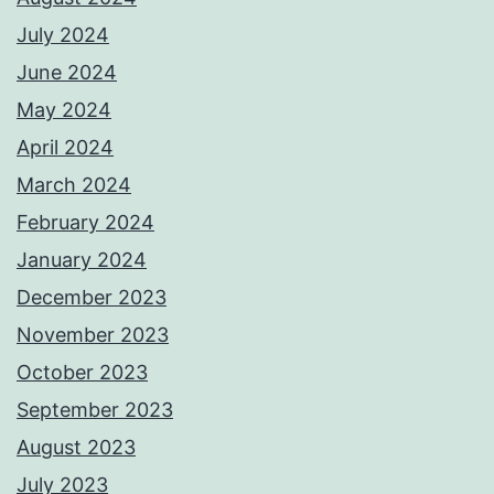
July 2024
June 2024
May 2024
April 2024
March 2024
February 2024
January 2024
December 2023
November 2023
October 2023
September 2023
August 2023
July 2023