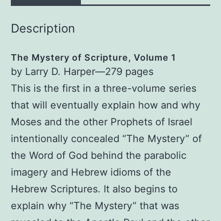
Description
The Mystery of Scripture, Volume 1
by Larry D. Harper—279 pages
This is the first in a three-volume series
that will eventually explain how and why
Moses and the other Prophets of Israel
intentionally concealed “The Mystery” of
the Word of God behind the parabolic
imagery and Hebrew idioms of the
Hebrew Scriptures. It also begins to
explain why “The Mystery” that was