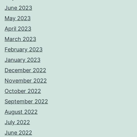
June 2023
May 2023
April 2023
March 2023
February 2023
January 2023
December 2022
November 2022
October 2022
September 2022
August 2022
July 2022
June 2022