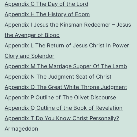
Appendix G The Day of the Lord
Appendix H The History of Edom
Appendix I Jesus the Kinsman Redeemer – Jesus
the Avenger of Blood
Appendix L The Return of Jesus Christ In Power
Glory and Splendor
Appendix M The Marriage Supper Of The Lamb
Appendix N The Judgment Seat of Christ
Appendix O The Great White Throne Judgment
Appendix P Outline of The Olivet Discourse
Appendix Q Outline of the Book of Revelation
Appendix T Do You Know Christ Personally?
Armageddon