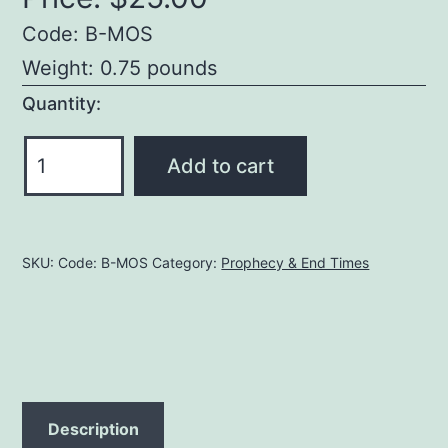
Code: B-MOS
Weight: 0.75 pounds
Quantity:
The
Add to cart
Mystery
of
Scripture,
SKU:
Code: B-MOS
Category:
Prophecy & End Times
Volume
1
quantity
Description