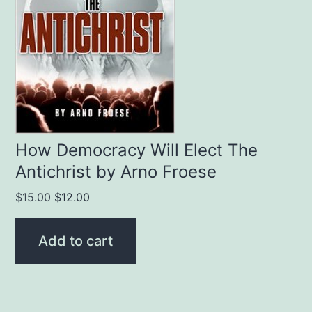
How Democracy Will Elect The
Antichrist by Arno Froese
Original
Current
$
15.00
$
12.00
price
price
was:
is:
Add to cart
$15.00.
$12.00.