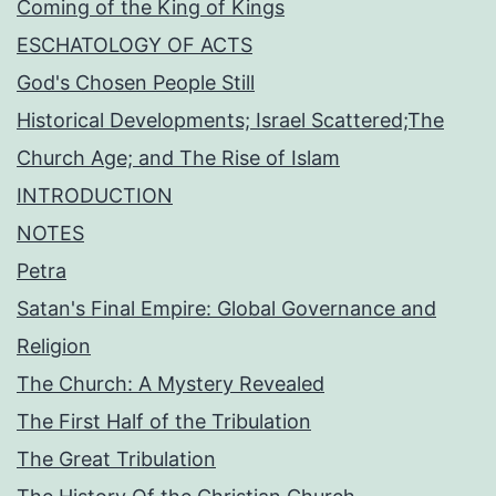
Coming of the King of Kings
ESCHATOLOGY OF ACTS
God's Chosen People Still
Historical Developments; Israel Scattered;The
Church Age; and The Rise of Islam
INTRODUCTION
NOTES
Petra
Satan's Final Empire: Global Governance and
Religion
The Church: A Mystery Revealed
The First Half of the Tribulation
The Great Tribulation