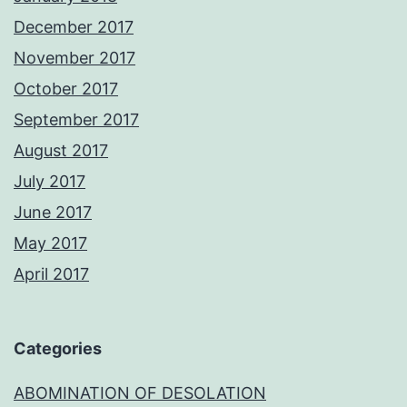
December 2017
November 2017
October 2017
September 2017
August 2017
July 2017
June 2017
May 2017
April 2017
Categories
ABOMINATION OF DESOLATION