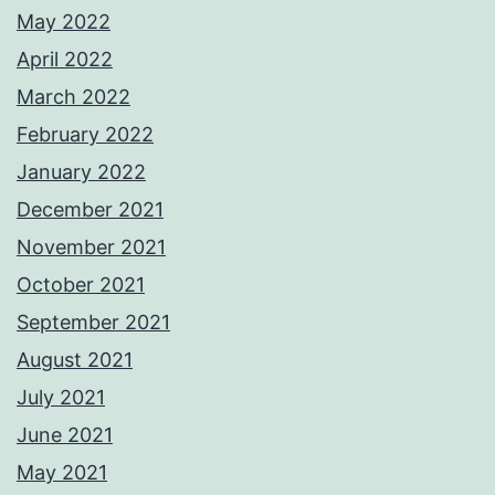
May 2022
April 2022
March 2022
February 2022
January 2022
December 2021
November 2021
October 2021
September 2021
August 2021
July 2021
June 2021
May 2021