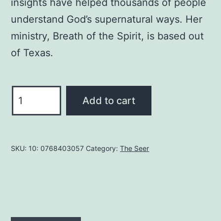
insights have helped thousands of people
understand God’s supernatural ways. Her
ministry, Breath of the Spirit, is based out
of Texas.
The
Add to cart
Gateway
to
the
SKU:
10: 0768403057
Category:
The Seer
Seer
Realm:
Look
Again
to