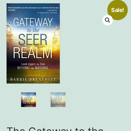
Sale!