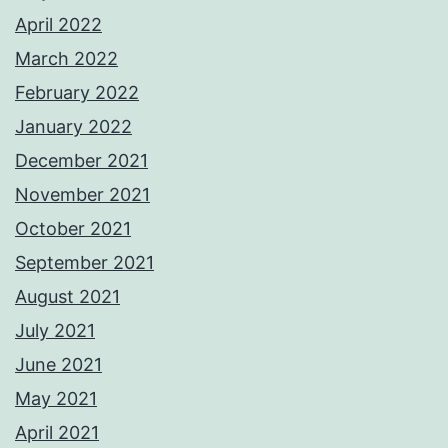
April 2022
March 2022
February 2022
January 2022
December 2021
November 2021
October 2021
September 2021
August 2021
July 2021
June 2021
May 2021
April 2021