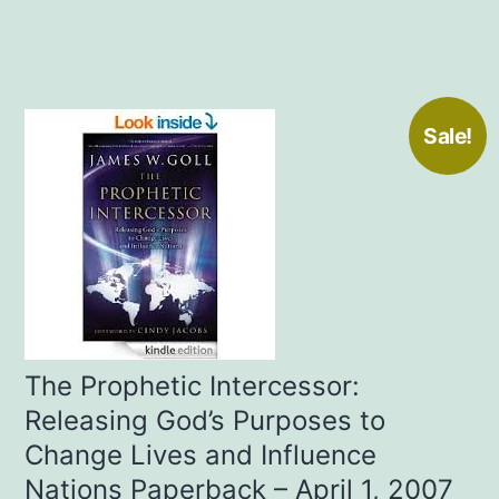
Sale!
The Prophetic Intercessor:
Releasing God’s Purposes to
Change Lives and Influence
Nations Paperback – April 1, 2007