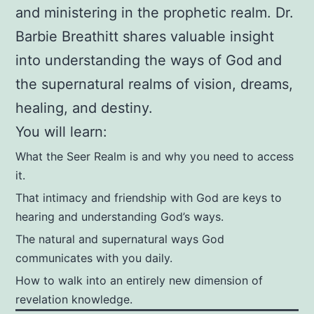
Goll
and ministering in the prophetic realm. Dr.
(Foreword),
Barbie Breathitt shares valuable insight
Chuck
into understanding the ways of God and
Pierce
the supernatural realms of vision, dreams,
(Foreword
healing, and destiny.
)
You will learn:
quantity
What the Seer Realm is and why you need to access
it.
That intimacy and friendship with God are keys to
hearing and understanding God’s ways.
The natural and supernatural ways God
communicates with you daily.
How to walk into an entirely new dimension of
revelation knowledge.