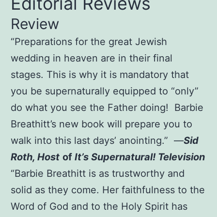
Editorial Reviews
$20.00.
$15.00.
Review
“Preparations for the great Jewish
wedding in heaven are in their final
stages. This is why it is mandatory that
you be supernaturally equipped to “only”
do what you see the Father doing! Barbie
Breathitt’s new book will prepare you to
walk into this last days’ anointing.” —
Sid
Roth, Host
of
It’s Supernatural! Television
“Barbie Breathitt is as trustworthy and
solid as they come. Her faithfulness to the
Word of God and to the Holy Spirit has