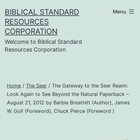
Skip
BIBLICAL STANDARD
Menu
to
RESOURCES
content
CORPORATION
Welcome to Biblical Standard
Resources Corporation
Home
/
The Seer
/ The Gateway to the Seer Realm:
Look Again to See Beyond the Natural Paperback –
August 21, 2012 by Barbie Breathitt (Author), James
W. Goll (Foreword), Chuck Pierce (Foreword )