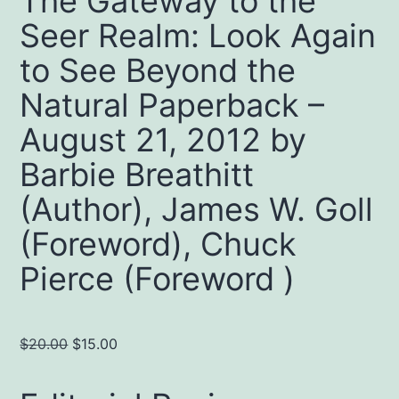
The Gateway to the
Seer Realm: Look Again
to See Beyond the
Natural Paperback –
August 21, 2012 by
Barbie Breathitt
(Author), James W. Goll
(Foreword), Chuck
Pierce (Foreword )
Original
Current
$
20.00
$
15.00
price
price
was:
is: