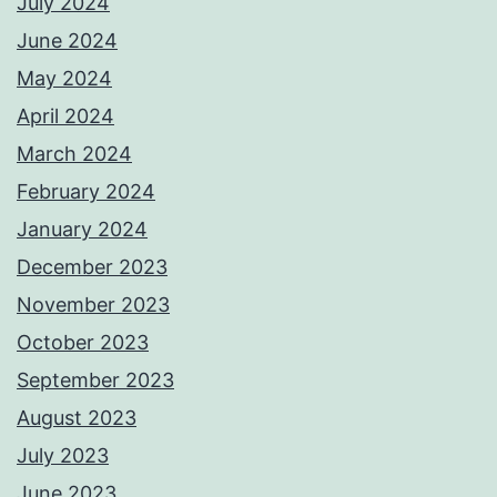
July 2024
June 2024
May 2024
April 2024
March 2024
February 2024
January 2024
December 2023
November 2023
October 2023
September 2023
August 2023
July 2023
June 2023