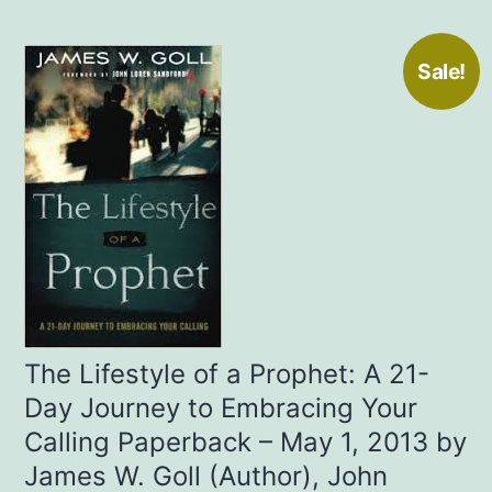
Sale!
The Lifestyle of a Prophet: A 21-
Day Journey to Embracing Your
Calling Paperback – May 1, 2013 by
James W. Goll (Author), John