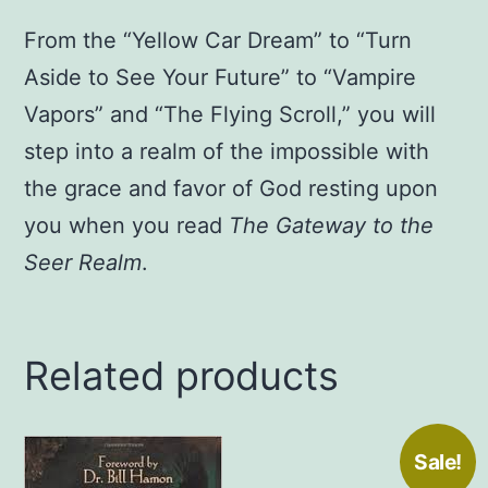
From the “Yellow Car Dream” to “Turn
Aside to See Your Future” to “Vampire
Vapors” and “The Flying Scroll,” you will
step into a realm of the impossible with
the grace and favor of God resting upon
you when you read
The Gateway to the
Seer Realm
.
Related products
Sale!