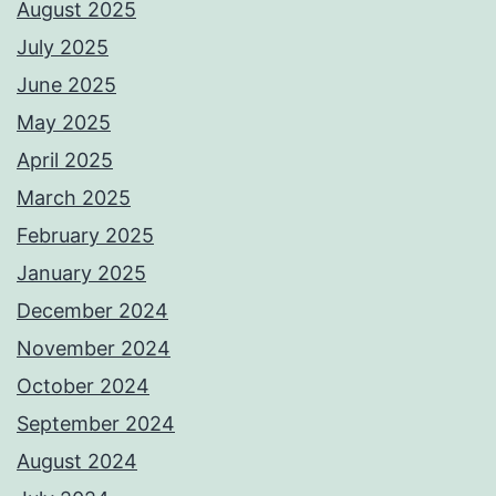
August 2025
July 2025
June 2025
May 2025
April 2025
March 2025
February 2025
January 2025
December 2024
November 2024
October 2024
September 2024
August 2024