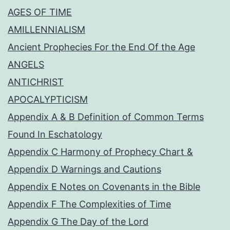
AGES OF TIME
AMILLENNIALISM
Ancient Prophecies For the End Of the Age
ANGELS
ANTICHRIST
APOCALYPTICISM
Appendix A & B Definition of Common Terms
Found In Eschatology
Appendix C Harmony of Prophecy Chart &
Appendix D Warnings and Cautions
Appendix E Notes on Covenants in the Bible
Appendix F The Complexities of Time
Appendix G The Day of the Lord