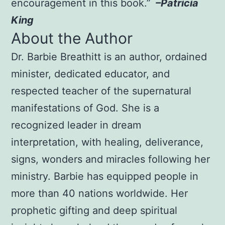
encouragement in this book.”
–Patricia
King
About the Author
Dr. Barbie Breathitt is an author, ordained
minister, dedicated educator, and
respected teacher of the supernatural
manifestations of God. She is a
recognized leader in dream
interpretation, with healing, deliverance,
signs, wonders and miracles following her
ministry. Barbie has equipped people in
more than 40 nations worldwide. Her
prophetic gifting and deep spiritual