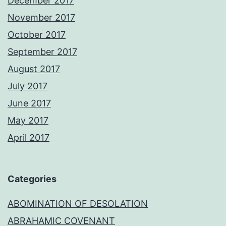
December 2017
November 2017
October 2017
September 2017
August 2017
July 2017
June 2017
May 2017
April 2017
Categories
ABOMINATION OF DESOLATION
ABRAHAMIC COVENANT