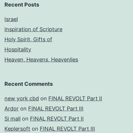
Recent Posts
Israel
Inspiration of Scripture
Holy Spirit, Gifts of
Hospitality
Heaven, Heavens, Heavenlies
Recent Comments
new york cbd
on
FINAL REVOLT Part II
Ardor
on
FINAL REVOLT Part III
Si mall
on
FINAL REVOLT Part II
Keplersoft
on
FINAL REVOLT Part III