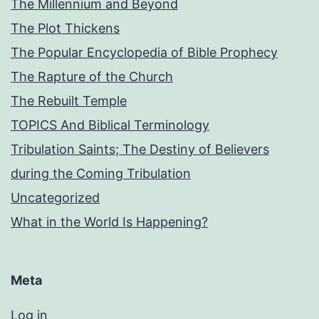
The Millennium and Beyond
The Plot Thickens
The Popular Encyclopedia of Bible Prophecy
The Rapture of the Church
The Rebuilt Temple
TOPICS And Biblical Terminology
Tribulation Saints; The Destiny of Believers
during the Coming Tribulation
Uncategorized
What in the World Is Happening?
Meta
Log in