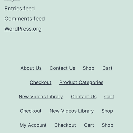
Entries feed
Comments feed
WordPress.org
About Us
Contact Us
Shop
Cart
Checkout
Product Categories
New Videos Library
Contact Us
Cart
Checkout
New Videos Library
Shop
My Account
Checkout
Cart
Shop