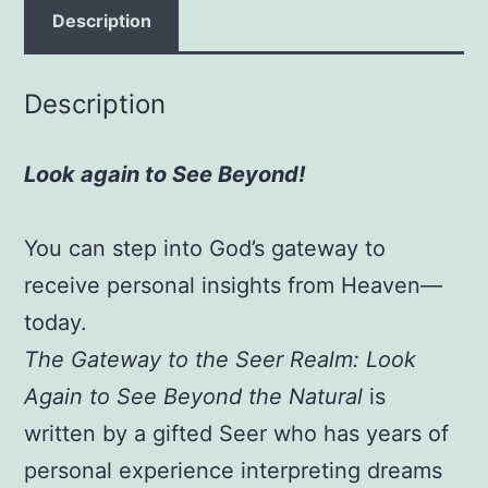
See
Description
Beyond
the
Description
Natural
Paperback
Look again to See Beyond!
–
August
21,
You can step into God’s gateway to
2012
receive personal insights from Heaven—
by
today.
Barbie
The Gateway to the Seer Realm: Look
Breathitt
Again to See Beyond the Natural
is
(Author),
written by a gifted Seer who has years of
James
W.
personal experience interpreting dreams