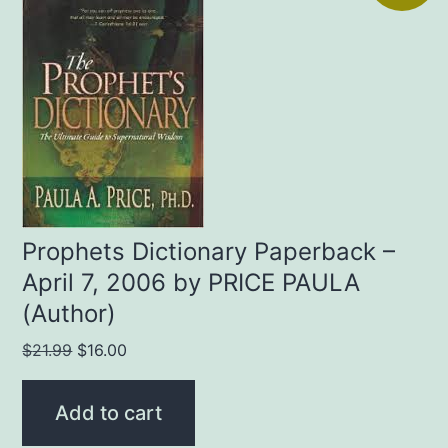
Prophets Dictionary Paperback –
April 7, 2006 by PRICE PAULA
(Author)
Original
Current
$
21.99
$
16.00
price
price
was:
is:
Add to cart
$21.99.
$16.00.