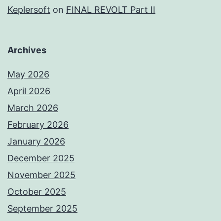
Keplersoft
on
FINAL REVOLT Part II
Archives
May 2026
April 2026
March 2026
February 2026
January 2026
December 2025
November 2025
October 2025
September 2025