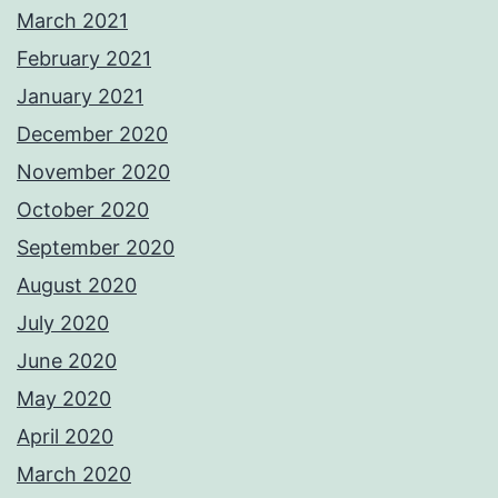
March 2021
February 2021
January 2021
December 2020
November 2020
October 2020
September 2020
August 2020
July 2020
June 2020
May 2020
April 2020
March 2020