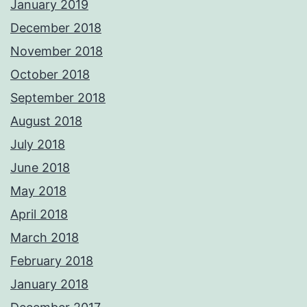
January 2019
December 2018
November 2018
October 2018
September 2018
August 2018
July 2018
June 2018
May 2018
April 2018
March 2018
February 2018
January 2018