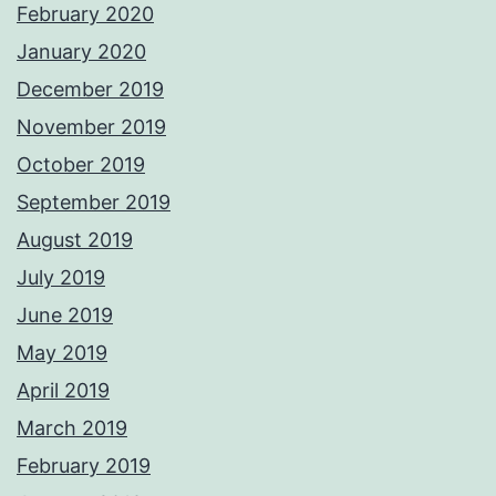
February 2020
January 2020
December 2019
November 2019
October 2019
September 2019
August 2019
July 2019
June 2019
May 2019
April 2019
March 2019
February 2019