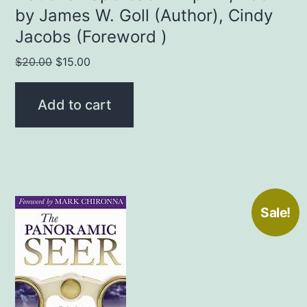
by James W. Goll (Author), Cindy
Jacobs (Foreword )
Original
Current
$
20.00
$
15.00
price
price
was:
is:
Add to cart
$20.00.
$15.00.
Sale!