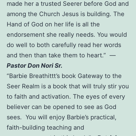
made her a trusted Seerer before God and
among the Church Jesus is building. The
Hand of God on her life is all the
endorsement she really needs. You would
do well to both carefully read her words
and then than take them to heart.” —
Pastor Don Nori Sr.
“Barbie Breathittt’s book Gateway to the
Seer Realm is a book that will truly stir you
to faith and activation. The eyes of every
believer can be opened to see as God
sees. You will enjoy Barbie’s practical,
faith-building teaching and