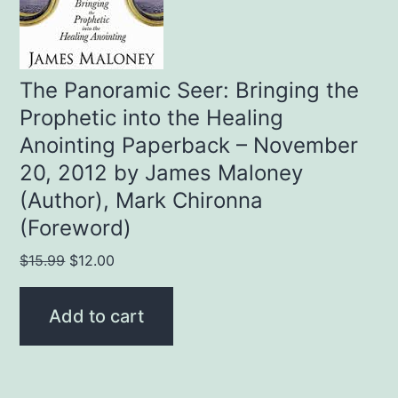
The Panoramic Seer: Bringing the
Prophetic into the Healing
Anointing Paperback – November
20, 2012 by James Maloney
(Author), Mark Chironna
(Foreword)
Original
Current
$
15.99
$
12.00
price
price
was:
is:
Add to cart
$15.99.
$12.00.