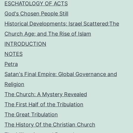
ESCHATOLOGY OF ACTS
God's Chosen People Still
Historical Developments; Israel Scattered;The
Church Age; and The Rise of Islam
INTRODUCTION
NOTES
Petra
Satan's Final Empire: Global Governance and
Religion
The Church: A Mystery Revealed
The First Half of the Tribulation
The Great Tribulation
The History Of the Christian Church