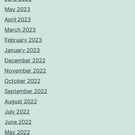
May 2023
April 2023
March 2023
February 2023
January 2023
December 2022
November 2022
October 2022
September 2022
August 2022
July 2022
June 2022
May 2022