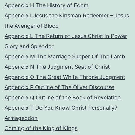
Appendix H The History of Edom
Appendix I Jesus the Kinsman Redeemer – Jesus
the Avenger of Blood
Appendix L The Return of Jesus Christ In Power
Glory and Splendor
Appendix M The Marriage Supper Of The Lamb
Appendix N The Judgment Seat of Christ
Appendix O The Great White Throne Judgment
Appendix P Outline of The Olivet Discourse
Appendix Q Outline of the Book of Revelation
Appendix T Do You Know Christ Personally?
Armageddon
Coming of the King of Kings