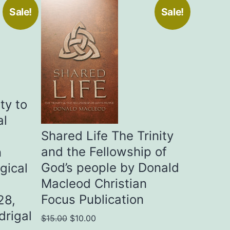
Sale!
Sale!
ty to
al
Shared Life The Trinity
and the Fellowship of
n
God’s people by Donald
gical
Macleod Christian
Focus Publication
28,
drigal
Original
Current
$
15.00
$
10.00