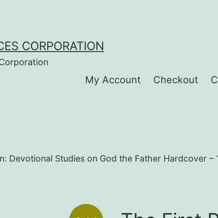
CES CORPORATION
 Corporation
My Account
Checkout
C
on: Devotional Studies on God the Father Hardcover –