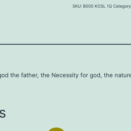
SKU:
B000 KOSL 1Q
Category
Studies
on
God
the
Father
Hardcover
–
1976
od the father, the Necessity for god, the natu
by
Lehman
Strauss
(Author)
s
quantity