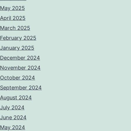
May 2025
April 2025
March 2025
February 2025
January 2025
December 2024
November 2024
October 2024
September 2024
August 2024
July 2024
June 2024
May 2024