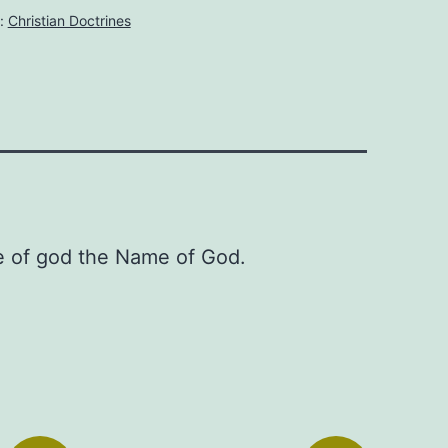
:
Christian Doctrines
re of god the Name of God.