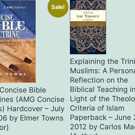
Sale!
Explaining the Trini
Muslims: A Person
Reflection on the
Biblical Teaching i
Concise Bible
Light of the Theolo
ines (AMG Concise
Criteria of Islam
s) Hardcover – July
Paperback – June 
06 by Elmer Towns
2012 by Carlos Ma
or)