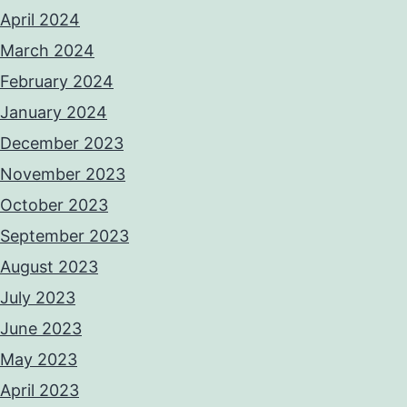
April 2024
March 2024
February 2024
January 2024
December 2023
November 2023
October 2023
September 2023
August 2023
July 2023
June 2023
May 2023
April 2023