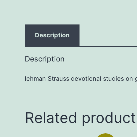
Description
Description
lehman Strauss devotional studies on g
Related product