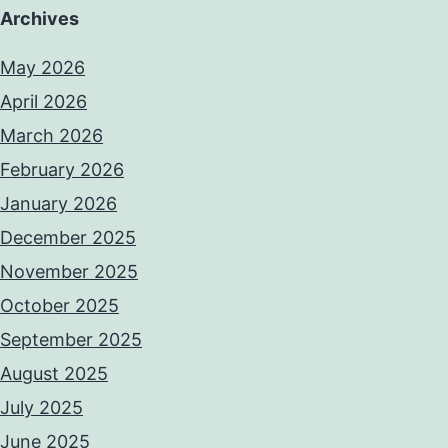
Archives
May 2026
April 2026
March 2026
February 2026
January 2026
December 2025
November 2025
October 2025
September 2025
August 2025
July 2025
June 2025