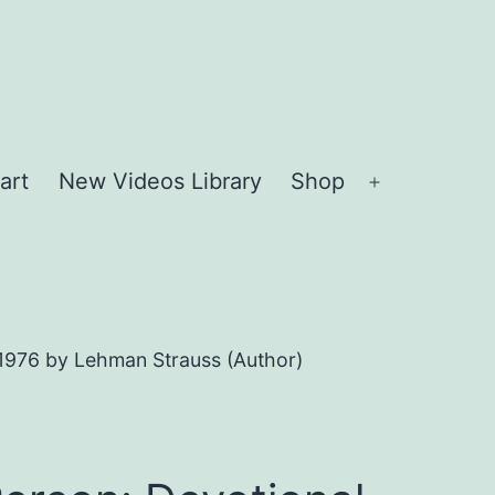
art
New Videos Library
Shop
Open
menu
 1976 by Lehman Strauss (Author)