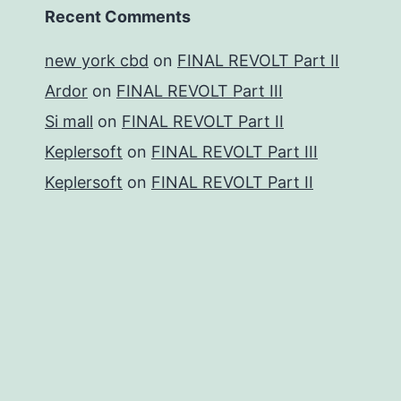
Recent Comments
new york cbd
on
FINAL REVOLT Part II
Ardor
on
FINAL REVOLT Part III
Si mall
on
FINAL REVOLT Part II
Keplersoft
on
FINAL REVOLT Part III
Keplersoft
on
FINAL REVOLT Part II