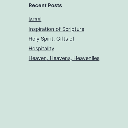
Recent Posts
Israel
Inspiration of Scripture
Holy Spirit, Gifts of
Hospitality
Heaven, Heavens, Heavenlies