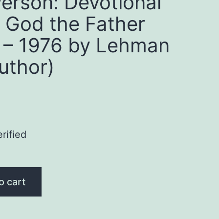
Person: Devotional
 God the Father
 – 1976 by Lehman
uthor)
rified
o cart