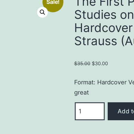
The First 
Sale!
Studies on
Hardcover
Strauss (A
Original
Current
$
35.00
$
30.00
price
price
was:
is:
Format: Hardcover
Ve
$35.00.
$30.00.
great
The
Add t
First
Person:
Devotional