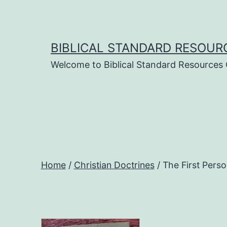
Skip
to
content
BIBLICAL STANDARD RESOUR
Welcome to Biblical Standard Resources
Home
/
Christian Doctrines
/ The First Pers