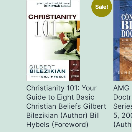
Sale!
Christianity 101: Your
AMG 
Guide to Eight Basic
Doctr
Christian Beliefs Gilbert
Serie
Bilezikian (Author) Bill
5, 20
Hybels (Foreword)
(Auth