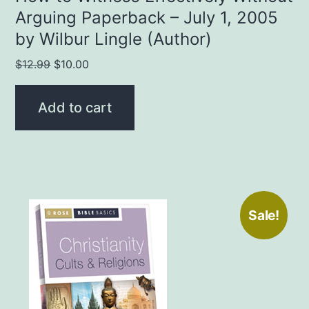
Arguing Paperback – July 1, 2005
by Wilbur Lingle (Author)
Original
Current
$
12.99
$
10.00
price
price
was:
is:
Add to cart
$12.99.
$10.00.
Sale!