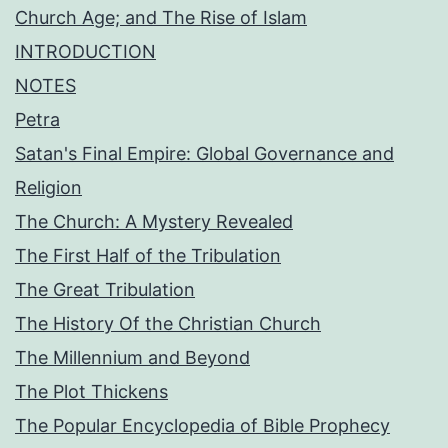
Church Age; and The Rise of Islam
INTRODUCTION
NOTES
Petra
Satan's Final Empire: Global Governance and
Religion
The Church: A Mystery Revealed
The First Half of the Tribulation
The Great Tribulation
The History Of the Christian Church
The Millennium and Beyond
The Plot Thickens
The Popular Encyclopedia of Bible Prophecy