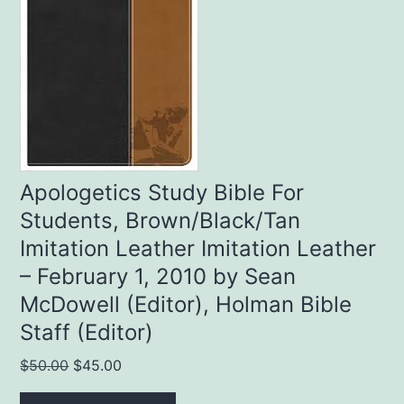
Apologetics Study Bible For
Students, Brown/Black/Tan
Imitation Leather Imitation Leather
– February 1, 2010 by Sean
McDowell (Editor), Holman Bible
Staff (Editor)
Original
Current
$
50.00
$
45.00
price
price