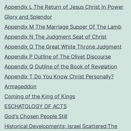
Appendix L The Return of Jesus Christ In Power
Glory and Splendor
Appendix M The Marriage Supper Of The Lamb
Appendix N The Judgment Seat of Christ
Appendix O The Great White Throne Judgment
Appendix P Outline of The Olivet Discourse
Appendix Q Outline of the Book of Revelation
Appendix T Do You Know Christ Personally?
Armageddon
Coming of the King of Kings
ESCHATOLOGY OF ACTS
God's Chosen People Still
Historical Developments; Israel Scattered;The