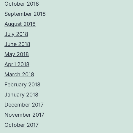
October 2018
September 2018
August 2018
July 2018
June 2018
May 2018
April 2018
March 2018
February 2018
January 2018
December 2017
November 2017
October 2017