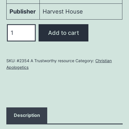
Publisher
Harvest House
The
Add to cart
Facts
On
Islam
SKU:
#2354 A Trustworthy resource
Category:
Christian
quantity
Apologetics
Description