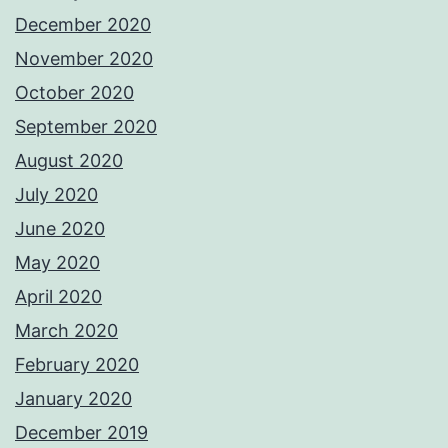
December 2020
November 2020
October 2020
September 2020
August 2020
July 2020
June 2020
May 2020
April 2020
March 2020
February 2020
January 2020
December 2019