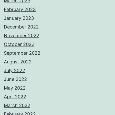
March 2023
February 2023
January 2023
December 2022
November 2022
October 2022
September 2022
August 2022
July 2022
June 2022
May 2022
April 2022
March 2022
February 2022