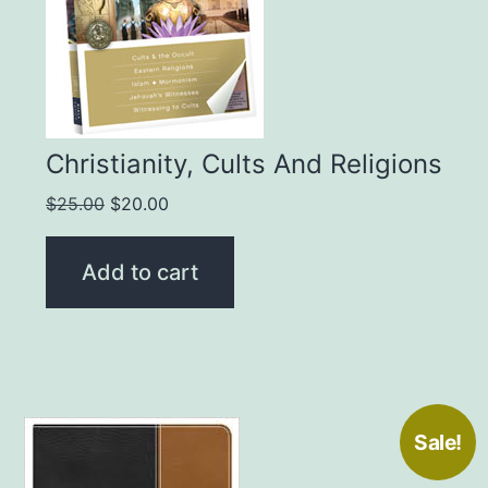
Christianity, Cults And Religions
Original
Current
$
25.00
$
20.00
price
price
was:
is:
Add to cart
$25.00.
$20.00.
Sale!