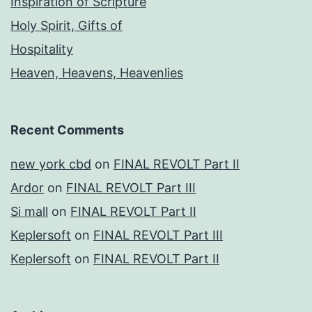
Inspiration of Scripture
Holy Spirit, Gifts of
Hospitality
Heaven, Heavens, Heavenlies
Recent Comments
new york cbd
on
FINAL REVOLT Part II
Ardor
on
FINAL REVOLT Part III
Si mall
on
FINAL REVOLT Part II
Keplersoft
on
FINAL REVOLT Part III
Keplersoft
on
FINAL REVOLT Part II