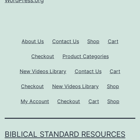
WordPress.org
About Us
Contact Us
Shop
Cart
Checkout
Product Categories
New Videos Library
Contact Us
Cart
Checkout
New Videos Library
Shop
My Account
Checkout
Cart
Shop
BIBLICAL STANDARD RESOURCES