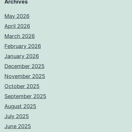
Archives
May 2026
April 2026
March 2026
February 2026
January 2026
December 2025
November 2025
October 2025
September 2025
August 2025
July 2025
June 2025