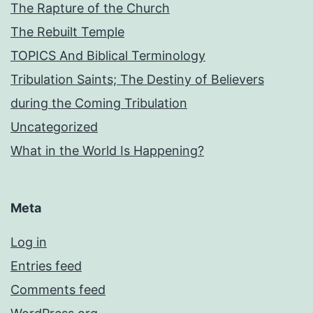
The Rapture of the Church
The Rebuilt Temple
TOPICS And Biblical Terminology
Tribulation Saints; The Destiny of Believers
during the Coming Tribulation
Uncategorized
What in the World Is Happening?
Meta
Log in
Entries feed
Comments feed