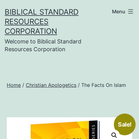
Skip
BIBLICAL STANDARD
Menu
to
RESOURCES
content
CORPORATION
Welcome to Biblical Standard
Resources Corporation
Home
/
Christian Apologetics
/ The Facts On Islam
Sale!