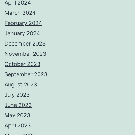
April 2024
March 2024
February 2024
January 2024
December 2023
November 2023
October 2023
September 2023
August 2023
July 2023
June 2023
May 2023
April 2023