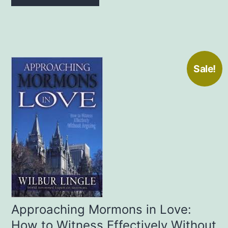
Sale!
Approaching Mormons in Love:
How to Witness Effectively Without