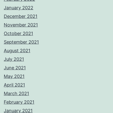
January 2022
December 2021
November 2021
October 2021
September 2021
August 2021
July 2021
June 2021
May 2021
April 2021
March 2021
February 2021
January 2021