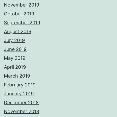
November 2019
October 2019
September 2019
August 2019
July 2019
June 2019
May 2019
April 2019
March 2019
February 2019
January 2019
December 2018
November 2018