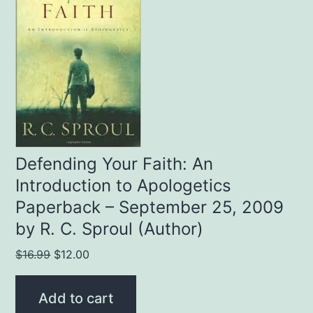
Defending Your Faith: An
Introduction to Apologetics
Paperback – September 25, 2009
by R. C. Sproul (Author)
Original
Current
$
16.99
$
12.00
price
price
was:
is:
Add to cart
$16.99.
$12.00.