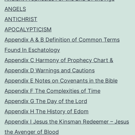
ANGELS
ANTICHRIST
APOCALYPTICISM
Appendix A & B Definition of Common Terms
Found In Eschatology
Appendix C Harmony of Prophecy Chart &
Appendix D Warnings and Cautions
Appendix E Notes on Covenants in the Bible
Appendix F The Complexities of Time
Appendix G The Day of the Lord
Appendix H The History of Edom
Appendix I Jesus the Kinsman Redeemer – Jesus
the Avenger of Blood