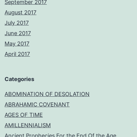
September 2017
August 2017
July 2017
June 2017
May 2017
April 2017
Categories
ABOMINATION OF DESOLATION
ABRAHAMIC COVENANT
AGES OF TIME
AMILLENNIALISM
Ancient Prophecies For the End Of the Age