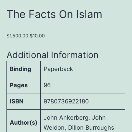
The Facts On Islam
Original
Current
$
1,500.00
$
10.00
price
price
was:
is:
Additional Information
$1,500.00.
$10.00.
Binding
Paperback
Pages
96
ISBN
9780736922180
John Ankerberg, John
Author(s)
Weldon, Dillon Burroughs