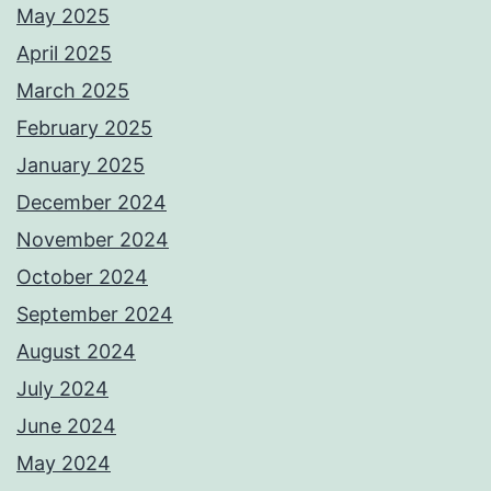
May 2025
April 2025
March 2025
February 2025
January 2025
December 2024
November 2024
October 2024
September 2024
August 2024
July 2024
June 2024
May 2024