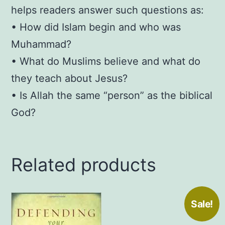
helps readers answer such questions as:
• How did Islam begin and who was
Muhammad?
• What do Muslims believe and what do
they teach about Jesus?
• Is Allah the same “person” as the biblical
God?
Related products
Sale!