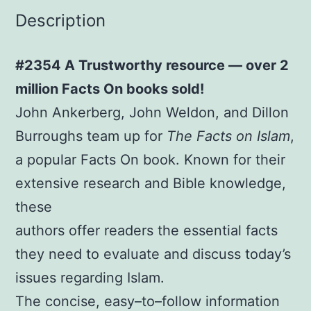
Description
#2354 A Trustworthy resource — over 2
million Facts On books sold!
John Ankerberg, John Weldon, and Dillon
Burroughs team up for
The Facts on Islam
,
a popular Facts On book. Known for their
extensive research and Bible knowledge,
these
authors offer readers the essential facts
they need to evaluate and discuss today’s
issues regarding Islam.
The concise, easy–to–follow information