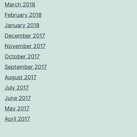
March 2018
February 2018
January 2018
December 2017
November 2017
October 2017
September 2017
August 2017
July 2017
June 2017
May 2017
April 2017