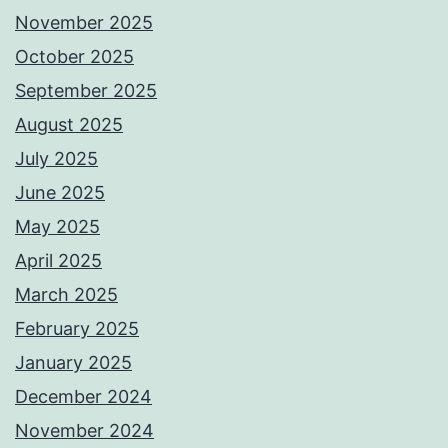
November 2025
October 2025
September 2025
August 2025
July 2025
June 2025
May 2025
April 2025
March 2025
February 2025
January 2025
December 2024
November 2024