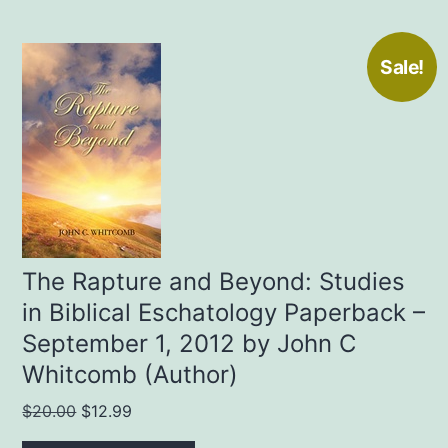
Sale!
The Rapture and Beyond: Studies
in Biblical Eschatology Paperback –
September 1, 2012 by John C
Whitcomb (Author)
Original
Current
$
20.00
$
12.99
price
price