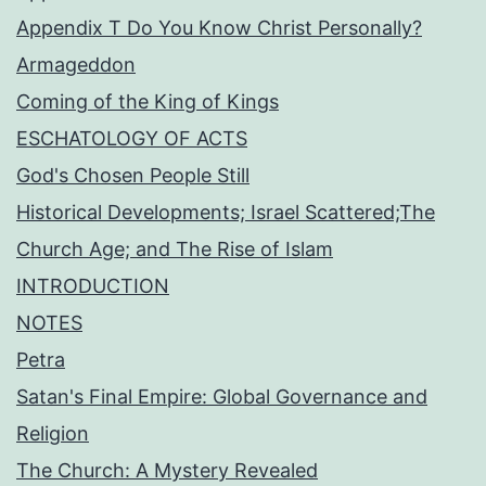
Appendix T Do You Know Christ Personally?
Armageddon
Coming of the King of Kings
ESCHATOLOGY OF ACTS
God's Chosen People Still
Historical Developments; Israel Scattered;The
Church Age; and The Rise of Islam
INTRODUCTION
NOTES
Petra
Satan's Final Empire: Global Governance and
Religion
The Church: A Mystery Revealed