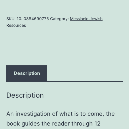
Times
Paperback
SKU:
10: 0884690776
Category:
Messianic Jewish
–
Resources
January
1,
2000
by
Herman
A.
Description
Hoyt
(Author
Description
)
quantity
An investigation of what is to come, the
book guides the reader through 12