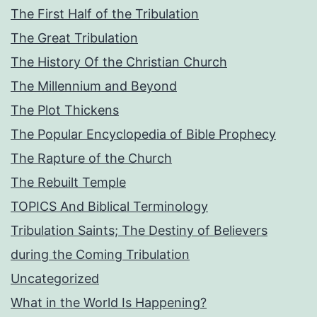
The First Half of the Tribulation
The Great Tribulation
The History Of the Christian Church
The Millennium and Beyond
The Plot Thickens
The Popular Encyclopedia of Bible Prophecy
The Rapture of the Church
The Rebuilt Temple
TOPICS And Biblical Terminology
Tribulation Saints; The Destiny of Believers
during the Coming Tribulation
Uncategorized
What in the World Is Happening?