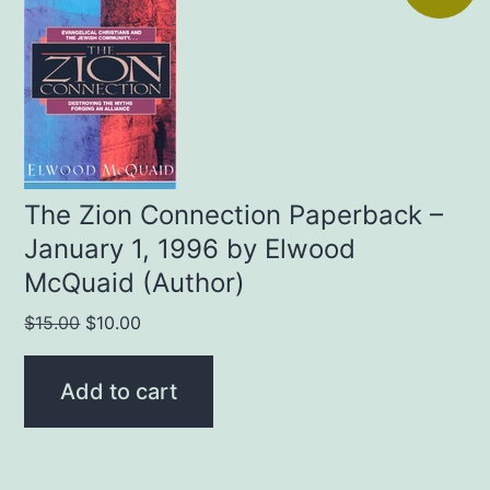
The Zion Connection Paperback –
January 1, 1996 by Elwood
McQuaid (Author)
Original
Current
$
15.00
$
10.00
price
price
was:
is:
Add to cart
$15.00.
$10.00.