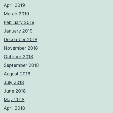
April 2019
March 2019
February 2019
January 2019
December 2018
November 2018
October 2018
September 2018
August 2018
July 2018
June 2018
May 2018
April 2018