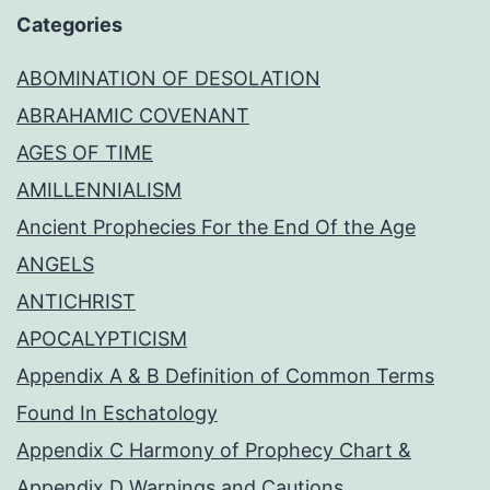
Categories
ABOMINATION OF DESOLATION
ABRAHAMIC COVENANT
AGES OF TIME
AMILLENNIALISM
Ancient Prophecies For the End Of the Age
ANGELS
ANTICHRIST
APOCALYPTICISM
Appendix A & B Definition of Common Terms
Found In Eschatology
Appendix C Harmony of Prophecy Chart &
Appendix D Warnings and Cautions