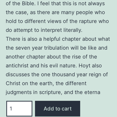
of the Bible. I feel that this is not always
the case, as there are many people who
hold to different views of the rapture who
do attempt to interpret literally.
There is also a helpful chapter about what
the seven year tribulation will be like and
another chapter about the rise of the
antichrist and his evil nature. Hoyt also
discusses the one thousand year reign of
Christ on the earth, the different
judgments in scripture, and the eterna
The
Add to cart
End