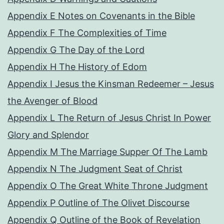
Appendix E Notes on Covenants in the Bible
Appendix F The Complexities of Time
Appendix G The Day of the Lord
Appendix H The History of Edom
Appendix I Jesus the Kinsman Redeemer – Jesus
the Avenger of Blood
Appendix L The Return of Jesus Christ In Power
Glory and Splendor
Appendix M The Marriage Supper Of The Lamb
Appendix N The Judgment Seat of Christ
Appendix O The Great White Throne Judgment
Appendix P Outline of The Olivet Discourse
Appendix Q Outline of the Book of Revelation