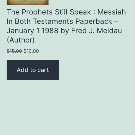
The Prophets Still Speak : Messiah
In Both Testaments Paperback –
January 1 1988 by Fred J. Meldau
(Author)
Original
Current
$
15.00
$
10.00
price
price
was:
is:
Add to cart
$15.00.
$10.00.