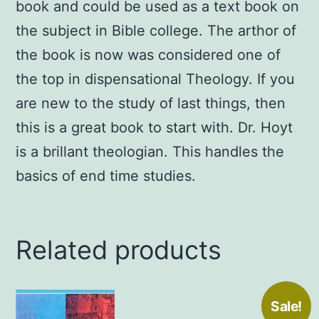
book and could be used as a text book on
the subject in Bible college. The arthor of
the book is now was considered one of
the top in dispensational Theology. If you
are new to the study of last things, then
this is a great book to start with. Dr. Hoyt
is a brillant theologian. This handles the
basics of end time studies.
Related products
Sale!