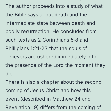
The author proceeds into a study of what
the Bible says about death and the
intermediate state between death and
bodily resurrection. He concludes from
such texts as 2 Corinthians 5:8 and
Phillipians 1:21-23 that the souls of
believers are ushered immediately into
the presence of the Lord the moment they
die.
There is also a chapter about the second
coming of Jesus Christ and how this
event (described in Matthew 24 and
Revelation 19) differs from the coming of