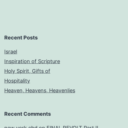
Recent Posts
Israel
Inspiration of Scripture
Holy Spirit, Gifts of
Hospitality
Heaven, Heavens, Heavenlies
Recent Comments
new york cbd
on
FINAL REVOLT Part II