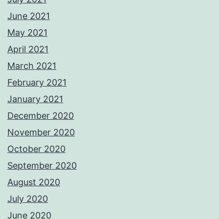
June 2021
May 2021
April 2021
March 2021
February 2021
January 2021
December 2020
November 2020
October 2020
September 2020
August 2020
July 2020
June 2020