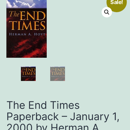
Sale!
The End Times
Paperback – January 1,
2000 by Herman A.