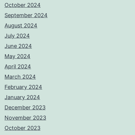
October 2024
September 2024
August 2024
July 2024
June 2024
May 2024
April 2024
March 2024
February 2024
January 2024
December 2023
November 2023
October 2023