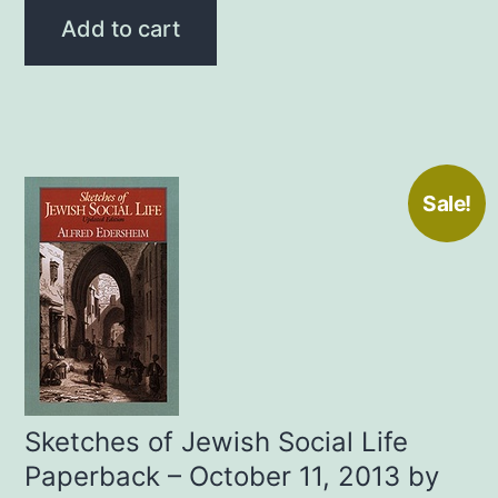
was:
is:
Add to cart
$20.00.
$12.99.
Sale!
Sketches of Jewish Social Life
Paperback – October 11, 2013 by