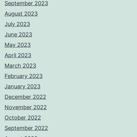
September 2023
August 2023
July 2023
June 2023
May 2023
April 2023
March 2023
February 2023
January 2023
December 2022
November 2022
October 2022
September 2022