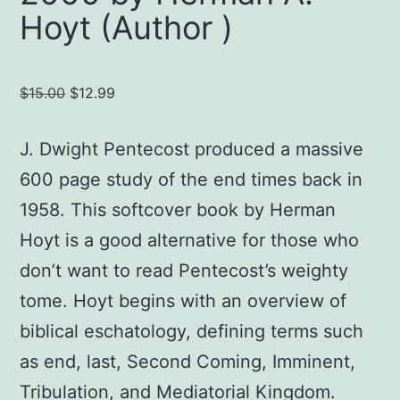
Hoyt (Author )
Original
Current
$
15.00
$
12.99
price
price
was:
is:
J. Dwight Pentecost produced a massive
$15.00.
$12.99.
600 page study of the end times back in
1958. This softcover book by Herman
Hoyt is a good alternative for those who
don’t want to read Pentecost’s weighty
tome. Hoyt begins with an overview of
biblical eschatology, defining terms such
as end, last, Second Coming, Imminent,
Tribulation, and Mediatorial Kingdom.