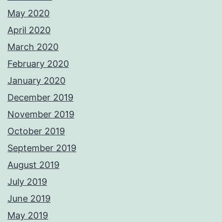
May 2020
April 2020
March 2020
February 2020
January 2020
December 2019
November 2019
October 2019
September 2019
August 2019
July 2019
June 2019
May 2019