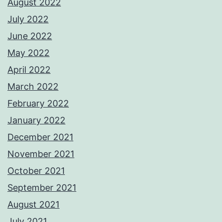
August 2022
July 2022
June 2022
May 2022
April 2022
March 2022
February 2022
January 2022
December 2021
November 2021
October 2021
September 2021
August 2021
July 2021