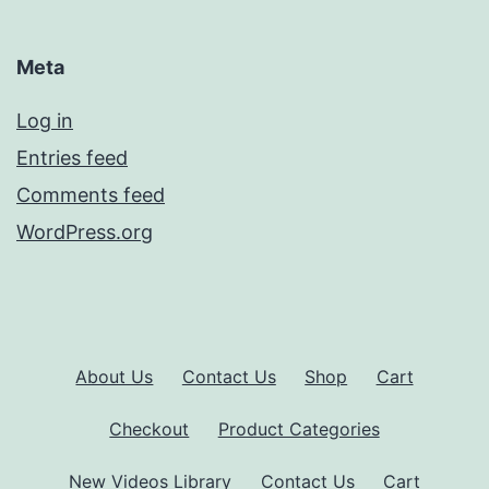
Meta
Log in
Entries feed
Comments feed
WordPress.org
About Us
Contact Us
Shop
Cart
Checkout
Product Categories
New Videos Library
Contact Us
Cart