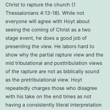
Christ to rapture the church (1
Thessalonians 4:13-18). While not
everyone will agree with Hoyt about
seeing the coming of Christ as a two
stage event, he does a good job of
presenting the view. He labors hard to
show why the partial rapture view and the
mid tribulational and posttribulation views
of the rapture are not as biblically sound
as the pretribulational view. Hoyt
repeatedly charges those who disagree
with his take on the end times as not
having a consistently literal interpretation