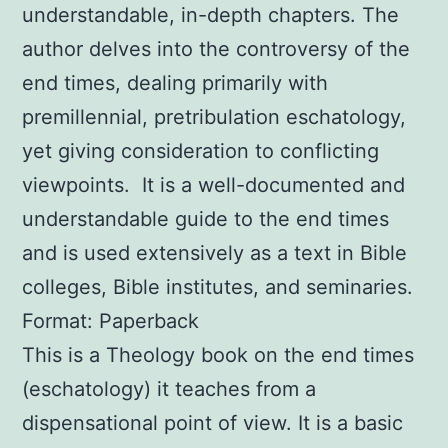
understandable, in-depth chapters. The
author delves into the controversy of the
end times, dealing primarily with
premillennial, pretribulation eschatology,
yet giving consideration to conflicting
viewpoints. It is a well-documented and
understandable guide to the end times
and is used extensively as a text in Bible
colleges, Bible institutes, and seminaries.
Format: Paperback
This is a Theology book on the end times
(eschatology) it teaches from a
dispensational point of view. It is a basic