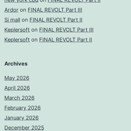
Ardor
on
FINAL REVOLT Part III
Si mall
on
FINAL REVOLT Part II
Keplersoft
on
FINAL REVOLT Part III
Keplersoft
on
FINAL REVOLT Part II
Archives
May 2026
April 2026
March 2026
February 2026
January 2026
December 2025