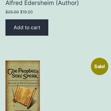
Alfred Edersheim (Author)
Original
Current
$
25.00
$
19.00
price
price
was:
is:
Add to cart
$25.00.
$19.00.
Sale!