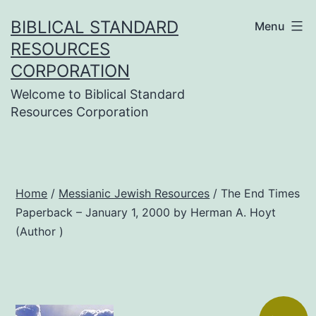
Skip
BIBLICAL STANDARD
Menu
to
RESOURCES
content
CORPORATION
Welcome to Biblical Standard
Resources Corporation
Home
/
Messianic Jewish Resources
/ The End Times
Paperback – January 1, 2000 by Herman A. Hoyt
(Author )