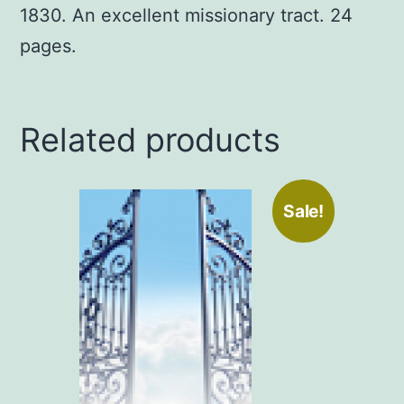
1830. An excellent missionary tract. 24
pages.
Related products
Sale!