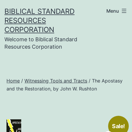
Skip
BIBLICAL STANDARD
Menu
to
RESOURCES
content
CORPORATION
Welcome to Biblical Standard
Resources Corporation
Home
/
Witnessing Tools and Tracts
/ The Apostasy
and the Restoration, by John W. Rushton
Sale!