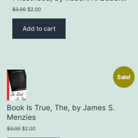
Original
Current
$
3.00
$
2.00
price
price
was:
is:
Add to cart
$3.00.
$2.00.
Sale!
Book Is True, The, by James S.
Menzies
Original
Current
$
3.00
$
2.00
price
price