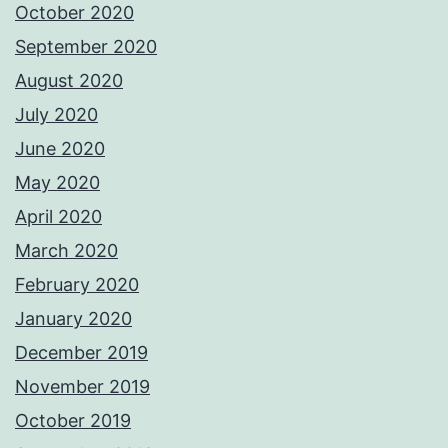
October 2020
September 2020
August 2020
July 2020
June 2020
May 2020
April 2020
March 2020
February 2020
January 2020
December 2019
November 2019
October 2019