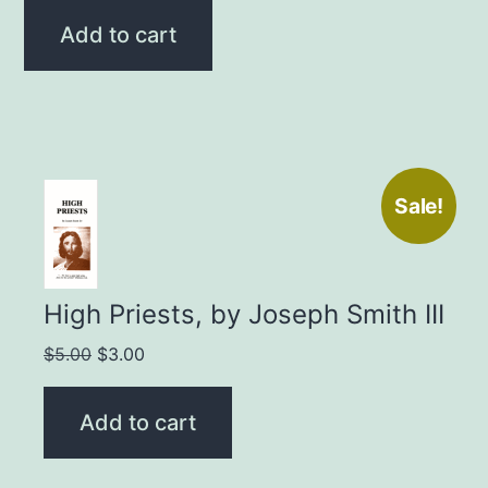
was:
is:
Add to cart
$3.00.
$2.00.
Sale!
High Priests, by Joseph Smith III
Original
Current
$
5.00
$
3.00
price
price
was:
is:
Add to cart
$5.00.
$3.00.