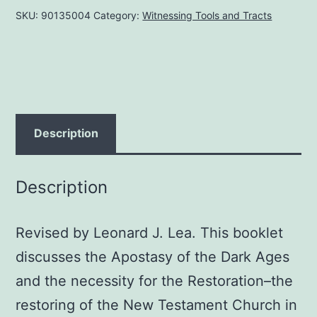
SKU:
90135004
Category:
Witnessing Tools and Tracts
Restoration,
by
John
W.
Rushton
quantity
Description
Description
Revised by Leonard J. Lea. This booklet
discusses the Apostasy of the Dark Ages
and the necessity for the Restoration–the
restoring of the New Testament Church in