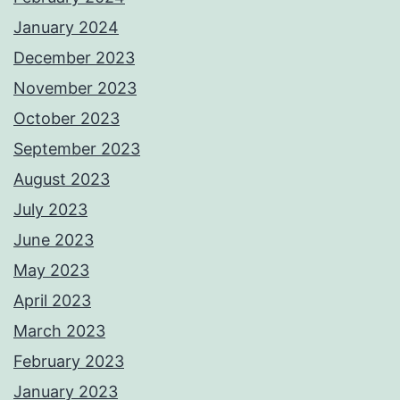
January 2024
December 2023
November 2023
October 2023
September 2023
August 2023
July 2023
June 2023
May 2023
April 2023
March 2023
February 2023
January 2023