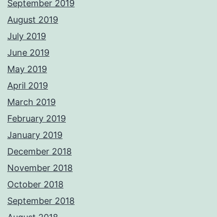
September 2019
August 2019
July 2019
June 2019
May 2019
April 2019
March 2019
February 2019
January 2019
December 2018
November 2018
October 2018
September 2018