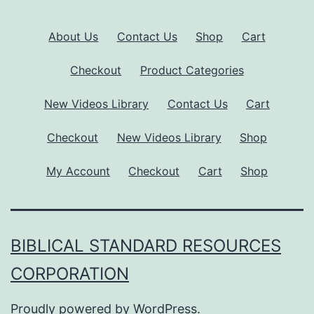
About Us
Contact Us
Shop
Cart
Checkout
Product Categories
New Videos Library
Contact Us
Cart
Checkout
New Videos Library
Shop
My Account
Checkout
Cart
Shop
BIBLICAL STANDARD RESOURCES
CORPORATION
Proudly powered by
WordPress
.