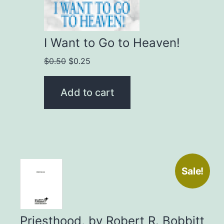
I Want to Go to Heaven!
Original
Current
$
0.50
$
0.25
price
price
was:
is:
Add to cart
$0.50.
$0.25.
Sale!
Priesthood, by Robert R. Bobbitt