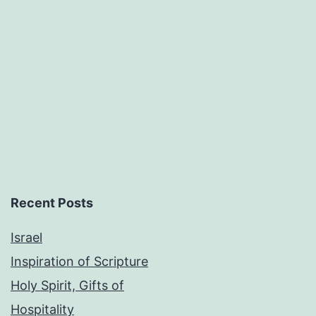
Recent Posts
Israel
Inspiration of Scripture
Holy Spirit, Gifts of
Hospitality