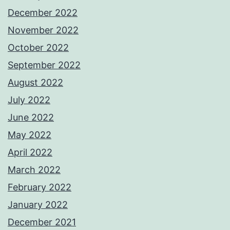
December 2022
November 2022
October 2022
September 2022
August 2022
July 2022
June 2022
May 2022
April 2022
March 2022
February 2022
January 2022
December 2021