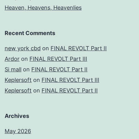
Heaven, Heavens, Heavenlies
Recent Comments
new york cbd
on
FINAL REVOLT Part II
Ardor
on
FINAL REVOLT Part III
Si mall
on
FINAL REVOLT Part II
Keplersoft
on
FINAL REVOLT Part III
Keplersoft
on
FINAL REVOLT Part II
Archives
May 2026