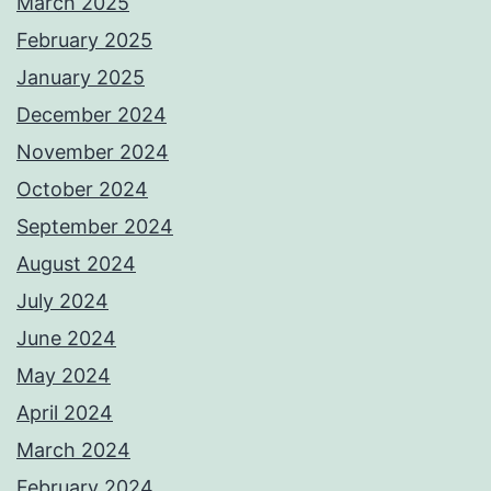
March 2025
February 2025
January 2025
December 2024
November 2024
October 2024
September 2024
August 2024
July 2024
June 2024
May 2024
April 2024
March 2024
February 2024