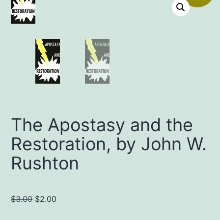
The Apostasy and the
Restoration, by John W.
Rushton
Original
Current
$
3.00
$
2.00
price
price