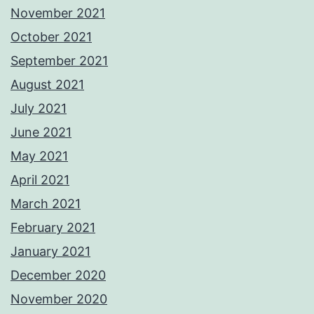
November 2021
October 2021
September 2021
August 2021
July 2021
June 2021
May 2021
April 2021
March 2021
February 2021
January 2021
December 2020
November 2020