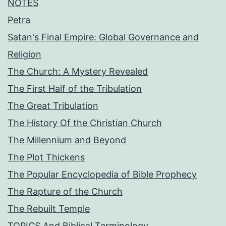
NOTES
Petra
Satan's Final Empire: Global Governance and
Religion
The Church: A Mystery Revealed
The First Half of the Tribulation
The Great Tribulation
The History Of the Christian Church
The Millennium and Beyond
The Plot Thickens
The Popular Encyclopedia of Bible Prophecy
The Rapture of the Church
The Rebuilt Temple
TOPICS And Biblical Terminology