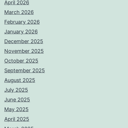
April 2026
March 2026
February 2026
January 2026
December 2025
November 2025
October 2025
September 2025
August 2025
July 2025
June 2025
May 2025
April 2025