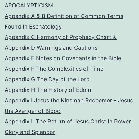
APOCALYPTICISM
Appendix A & B Definition of Common Terms
Found In Eschatology
Appendix C Harmony of Prophecy Chart &
Appendix D Warnings and Cautions
Appendix E Notes on Covenants in the Bible
Appendix F The Complexities of Time
Appendix G The Day of the Lord
Appendix H The History of Edom
Appendix I Jesus the Kinsman Redeemer – Jesus
the Avenger of Blood
Appendix L The Return of Jesus Christ In Power
Glory and Splendor