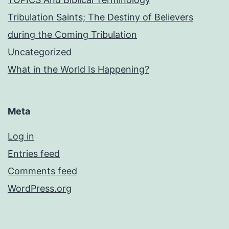
Tribulation Saints; The Destiny of Believers
during the Coming Tribulation
Uncategorized
What in the World Is Happening?
Meta
Log in
Entries feed
Comments feed
WordPress.org