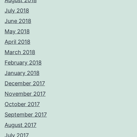
August 2018
July 2018
June 2018
May 2018
April 2018
March 2018
February 2018
January 2018
December 2017
November 2017
October 2017
September 2017
August 2017
July 2017