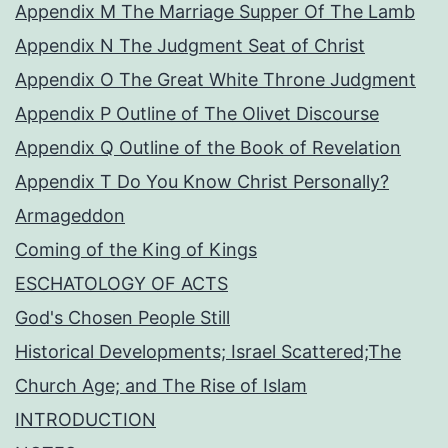
Appendix M The Marriage Supper Of The Lamb
Appendix N The Judgment Seat of Christ
Appendix O The Great White Throne Judgment
Appendix P Outline of The Olivet Discourse
Appendix Q Outline of the Book of Revelation
Appendix T Do You Know Christ Personally?
Armageddon
Coming of the King of Kings
ESCHATOLOGY OF ACTS
God's Chosen People Still
Historical Developments; Israel Scattered;The
Church Age; and The Rise of Islam
INTRODUCTION