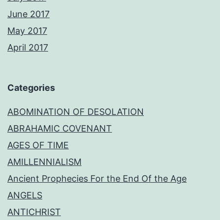
June 2017
May 2017
April 2017
Categories
ABOMINATION OF DESOLATION
ABRAHAMIC COVENANT
AGES OF TIME
AMILLENNIALISM
Ancient Prophecies For the End Of the Age
ANGELS
ANTICHRIST