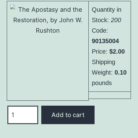
was:
is:
Quantity in
$3.00.
$2.00.
Stock:
200
Code:
90135004
Price:
$2.00
Shipping
Weight:
0.10
pounds
The
Add to cart
Apostasy
and
the