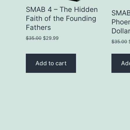
SMAB 4 – The Hidden
SMAB 
Faith of the Founding
Phoen
Fathers
Dollar
Original
Current
$
35.00
$
29.99
$
35.00
price
price
was:
is:
$35.00.
$29.99.
Add to cart
Add