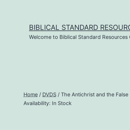
Skip
to
content
BIBLICAL STANDARD RESOUR
Welcome to Biblical Standard Resources
Home
/
DVDS
/ The Antichrist and the F
Availability: In Stock