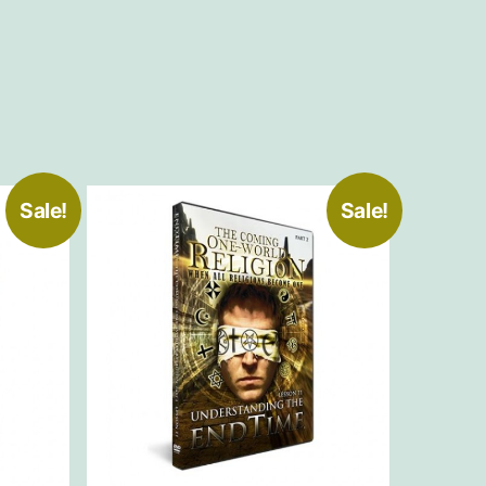
Sale!
Sale!