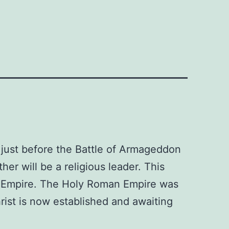
 just before the Battle of Armageddon
er will be a religious leader. This
n Empire. The Holy Roman Empire was
ist is now established and awaiting