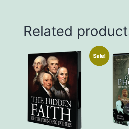
Related product
Sale!