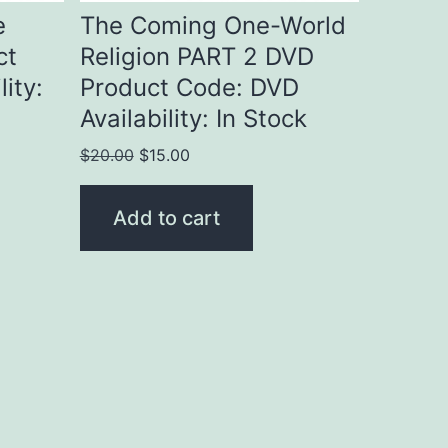
e
The Coming One-World
ct
Religion PART 2 DVD
ity:
Product Code: DVD
Availability: In Stock
Original
Current
$
20.00
$
15.00
price
price
was:
is:
Add to cart
$20.00.
$15.00.