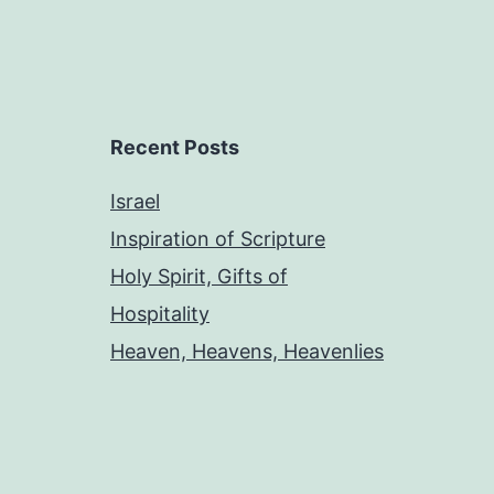
Recent Posts
Israel
Inspiration of Scripture
Holy Spirit, Gifts of
Hospitality
Heaven, Heavens, Heavenlies