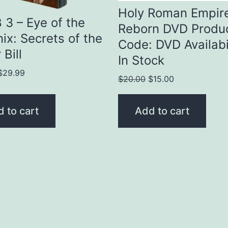
Holy Roman Empir
3 – Eye of the
Reborn DVD Produ
ix: Secrets of the
Code: DVD Availabil
 Bill
In Stock
Original
Current
$
29.99
Original
Current
$
20.00
$
15.00
price
price
price
price
was:
is:
was:
is:
 to cart
Add to cart
$35.00.
$29.99.
$20.00.
$15.00.