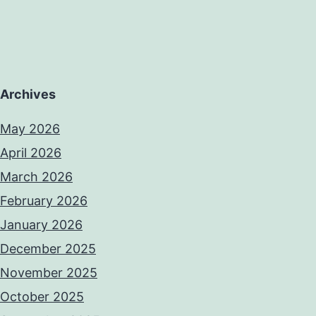
Archives
May 2026
April 2026
March 2026
February 2026
January 2026
December 2025
November 2025
October 2025