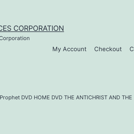
CES CORPORATION
 Corporation
My Account
Checkout
C
alse Prophet DVD HOME DVD THE ANTICHRIST AND TH