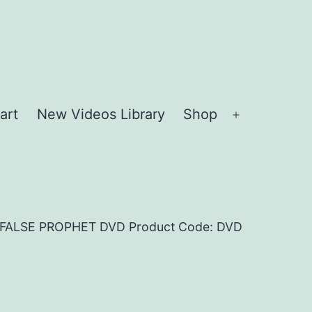
art
New Videos Library
Shop
Open
menu
E FALSE PROPHET DVD Product Code: DVD