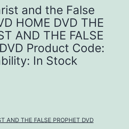
rist and the False
DVD HOME DVD THE
ST AND THE FALSE
DVD Product Code:
ility: In Stock
ST AND THE FALSE PROPHET DVD