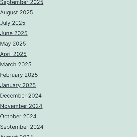
September 2025
August 2025
July 2025
June 2025
May 2025
April 2025
March 2025
February 2025
January 2025
December 2024
November 2024
October 2024
September 2024