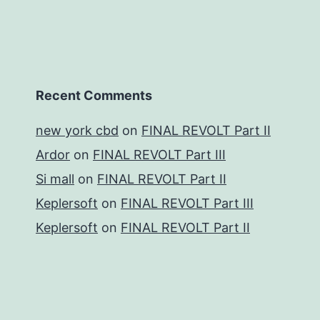
Recent Comments
new york cbd
on
FINAL REVOLT Part II
Ardor
on
FINAL REVOLT Part III
Si mall
on
FINAL REVOLT Part II
Keplersoft
on
FINAL REVOLT Part III
Keplersoft
on
FINAL REVOLT Part II