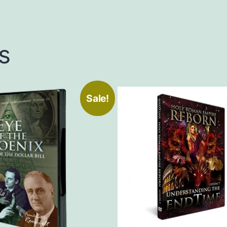
quantity
s
Sale!