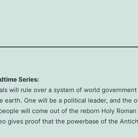
HOME
DVD
THE
ANTICHRIST
AND
THE
FALSE
PROPHET
DVD
dtime Series:
Product
als will rule over a system of world government
Code:
arth. One will be a political leader, and the oth
DVD
 people will come out of the reborn Holy Roma
Availability:
o gives proof that the powerbase of the Antichr
In
Stock