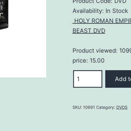
Product Code: DVD
Availability:
In Stock
HOLY ROMAN EMPI
BEAST DVD
Product viewed: 109
price: 15.00
The
Add t
Antichrist
and
the
SKU:
10991
Category:
DVDS
False
Prophet
DVD