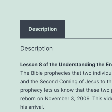
Description
Description
Lesson 8 of the Understanding the En
The Bible prophecies that two individu
and the Second Coming of Jesus to the e
prophecy lets us know that these two
reborn on November 3, 2009. This vide
his arrival.