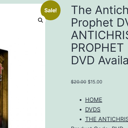
The Antich
Sale!
Prophet 
ANTICHRI
PROPHET 
DVD Availab
Original
Current
$
20.00
$
15.00
price
price
was:
is:
HOME
$20.00.
$15.00.
DVDS
THE ANTICHRI