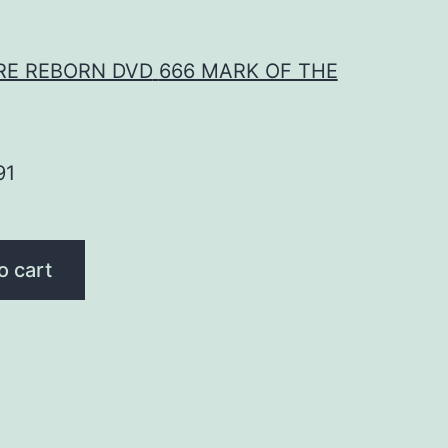
RE REBORN DVD
666 MARK OF THE
91
o cart