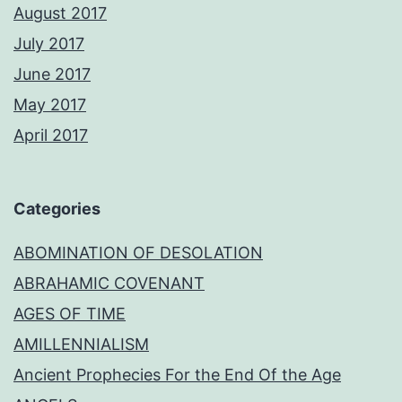
August 2017
July 2017
June 2017
May 2017
April 2017
Categories
ABOMINATION OF DESOLATION
ABRAHAMIC COVENANT
AGES OF TIME
AMILLENNIALISM
Ancient Prophecies For the End Of the Age