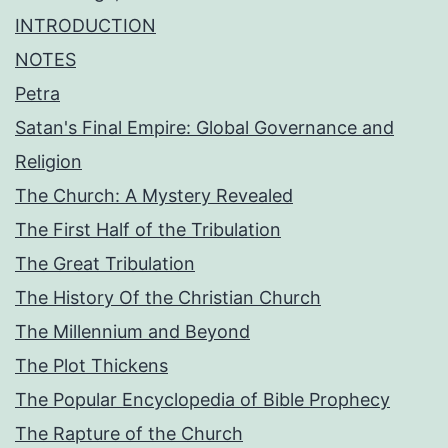
INTRODUCTION
NOTES
Petra
Satan's Final Empire: Global Governance and
Religion
The Church: A Mystery Revealed
The First Half of the Tribulation
The Great Tribulation
The History Of the Christian Church
The Millennium and Beyond
The Plot Thickens
The Popular Encyclopedia of Bible Prophecy
The Rapture of the Church