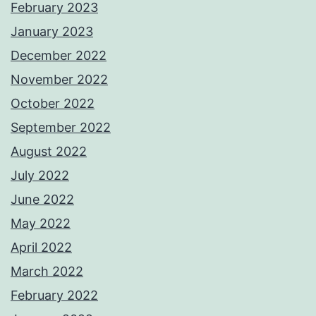
February 2023
January 2023
December 2022
November 2022
October 2022
September 2022
August 2022
July 2022
June 2022
May 2022
April 2022
March 2022
February 2022