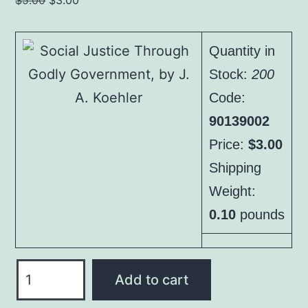
$
5.00
$
3.00
price
price
was:
is:
Quantity in
$5.00.
$3.00.
Stock:
200
Code:
90139002
Price:
$3.00
Shipping
Weight:
0.10
pounds
Social
Add to cart
Justice