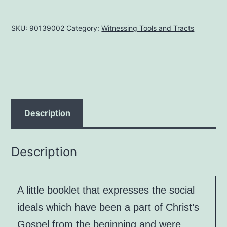
Through
Godly
SKU:
90139002
Category:
Witnessing Tools and Tracts
Government,
by
J.
A.
Koehler
quantity
Description
Description
A little booklet that expresses the social
ideals which have been a part of Christ’s
Gospel from the beginning and were