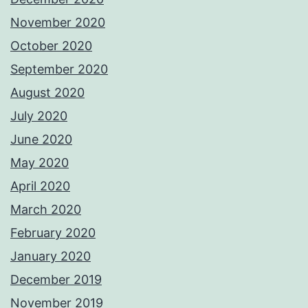
November 2020
October 2020
September 2020
August 2020
July 2020
June 2020
May 2020
April 2020
March 2020
February 2020
January 2020
December 2019
November 2019