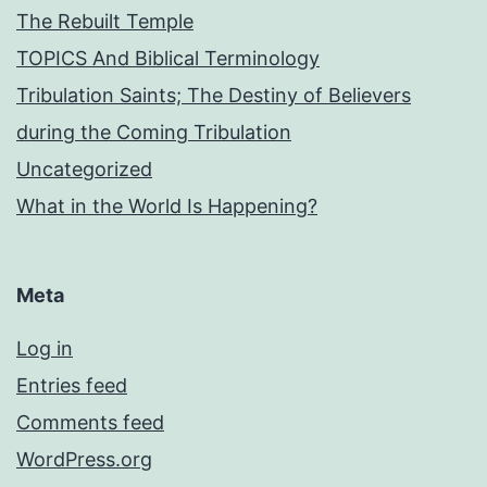
The Rebuilt Temple
TOPICS And Biblical Terminology
Tribulation Saints; The Destiny of Believers
during the Coming Tribulation
Uncategorized
What in the World Is Happening?
Meta
Log in
Entries feed
Comments feed
WordPress.org