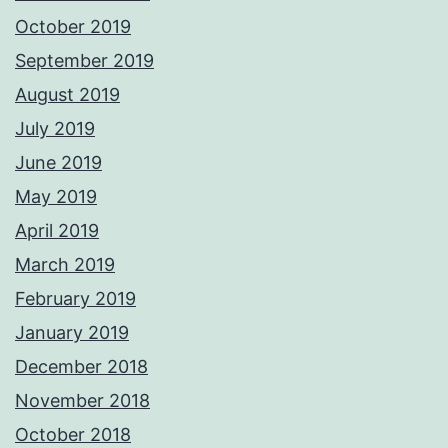
October 2019
September 2019
August 2019
July 2019
June 2019
May 2019
April 2019
March 2019
February 2019
January 2019
December 2018
November 2018
October 2018