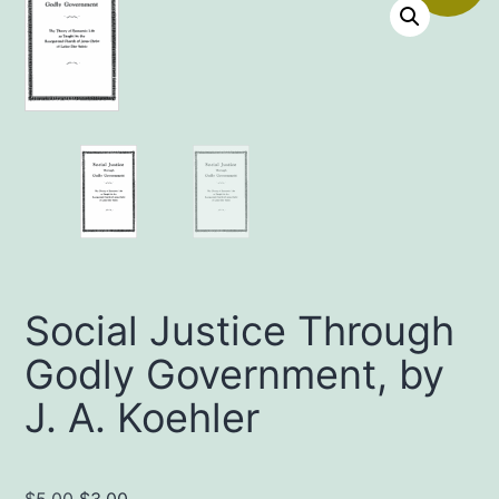
Social Justice Through
Godly Government, by
J. A. Koehler
Original
Current