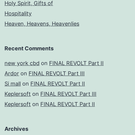
Holy Spirit, Gifts of
Hospitality
Heaven, Heavens, Heavenlies
Recent Comments
new york cbd
on
FINAL REVOLT Part II
Ardor
on
FINAL REVOLT Part III
Si mall
on
FINAL REVOLT Part II
Keplersoft
on
FINAL REVOLT Part III
Keplersoft
on
FINAL REVOLT Part II
Archives