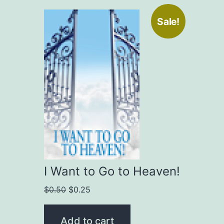
Sale!
I Want to Go to Heaven!
Original
Current
$
0.50
$
0.25
price
price
was:
is:
Add to cart