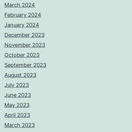
March 2024
February 2024
January 2024
December 2023
November 2023
October 2023
September 2023
August 2023
July 2023
June 2023
May 2023
April 2023
March 2023