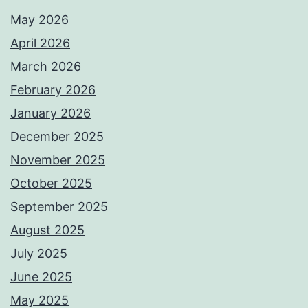
May 2026
April 2026
March 2026
February 2026
January 2026
December 2025
November 2025
October 2025
September 2025
August 2025
July 2025
June 2025
May 2025