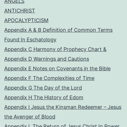
ANGELS
ANTICHRIST
APOCALYPTICISM
Appendix A & B Definition of Common Terms
Found In Eschatology
Appendix C Harmony of Prophecy Chart &
Appendix D Warnings and Cautions
Appendix E Notes on Covenants in the Bible
Appendix F The Complexities of Time
Appendix G The Day of the Lord
Appendix H The History of Edom
Appendix I Jesus the Kinsman Redeemer – Jesus
the Avenger of Blood
Appendix L The Return of Jesus Christ In Power