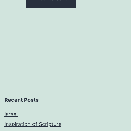
$0.50.
$0.25.
Recent Posts
Israel
Inspiration of Scripture