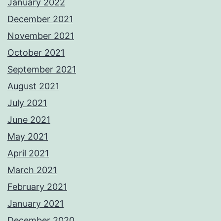
January 2022
December 2021
November 2021
October 2021
September 2021
August 2021
July 2021
June 2021
May 2021
April 2021
March 2021
February 2021
January 2021
December 2020