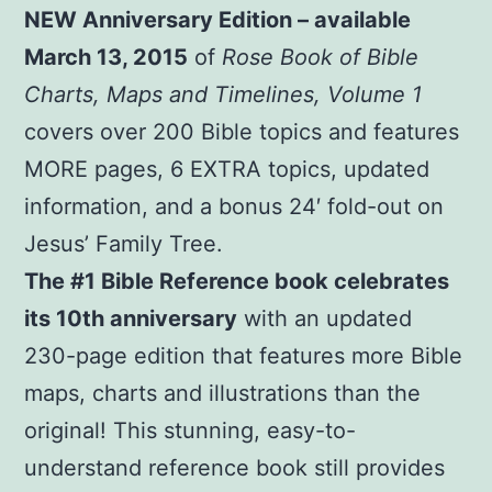
NEW Anniversary Edition – available
Author
quantity
March 13, 2015
of
Rose Book of Bible
Charts, Maps and Timelines, Volume 1
covers over 200 Bible topics and features
MORE pages, 6 EXTRA topics, updated
information, and a bonus 24′ fold-out on
Jesus’ Family Tree.
The #1 Bible Reference book celebrates
its 10th anniversary
with an updated
230-page edition that features more Bible
maps, charts and illustrations than the
original! This stunning, easy-to-
understand reference book still provides