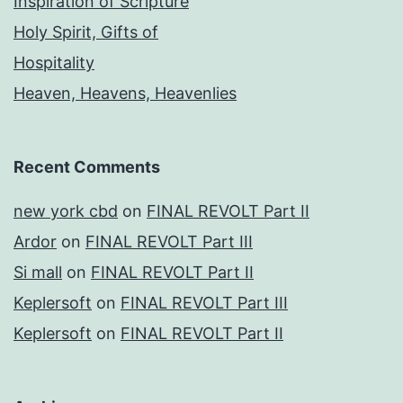
Inspiration of Scripture
Holy Spirit, Gifts of
Hospitality
Heaven, Heavens, Heavenlies
Recent Comments
new york cbd
on
FINAL REVOLT Part II
Ardor
on
FINAL REVOLT Part III
Si mall
on
FINAL REVOLT Part II
Keplersoft
on
FINAL REVOLT Part III
Keplersoft
on
FINAL REVOLT Part II