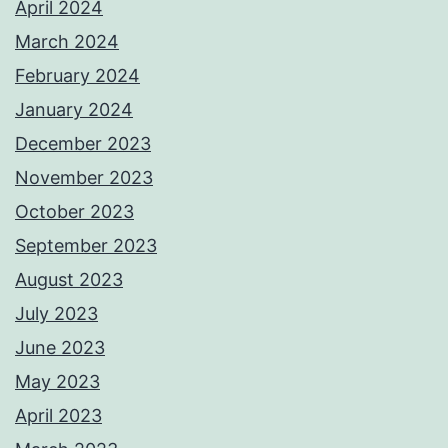
April 2024
March 2024
February 2024
January 2024
December 2023
November 2023
October 2023
September 2023
August 2023
July 2023
June 2023
May 2023
April 2023