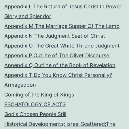
Appendix L The Return of Jesus Christ In Power
Glory and Splendor
Appendix M The Marriage Supper Of The Lamb
Appendix N The Judgment Seat of Christ
Appendix O The Great White Throne Judgment
Appendix P Outline of The Olivet Discourse
Appendix Q Outline of the Book of Revelation
Appendix T Do You Know Christ Personally?
Armageddon
Coming of the King of Kings
ESCHATOLOGY OF ACTS
God's Chosen People Still
Historical Developments; Israel Scattered;The