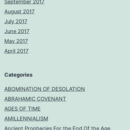
September 2017
August 2017
July 2017
June 2017
May 2017
April 2017
Categories
ABOMINATION OF DESOLATION
ABRAHAMIC COVENANT
AGES OF TIME
AMILLENNIALISM
Ancient Prophecies For the End Of the Age