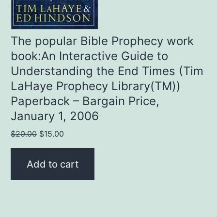
The popular Bible Prophecy work
book:An Interactive Guide to
Understanding the End Times (Tim
LaHaye Prophecy Library(TM))
Paperback – Bargain Price,
January 1, 2006
Original
Current
$
20.00
$
15.00
price
price
was:
is:
Add to cart
$20.00.
$15.00.