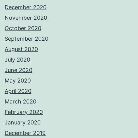
December 2020
November 2020
October 2020
September 2020
August 2020
July 2020
June 2020
May 2020
April 2020
March 2020
February 2020
January 2020
December 2019