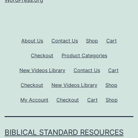
About Us
Contact Us
Shop
Cart
Checkout
Product Categories
New Videos Library
Contact Us
Cart
Checkout
New Videos Library
Shop
My Account
Checkout
Cart
Shop
BIBLICAL STANDARD RESOURCES