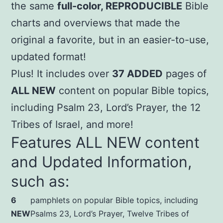
the same
full-color, REPRODUCIBLE
Bible
charts and overviews that made the
original a favorite, but in an easier-to-use,
updated format!
Plus! It includes over
37 ADDED
pages of
ALL NEW
content on popular Bible topics,
including Psalm 23, Lord’s Prayer, the 12
Tribes of Israel, and more!
Features ALL NEW content
and Updated Information,
such as:
6
pamphlets on popular Bible topics, including
NEW
Psalms 23, Lord’s Prayer, Twelve Tribes of