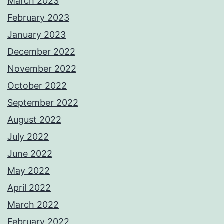
March 2023
February 2023
January 2023
December 2022
November 2022
October 2022
September 2022
August 2022
July 2022
June 2022
May 2022
April 2022
March 2022
February 2022