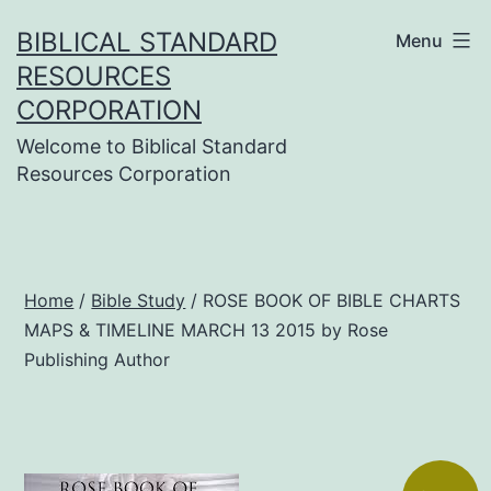
Skip
BIBLICAL STANDARD
Menu
to
RESOURCES
content
CORPORATION
Welcome to Biblical Standard
Resources Corporation
Home
/
Bible Study
/ ROSE BOOK OF BIBLE CHARTS
MAPS & TIMELINE MARCH 13 2015 by Rose
Publishing Author