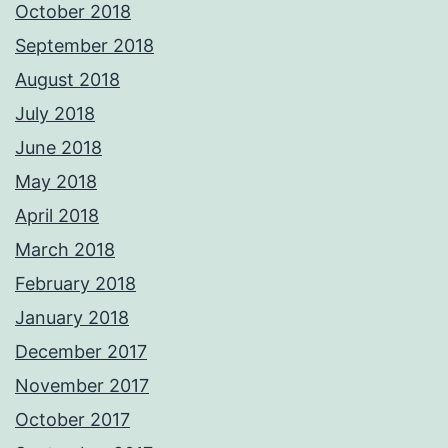
October 2018
September 2018
August 2018
July 2018
June 2018
May 2018
April 2018
March 2018
February 2018
January 2018
December 2017
November 2017
October 2017