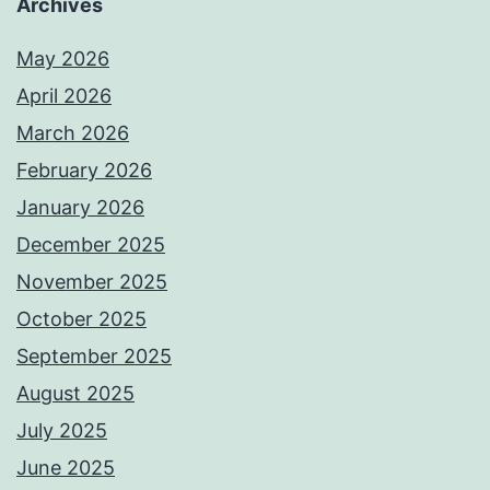
Archives
May 2026
April 2026
March 2026
February 2026
January 2026
December 2025
November 2025
October 2025
September 2025
August 2025
July 2025
June 2025