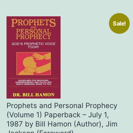
Sale!
Prophets and Personal Prophecy
(Volume 1) Paperback – July 1,
1987 by Bill Hamon (Author), Jim