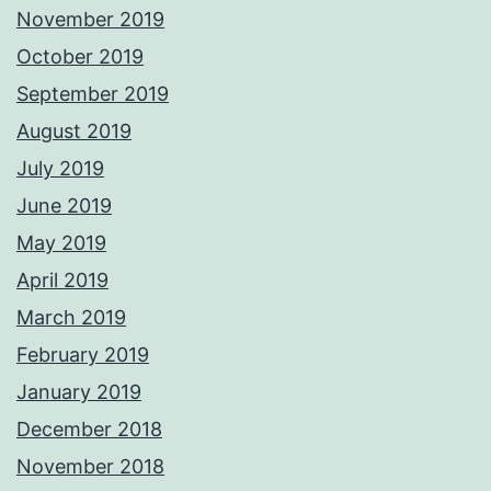
November 2019
October 2019
September 2019
August 2019
July 2019
June 2019
May 2019
April 2019
March 2019
February 2019
January 2019
December 2018
November 2018