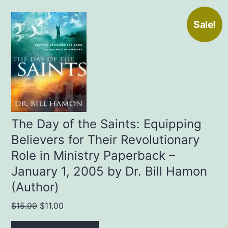
Sale!
The Day of the Saints: Equipping
Believers for Their Revolutionary
Role in Ministry Paperback –
January 1, 2005 by Dr. Bill Hamon
(Author)
Original
Current
$
15.99
$
11.00
price
price