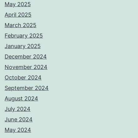
May 2025
April 2025
March 2025
February 2025
January 2025
December 2024
November 2024
October 2024
September 2024
August 2024
July 2024
June 2024
May 2024