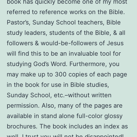
book has quickly become one of my most
referred to reference works on the Bible.
Pastor’s, Sunday School teachers, Bible
study leaders, students of the Bible, & all
followers & would-be-followers of Jesus
will find this to be an invaluable tool for
studying God’s Word. Furthermore, you
may make up to 300 copies of each page
in the book for use in Bible studies,
Sunday School, etc.–without written
permission. Also, many of the pages are
available in stand alone full-color glossy
brochures. The book includes an index as
well. I trust you will not be disappointed!