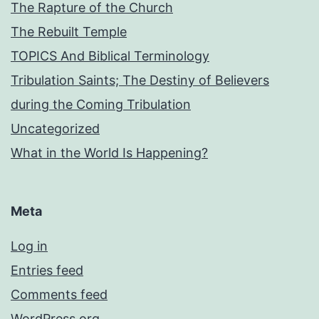
The Rapture of the Church
The Rebuilt Temple
TOPICS And Biblical Terminology
Tribulation Saints; The Destiny of Believers
during the Coming Tribulation
Uncategorized
What in the World Is Happening?
Meta
Log in
Entries feed
Comments feed
WordPress.org