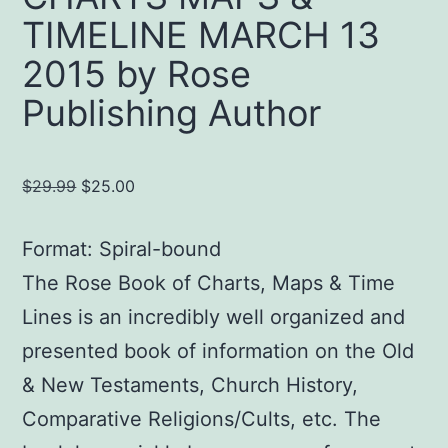
TIMELINE MARCH 13
2015 by Rose
Publishing Author
Original
Current
$
29.99
$
25.00
price
price
was:
is:
Format: Spiral-bound
$29.99.
$25.00.
The Rose Book of Charts, Maps & Time
Lines is an incredibly well organized and
presented book of information on the Old
& New Testaments, Church History,
Comparative Religions/Cults, etc. The