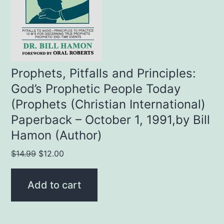
Prophets, Pitfalls and Principles:
God’s Prophetic People Today
(Prophets (Christian International)
Paperback – October 1, 1991,by Bill
Hamon (Author)
Original
Current
$
14.99
$
12.00
price
price
was:
is:
Add to cart
$14.99.
$12.00.