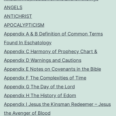
ANGELS
ANTICHRIST
APOCALYPTICISM
Appendix A & B Definition of Common Terms
Found In Eschatology
Appendix C Harmony of Prophecy Chart &
Appendix D Warnings and Cautions
Appendix E Notes on Covenants in the Bible
Appendix F The Complexities of Time
Appendix G The Day of the Lord
Appendix H The History of Edom
Appendix I Jesus the Kinsman Redeemer – Jesus
the Avenger of Blood