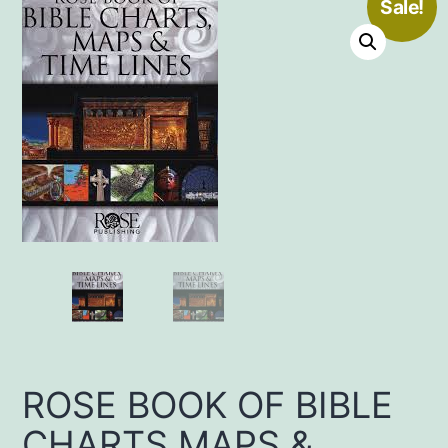
Sale!
ROSE BOOK OF BIBLE
CHARTS MAPS &