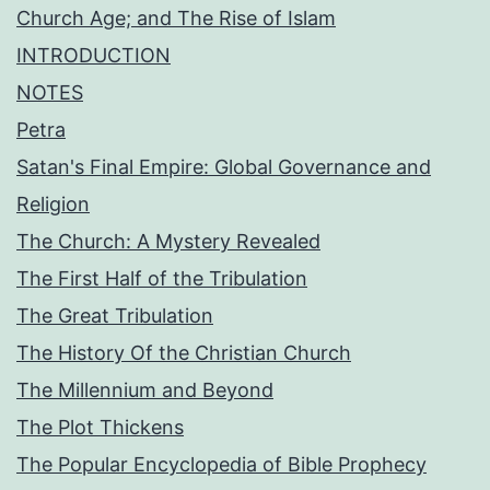
Church Age; and The Rise of Islam
INTRODUCTION
NOTES
Petra
Satan's Final Empire: Global Governance and
Religion
The Church: A Mystery Revealed
The First Half of the Tribulation
The Great Tribulation
The History Of the Christian Church
The Millennium and Beyond
The Plot Thickens
The Popular Encyclopedia of Bible Prophecy