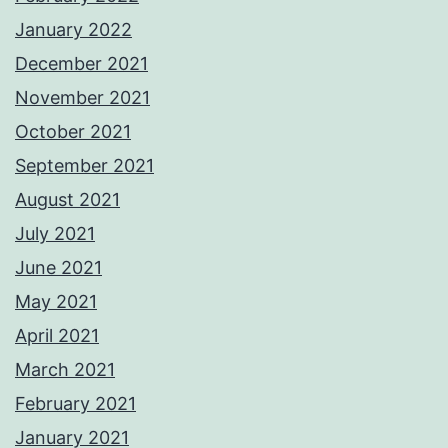
January 2022
December 2021
November 2021
October 2021
September 2021
August 2021
July 2021
June 2021
May 2021
April 2021
March 2021
February 2021
January 2021