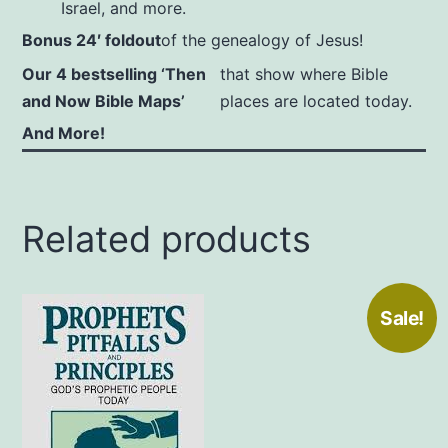
Israel, and more.
Bonus 24′ foldout
of the genealogy of Jesus!
Our 4 bestselling ‘Then
that show where Bible
and Now Bible Maps’
places are located today.
And More!
Related products
Sale!