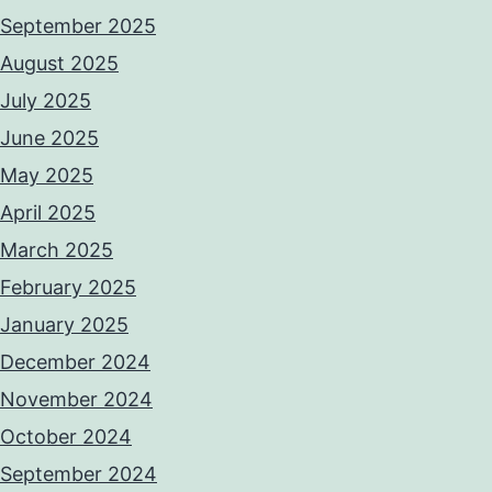
September 2025
August 2025
July 2025
June 2025
May 2025
April 2025
March 2025
February 2025
January 2025
December 2024
November 2024
October 2024
September 2024