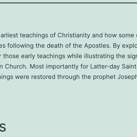
Christianity
Paperback
–
July
arliest teachings of Christianity and how some 
9,
s following the death of the Apostles. By explor
2013
r those early teachings while illustrating the si
by
ian Church. Most importantly for Latter-day Sain
Barry
Robert
hings were restored through the prophet Joseph
Bickmore
(Author)
quantity
s