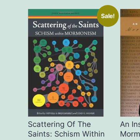
Sale!
Scattering Of The
An In
Saints: Schism Within
Morm