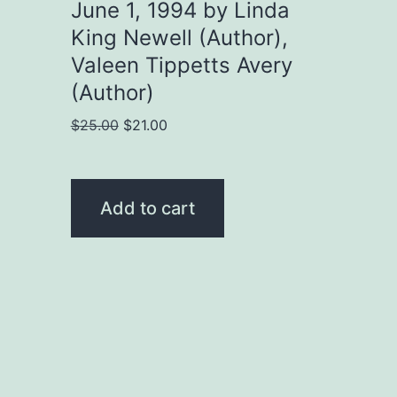
June 1, 1994 by Linda
King Newell (Author),
Valeen Tippetts Avery
(Author)
Original
Current
$
25.00
$
21.00
price
price
was:
is:
$25.00.
$21.00.
Add to cart