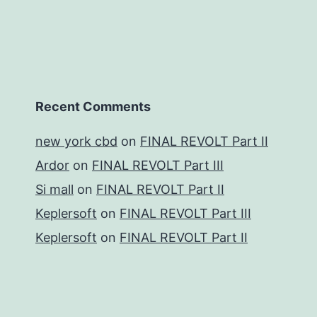
Recent Comments
new york cbd
on
FINAL REVOLT Part II
Ardor
on
FINAL REVOLT Part III
Si mall
on
FINAL REVOLT Part II
Keplersoft
on
FINAL REVOLT Part III
Keplersoft
on
FINAL REVOLT Part II