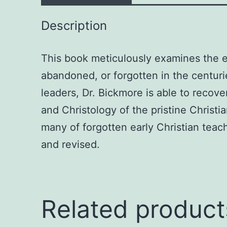
Description
This book meticulously examines the e
abandoned, or forgotten in the centurie
leaders, Dr. Bickmore is able to recove
and Christology of the pristine Christ
many of forgotten early Christian teac
and revised.
Related product