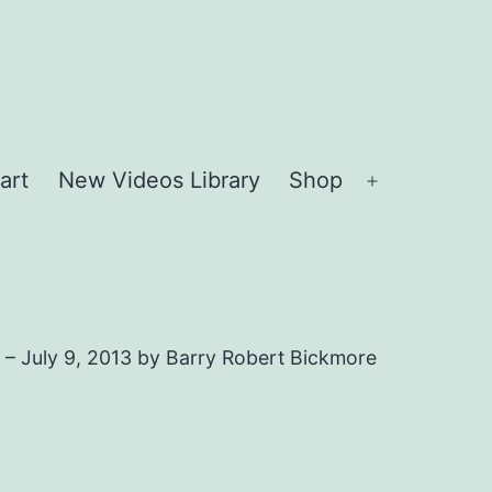
art
New Videos Library
Shop
Open
menu
 – July 9, 2013 by Barry Robert Bickmore