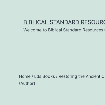
Skip
to
content
BIBLICAL STANDARD RESOUR
Welcome to Biblical Standard Resources
Home
/
Lds Books
/ Restoring the Ancient 
(Author)