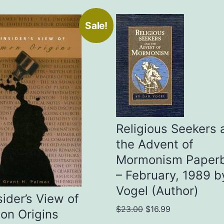
Sale!
Religious Seekers 
the Advent of
Mormonism Paper
– February, 1989 b
Vogel (Author)
sider’s View of
Original
Current
$
23.00
$
16.99
on Origins
price
price