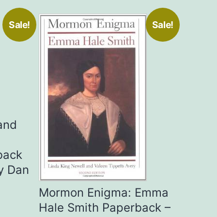
Sale!
Sale!
and
back
y Dan
Mormon Enigma: Emma
Hale Smith Paperback –