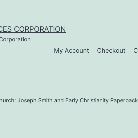
CES CORPORATION
 Corporation
My Account
Checkout
C
Church: Joseph Smith and Early Christianity Paperback