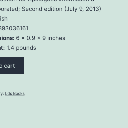
orated; Second edition (July 9, 2013)
ish
893036161
sions:
6 x 0.9 x 9 inches
t:
1.4 pounds
o cart
ry:
Lds Books