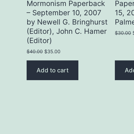
Mormonism Paperback
Pape
– September 10, 2007
15, 2
by Newell G. Bringhurst
Palme
(Editor), John C. Hamer
$
30.00
(Editor)
Original
Current
$
40.00
$
35.00
price
price
was:
is:
Add to cart
Add
$40.00.
$35.00.