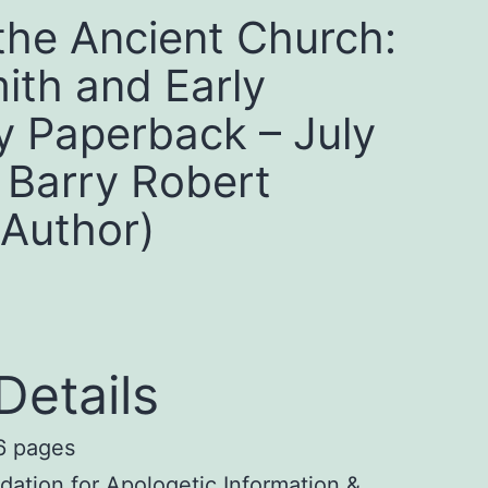
the Ancient Church:
ith and Early
ty Paperback – July
 Barry Robert
(Author)
Details
 pages
ation for Apologetic Information &