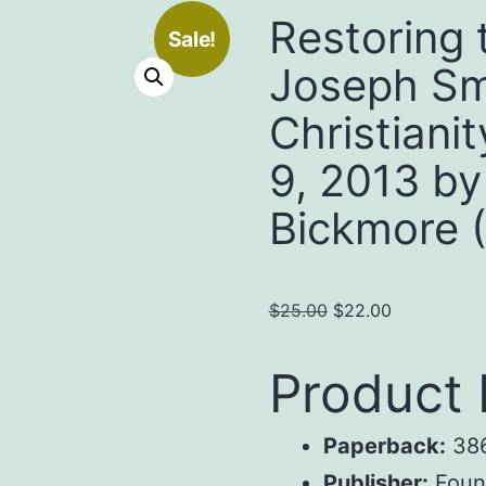
Restoring 
Sale!
Joseph Sm
Christiani
9, 2013 by
Bickmore 
Original
Current
$
25.00
$
22.00
price
price
was:
is:
Product 
$25.00.
$22.00.
Paperback:
386
Publisher:
Found