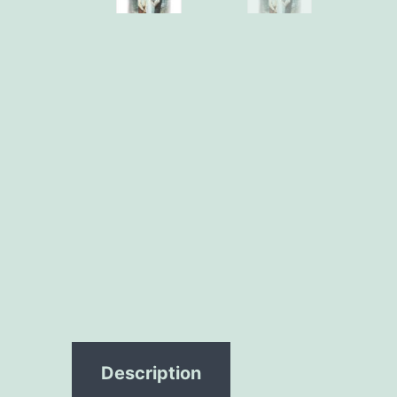
Description