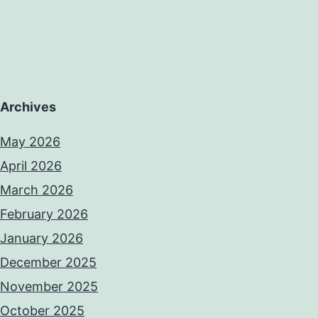
Archives
May 2026
April 2026
March 2026
February 2026
January 2026
December 2025
November 2025
October 2025