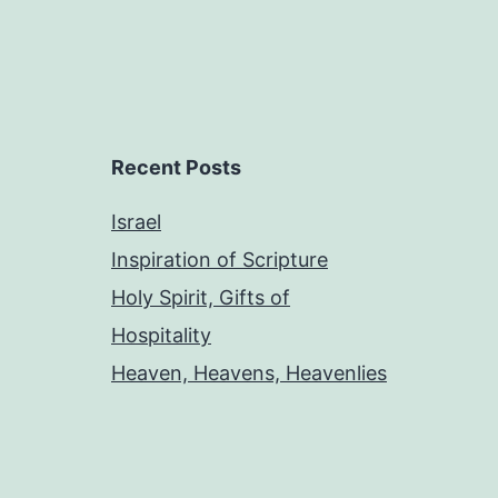
Recent Posts
Israel
Inspiration of Scripture
Holy Spirit, Gifts of
Hospitality
Heaven, Heavens, Heavenlies