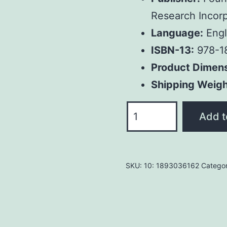
Research Incorp
Language:
Engl
ISBN-13:
978-1
Product Dimen
Shipping Weigh
Restoring
Add t
the
Ancient
Church:
SKU:
10: 1893036162
Catego
Joseph
Smith
and
Early