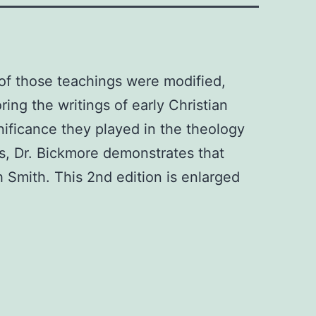
of those teachings were modified,
ing the writings of early Christian
gnificance they played in the theology
ts, Dr. Bickmore demonstrates that
 Smith. This 2nd edition is enlarged