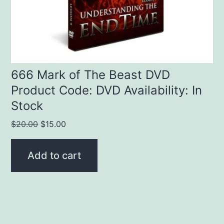
666 Mark of The Beast DVD
Product Code: DVD Availability: In
Stock
Original
Current
$
20.00
$
15.00
price
price
was:
is:
Add to cart
$20.00.
$15.00.