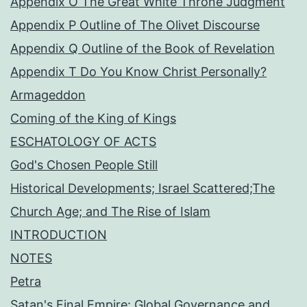
Appendix O The Great White Throne Judgment
Appendix P Outline of The Olivet Discourse
Appendix Q Outline of the Book of Revelation
Appendix T Do You Know Christ Personally?
Armageddon
Coming of the King of Kings
ESCHATOLOGY OF ACTS
God's Chosen People Still
Historical Developments; Israel Scattered;The
Church Age; and The Rise of Islam
INTRODUCTION
NOTES
Petra
Satan's Final Empire: Global Governance and