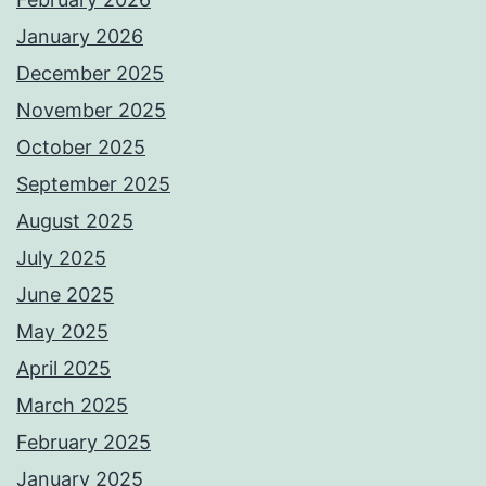
January 2026
December 2025
November 2025
October 2025
September 2025
August 2025
July 2025
June 2025
May 2025
April 2025
March 2025
February 2025
January 2025