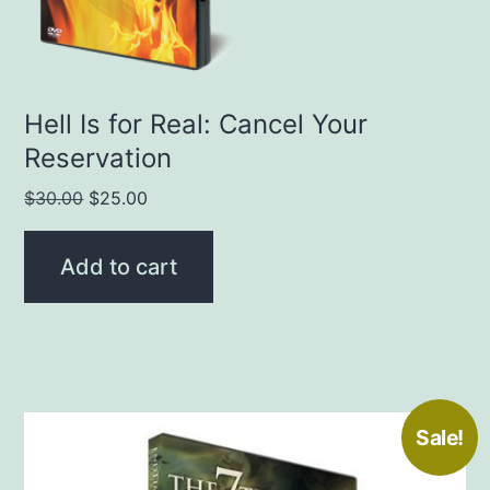
Hell Is for Real: Cancel Your
Reservation
Original
Current
$
30.00
$
25.00
price
price
was:
is:
Add to cart
$30.00.
$25.00.
Sale!