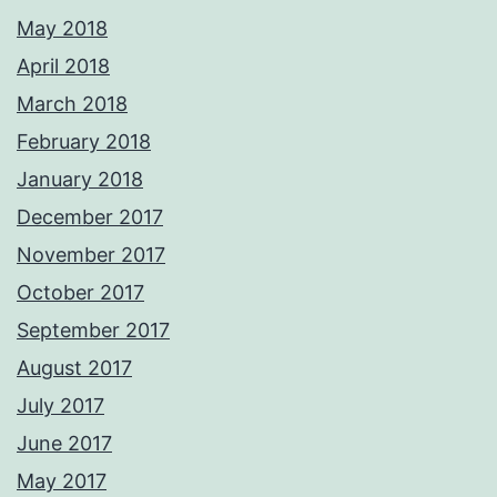
May 2018
April 2018
March 2018
February 2018
January 2018
December 2017
November 2017
October 2017
September 2017
August 2017
July 2017
June 2017
May 2017