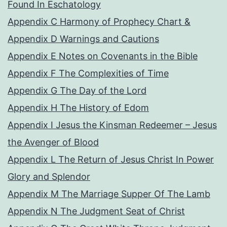
Found In Eschatology
Appendix C Harmony of Prophecy Chart &
Appendix D Warnings and Cautions
Appendix E Notes on Covenants in the Bible
Appendix F The Complexities of Time
Appendix G The Day of the Lord
Appendix H The History of Edom
Appendix I Jesus the Kinsman Redeemer – Jesus
the Avenger of Blood
Appendix L The Return of Jesus Christ In Power
Glory and Splendor
Appendix M The Marriage Supper Of The Lamb
Appendix N The Judgment Seat of Christ