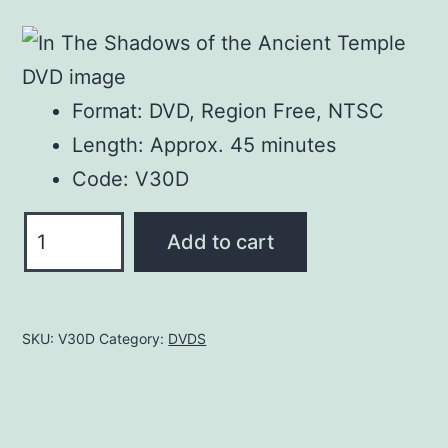
price
price
was:
is:
$25.00.
$20.00.
Format: DVD, Region Free, NTSC
Length: Approx. 45 minutes
Code: V30D
In
Add to cart
The
Shadows
of
SKU:
V30D
Category:
DVDS
the
Ancient
Temple
DVD