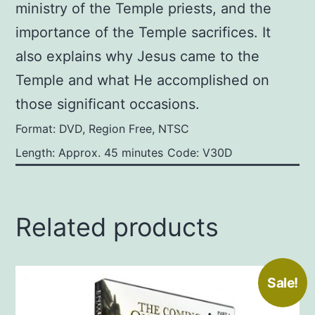
ministry of the Temple priests, and the
importance of the Temple sacrifices. It
also explains why Jesus came to the
Temple and what He accomplished on
those significant occasions.
Format: DVD, Region Free, NTSC
Length: Approx. 45 minutes
Code: V30D
Related products
Sale!