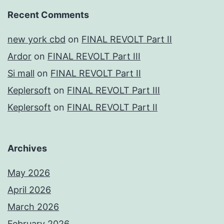
Recent Comments
new york cbd
on
FINAL REVOLT Part II
Ardor
on
FINAL REVOLT Part III
Si mall
on
FINAL REVOLT Part II
Keplersoft
on
FINAL REVOLT Part III
Keplersoft
on
FINAL REVOLT Part II
Archives
May 2026
April 2026
March 2026
February 2026