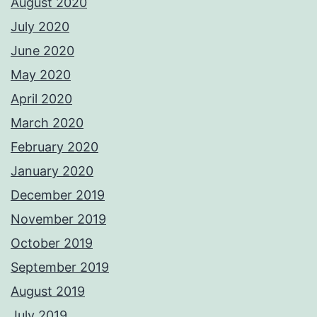
August 2020
July 2020
June 2020
May 2020
April 2020
March 2020
February 2020
January 2020
December 2019
November 2019
October 2019
September 2019
August 2019
July 2019