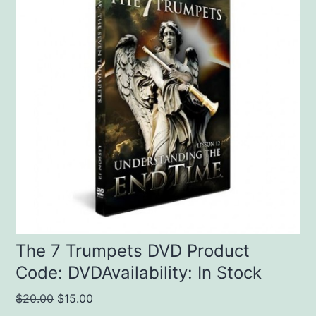
The 7 Trumpets DVD Product
Code: DVDAvailability: In Stock
Original
Current
$
20.00
$
15.00