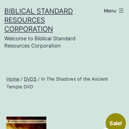
Skip
BIBLICAL STANDARD
Menu
to
RESOURCES
content
CORPORATION
Welcome to Biblical Standard
Resources Corporation
Home
/
DVDS
/ In The Shadows of the Ancient
Temple DVD
Sale!