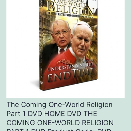
The Coming One-World Religion
Part 1 DVD HOME DVD THE
COMING ONE-WORLD RELIGION