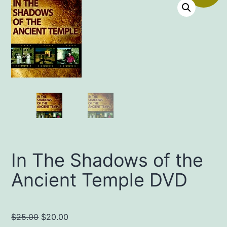
In The Shadows of the
Ancient Temple DVD
Original
Current
$
25.00
$
20.00