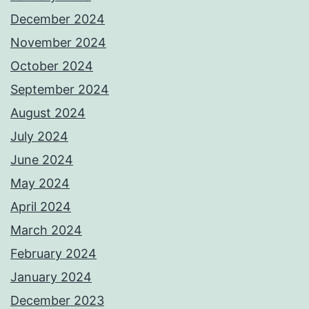
December 2024
November 2024
October 2024
September 2024
August 2024
July 2024
June 2024
May 2024
April 2024
March 2024
February 2024
January 2024
December 2023