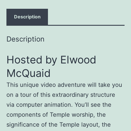
quantity
Description
Description
Hosted by Elwood
McQuaid
This unique video adventure will take you
on a tour of this extraordinary structure
via computer animation. You’ll see the
components of Temple worship, the
significance of the Temple layout, the