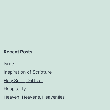
Recent Posts
Israel
Inspiration of Scripture
Holy Spirit, Gifts of
Hospitality
Heaven, Heavens, Heavenlies