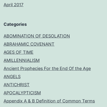
April 2017
Categories
ABOMINATION OF DESOLATION
ABRAHAMIC COVENANT
AGES OF TIME
AMILLENNIALISM
Ancient Prophecies For the End Of the Age
ANGELS
ANTICHRIST
APOCALYPTICISM
Appendix A & B Definition of Common Terms