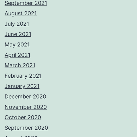
September 2021
August 2021
July 2021
June 2021
May 2021
April 2021
March 2021
February 2021
January 2021
December 2020
November 2020
October 2020
September 2020