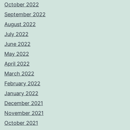
October 2022
September 2022
August 2022
July 2022
June 2022
May 2022
April 2022
March 2022
February 2022
January 2022
December 2021
November 2021
October 2021