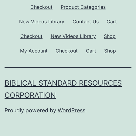
Checkout
Product Categories
New Videos Library
Contact Us
Cart
Checkout
New Videos Library
Shop
My Account
Checkout
Cart
Shop
BIBLICAL STANDARD RESOURCES
CORPORATION
Proudly powered by
WordPress
.