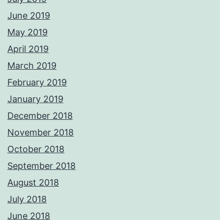
June 2019
May 2019
April 2019
March 2019
February 2019
January 2019
December 2018
November 2018
October 2018
September 2018
August 2018
July 2018
June 2018