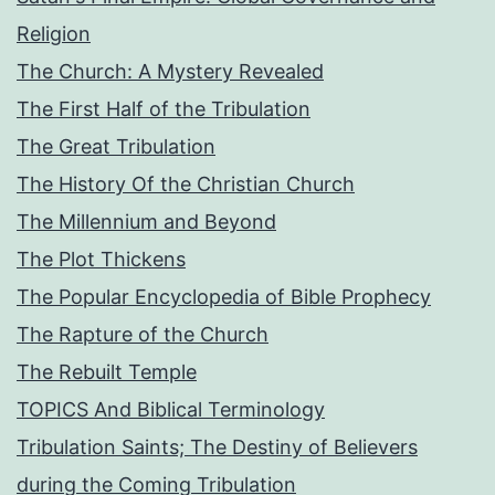
Religion
The Church: A Mystery Revealed
The First Half of the Tribulation
The Great Tribulation
The History Of the Christian Church
The Millennium and Beyond
The Plot Thickens
The Popular Encyclopedia of Bible Prophecy
The Rapture of the Church
The Rebuilt Temple
TOPICS And Biblical Terminology
Tribulation Saints; The Destiny of Believers
during the Coming Tribulation