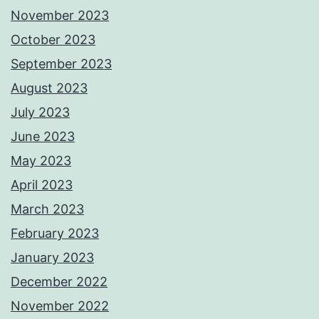
November 2023
October 2023
September 2023
August 2023
July 2023
June 2023
May 2023
April 2023
March 2023
February 2023
January 2023
December 2022
November 2022