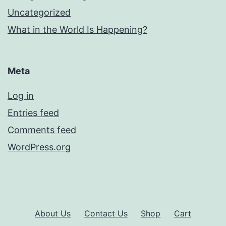
Uncategorized
What in the World Is Happening?
Meta
Log in
Entries feed
Comments feed
WordPress.org
About Us
Contact Us
Shop
Cart