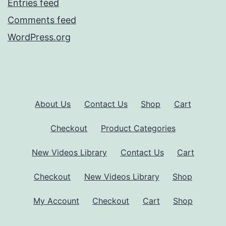
Entries feed
Comments feed
WordPress.org
About Us
Contact Us
Shop
Cart
Checkout
Product Categories
New Videos Library
Contact Us
Cart
Checkout
New Videos Library
Shop
My Account
Checkout
Cart
Shop