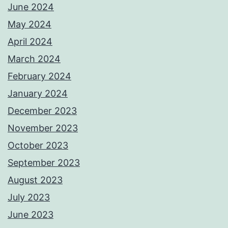
June 2024
May 2024
April 2024
March 2024
February 2024
January 2024
December 2023
November 2023
October 2023
September 2023
August 2023
July 2023
June 2023