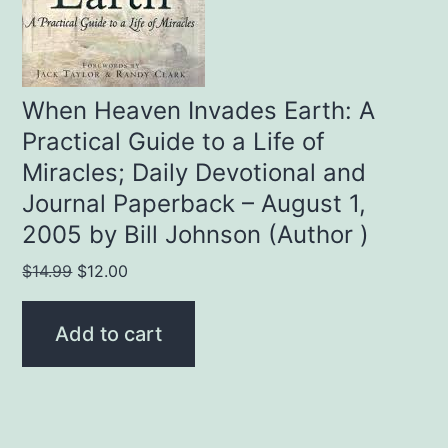
When Heaven Invades Earth: A
Practical Guide to a Life of
Miracles; Daily Devotional and
Journal Paperback – August 1,
2005 by Bill Johnson (Author )
Original
Current
$
14.99
$
12.00
price
price
was:
is:
Add to cart
$14.99.
$12.00.