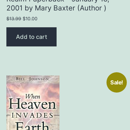
2001 by Mary Baxter (Author )
Original
Current
$
13.99
$
10.00
price
price
was:
is:
Add to cart
$13.99.
$10.00.
Sale!