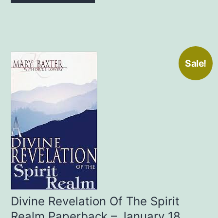
Sale!
Divine Revelation Of The Spirit
Realm Paperback – January 18,