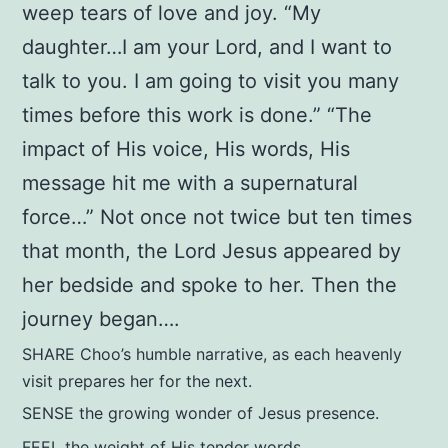
weep tears of love and joy. “My
daughter…I am your Lord, and I want to
talk to you. I am going to visit you many
times before this work is done.” “The
impact of His voice, His words, His
message hit me with a supernatural
force…” Not once not twice but ten times
that month, the Lord Jesus appeared by
her bedside and spoke to her. Then the
journey began….
SHARE Choo’s humble narrative, as each heavenly
visit prepares her for the next.
SENSE the growing wonder of Jesus presence.
FEEL the weight of His tender words.