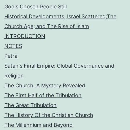
God's Chosen People Still
Historical Developments; Israel Scattered;The
Church Age; and The Rise of Islam
INTRODUCTION
NOTES
Petra
Satan's Final Empire: Global Governance and
Religion
The Church: A Mystery Revealed
The First Half of the Tribulation
The Great Tribulation
The History Of the Christian Church
The Millennium and Beyond