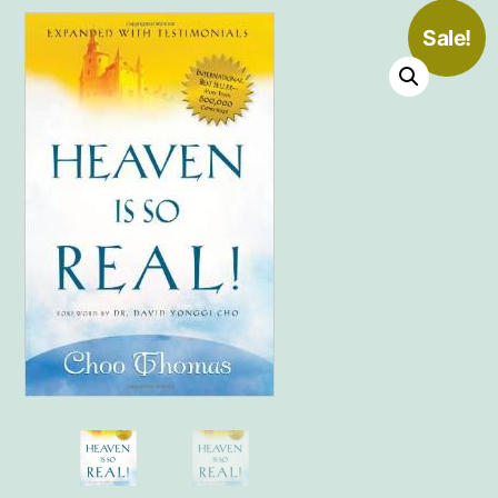
Sale!