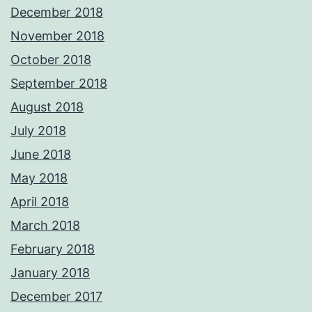
December 2018
November 2018
October 2018
September 2018
August 2018
July 2018
June 2018
May 2018
April 2018
March 2018
February 2018
January 2018
December 2017