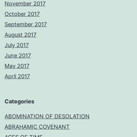
November 2017
October 2017
September 2017
August 2017
July 2017
June 2017
May 2017
April 2017
Categories
ABOMINATION OF DESOLATION
ABRAHAMIC COVENANT