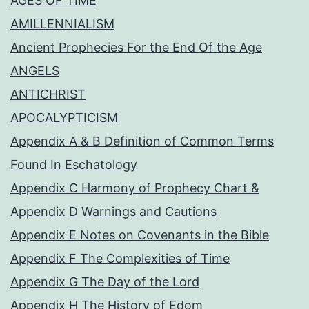
AGES OF TIME
AMILLENNIALISM
Ancient Prophecies For the End Of the Age
ANGELS
ANTICHRIST
APOCALYPTICISM
Appendix A & B Definition of Common Terms
Found In Eschatology
Appendix C Harmony of Prophecy Chart &
Appendix D Warnings and Cautions
Appendix E Notes on Covenants in the Bible
Appendix F The Complexities of Time
Appendix G The Day of the Lord
Appendix H The History of Edom