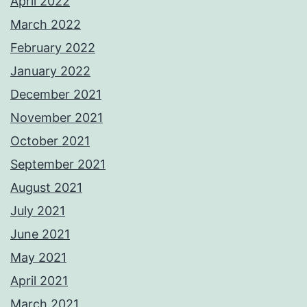
April 2022
March 2022
February 2022
January 2022
December 2021
November 2021
October 2021
September 2021
August 2021
July 2021
June 2021
May 2021
April 2021
March 2021