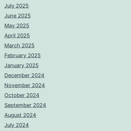
July 2025
June 2025
May 2025
April 2025
March 2025
February 2025
January 2025
December 2024
November 2024
October 2024
September 2024
August 2024
July 2024