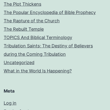
The Plot Thickens
The Popular Encyclopedia of Bible Prophecy
The Rapture of the Church
The Rebuilt Temple
TOPICS And Biblical Terminology
Tribulation Saints; The Destiny of Believers
during the Coming Tribulation
Uncategorized
What in the World Is Happening?
Meta
Log in