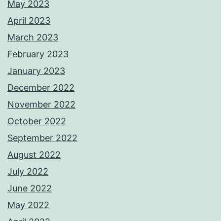
May 2023
April 2023
March 2023
February 2023
January 2023
December 2022
November 2022
October 2022
September 2022
August 2022
July 2022
June 2022
May 2022