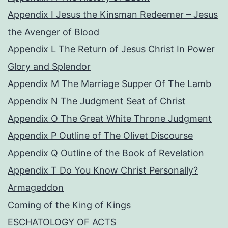
Appendix I Jesus the Kinsman Redeemer – Jesus
the Avenger of Blood
Appendix L The Return of Jesus Christ In Power
Glory and Splendor
Appendix M The Marriage Supper Of The Lamb
Appendix N The Judgment Seat of Christ
Appendix O The Great White Throne Judgment
Appendix P Outline of The Olivet Discourse
Appendix Q Outline of the Book of Revelation
Appendix T Do You Know Christ Personally?
Armageddon
Coming of the King of Kings
ESCHATOLOGY OF ACTS