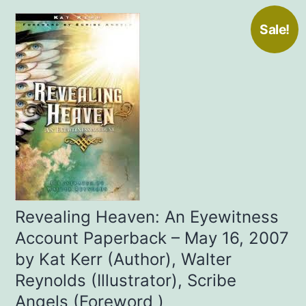
Sale!
Revealing Heaven: An Eyewitness
Account Paperback – May 16, 2007
by Kat Kerr (Author), Walter
Reynolds (Illustrator), Scribe
Angels (Foreword )