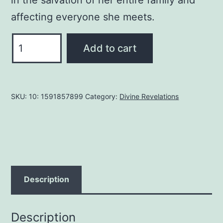
affecting everyone she meets.
Heaven
Add to cart
Is
So
Real:
SKU:
10: 1591857899
Category:
Divine Revelations
Expanded
with
Testimonials
Paperback
–
April
Description
3,
2006
Description
by