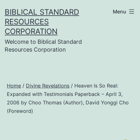
Skip
BIBLICAL STANDARD
Menu
to
RESOURCES
content
CORPORATION
Welcome to Biblical Standard
Resources Corporation
Home
/
Divine Revelations
/ Heaven Is So Real:
Expanded with Testimonials Paperback – April 3,
2006 by Choo Thomas (Author), David Yonggi Cho
(Foreword)