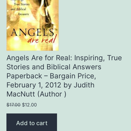
Angels Are for Real: Inspiring, True
Stories and Biblical Answers
Paperback – Bargain Price,
February 1, 2012 by Judith
MacNutt (Author )
Original
Current
$
17.00
$
12.00
price
price
was:
is:
Add to cart
$17.00.
$12.00.