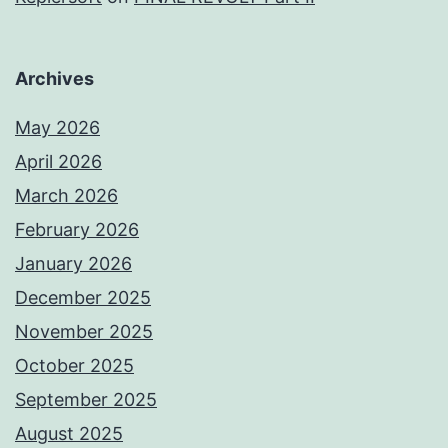
Archives
May 2026
April 2026
March 2026
February 2026
January 2026
December 2025
November 2025
October 2025
September 2025
August 2025