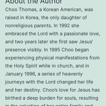
About the Author
Choo Thomas, a Korean American, was
raised in Korea, the only daughter of
nonreligious parents. In 1992 she
embraced the Lord with a passionate love,
and two years later she first saw Jesus’
presence visibly. In 1995 Choo began
experiencing physical manifestations from
the Holy Spirit while in church, and in
January 1996, a series of heavenly
journeys with the Lord changed her life
and her destiny. Choo’s love for Jesus has
birthed a deep burden for souls, resulting
in the salvation of her entire family and