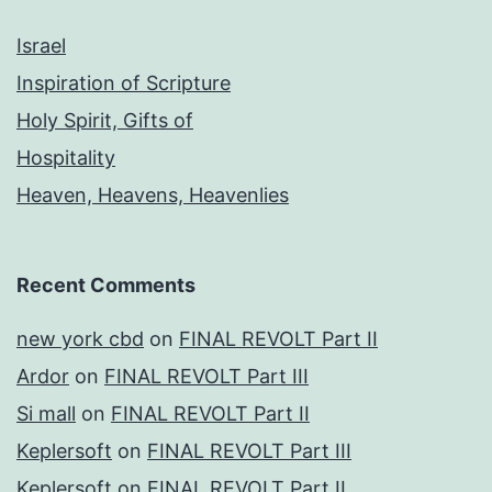
Israel
Inspiration of Scripture
Holy Spirit, Gifts of
Hospitality
Heaven, Heavens, Heavenlies
Recent Comments
new york cbd
on
FINAL REVOLT Part II
Ardor
on
FINAL REVOLT Part III
Si mall
on
FINAL REVOLT Part II
Keplersoft
on
FINAL REVOLT Part III
Keplersoft
on
FINAL REVOLT Part II