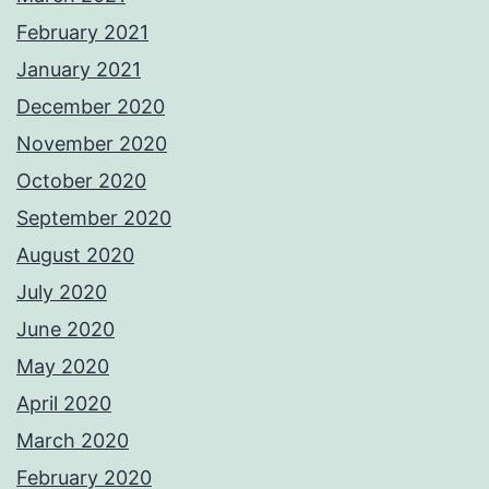
February 2021
January 2021
December 2020
November 2020
October 2020
September 2020
August 2020
July 2020
June 2020
May 2020
April 2020
March 2020
February 2020