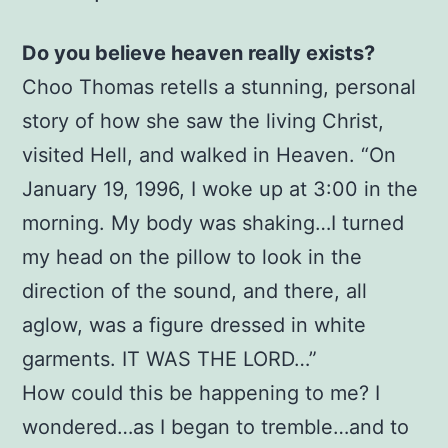
Choo
Do you believe heaven really exists?
Thomas
(Author),
Choo Thomas retells a stunning, personal
David
story of how she saw the living Christ,
Yonggi
visited Hell, and walked in Heaven. “On
Cho
January 19, 1996, I woke up at 3:00 in the
(Foreword)
morning. My body was shaking…I turned
quantity
my head on the pillow to look in the
direction of the sound, and there, all
aglow, was a figure dressed in white
garments. IT WAS THE LORD…”
How could this be happening to me? I
wondered…as I began to tremble…and to