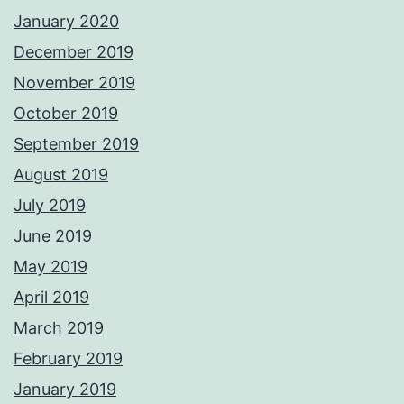
January 2020
December 2019
November 2019
October 2019
September 2019
August 2019
July 2019
June 2019
May 2019
April 2019
March 2019
February 2019
January 2019