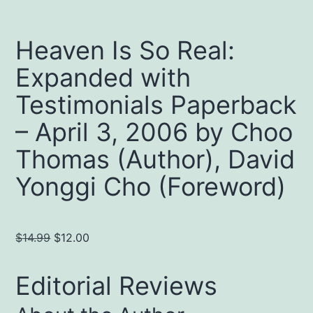
Heaven Is So Real:
Expanded with
Testimonials Paperback
– April 3, 2006 by Choo
Thomas (Author), David
Yonggi Cho (Foreword)
Original
Current
$
14.99
$
12.00
price
price
was:
is:
Editorial Reviews
$14.99.
$12.00.