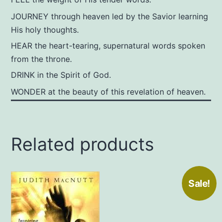
JOURNEY through heaven led by the Savior learning
His holy thoughts.
HEAR the heart-tearing, supernatural words spoken
from the throne.
DRINK in the Spirit of God.
WONDER at the beauty of this revelation of heaven.
Related products
Sale!