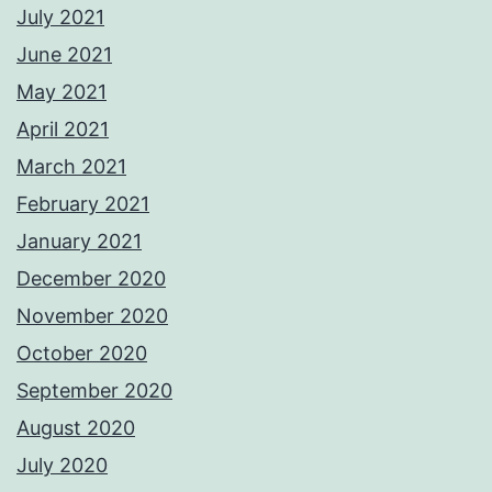
July 2021
June 2021
May 2021
April 2021
March 2021
February 2021
January 2021
December 2020
November 2020
October 2020
September 2020
August 2020
July 2020