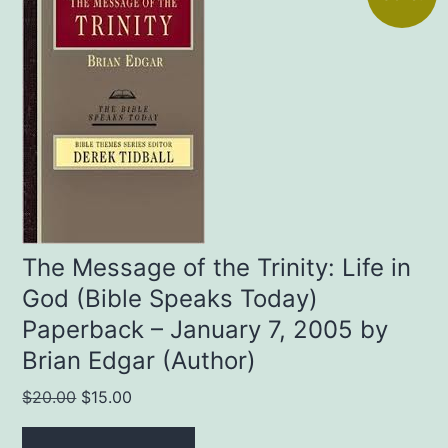
The Message of the Trinity: Life in
God (Bible Speaks Today)
Paperback – January 7, 2005 by
Brian Edgar (Author)
Original
Current
$
20.00
$
15.00
price
price