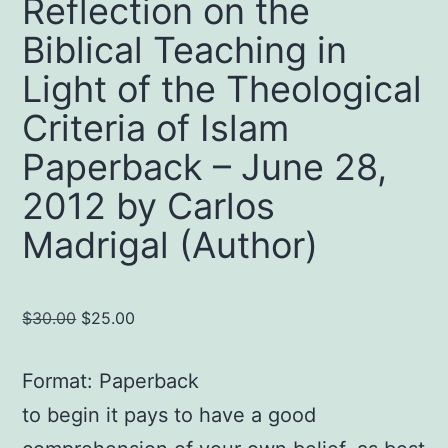
Reflection on the
Biblical Teaching in
Light of the Theological
Criteria of Islam
Paperback – June 28,
2012 by Carlos
Madrigal (Author)
Original
Current
$
30.00
$
25.00
price
price
was:
is:
Format: Paperback
$30.00.
$25.00.
to begin it pays to have a good