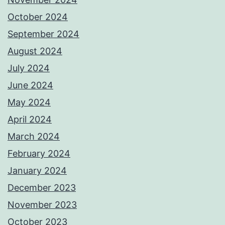
October 2024
September 2024
August 2024
July 2024
June 2024
May 2024
April 2024
March 2024
February 2024
January 2024
December 2023
November 2023
October 2023