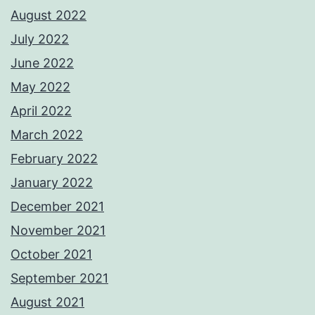
August 2022
July 2022
June 2022
May 2022
April 2022
March 2022
February 2022
January 2022
December 2021
November 2021
October 2021
September 2021
August 2021