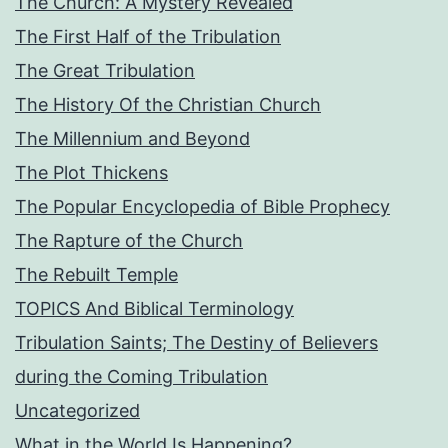
The Church: A Mystery Revealed
The First Half of the Tribulation
The Great Tribulation
The History Of the Christian Church
The Millennium and Beyond
The Plot Thickens
The Popular Encyclopedia of Bible Prophecy
The Rapture of the Church
The Rebuilt Temple
TOPICS And Biblical Terminology
Tribulation Saints; The Destiny of Believers
during the Coming Tribulation
Uncategorized
What in the World Is Happening?