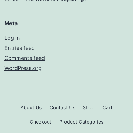
Meta
Log in
Entries feed
Comments feed
WordPress.org
About Us
Contact Us
Shop
Cart
Checkout
Product Categories