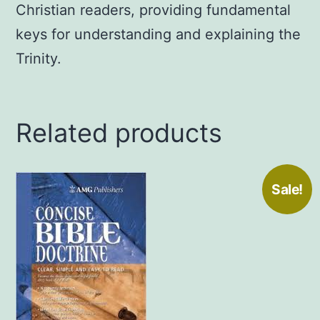
Christian readers, providing fundamental
June
28,
keys for understanding and explaining the
2012
Trinity.
by
Carlos
Madrigal
Related products
(Author)
quantity
Sale!