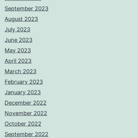
September 2023
August 2023
July 2023
June 2023
May 2023
April 2023
March 2023
February 2023
January 2023
December 2022
November 2022
October 2022
September 2022