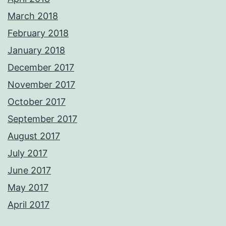
March 2018
February 2018
January 2018
December 2017
November 2017
October 2017
September 2017
August 2017
July 2017
June 2017
May 2017
April 2017