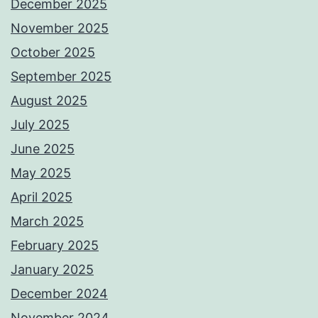
December 2025
November 2025
October 2025
September 2025
August 2025
July 2025
June 2025
May 2025
April 2025
March 2025
February 2025
January 2025
December 2024
November 2024