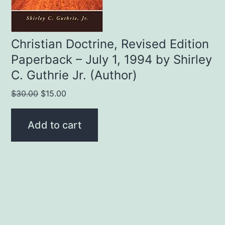
Christian Doctrine, Revised Edition
Paperback – July 1, 1994 by Shirley
C. Guthrie Jr. (Author)
Original
Current
$
30.00
$
15.00
price
price
was:
is:
Add to cart
$30.00.
$15.00.