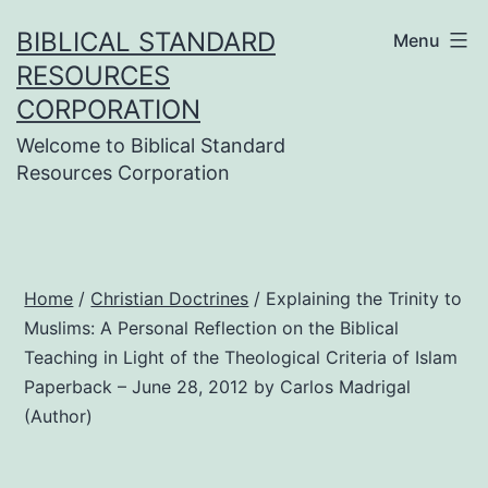
Skip
BIBLICAL STANDARD
Menu
to
RESOURCES
content
CORPORATION
Welcome to Biblical Standard
Resources Corporation
Home
/
Christian Doctrines
/ Explaining the Trinity to
Muslims: A Personal Reflection on the Biblical
Teaching in Light of the Theological Criteria of Islam
Paperback – June 28, 2012 by Carlos Madrigal
(Author)