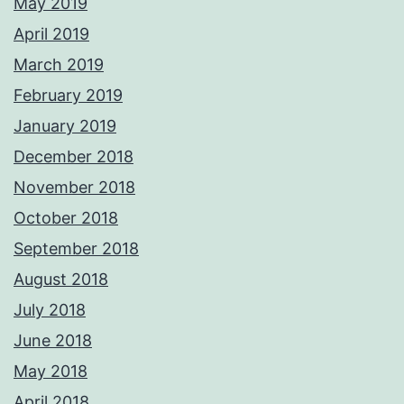
May 2019
April 2019
March 2019
February 2019
January 2019
December 2018
November 2018
October 2018
September 2018
August 2018
July 2018
June 2018
May 2018
April 2018