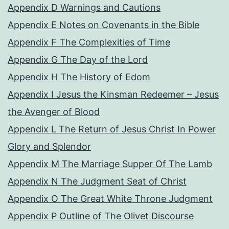
Appendix D Warnings and Cautions
Appendix E Notes on Covenants in the Bible
Appendix F The Complexities of Time
Appendix G The Day of the Lord
Appendix H The History of Edom
Appendix I Jesus the Kinsman Redeemer – Jesus
the Avenger of Blood
Appendix L The Return of Jesus Christ In Power
Glory and Splendor
Appendix M The Marriage Supper Of The Lamb
Appendix N The Judgment Seat of Christ
Appendix O The Great White Throne Judgment
Appendix P Outline of The Olivet Discourse