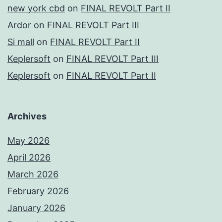
new york cbd
on
FINAL REVOLT Part II
Ardor
on
FINAL REVOLT Part III
Si mall
on
FINAL REVOLT Part II
Keplersoft
on
FINAL REVOLT Part III
Keplersoft
on
FINAL REVOLT Part II
Archives
May 2026
April 2026
March 2026
February 2026
January 2026