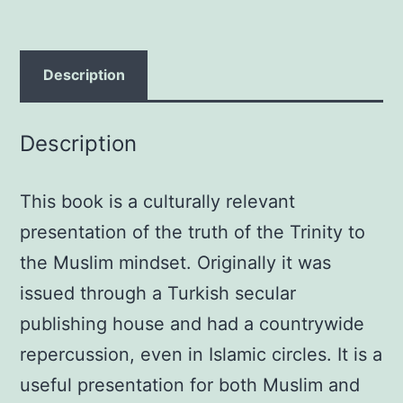
Reflection
on
the
Description
Biblical
Teaching
Description
in
Light
This book is a culturally relevant
of
the
presentation of the truth of the Trinity to
Theological
the Muslim mindset. Originally it was
Criteria
issued through a Turkish secular
of
publishing house and had a countrywide
Islam
repercussion, even in Islamic circles. It is a
Paperback
useful presentation for both Muslim and
–