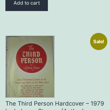
was:
is:
Add to cart
$20.00.
$15.00.
Sale!
The Third Person Hardcover – 1979