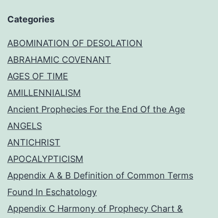
Categories
ABOMINATION OF DESOLATION
ABRAHAMIC COVENANT
AGES OF TIME
AMILLENNIALISM
Ancient Prophecies For the End Of the Age
ANGELS
ANTICHRIST
APOCALYPTICISM
Appendix A & B Definition of Common Terms
Found In Eschatology
Appendix C Harmony of Prophecy Chart &