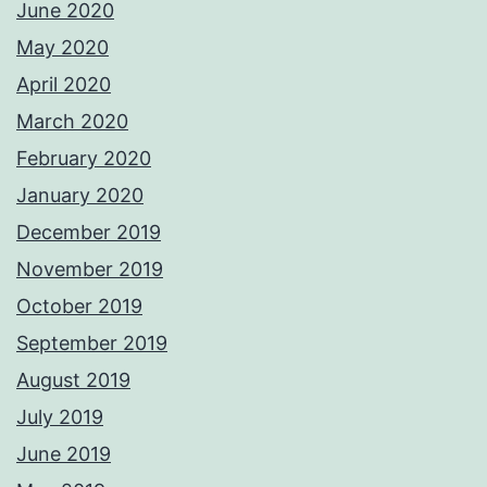
June 2020
May 2020
April 2020
March 2020
February 2020
January 2020
December 2019
November 2019
October 2019
September 2019
August 2019
July 2019
June 2019