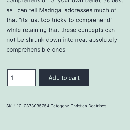
comprehension of your own belief, as best
as I can tell Madrigal addresses much of
that “its just too tricky to comprehend”
while retaining that these concepts can
not be shrunk down into neat absolutely
comprehensible ones.
Explaining
Add to cart
the
Trinity
to
SKU:
10: 0878085254
Category:
Christian Doctrines
Muslims:
A
Personal