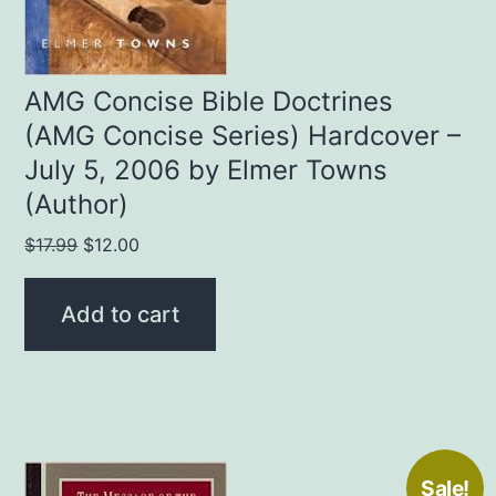
AMG Concise Bible Doctrines
(AMG Concise Series) Hardcover –
July 5, 2006 by Elmer Towns
(Author)
Original
Current
$
17.99
$
12.00
price
price
was:
is:
Add to cart
$17.99.
$12.00.
Sale!