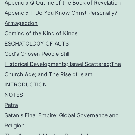
Appendix Q Outline of the Book of Revelation
Appendix T Do You Know Christ Personally?
Armageddon
Coming of the King of Kings
ESCHATOLOGY OF ACTS
God's Chosen People Still
Historical Developments; Israel Scattered;The
Church Age; and The Rise of Islam
INTRODUCTION
NOTES
Petra
Satan's Final Empire: Global Governance and
Religion