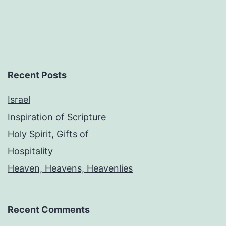
Recent Posts
Israel
Inspiration of Scripture
Holy Spirit, Gifts of
Hospitality
Heaven, Heavens, Heavenlies
Recent Comments