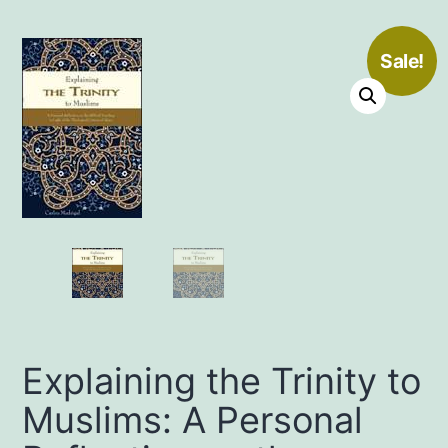
Sale!
Explaining the Trinity to
Muslims: A Personal