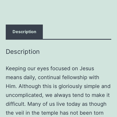
Grace
quantity
Description
Description
Keeping our eyes focused on Jesus
means daily, continual fellowship with
Him. Although this is gloriously simple and
uncomplicated, we always tend to make it
difficult. Many of us live today as though
the veil in the temple has not been torn