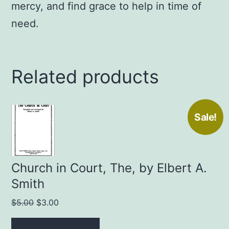
mercy, and find grace to help in time of
need.
Related products
Sale!
Church in Court, The, by Elbert A.
Smith
Original
Current
$
5.00
$
3.00
price
price