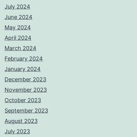
July 2024
June 2024
May 2024
April 2024
March 2024
February 2024
January 2024
December 2023
November 2023
October 2023
September 2023
August 2023
July 2023