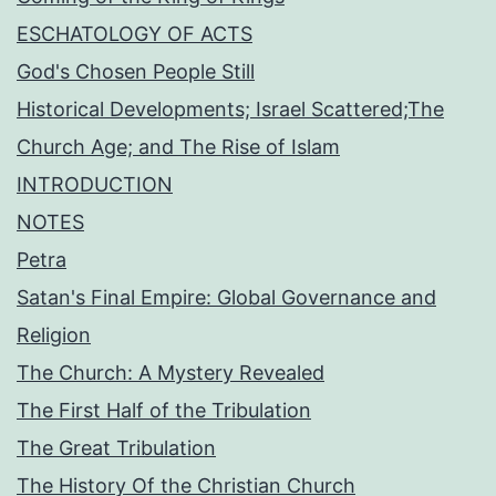
ESCHATOLOGY OF ACTS
God's Chosen People Still
Historical Developments; Israel Scattered;The
Church Age; and The Rise of Islam
INTRODUCTION
NOTES
Petra
Satan's Final Empire: Global Governance and
Religion
The Church: A Mystery Revealed
The First Half of the Tribulation
The Great Tribulation
The History Of the Christian Church