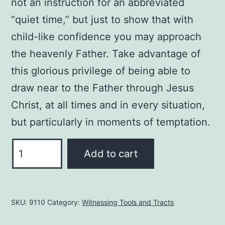
not an instruction for an abbreviated
“quiet time,” but just to show that with
child-like confidence you may approach
the heavenly Father. Take advantage of
this glorious privilege of being able to
draw near to the Father through Jesus
Christ, at all times and in every situation,
but particularly in moments of temptation.
Direct
Add to cart
Access
to
the
SKU:
9110
Category:
Witnessing Tools and Tracts
Throne
of