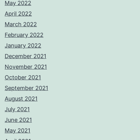
May 2022
April 2022
March 2022
February 2022
January 2022
December 2021
November 2021
October 2021
September 2021
August 2021
July 2021
June 2021
May 2021