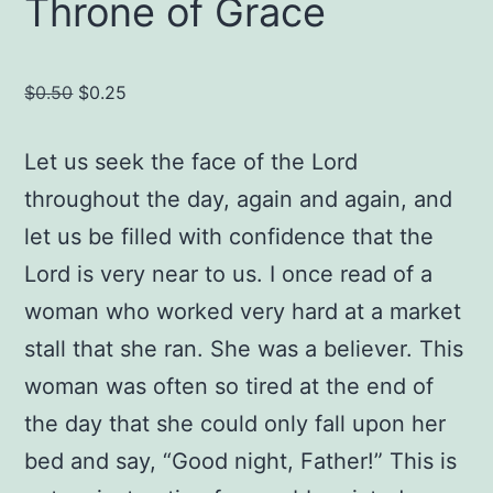
Throne of Grace
Original
Current
$
0.50
$
0.25
price
price
was:
is:
Let us seek the face of the Lord
$0.50.
$0.25.
throughout the day, again and again, and
let us be filled with confidence that the
Lord is very near to us. I once read of a
woman who worked very hard at a market
stall that she ran. She was a believer. This
woman was often so tired at the end of
the day that she could only fall upon her
bed and say, “Good night, Father!” This is