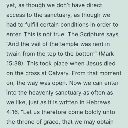
yet, as though we don’t have direct
access to the sanctuary, as though we
had to fulfill certain conditions in order to
enter. This is not true. The Scripture says,
“And the veil of the temple was rent in
twain from the top to the bottom” (Mark
15:38). This took place when Jesus died
on the cross at Calvary. From that moment
on, the way was open. Now we can enter
into the heavenly sanctuary as often as
we like, just as it is written in Hebrews
4:16, “Let us therefore come boldly unto
the throne of grace, that we may obtain