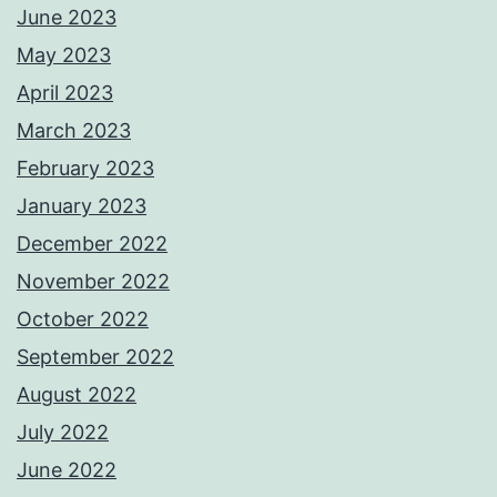
June 2023
May 2023
April 2023
March 2023
February 2023
January 2023
December 2022
November 2022
October 2022
September 2022
August 2022
July 2022
June 2022