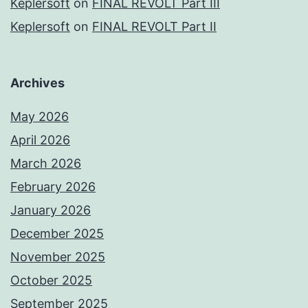
Keplersoft
on
FINAL REVOLT Part III
Keplersoft
on
FINAL REVOLT Part II
Archives
May 2026
April 2026
March 2026
February 2026
January 2026
December 2025
November 2025
October 2025
September 2025