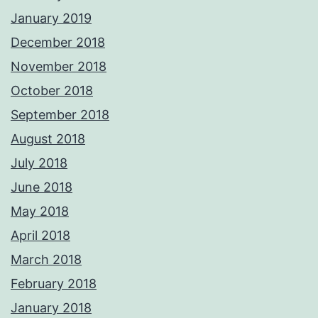
January 2019
December 2018
November 2018
October 2018
September 2018
August 2018
July 2018
June 2018
May 2018
April 2018
March 2018
February 2018
January 2018