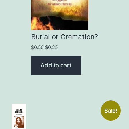
Burial or Cremation?
Original
Current
$
0.50
$
0.25
price
price
was:
is:
Add to cart
$0.50.
$0.25.
Sale!