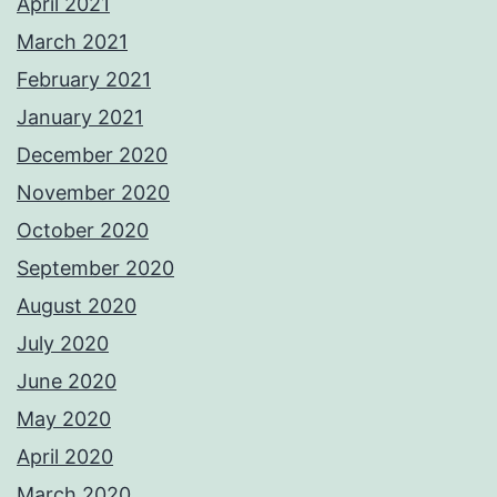
April 2021
March 2021
February 2021
January 2021
December 2020
November 2020
October 2020
September 2020
August 2020
July 2020
June 2020
May 2020
April 2020
March 2020