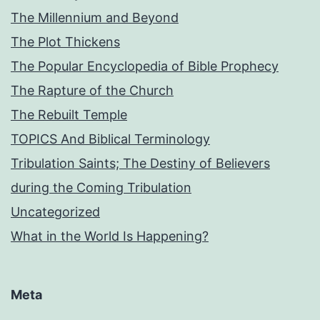
The Millennium and Beyond
The Plot Thickens
The Popular Encyclopedia of Bible Prophecy
The Rapture of the Church
The Rebuilt Temple
TOPICS And Biblical Terminology
Tribulation Saints; The Destiny of Believers
during the Coming Tribulation
Uncategorized
What in the World Is Happening?
Meta