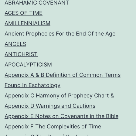
ABRAHAMIC COVENANT
AGES OF TIME
AMILLENNIALISM
Ancient Prophecies For the End Of the Age
ANGELS
ANTICHRIST
APOCALYPTICISM
Appendix A & B Definition of Common Terms
Found In Eschatology
Appendix C Harmony of Prophecy Chart &
Appendix D Warnings and Cautions
Appendix E Notes on Covenants in the Bible
Appendix F The Complexities of Time