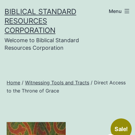
Skip
BIBLICAL STANDARD
Menu
to
RESOURCES
content
CORPORATION
Welcome to Biblical Standard
Resources Corporation
Home
/
Witnessing Tools and Tracts
/ Direct Access
to the Throne of Grace
Sale!