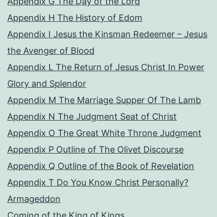
Appendix G The Day of the Lord
Appendix H The History of Edom
Appendix I Jesus the Kinsman Redeemer – Jesus
the Avenger of Blood
Appendix L The Return of Jesus Christ In Power
Glory and Splendor
Appendix M The Marriage Supper Of The Lamb
Appendix N The Judgment Seat of Christ
Appendix O The Great White Throne Judgment
Appendix P Outline of The Olivet Discourse
Appendix Q Outline of the Book of Revelation
Appendix T Do You Know Christ Personally?
Armageddon
Coming of the King of Kings