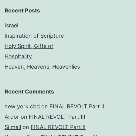
Recent Posts
Israel
Inspiration of Scripture
Holy Spirit, Gifts of
Hospitality
Heaven, Heavens, Heavenlies
Recent Comments
new york cbd
on
FINAL REVOLT Part II
Ardor
on
FINAL REVOLT Part III
Si mall
on
FINAL REVOLT Part II