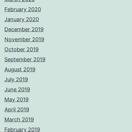
February 2020
January 2020
December 2019
November 2019
October 2019
September 2019
August 2019
July 2019
June 2019
May 2019
April 2019
March 2019
February 2019