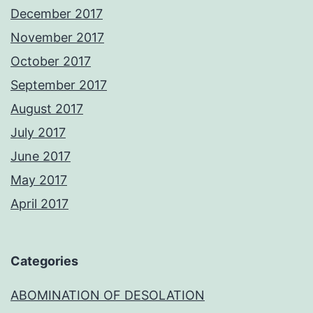
December 2017
November 2017
October 2017
September 2017
August 2017
July 2017
June 2017
May 2017
April 2017
Categories
ABOMINATION OF DESOLATION