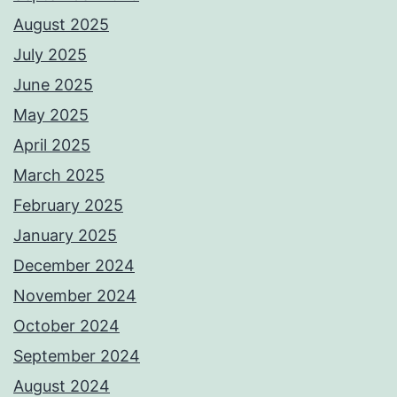
August 2025
July 2025
June 2025
May 2025
April 2025
March 2025
February 2025
January 2025
December 2024
November 2024
October 2024
September 2024
August 2024