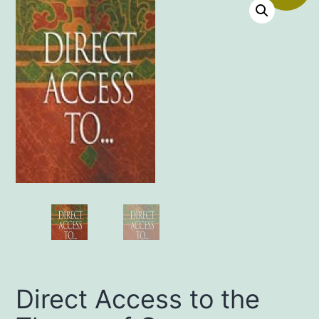
Direct Access to the