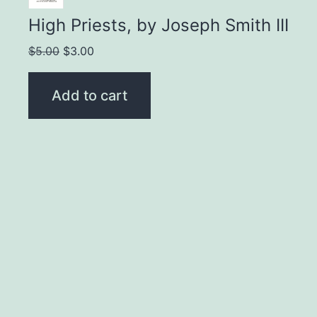
High Priests, by Joseph Smith III
Original
Current
$
5.00
$
3.00
price
price
was:
is:
Add to cart
$5.00.
$3.00.