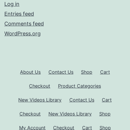
Log in
Entries feed
Comments feed
WordPress.org
About Us
Contact Us
Shop
Cart
Checkout
Product Categories
New Videos Library
Contact Us
Cart
Checkout
New Videos Library
Shop
My Account
Checkout
Cart
Shop