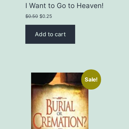
I Want to Go to Heaven!
Original
Current
$
0.50
$
0.25
price
price
was:
is:
Add to cart
$0.50.
$0.25.
Sale!