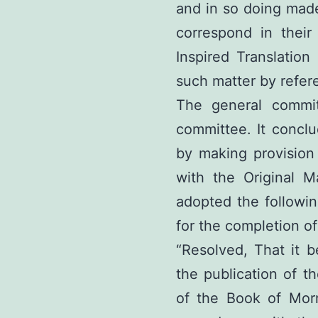
and in so doing made
correspond in their 
Inspired Translation
such matter by refer
The general commi
committee. It concl
by making provision
with the Original Ma
adopted the followin
for the completion of
“Resolved, That it b
the publication of t
of the Book of Mo