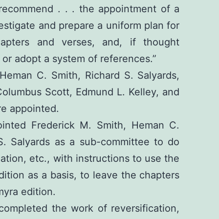
recommend . . . the appointment of a
vestigate and prepare a uniform plan for
hapters and verses, and, if thought
 or adopt a system of references.”
 Heman C. Smith, Richard S. Salyards,
Columbus Scott, Edmund L. Kelley, and
re appointed.
inted Frederick M. Smith, Heman C.
S. Salyards as a sub-committee to do
ation, etc., with instructions to use the
ition as a basis, to leave the chapters
myra edition.
ompleted the work of reversification,