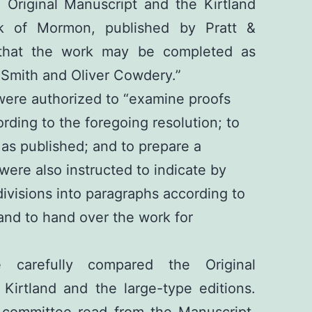
 Original Manuscript and the Kirtland
ok of Mormon, published by Pratt &
 that the work may be completed as
Smith and Oliver Cowdery.”
ere authorized to “examine proofs
rding to the foregoing resolution; to
 as published; and to prepare a
were also instructed to indicate by
ivisions into paragraphs according to
and to hand over the work for
 carefully compared the Original
Kirtland and the large-type editions.
committee read from the Manuscript,