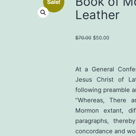
Book of M
Sale!
Leather
Original
Current
$
70.00
$
50.00
price
price
was:
is:
$70.00.
$50.00.
At a General Confe
Jesus Christ of Lat
following preamble a
“Whereas, There a
Mormon extant, dif
paragraphs, thereby
concordance and work