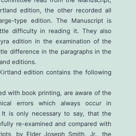
tland edition, the other recorded all
large-type edition. The Manuscript is
ttle difficulty in reading it. They also
yra edition in the examination of the
ittle difference in the paragraphs in the
and editions.
irtland edition contains the following
ed with book printing, are aware of the
hical errors which always occur in
 It is only necessary to say, that the
fully re-examined and compared with
ipts, by Elder Joseph Smith, Jr., the