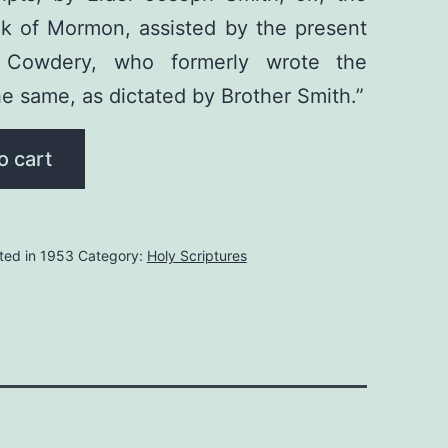
ok of Mormon, assisted by the present
O. Cowdery, who formerly wrote the
he same, as dictated by Brother Smith.”
o cart
ted in 1953
Category:
Holy Scriptures