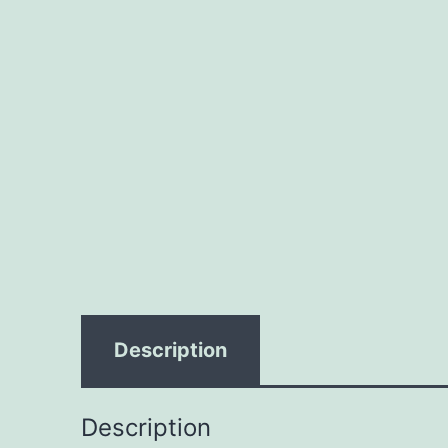
Description
Description