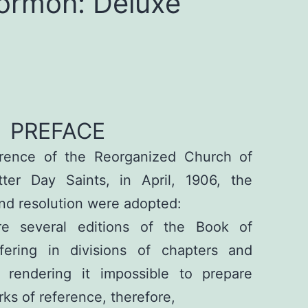
ormon: Deluxe
PREFACE
rence of the Reorganized Church of
ter Day Saints, in April, 1906, the
nd resolution were adopted:
re several editions of the Book of
fering in divisions of chapters and
 rendering it impossible to prepare
s of reference, therefore,