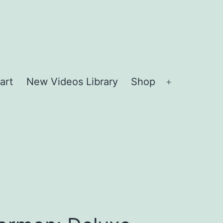
art
New Videos Library
Shop
Open
menu