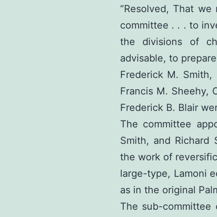
“Resolved, That we 
committee . . . to in
the divisions of c
advisable, to prepare
Frederick M. Smith,
Francis M. Sheehy, 
Frederick B. Blair we
The committee appo
Smith, and Richard 
the work of reversific
large-type, Lamoni ed
as in the original Pal
The sub-committee c