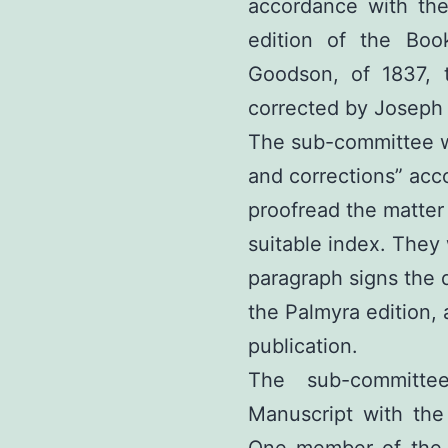
accordance with the
edition of the Bo
Goodson, of 1837,
corrected by Joseph 
The sub-committee w
and corrections” acco
proofread the matter
suitable index. They 
paragraph signs the d
the Palmyra edition, 
publication.
The sub-committee
Manuscript with the 
One member of the 