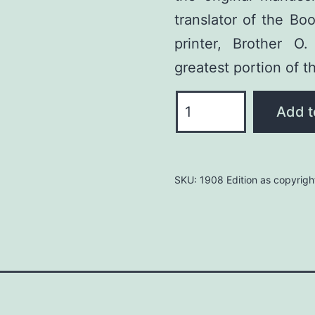
translator of the Bo
printer, Brother 
greatest portion of t
Book
Add t
of
Mormon:
Deluxe
SKU:
1908 Edition as copyrigh
Leather
quantity