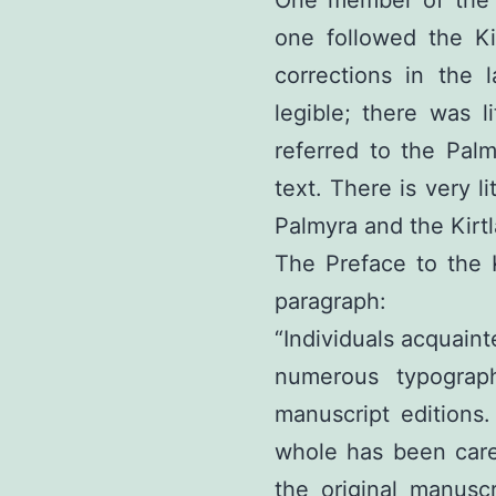
one followed the Kir
corrections in the 
legible; there was li
referred to the Palm
text. There is very l
Palmyra and the Kirtl
The Preface to the K
paragraph:
“Individuals acquaint
numerous typograp
manuscript editions.
whole has been care
the original manuscr