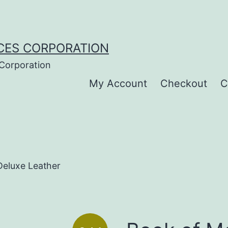
CES CORPORATION
 Corporation
My Account
Checkout
C
eluxe Leather