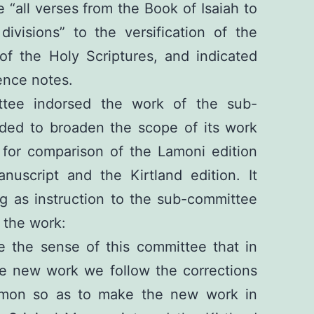
 “all verses from the Book of Isaiah to
divisions” to the versification of the
 of the Holy Scriptures, and indicated
ence notes.
ttee indorsed the work of the sub-
uded to broaden the scope of its work
 for comparison of the Lamoni edition
nuscript and the Kirtland edition. It
g as instruction to the sub-committee
 the work:
e the sense of this committee that in
he new work we follow the corrections
rmon so as to make the new work in