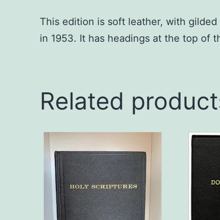
This edition is soft leather, with gild
in 1953. It has headings at the top of 
Related product