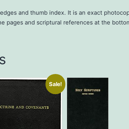
ed edges and thumb index. It is an exact photoco
the pages and scriptural references at the bott
s
Sale!