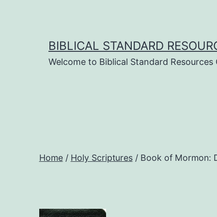
Skip
to
content
BIBLICAL STANDARD RESOUR
Welcome to Biblical Standard Resources
Home
/
Holy Scriptures
/ Book of Mormon: D