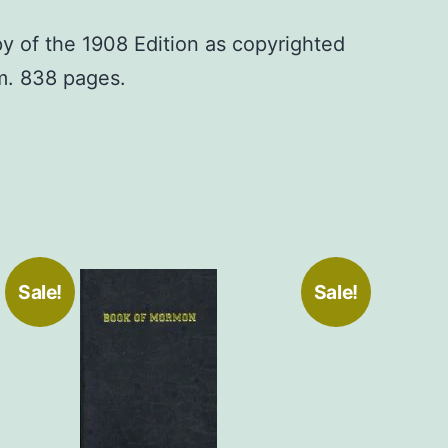
py of the 1908 Edition as copyrighted
om. 838 pages.
Sale!
Sale!