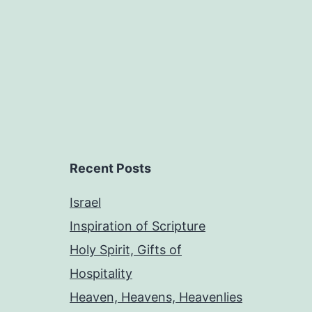
Recent Posts
Israel
Inspiration of Scripture
Holy Spirit, Gifts of
Hospitality
Heaven, Heavens, Heavenlies