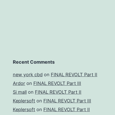
Recent Comments
new york cbd
on
FINAL REVOLT Part II
Ardor
on
FINAL REVOLT Part III
Si mall
on
FINAL REVOLT Part II
Keplersoft
on
FINAL REVOLT Part III
Keplersoft
on
FINAL REVOLT Part II