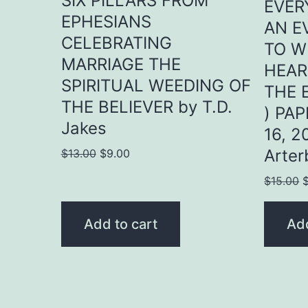
SIX PILLARS FROM
EVER
EPHESIANS
AN E
CELEBRATING
TO W
MARRIAGE THE
HEAR
SPIRITUAL WEEDING OF
THE 
THE BELIEVER by T.D.
) PA
Jakes
16, 2
Original
Current
Arter
$
13.00
$
9.00
price
price
O
$
15.00
was:
is:
p
$13.00.
$9.00.
w
Add to cart
Add
$