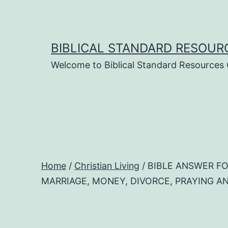
Skip
to
content
BIBLICAL STANDARD RESOUR
Welcome to Biblical Standard Resources
Home
/
Christian Living
/ BIBLE ANSWER FO
MARRIAGE, MONEY, DIVORCE, PRAYING AND