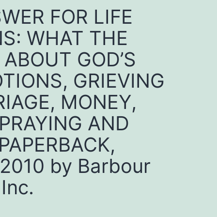
SWER FOR LIFE
S: WHAT THE
Y ABOUT GOD’S
OTIONS, GRIEVING
IAGE, MONEY,
 PRAYING AND
PAPERBACK,
010 by Barbour
Inc.