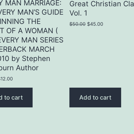
Y MAN MARRIAGE:
Great Christian Cl
VERY MAN’S GUIDE
Vol. 1
INNING THE
Original
Current
$
50.00
$
45.00
T OF A WOMAN (
price
price
EVERY MAN SERIES
was:
is:
PERBACK MARCH
$50.00.
$45.00.
010 by Stephen
burn Author
riginal
Current
$
12.00
rice
price
as:
is:
 to cart
Add to cart
15.00.
$12.00.