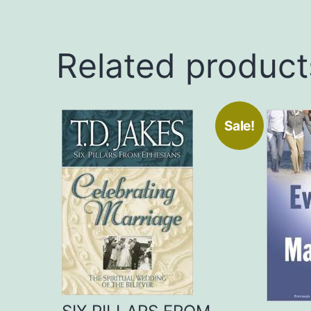
Related product
Sale!