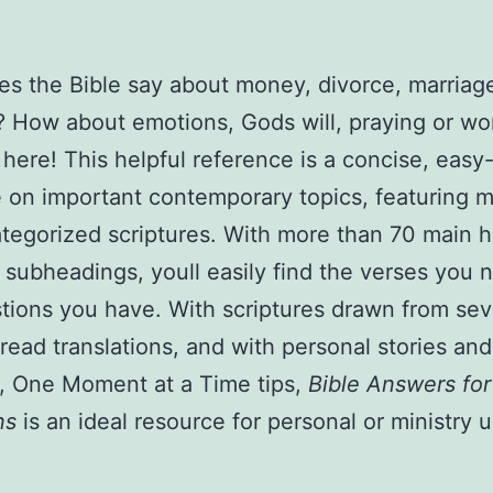
AND
MARRIAGE,
s the Bible say about money, divorce, marriage
MONEY,
? How about emotions, Gods will, praying or wo
DIVORCE,
PRAYING
 here! This helpful reference is a concise, easy
AND
 on important contemporary topics, featuring 
WORSHIP
tegorized scriptures. With more than 70 main 
PAPERBACK,
subheadings, youll easily find the verses you 
JANUARY
tions you have. With scriptures drawn from sev
2010
read translations, and with personal stories and
by
l, One Moment at a Time tips,
Bible Answers for
Barbour
ns
is an ideal resource for personal or ministry u
Publishing
Inc.
quantity