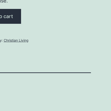
use.
o cart
y:
Christian Living