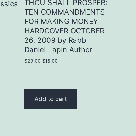
THOU SHALL PROSPER:
assics
TEN COMMANDMENTS
FOR MAKING MONEY
HARDCOVER OCTOBER
26, 2009 by Rabbi
Daniel Lapin Author
Original
Current
$
29.00
$
18.00
price
price
was:
is:
$29.00.
$18.00.
Add to cart