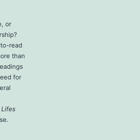
, or
rship?
-to-read
more than
headings
need for
eral
 Lifes
se.