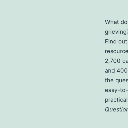
What doe
grieving
Find out
resource
2,700 ca
and 400 
the ques
easy-to-
practica
Questio