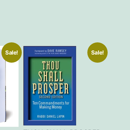
Sale!
Sale!