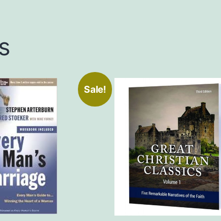
s
Sale!