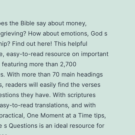
es the Bible say about money,
r grieving? How about emotions, God s
hip? Find out here! This helpful
se, easy-to-read resource on important
 featuring more than 2,700
es. With more than 70 main headings
readers will easily find the verses
estions they have. With scriptures
asy-to-read translations, and with
practical, One Moment at a Time tips,
e s Questions is an ideal resource for