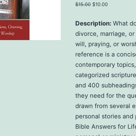
Original
Current
$
15.00
$
10.00
price
price
was:
is:
Description:
What do
$15.00.
$10.00.
divorce, marriage, o
will, praying, or wors
reference is a conci
contemporary topics,
categorized scriptur
and 400 subheadings, 
they need for the qu
drawn from several e
personal stories and 
Bible Answers for Lif