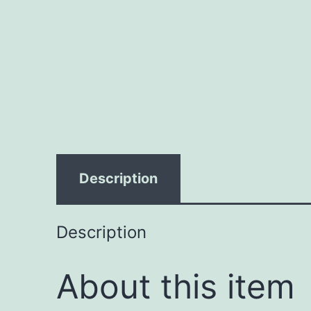
Description
Description
About this item