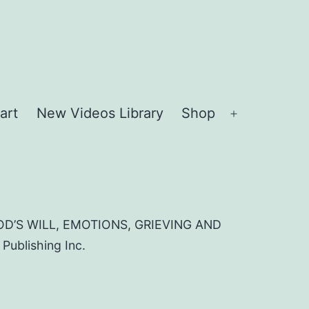
art
New Videos Library
Shop
Open
menu
D’S WILL, EMOTIONS, GRIEVING AND
blishing Inc.