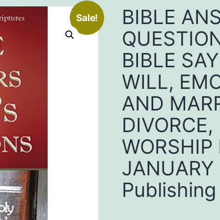
BIBLE AN
Sale!
QUESTION
BIBLE SA
WILL, EM
AND MARR
DIVORCE,
WORSHIP 
JANUARY 2
Publishing 