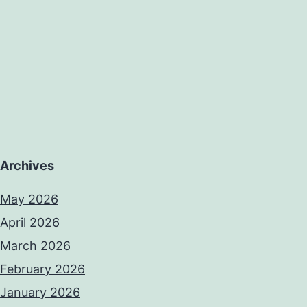
Archives
May 2026
April 2026
March 2026
February 2026
January 2026