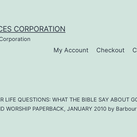
CES CORPORATION
 Corporation
My Account
Checkout
C
R LIFE QUESTIONS: WHAT THE BIBLE SAY ABOUT GO
 WORSHIP PAPERBACK, JANUARY 2010 by Barbour Pu