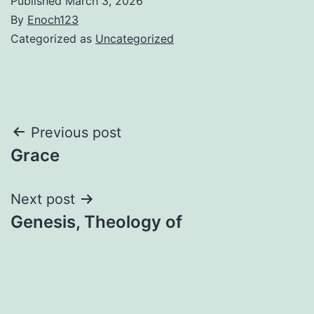
Published
March 3, 2026
By
Enoch123
Categorized as
Uncategorized
Post
Previous post
Grace
navigation
Next post
Genesis, Theology of