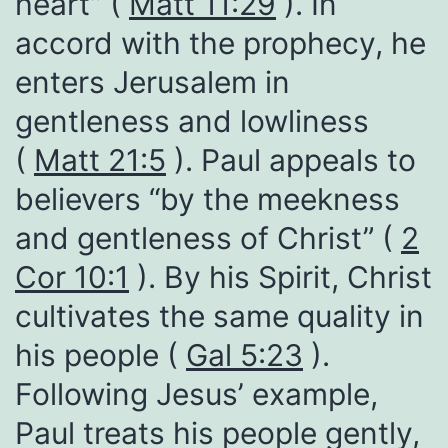
heart” (
Matt 11:29
). In
accord with the prophecy, he
enters Jerusalem in
gentleness and lowliness
(
Matt 21:5
). Paul appeals to
believers “by the meekness
and gentleness of Christ” (
2
Cor 10:1
). By his Spirit, Christ
cultivates the same quality in
his people (
Gal 5:23
).
Following Jesus’ example,
Paul treats his people gently,