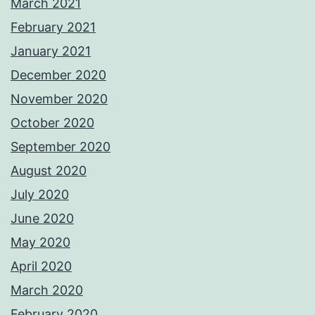
March 2021
February 2021
January 2021
December 2020
November 2020
October 2020
September 2020
August 2020
July 2020
June 2020
May 2020
April 2020
March 2020
February 2020