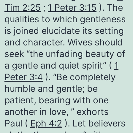
Tim 2:25
;
1 Peter 3:15
). The
qualities to which gentleness
is joined elucidate its setting
and character. Wives should
seek “the unfading beauty of
a gentle and quiet spirit” (
1
Peter 3:4
). “Be completely
humble and gentle; be
patient, bearing with one
another in love, ” exhorts
Paul (
Eph 4:2
). Let believers