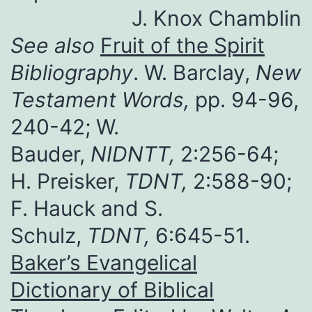
J. Knox Chamblin
See also
Fruit of the Spirit
Bibliography
. W. Barclay,
New
Testament Words,
pp. 94-96,
240-42; W.
Bauder,
NIDNTT,
2:256-64;
H. Preisker,
TDNT,
2:588-90;
F. Hauck and S.
Schulz,
TDNT,
6:645-51.
Baker’s Evangelical
Dictionary of Biblical