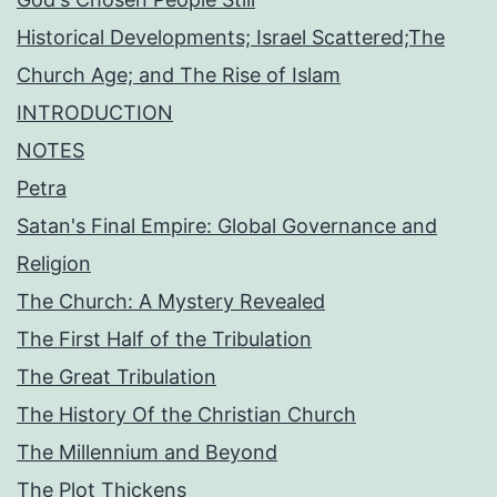
Historical Developments; Israel Scattered;The
Church Age; and The Rise of Islam
INTRODUCTION
NOTES
Petra
Satan's Final Empire: Global Governance and
Religion
The Church: A Mystery Revealed
The First Half of the Tribulation
The Great Tribulation
The History Of the Christian Church
The Millennium and Beyond
The Plot Thickens