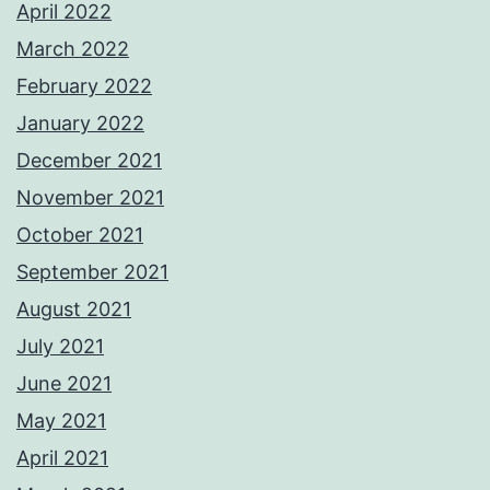
April 2022
March 2022
February 2022
January 2022
December 2021
November 2021
October 2021
September 2021
August 2021
July 2021
June 2021
May 2021
April 2021