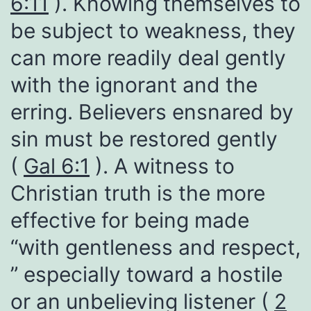
6:11
). Knowing themselves to
be subject to weakness, they
can more readily deal gently
with the ignorant and the
erring. Believers ensnared by
sin must be restored gently
(
Gal 6:1
). A witness to
Christian truth is the more
effective for being made
“with gentleness and respect,
” especially toward a hostile
or an unbelieving listener (
2