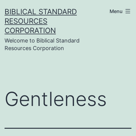
Skip
BIBLICAL STANDARD
Menu
to
RESOURCES
content
CORPORATION
Welcome to Biblical Standard
Resources Corporation
Gentleness