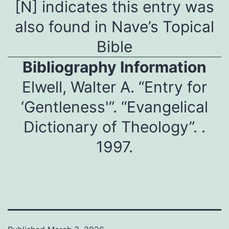
[N] indicates this entry was
also found in Nave’s Topical
Bible
Bibliography Information
Elwell, Walter A. “Entry for
‘Gentleness'”. “Evangelical
Dictionary of Theology”. .
1997.