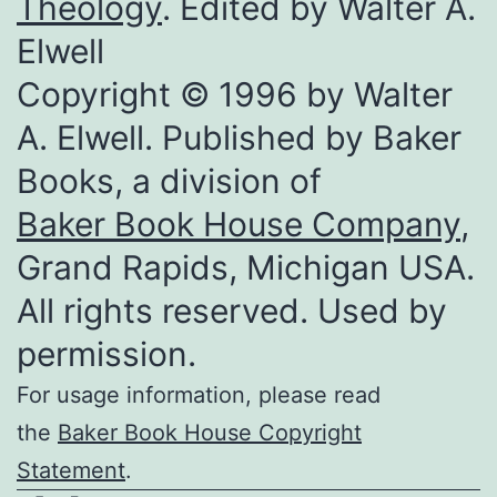
Theology
. Edited by Walter A.
Elwell
Copyright © 1996 by Walter
A. Elwell. Published by Baker
Books, a division of
Baker Book House Company
,
Grand Rapids, Michigan USA.
All rights reserved. Used by
permission.
For usage information, please read
the
Baker Book House Copyright
Statement
.