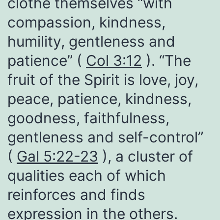
clothe themselves “with
compassion, kindness,
humility, gentleness and
patience” (
Col 3:12
). “The
fruit of the Spirit is love, joy,
peace, patience, kindness,
goodness, faithfulness,
gentleness and self-control”
(
Gal 5:22-23
), a cluster of
qualities each of which
reinforces and finds
expression in the others.