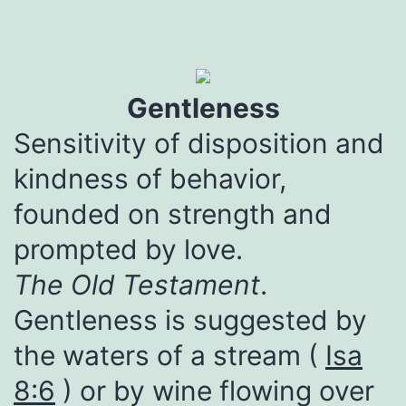
Gentleness
Sensitivity of disposition and
kindness of behavior,
founded on strength and
prompted by love.
The Old Testament
.
Gentleness is suggested by
the waters of a stream (
Isa
8:6
) or by wine flowing over