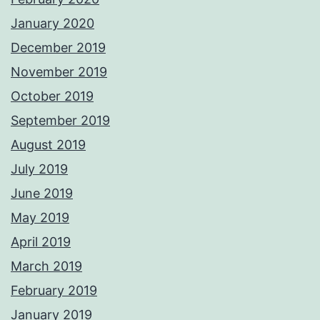
January 2020
December 2019
November 2019
October 2019
September 2019
August 2019
July 2019
June 2019
May 2019
April 2019
March 2019
February 2019
January 2019