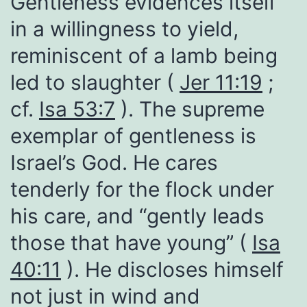
Gentleness evidences itself
in a willingness to yield,
reminiscent of a lamb being
led to slaughter (
Jer 11:19
;
cf.
Isa 53:7
). The supreme
exemplar of gentleness is
Israel’s God. He cares
tenderly for the flock under
his care, and “gently leads
those that have young” (
Isa
40:11
). He discloses himself
not just in wind and