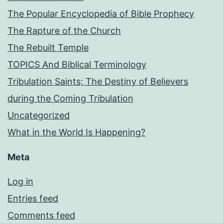
The Popular Encyclopedia of Bible Prophecy
The Rapture of the Church
The Rebuilt Temple
TOPICS And Biblical Terminology
Tribulation Saints; The Destiny of Believers
during the Coming Tribulation
Uncategorized
What in the World Is Happening?
Meta
Log in
Entries feed
Comments feed