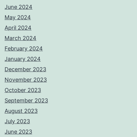
June 2024
May 2024
April 2024
March 2024
February 2024
January 2024
December 2023
November 2023
October 2023
September 2023
August 2023
July 2023
June 2023