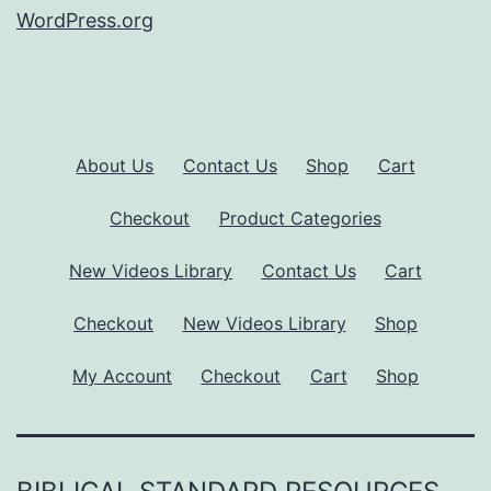
WordPress.org
About Us
Contact Us
Shop
Cart
Checkout
Product Categories
New Videos Library
Contact Us
Cart
Checkout
New Videos Library
Shop
My Account
Checkout
Cart
Shop