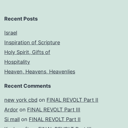
Recent Posts
Israel
Inspiration of Scripture
Holy Spirit, Gifts of
Hospitality
Heaven, Heavens, Heavenlies
Recent Comments
new york cbd
on
FINAL REVOLT Part II
Ardor
on
FINAL REVOLT Part III
Si mall
on
FINAL REVOLT Part II