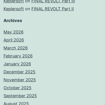
Keplersoft
on
FINAL REVOLT Part III
Keplersoft
on
FINAL REVOLT Part II
Archives
May 2026
April 2026
March 2026
February 2026
January 2026
December 2025
November 2025
October 2025
September 2025
August 2025