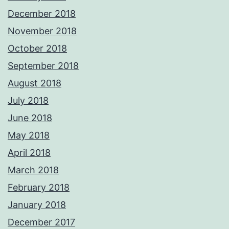
December 2018
November 2018
October 2018
September 2018
August 2018
July 2018
June 2018
May 2018
April 2018
March 2018
February 2018
January 2018
December 2017