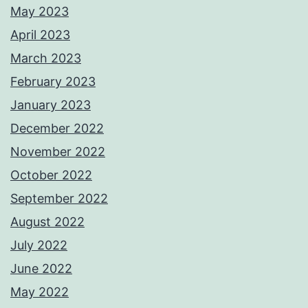
May 2023
April 2023
March 2023
February 2023
January 2023
December 2022
November 2022
October 2022
September 2022
August 2022
July 2022
June 2022
May 2022