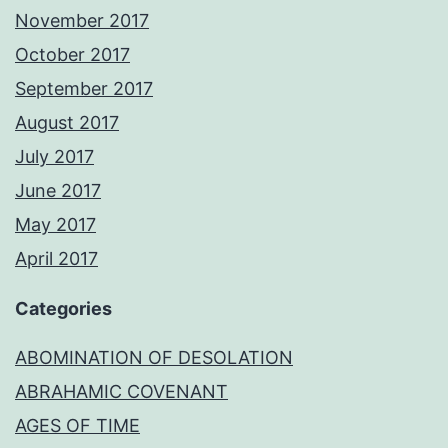
November 2017
October 2017
September 2017
August 2017
July 2017
June 2017
May 2017
April 2017
Categories
ABOMINATION OF DESOLATION
ABRAHAMIC COVENANT
AGES OF TIME