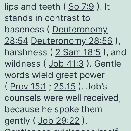
lips and teeth (
So 7:9
). It
stands in contrast to
baseness (
Deuteronomy
28:54
Deuteronomy 28:56
),
harshness (
2 Sam 18:5
), and
wildness (
Job 41:3
). Gentle
words wield great power
(
Prov 15:1
;
25:15
). Job’s
counsels were well received,
because he spoke them
gently (
Job 29:22
).