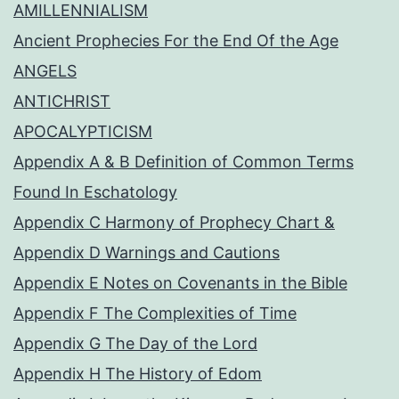
AMILLENNIALISM
Ancient Prophecies For the End Of the Age
ANGELS
ANTICHRIST
APOCALYPTICISM
Appendix A & B Definition of Common Terms
Found In Eschatology
Appendix C Harmony of Prophecy Chart &
Appendix D Warnings and Cautions
Appendix E Notes on Covenants in the Bible
Appendix F The Complexities of Time
Appendix G The Day of the Lord
Appendix H The History of Edom