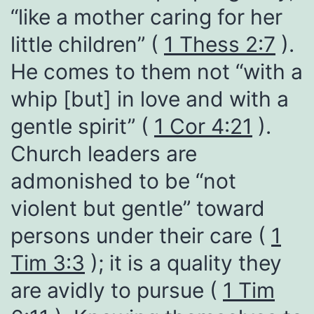
“like a mother caring for her
little children” (
1 Thess 2:7
).
He comes to them not “with a
whip [but] in love and with a
gentle spirit” (
1 Cor 4:21
).
Church leaders are
admonished to be “not
violent but gentle” toward
persons under their care (
1
Tim 3:3
); it is a quality they
are avidly to pursue (
1 Tim