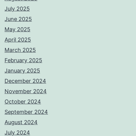
July 2025
June 2025
May 2025
April 2025
March 2025
February 2025
January 2025
December 2024
November 2024
October 2024
September 2024
August 2024
July 2024