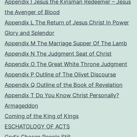
Appendix I Jesus the Kinsman Redeemer – Jesus
the Avenger of Blood
Appendix L The Return of Jesus Christ In Power
Glory and Splendor
Appendix M The Marriage Supper Of The Lamb
Appendix N The Judgment Seat of Christ
Appendix O The Great White Throne Judgment
Appendix P Outline of The Olivet Discourse
Appendix Q Outline of the Book of Revelation
Appendix T Do You Know Christ Personally?
Armageddon
Coming of the King of Kings
ESCHATOLOGY OF ACTS
God's Chosen People Still