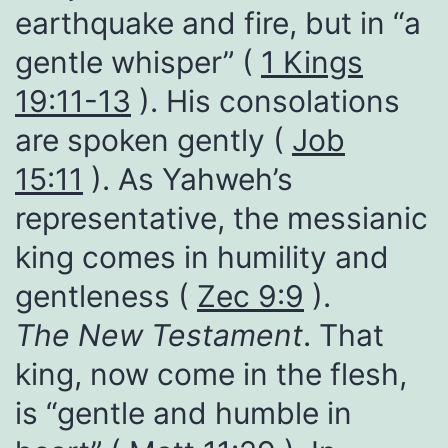
earthquake and fire, but in “a
gentle whisper” (
1 Kings
19:11-13
). His consolations
are spoken gently (
Job
15:11
). As Yahweh’s
representative, the messianic
king comes in humility and
gentleness (
Zec 9:9
).
The New Testament
. That
king, now come in the flesh,
is “gentle and humble in