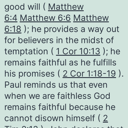
good will (
Matthew
6:4
Matthew 6:6
Matthew
6:18
); he provides a way out
for believers in the midst of
temptation (
1 Cor 10:13
); he
remains faithful as he fulfills
his promises (
2 Cor 1:18-19
).
Paul reminds us that even
when we are faithless God
remains faithful because he
cannot disown himself (
2