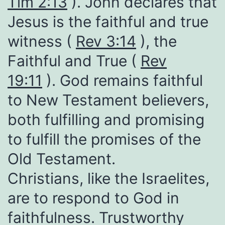
Tim 2:13
). John declares that
Jesus is the faithful and true
witness (
Rev 3:14
), the
Faithful and True (
Rev
19:11
). God remains faithful
to New Testament believers,
both fulfilling and promising
to fulfill the promises of the
Old Testament.
Christians, like the Israelites,
are to respond to God in
faithfulness. Trustworthy