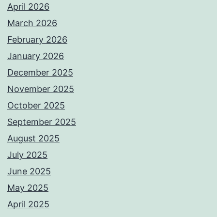
April 2026
March 2026
February 2026
January 2026
December 2025
November 2025
October 2025
September 2025
August 2025
July 2025
June 2025
May 2025
April 2025