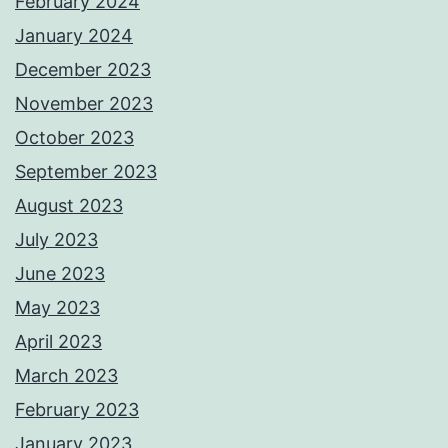
February 2024
January 2024
December 2023
November 2023
October 2023
September 2023
August 2023
July 2023
June 2023
May 2023
April 2023
March 2023
February 2023
January 2023