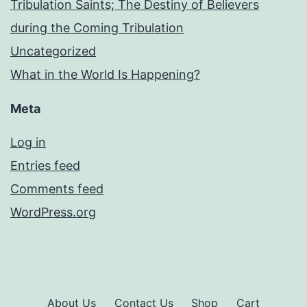
Tribulation Saints; The Destiny of Believers
during the Coming Tribulation
Uncategorized
What in the World Is Happening?
Meta
Log in
Entries feed
Comments feed
WordPress.org
About Us
Contact Us
Shop
Cart