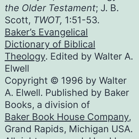
the Older Testament
; J. B.
Scott,
TWOT,
1:51-53.
Baker’s Evangelical
Dictionary of Biblical
Theology
. Edited by Walter A.
Elwell
Copyright © 1996 by Walter
A. Elwell. Published by Baker
Books, a division of
Baker Book House Company
,
Grand Rapids, Michigan USA.