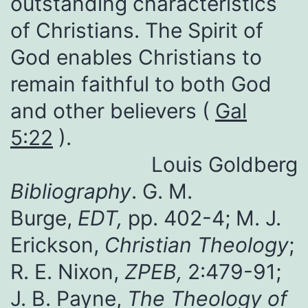
outstanding characteristics
of Christians. The Spirit of
God enables Christians to
remain faithful to both God
and other believers (
Gal
5:22
).
Louis Goldberg
Bibliography
. G. M.
Burge,
EDT,
pp. 402-4; M. J.
Erickson,
Christian Theology
;
R. E. Nixon,
ZPEB,
2:479-91;
J. B. Payne,
The Theology of