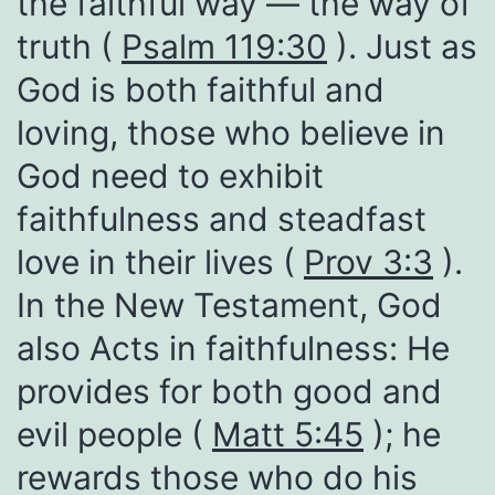
the faithful way — the way of
truth (
Psalm 119:30
). Just as
God is both faithful and
loving, those who believe in
God need to exhibit
faithfulness and steadfast
love in their lives (
Prov 3:3
).
In the New Testament, God
also Acts in faithfulness: He
provides for both good and
evil people (
Matt 5:45
); he
rewards those who do his