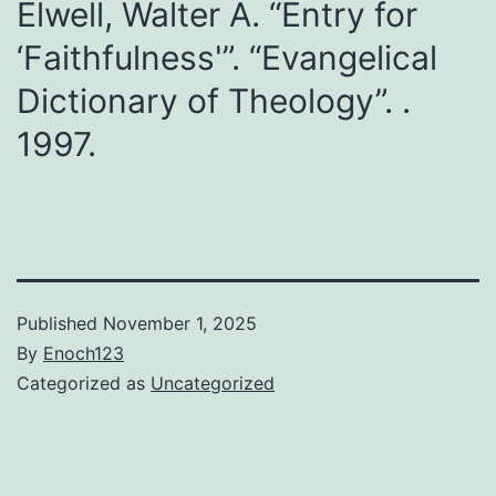
Elwell, Walter A. “Entry for
‘Faithfulness'”. “Evangelical
Dictionary of Theology”. .
1997.
Published
November 1, 2025
By
Enoch123
Categorized as
Uncategorized