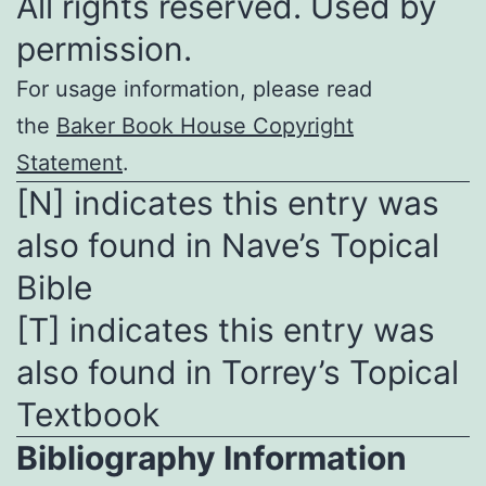
All rights reserved. Used by
permission.
For usage information, please read
the
Baker Book House Copyright
Statement
.
[N] indicates this entry was
also found in Nave’s Topical
Bible
[T] indicates this entry was
also found in Torrey’s Topical
Textbook
Bibliography Information