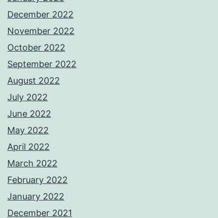
December 2022
November 2022
October 2022
September 2022
August 2022
July 2022
June 2022
May 2022
April 2022
March 2022
February 2022
January 2022
December 2021