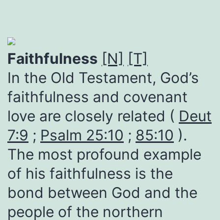
Faithfulness
[N]
[T]
In the Old Testament, God’s
faithfulness and covenant
love are closely related (
Deut
7:9
;
Psalm 25:10
;
85:10
).
The most profound example
of his faithfulness is the
bond between God and the
people of the northern