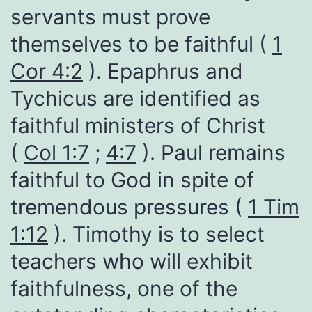
servants must prove
themselves to be faithful (
1
Cor 4:2
). Epaphrus and
Tychicus are identified as
faithful ministers of Christ
(
Col 1:7
;
4:7
). Paul remains
faithful to God in spite of
tremendous pressures (
1 Tim
1:12
). Timothy is to select
teachers who will exhibit
faithfulness, one of the