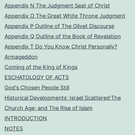
Appendix N The Judgment Seat of Christ
Appendix O The Great White Throne Judgment
Appendix P Outline of The Olivet Discourse
Appendix Q Outline of the Book of Revelation
Appendix T Do You Know Christ Personally?
Armageddon
Coming of the King of Kings
ESCHATOLOGY OF ACTS
God's Chosen People Still
Historical Developments; Israel Scattered;The
Church Age; and The Rise of Islam
INTRODUCTION
NOTES