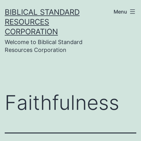
Skip
BIBLICAL STANDARD
Menu
to
RESOURCES
content
CORPORATION
Welcome to Biblical Standard
Resources Corporation
Faithfulness