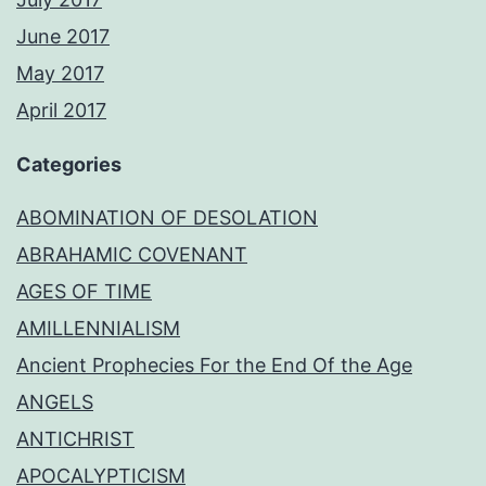
June 2017
May 2017
April 2017
Categories
ABOMINATION OF DESOLATION
ABRAHAMIC COVENANT
AGES OF TIME
AMILLENNIALISM
Ancient Prophecies For the End Of the Age
ANGELS
ANTICHRIST
APOCALYPTICISM