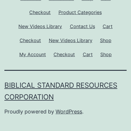
Checkout
Product Categories
New Videos Library
Contact Us
Cart
Checkout
New Videos Library
Shop
My Account
Checkout
Cart
Shop
BIBLICAL STANDARD RESOURCES
CORPORATION
Proudly powered by
WordPress
.