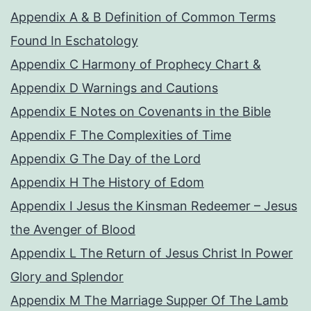
Appendix A & B Definition of Common Terms
Found In Eschatology
Appendix C Harmony of Prophecy Chart &
Appendix D Warnings and Cautions
Appendix E Notes on Covenants in the Bible
Appendix F The Complexities of Time
Appendix G The Day of the Lord
Appendix H The History of Edom
Appendix I Jesus the Kinsman Redeemer – Jesus
the Avenger of Blood
Appendix L The Return of Jesus Christ In Power
Glory and Splendor
Appendix M The Marriage Supper Of The Lamb