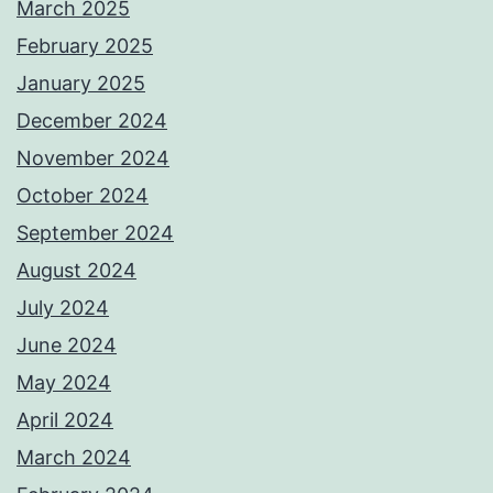
March 2025
February 2025
January 2025
December 2024
November 2024
October 2024
September 2024
August 2024
July 2024
June 2024
May 2024
April 2024
March 2024