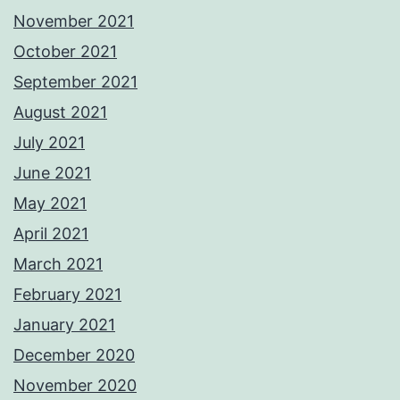
November 2021
October 2021
September 2021
August 2021
July 2021
June 2021
May 2021
April 2021
March 2021
February 2021
January 2021
December 2020
November 2020