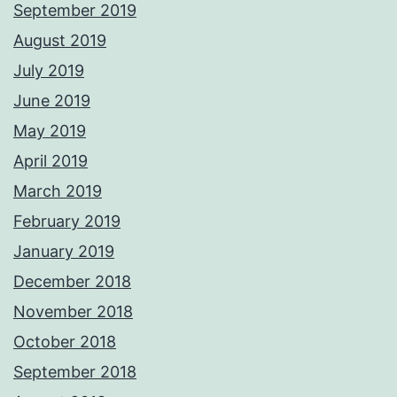
September 2019
August 2019
July 2019
June 2019
May 2019
April 2019
March 2019
February 2019
January 2019
December 2018
November 2018
October 2018
September 2018