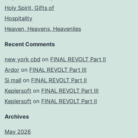
Holy Spirit, Gifts of
Hospitality
Heaven, Heavens, Heavenlies
Recent Comments
new york cbd
on
FINAL REVOLT Part II
Ardor
on
FINAL REVOLT Part III
Si mall
on
FINAL REVOLT Part II
Keplersoft
on
FINAL REVOLT Part III
Keplersoft
on
FINAL REVOLT Part II
Archives
May 2026