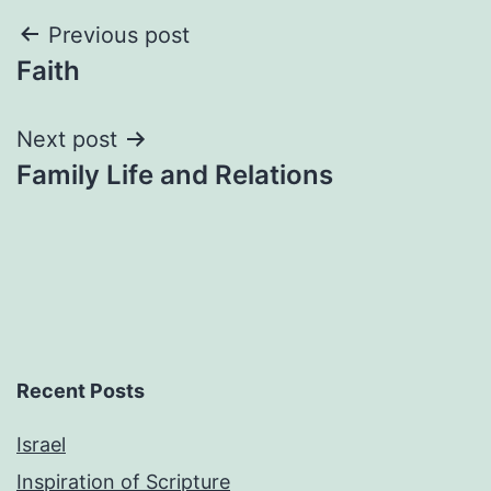
Post
Previous post
Faith
navigation
Next post
Family Life and Relations
Recent Posts
Israel
Inspiration of Scripture