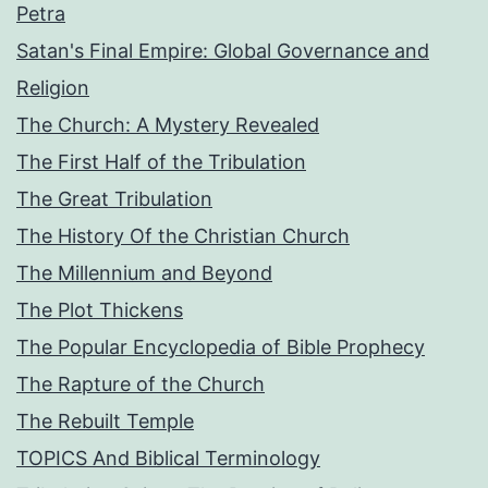
Petra
Satan's Final Empire: Global Governance and
Religion
The Church: A Mystery Revealed
The First Half of the Tribulation
The Great Tribulation
The History Of the Christian Church
The Millennium and Beyond
The Plot Thickens
The Popular Encyclopedia of Bible Prophecy
The Rapture of the Church
The Rebuilt Temple
TOPICS And Biblical Terminology