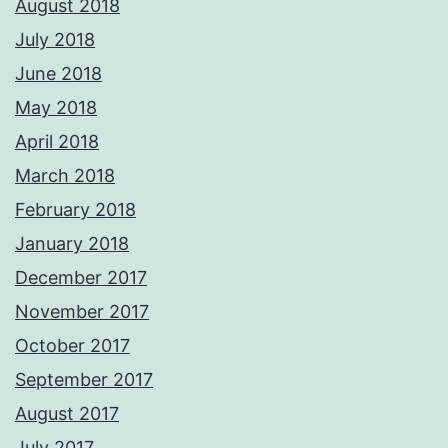
August 2018
July 2018
June 2018
May 2018
April 2018
March 2018
February 2018
January 2018
December 2017
November 2017
October 2017
September 2017
August 2017
July 2017