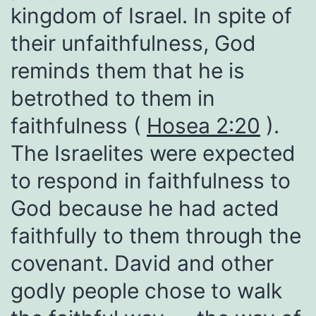
kingdom of Israel. In spite of
their unfaithfulness, God
reminds them that he is
betrothed to them in
faithfulness (
Hosea 2:20
).
The Israelites were expected
to respond in faithfulness to
God because he had acted
faithfully to them through the
covenant. David and other
godly people chose to walk