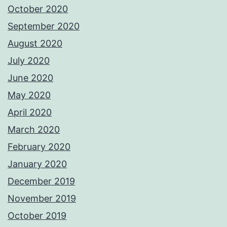
October 2020
September 2020
August 2020
July 2020
June 2020
May 2020
April 2020
March 2020
February 2020
January 2020
December 2019
November 2019
October 2019