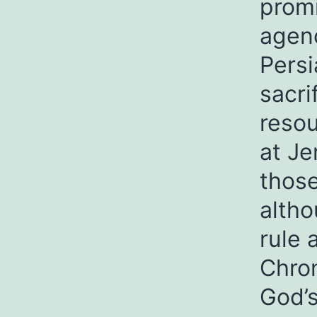
promi
agenc
Persi
sacri
resou
at Je
thos
altho
rule 
Chron
God’s