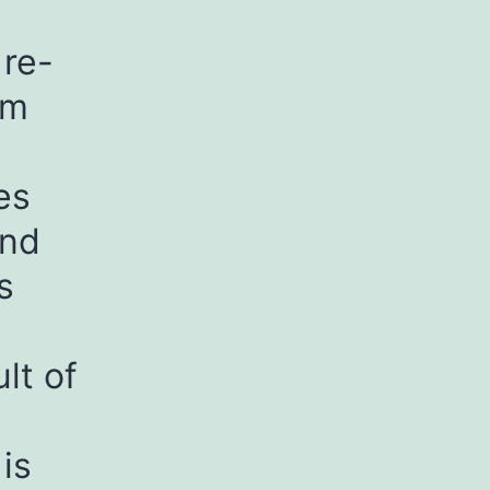
 re-
om
es
and
s
lt of
is