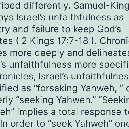
ibed differently. Samuel-Kin
ays Israel’s unfaithfulness as
try and failure to keep God’s
tes (
2 Kings 17:7-18
). Chroni
es more deeply and delineate
l’s unfaithfulness more specifi
ronicles, Israel’s unfaithfulnes
ified as “forsaking Yahweh, ” 
rly “seeking Yahweh.” “Seeki
h” implies a total response t
In order to “seek Yahweh” on