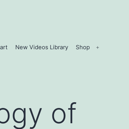
art
New Videos Library
Shop
Open
menu
ogy of