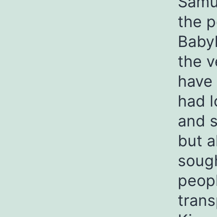
Samue
the p
Babyl
the v
have 
had l
and s
but a
sough
peop
trans