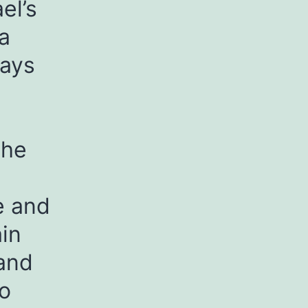
el’s
a
ways
.
the
e and
ain
 and
to