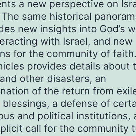
nts a new perspective on Isra
 The same historical panoram
des new insights into God’s 
teracting with Israel, and new
ns for the community of faith
icles provides details about 
 and other disasters, an
nation of the return from exil
 blessings, a defense of cert
ious and political institutions,
plicit call for the community 