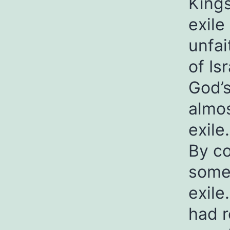
Kings
exile
unfai
of Is
God’s
almos
exile.
By co
some 
exile
had r