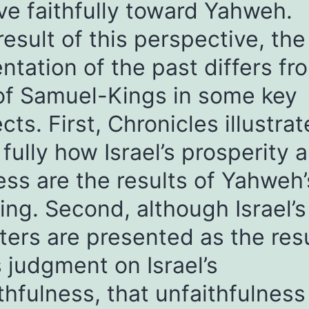
e faithfully toward Yahweh.
result of this perspective, the
ntation of the past differs fr
of Samuel-Kings in some key
cts. First, Chronicles illustrat
fully how Israel’s prosperity 
ss are the results of Yahweh’
ing. Second, although Israel’s
ters are presented as the resu
 judgment on Israel’s
thfulness, that unfaithfulness 