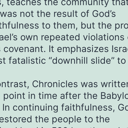
, teaches the community that
 was not the result of God’s
thfulness to them, but the pr
rael’s own repeated violations 
 covenant. It emphasizes Israe
t fatalistic “downhill slide” to
ntrast, Chronicles was writte
point in time after the Babyl
. In continuing faithfulness, G
estored the people to the