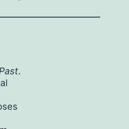
 Past
.
al
oses