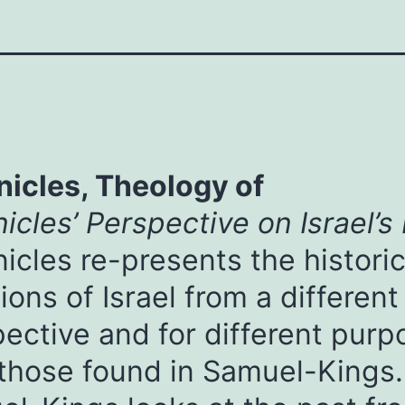
nicles, Theology of
icles’ Perspective on Israel’s
icles re-presents the historic
tions of Israel from a different
ective and for different purp
those found in Samuel-Kings.