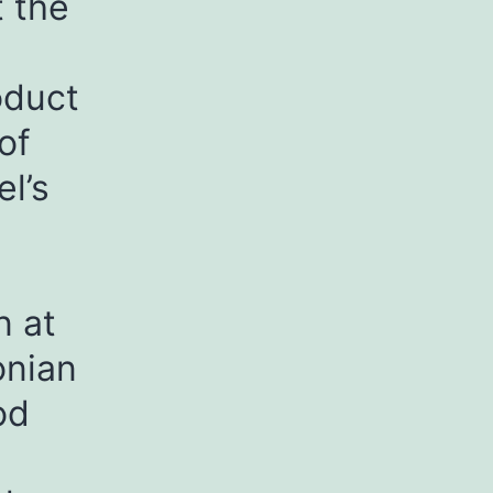
 the
oduct
of
l’s
n at
onian
od