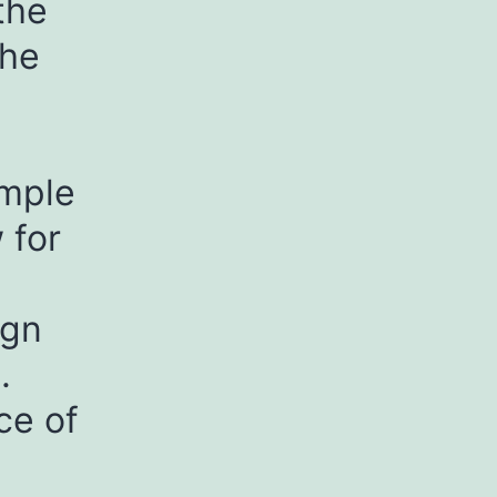
the
the
emple
 for
ign
.
ce of