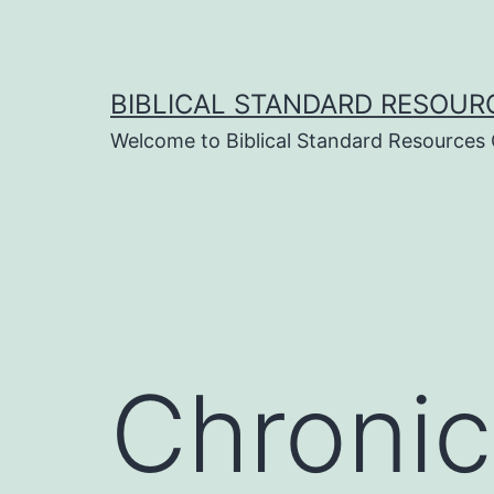
Skip
to
content
BIBLICAL STANDARD RESOUR
Welcome to Biblical Standard Resources
Chronic