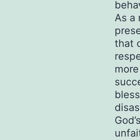
behav
As a 
prese
that 
respe
more 
succe
bless
disas
God’s
unfai