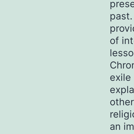
prese
past.
provi
of in
lesso
Chron
exile
expla
other
relig
an im