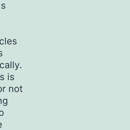
gs
cles
s
cally.
s is
or not
ng
o
e