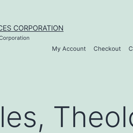
CES CORPORATION
 Corporation
My Account
Checkout
C
les, Theol