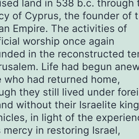
sed land in 538 b.c. through 
y of Cyprus, the founder of 
an Empire. The activities of
ficial worship once again
nded in the reconstructed t
rusalem. Life had begun anew
e who had returned home,
ugh they still lived under fore
and without their Israelite king
icles, in light of the experien
 mercy in restoring Israel,