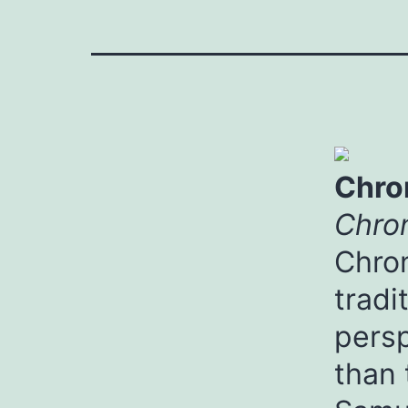
Chro
Chron
Chron
tradi
persp
than 