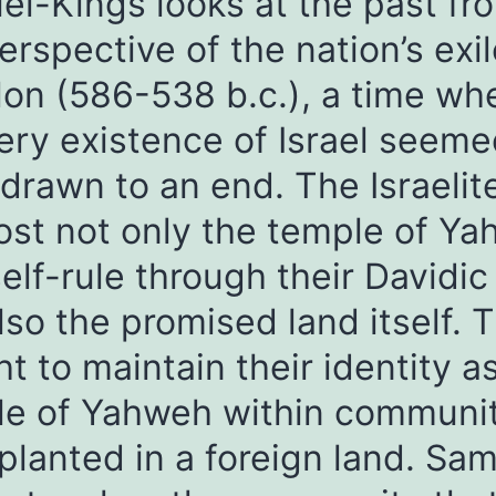
l-Kings looks at the past fr
erspective of the nation’s exil
on (586-538 b.c.), a time wh
ery existence of Israel seeme
drawn to an end. The Israelit
ost not only the temple of Y
elf-rule through their Davidic
lso the promised land itself. 
t to maintain their identity a
le of Yahweh within communit
planted in a foreign land. Sa