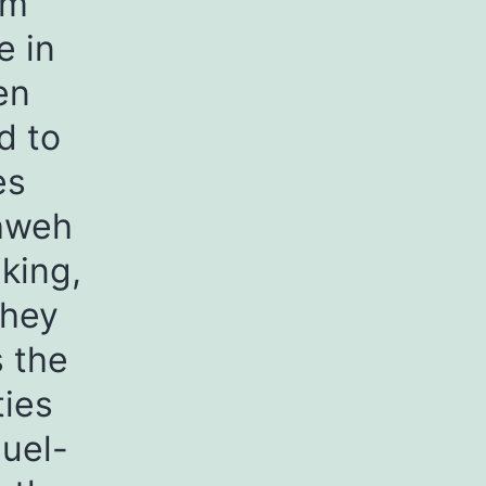
om
e in
en
d to
es
ahweh
 king,
They
s the
ies
muel-