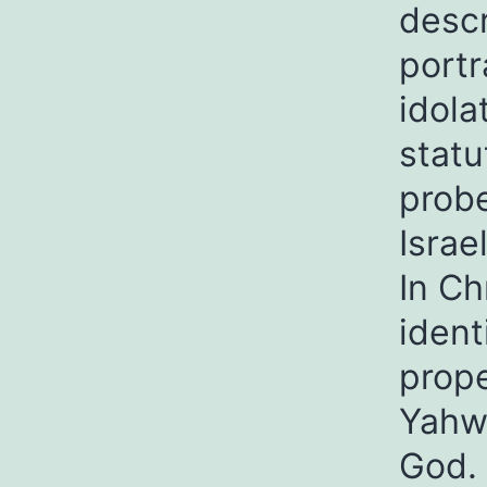
descr
portr
idola
statu
prob
Israe
In Ch
ident
prope
Yahwe
God. 