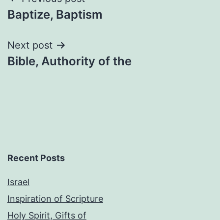
Post
Baptize, Baptism
navigation
Next post
Bible, Authority of the
Recent Posts
Israel
Inspiration of Scripture
Holy Spirit, Gifts of