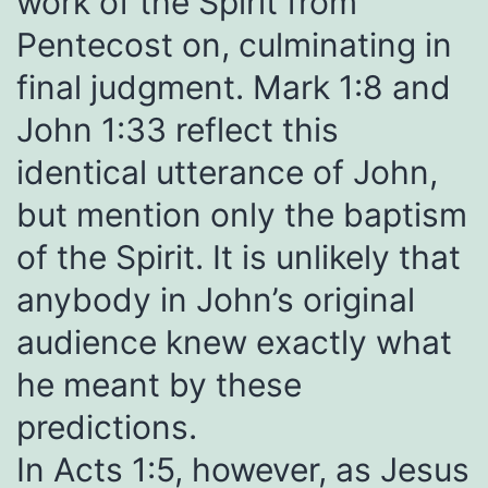
work of the Spirit from
Pentecost on, culminating in
final judgment. Mark 1:8 and
John 1:33 reflect this
identical utterance of John,
but mention only the baptism
of the Spirit. It is unlikely that
anybody in John’s original
audience knew exactly what
he meant by these
predictions.
In Acts 1:5, however, as Jesus