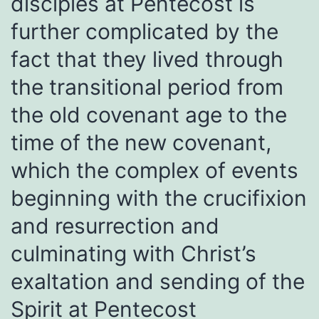
disciples at Pentecost is
further complicated by the
fact that they lived through
the transitional period from
the old covenant age to the
time of the new covenant,
which the complex of events
beginning with the crucifixion
and resurrection and
culminating with Christ’s
exaltation and sending of the
Spirit at Pentecost