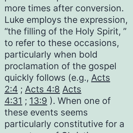
more times after conversion.
Luke employs the expression,
“the filling of the Holy Spirit, ”
to refer to these occasions,
particularly when bold
proclamation of the gospel
quickly follows (e.g.,
Acts
2:4
;
Acts 4:8
Acts
4:31
;
13:9
). When one of
these events seems
particularly constitutive for a