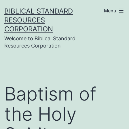
Skip
BIBLICAL STANDARD
Menu
to
RESOURCES
content
CORPORATION
Welcome to Biblical Standard
Resources Corporation
Baptism of
the Holy