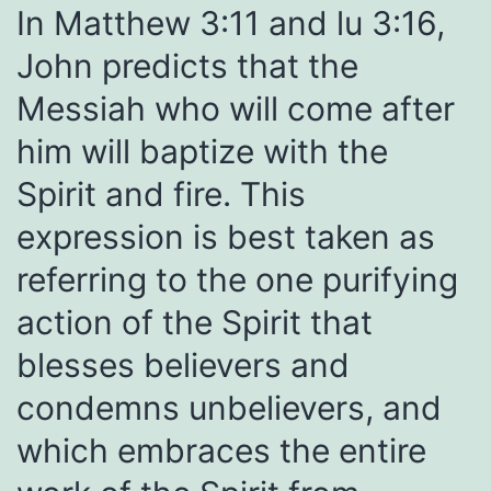
In Matthew 3:11 and lu 3:16,
John predicts that the
Messiah who will come after
him will baptize with the
Spirit and fire. This
expression is best taken as
referring to the one purifying
action of the Spirit that
blesses believers and
condemns unbelievers, and
which embraces the entire