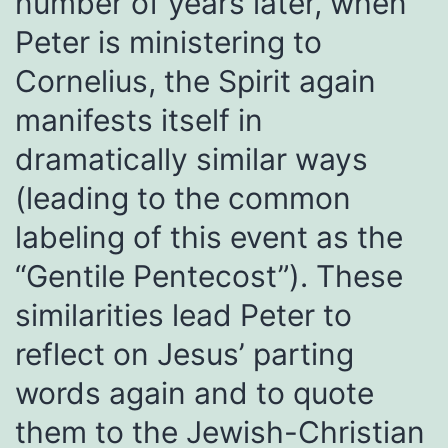
number of years later, when
Peter is ministering to
Cornelius, the Spirit again
manifests itself in
dramatically similar ways
(leading to the common
labeling of this event as the
“Gentile Pentecost”). These
similarities lead Peter to
reflect on Jesus’ parting
words again and to quote
them to the Jewish-Christian