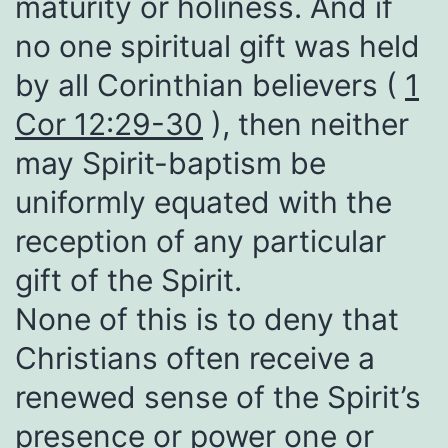
maturity or holiness. And if
no one spiritual gift was held
by all Corinthian believers (
1
Cor 12:29-30
), then neither
may Spirit-baptism be
uniformly equated with the
reception of any particular
gift of the Spirit.
None of this is to deny that
Christians often receive a
renewed sense of the Spirit’s
presence or power one or