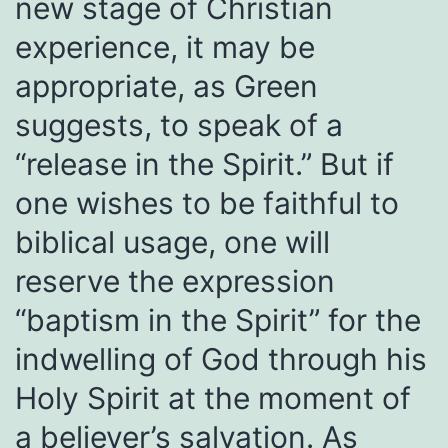
new stage of Christian
experience, it may be
appropriate, as Green
suggests, to speak of a
“release in the Spirit.” But if
one wishes to be faithful to
biblical usage, one will
reserve the expression
“baptism in the Spirit” for the
indwelling of God through his
Holy Spirit at the moment of
a believer’s salvation. As