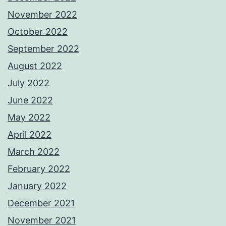
November 2022
October 2022
September 2022
August 2022
July 2022
June 2022
May 2022
April 2022
March 2022
February 2022
January 2022
December 2021
November 2021