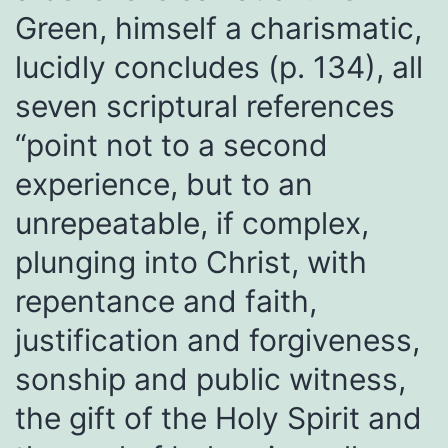
Green, himself a charismatic,
lucidly concludes (p. 134), all
seven scriptural references
“point not to a second
experience, but to an
unrepeatable, if complex,
plunging into Christ, with
repentance and faith,
justification and forgiveness,
sonship and public witness,
the gift of the Holy Spirit and