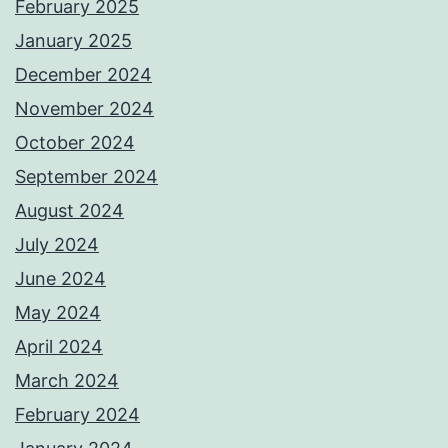
February 2025
January 2025
December 2024
November 2024
October 2024
September 2024
August 2024
July 2024
June 2024
May 2024
April 2024
March 2024
February 2024