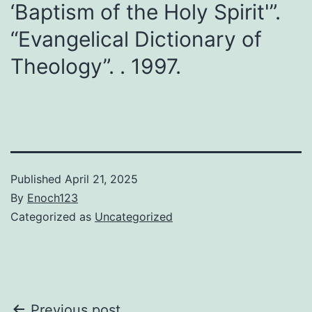
‘Baptism of the Holy Spirit'”.
“Evangelical Dictionary of
Theology”. . 1997.
Published
April 21, 2025
By
Enoch123
Categorized as
Uncategorized
Previous post