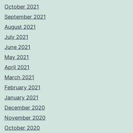
October 2021
September 2021
August 2021
July 2021
June 2021
May 2021
April 2021
March 2021
February 2021
January 2021
December 2020
November 2020
October 2020