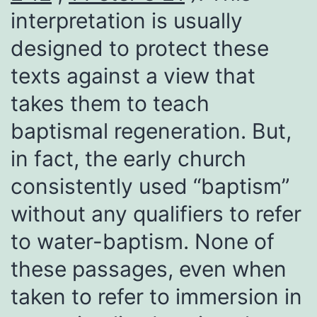
interpretation is usually
designed to protect these
texts against a view that
takes them to teach
baptismal regeneration. But,
in fact, the early church
consistently used “baptism”
without any qualifiers to refer
to water-baptism. None of
these passages, even when
taken to refer to immersion in