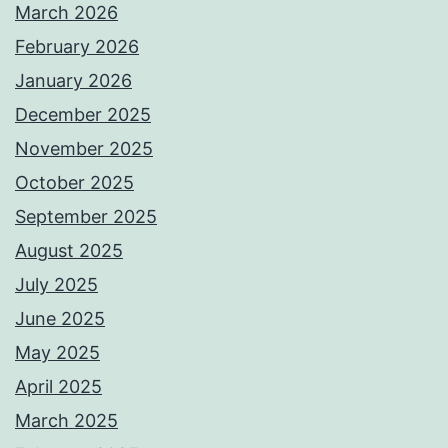
March 2026
February 2026
January 2026
December 2025
November 2025
October 2025
September 2025
August 2025
July 2025
June 2025
May 2025
April 2025
March 2025