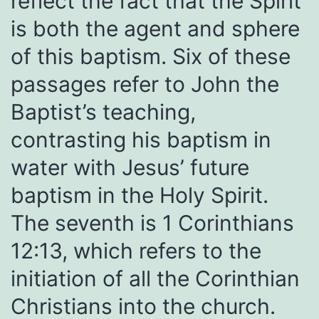
reflect the fact that the Spirit
is both the agent and sphere
of this baptism. Six of these
passages refer to John the
Baptist’s teaching,
contrasting his baptism in
water with Jesus’ future
baptism in the Holy Spirit.
The seventh is 1 Corinthians
12:13, which refers to the
initiation of all the Corinthian
Christians into the church.