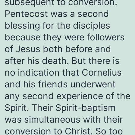
subsequent to conversion.
Pentecost was a second
blessing for the disciples
because they were followers
of Jesus both before and
after his death. But there is
no indication that Cornelius
and his friends underwent
any second experience of the
Spirit. Their Spirit-baptism
was simultaneous with their
conversion to Christ. So too