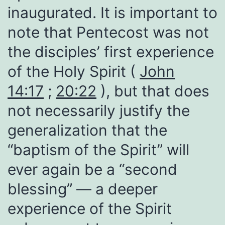
inaugurated. It is important to
note that Pentecost was not
the disciples’ first experience
of the Holy Spirit (
John
14:17
;
20:22
), but that does
not necessarily justify the
generalization that the
“baptism of the Spirit” will
ever again be a “second
blessing” — a deeper
experience of the Spirit