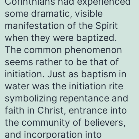
Corinthians had experienced
some dramatic, visible
manifestation of the Spirit
when they were baptized.
The common phenomenon
seems rather to be that of
initiation. Just as baptism in
water was the initiation rite
symbolizing repentance and
faith in Christ, entrance into
the community of believers,
and incorporation into