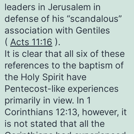
leaders in Jerusalem in
defense of his “scandalous”
association with Gentiles
(
Acts 11:16
).
It is clear that all six of these
references to the baptism of
the Holy Spirit have
Pentecost-like experiences
primarily in view. In 1
Corinthians 12:13, however, it
is not stated that all the