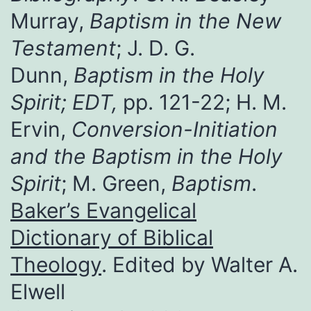
Murray,
Baptism in the New
Testament
; J. D. G.
Dunn,
Baptism in the Holy
Spirit; EDT,
pp. 121-22; H. M.
Ervin,
Conversion-Initiation
and the Baptism in the Holy
Spirit
; M. Green,
Baptism
.
Baker’s Evangelical
Dictionary of Biblical
Theology
. Edited by Walter A.
Elwell