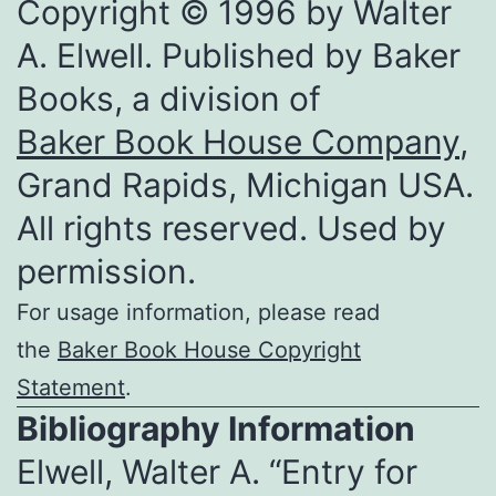
Copyright © 1996 by Walter
A. Elwell. Published by Baker
Books, a division of
Baker Book House Company
,
Grand Rapids, Michigan USA.
All rights reserved. Used by
permission.
For usage information, please read
the
Baker Book House Copyright
Statement
.
Bibliography Information
Elwell, Walter A. “Entry for