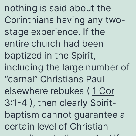
nothing is said about the
Corinthians having any two-
stage experience. If the
entire church had been
baptized in the Spirit,
including the large number of
“carnal” Christians Paul
elsewhere rebukes (
1 Cor
3:1-4
), then clearly Spirit-
baptism cannot guarantee a
certain level of Christian