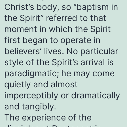
Christ’s body, so “baptism in
the Spirit” referred to that
moment in which the Spirit
first began to operate in
believers’ lives. No particular
style of the Spirit’s arrival is
paradigmatic; he may come
quietly and almost
imperceptibly or dramatically
and tangibly.
The experience of the