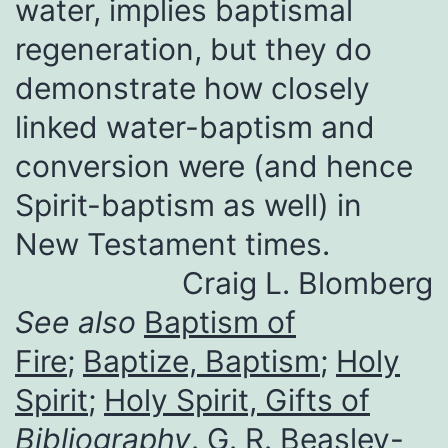
water, implies baptismal
regeneration, but they do
demonstrate how closely
linked water-baptism and
conversion were (and hence
Spirit-baptism as well) in
New Testament times.
Craig L. Blomberg
See also
Baptism of
Fire
;
Baptize, Baptism
;
Holy
Spirit
;
Holy Spirit, Gifts of
Bibliography
. G. R. Beasley-