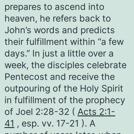
prepares to ascend into
heaven, he refers back to
John’s words and predicts
their fulfillment within “a few
days.” In just a little over a
week, the disciples celebrate
Pentecost and receive the
outpouring of the Holy Spirit
in fulfillment of the prophecy
of Joel 2:28-32 (
Acts 2:1-
41
, esp. vv. 17-21 ). A