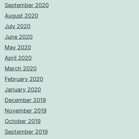
September 2020
August 2020
July 2020
June 2020
May 2020
April 2020
March 2020
February 2020
January 2020
December 2019
November 2019
October 2019
September 2019