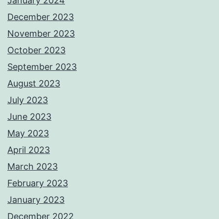
January 2024
December 2023
November 2023
October 2023
September 2023
August 2023
July 2023
June 2023
May 2023
April 2023
March 2023
February 2023
January 2023
December 2022