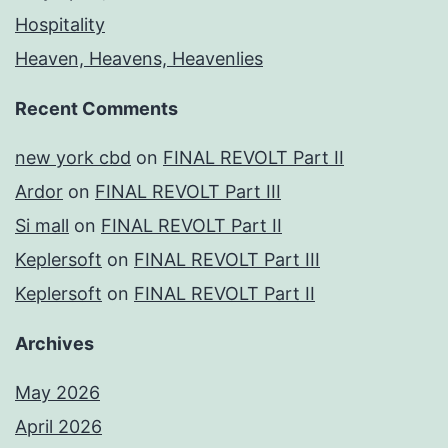
Hospitality
Heaven, Heavens, Heavenlies
Recent Comments
new york cbd
on
FINAL REVOLT Part II
Ardor
on
FINAL REVOLT Part III
Si mall
on
FINAL REVOLT Part II
Keplersoft
on
FINAL REVOLT Part III
Keplersoft
on
FINAL REVOLT Part II
Archives
May 2026
April 2026