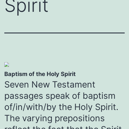
Spirit
Baptism of the Holy Spirit
Seven New Testament
passages speak of baptism
of/in/with/by the Holy Spirit.
The varying prepositions