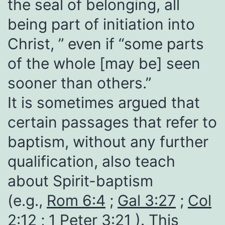
the seal of belonging, all
being part of initiation into
Christ, ” even if “some parts
of the whole [may be] seen
sooner than others.”
It is sometimes argued that
certain passages that refer to
baptism, without any further
qualification, also teach
about Spirit-baptism
(e.g.,
Rom 6:4
;
Gal 3:27
;
Col
2:12
;
1 Peter 3:21
). This