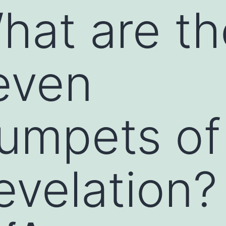
hat are th
even
rumpets of
evelation?