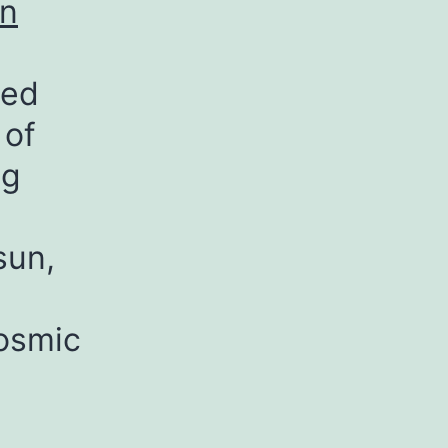
on
led
 of
ng
sun,
cosmic