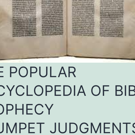
E POPULAR
CYCLOPEDIA OF BI
OPHECY
UMPET JUDGMENT