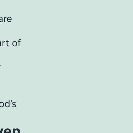
are
rt of
r
od’s
ven