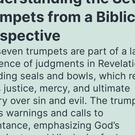
mpets from a Biblic
spective
even trumpets are part of a l
nce of judgments in Revelati
ding seals and bowls, which r
 justice, mercy, and ultimate
ry over sin and evil. The trum
s warnings and calls to
ntance, emphasizing God’s