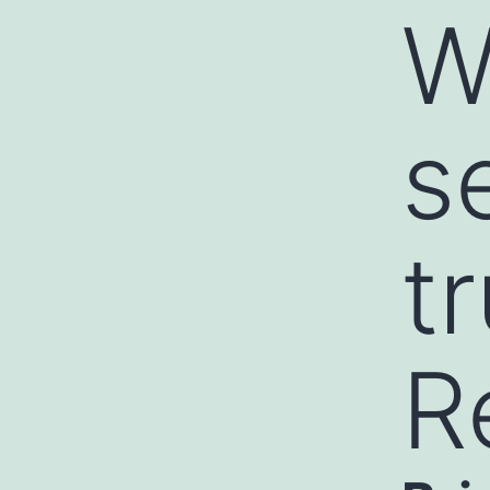
W
s
t
R