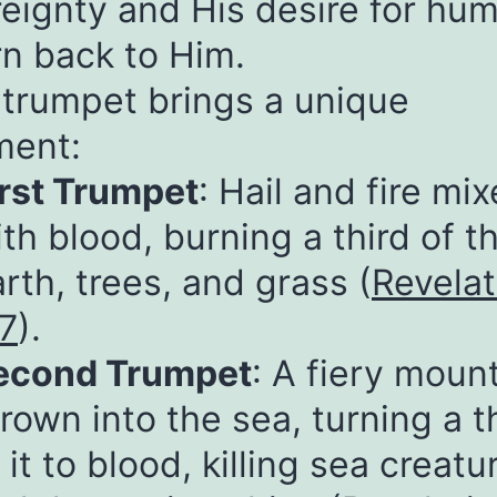
eignty and His desire for hum
rn back to Him.
trumpet brings a unique
ment:
irst Trumpet
: Hail and fire mi
th blood, burning a third of t
rth, trees, and grass (
Revelat
:7
).
econd Trumpet
: A fiery moun
rown into the sea, turning a t
 it to blood, killing sea creatu