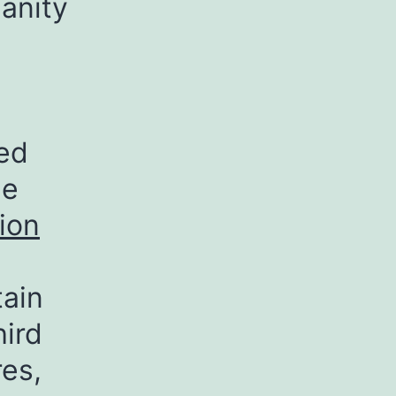
anity
xed
he
ion
tain
hird
res,