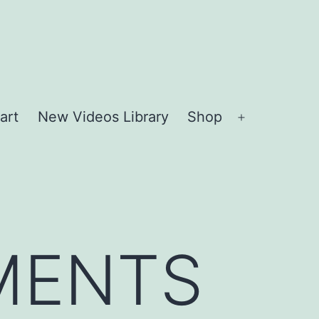
art
New Videos Library
Shop
Open
menu
MENTS