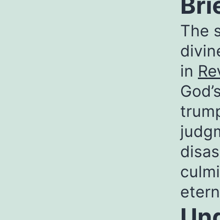
Bri
The s
divi
in
Re
God’s
trump
judgm
disas
culmi
etern
Und