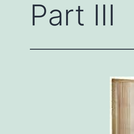
Part III