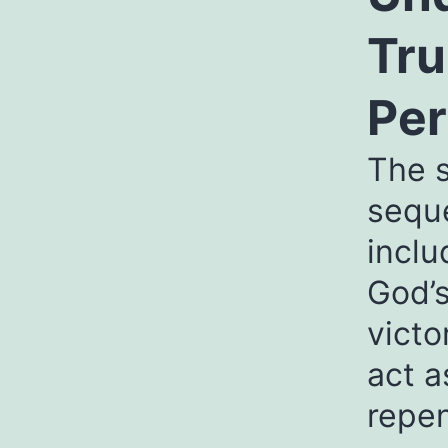
Tru
Per
The s
seque
inclu
God’s
victo
act a
repe