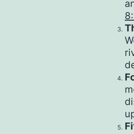
an
8
T
Wo
ri
d
F
m
di
u
F