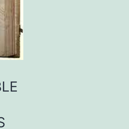
BLE
S