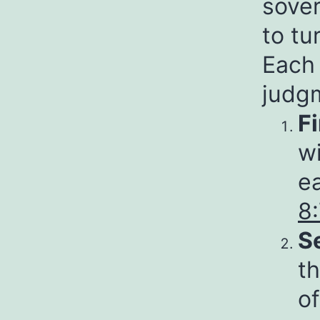
sover
to tu
Each 
judg
F
wi
ea
8
S
th
of