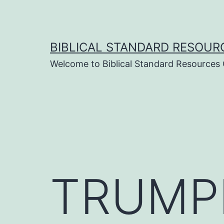
Skip
to
content
BIBLICAL STANDARD RESOUR
Welcome to Biblical Standard Resources
TRUMP