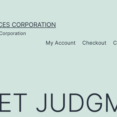
CES CORPORATION
 Corporation
My Account
Checkout
C
ET JUDG