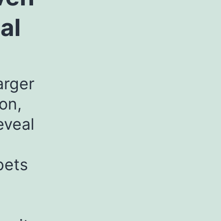
al
arger
on,
eveal
pets