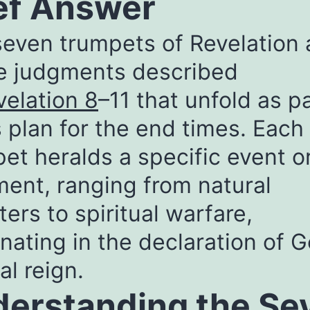
ef Answer
even trumpets of Revelation 
ne judgments described
velation 8
–11 that unfold as pa
 plan for the end times. Each
et heralds a specific event o
ent, ranging from natural
ters to spiritual warfare,
nating in the declaration of G
al reign.
erstanding the Se