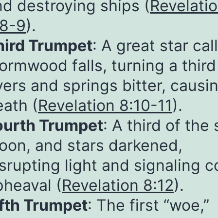
d destroying ships (
Revelati
:8-9
).
hird Trumpet
: A great star cal
rmwood falls, turning a third
vers and springs bitter, causi
eath (
Revelation 8:10-11
).
ourth Trumpet
: A third of the 
oon, and stars darkened,
srupting light and signaling 
pheaval (
Revelation 8:12
).
ifth Trumpet
: The first “woe,”