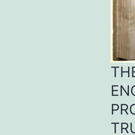
TH
EN
PR
TR