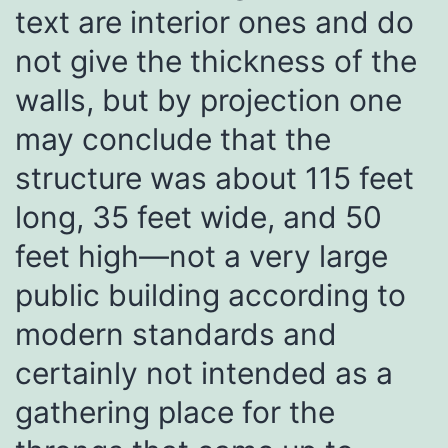
text are interior ones and do
not give the thickness of the
walls, but by projection one
may conclude that the
structure was about 115 feet
long, 35 feet wide, and 50
feet high—not a very large
public building according to
modern standards and
certainly not intended as a
gathering place for the