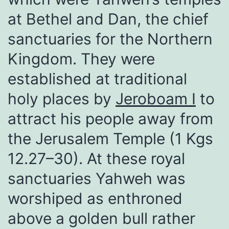
at Bethel and Dan, the chief
sanctuaries for the Northern
Kingdom. They were
established at traditional
holy places by
Jeroboam I
to
attract his people away from
the Jerusalem Temple (1 Kgs
12.27–30). At these royal
sanctuaries Yahweh was
worshiped as enthroned
above a golden bull rather