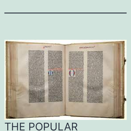
THE POPULAR