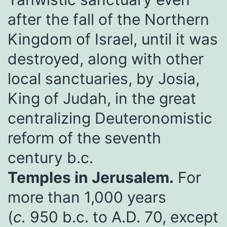
after the fall of the Northern
Kingdom of Israel, until it was
destroyed, along with other
local sanctuaries, by Josia,
King of Judah, in the great
centralizing Deuteronomistic
reform of the seventh
century b.c.
Temples in Jerusalem.
For
more than 1,000 years
(
c.
950 b.c. to A.D. 70, except