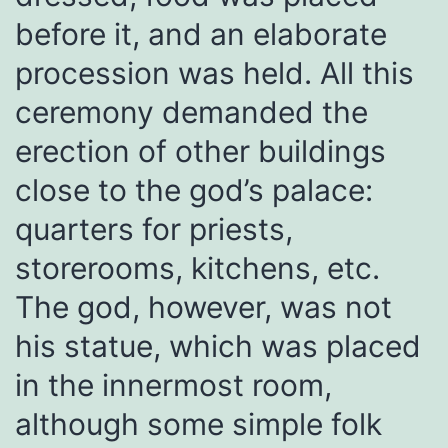
before it, and an elaborate
procession was held. All this
ceremony demanded the
erection of other buildings
close to the god’s palace:
quarters for priests,
storerooms, kitchens, etc.
The god, however, was not
his statue, which was placed
in the innermost room,
although some simple folk