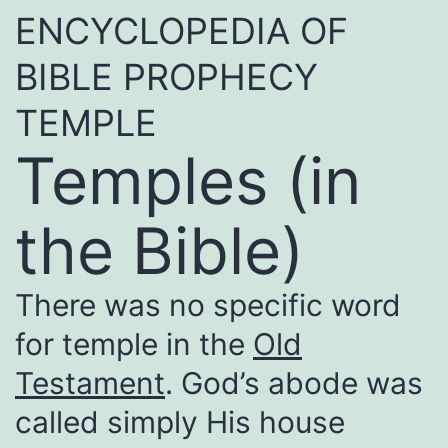
ENCYCLOPEDIA OF
BIBLE PROPHECY
TEMPLE
Temples (in
the Bible)
There was no specific word
for temple in the
Old
Testament
. God’s abode was
called simply His house