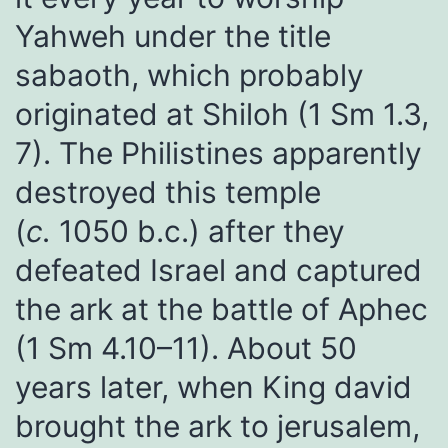
Yahweh under the title
sabaoth, which probably
originated at Shiloh (1 Sm 1.3,
7). The Philistines apparently
destroyed this temple
(
c.
1050 b.c.) after they
defeated Israel and captured
the ark at the battle of Aphec
(1 Sm 4.10–11). About 50
years later, when King david
brought the ark to jerusalem,