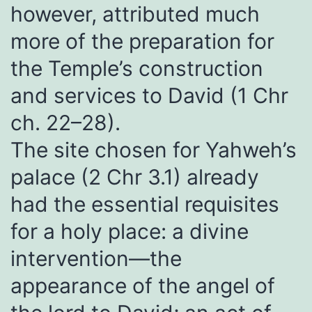
however, attributed much
more of the preparation for
the Temple’s construction
and services to David (1 Chr
ch. 22–28).
The site chosen for Yahweh’s
palace (2 Chr 3.1) already
had the essential requisites
for a holy place: a divine
intervention—the
appearance of the angel of