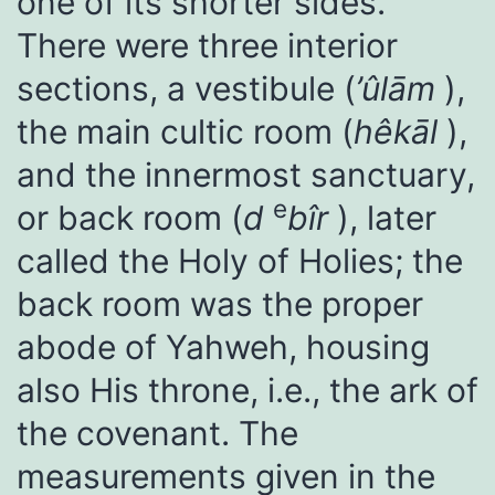
one of its shorter sides.
There were three interior
sections, a vestibule (
’ûlām
),
the main cultic room (
hêkāl
),
and the innermost sanctuary,
e
or back room (
d
bîr
), later
called the Holy of Holies; the
back room was the proper
abode of Yahweh, housing
also His throne, i.e., the ark of
the covenant. The
measurements given in the