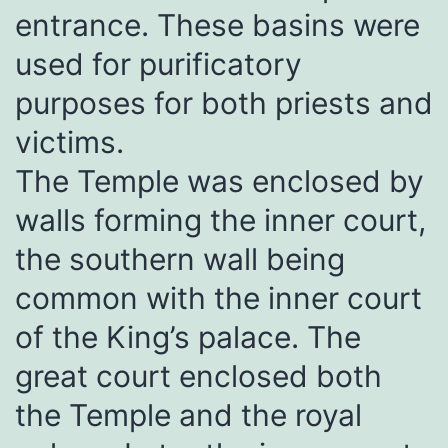
entrance. These basins were
used for purificatory
purposes for both priests and
victims.
The Temple was enclosed by
walls forming the inner court,
the southern wall being
common with the inner court
of the King’s palace. The
great court enclosed both
the Temple and the royal