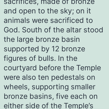
sacrifices, made of bronze
and open to the sky; on it
animals were sacrificed to
God. South of the altar stood
the large bronze basin
supported by 12 bronze
figures of bulls. In the
courtyard before the Temple
were also ten pedestals on
wheels, supporting smaller
bronze basins, five each on
either side of the Temple’s