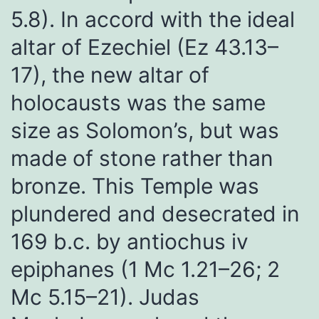
5.8). In accord with the ideal
altar of Ezechiel (Ez 43.13–
17), the new altar of
holocausts was the same
size as Solomon’s, but was
made of stone rather than
bronze. This Temple was
plundered and desecrated in
169 b.c. by antiochus iv
epiphanes (1 Mc 1.21–26; 2
Mc 5.15–21). Judas