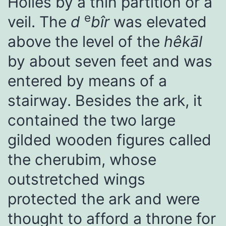
Holies by a thin partition or a
e
veil. The
d
bîr
was elevated
above the level of the
hêkāl
by about seven feet and was
entered by means of a
stairway. Besides the ark, it
contained the two large
gilded wooden figures called
the cherubim, whose
outstretched wings
protected the ark and were
thought to afford a throne for