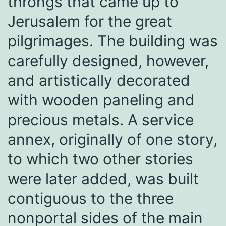
throngs that came up to
Jerusalem for the great
pilgrimages. The building was
carefully designed, however,
and artistically decorated
with wooden paneling and
precious metals. A service
annex, originally of one story,
to which two other stories
were later added, was built
contiguous to the three
nonportal sides of the main