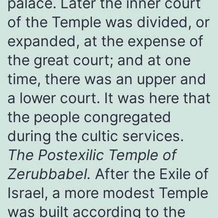
palace. Later the inner court
of the Temple was divided, or
expanded, at the expense of
the great court; and at one
time, there was an upper and
a lower court. It was here that
the people congregated
during the cultic services.
The Postexilic Temple of
Zerubbabel.
After the Exile of
Israel, a more modest Temple
was built according to the