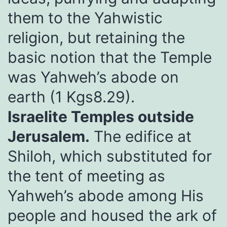
them to the Yahwistic
religion, but retaining the
basic notion that the Temple
was Yahweh’s abode on
earth (1 Kgs8.29).
Israelite Temples outside
Jerusalem.
The edifice at
Shiloh, which substituted for
the tent of meeting as
Yahweh’s abode among His
people and housed the ark of