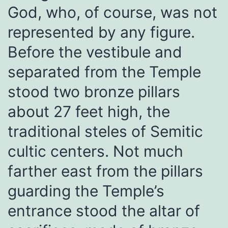
God, who, of course, was not
represented by any figure.
Before the vestibule and
separated from the Temple
stood two bronze pillars
about 27 feet high, the
traditional steles of Semitic
cultic centers. Not much
farther east from the pillars
guarding the Temple’s
entrance stood the altar of