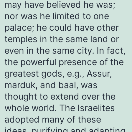
may have believed he was;
nor was he limited to one
palace; he could have other
temples in the same land or
even in the same city. In fact,
the powerful presence of the
greatest gods, e.g., Assur,
marduk, and baal, was
thought to extend over the
whole world. The Israelites
adopted many of these
ideas, purifying and adapting