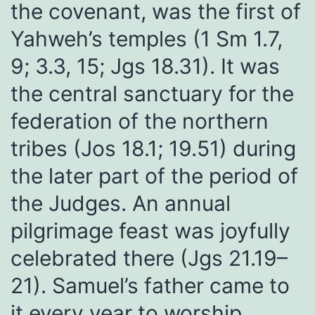
the covenant, was the first of
Yahweh’s temples (1 Sm 1.7,
9; 3.3, 15; Jgs 18.31). It was
the central sanctuary for the
federation of the northern
tribes (Jos 18.1; 19.51) during
the later part of the period of
the Judges. An annual
pilgrimage feast was joyfully
celebrated there (Jgs 21.19–
21). Samuel’s father came to
it every year to worship