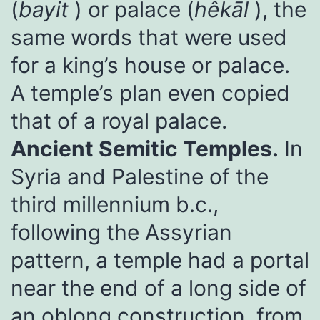
(
bayit
) or palace (
hêkāl
), the
same words that were used
for a king’s house or palace.
A temple’s plan even copied
that of a royal palace.
Ancient Semitic Temples.
In
Syria and Palestine of the
third millennium b.c.,
following the Assyrian
pattern, a temple had a portal
near the end of a long side of
an oblong construction, from