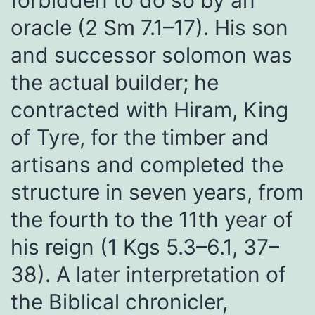
forbidden to do so by an
oracle (2 Sm 7.1–17). His son
and successor solomon was
the actual builder; he
contracted with Hiram, King
of Tyre, for the timber and
artisans and completed the
structure in seven years, from
the fourth to the 11th year of
his reign (1 Kgs 5.3–6.1, 37–
38). A later interpretation of
the Biblical chronicler,