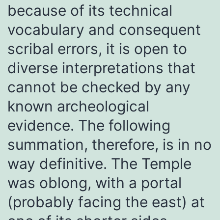
because of its technical
vocabulary and consequent
scribal errors, it is open to
diverse interpretations that
cannot be checked by any
known archeological
evidence. The following
summation, therefore, is in no
way definitive. The Temple
was oblong, with a portal
(probably facing the east) at