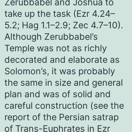
Zerubbabel and Joshua to
take up the task (Ezr 4.24–
5.2; Hag 1.1–2.9; Zec 4.7–10).
Although Zerubbabel’s
Temple was not as richly
decorated and elaborate as
Solomon’s, it was probably
the same in size and general
plan and was of solid and
careful construction (see the
report of the Persian satrap
of Trans-Euphrates in Ezr