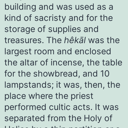
building and was used as a
kind of sacristy and for the
storage of supplies and
treasures. The
hêkāl
was the
largest room and enclosed
the altar of incense, the table
for the showbread, and 10
lampstands; it was, then, the
place where the priest
performed cultic acts. It was
separated from the Holy of