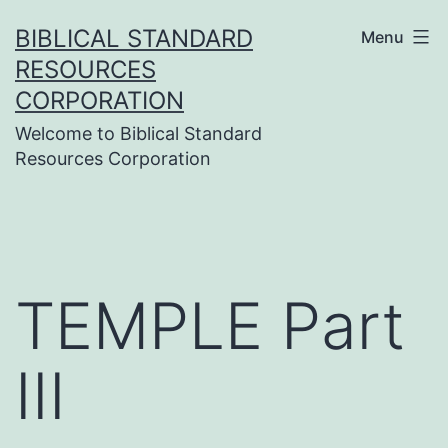
Skip
BIBLICAL STANDARD
Menu
to
RESOURCES
content
CORPORATION
Welcome to Biblical Standard
Resources Corporation
TEMPLE Part
III