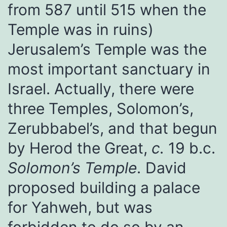
from 587 until 515 when the
Temple was in ruins)
Jerusalem’s Temple was the
most important sanctuary in
Israel. Actually, there were
three Temples, Solomon’s,
Zerubbabel’s, and that begun
by Herod the Great,
c.
19 b.c.
Solomon’s Temple.
David
proposed building a palace
for Yahweh, but was