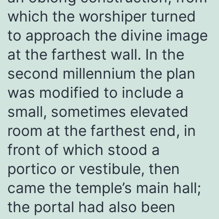
which the worshiper turned
to approach the divine image
at the farthest wall. In the
second millennium the plan
was modified to include a
small, sometimes elevated
room at the farthest end, in
front of which stood a
portico or vestibule, then
came the temple’s main hall;
the portal had also been