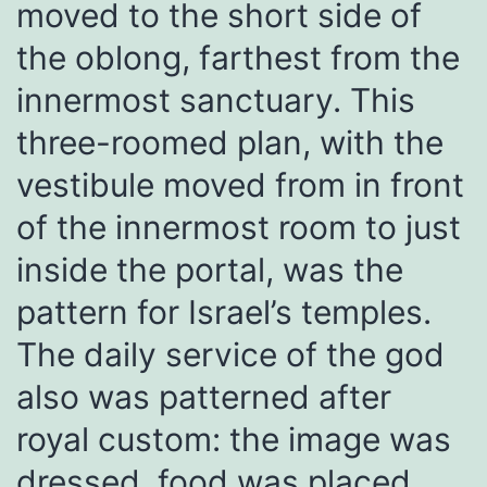
moved to the short side of
the oblong, farthest from the
innermost sanctuary. This
three-roomed plan, with the
vestibule moved from in front
of the innermost room to just
inside the portal, was the
pattern for Israel’s temples.
The daily service of the god
also was patterned after
royal custom: the image was
dressed, food was placed