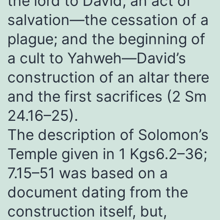
the lord to David; an act of
salvation—the cessation of a
plague; and the beginning of
a cult to Yahweh—David’s
construction of an altar there
and the first sacrifices (2 Sm
24.16–25).
The description of Solomon’s
Temple given in 1 Kgs6.2–36;
7.15–51 was based on a
document dating from the
construction itself, but,