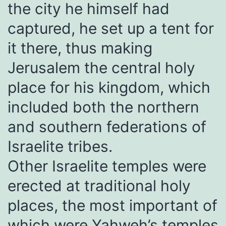
the city he himself had
captured, he set up a tent for
it there, thus making
Jerusalem the central holy
place for his kingdom, which
included both the northern
and southern federations of
Israelite tribes.
Other Israelite temples were
erected at traditional holy
places, the most important of
which were Yahweh’s temples