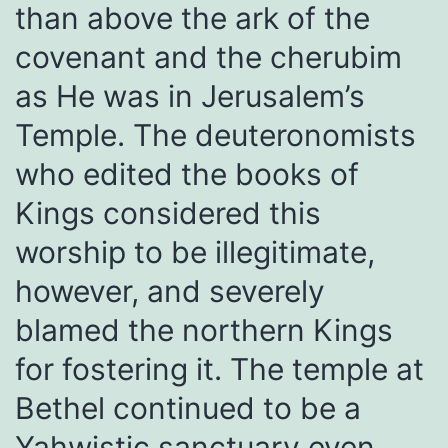
than above the ark of the
covenant and the cherubim
as He was in Jerusalem’s
Temple. The deuteronomists
who edited the books of
Kings considered this
worship to be illegitimate,
however, and severely
blamed the northern Kings
for fostering it. The temple at
Bethel continued to be a
Yahwistic sanctuary even