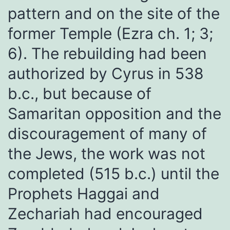
pattern and on the site of the
former Temple (Ezra ch. 1; 3;
6). The rebuilding had been
authorized by Cyrus in 538
b.c., but because of
Samaritan opposition and the
discouragement of many of
the Jews, the work was not
completed (515 b.c.) until the
Prophets Haggai and
Zechariah had encouraged