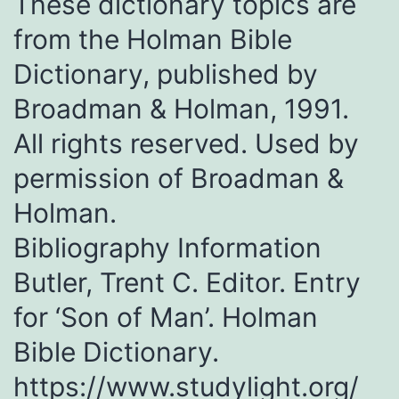
These dictionary topics are
from the Holman Bible
Dictionary, published by
Broadman & Holman, 1991.
All rights reserved. Used by
permission of Broadman &
Holman.
Bibliography Information
Butler, Trent C. Editor. Entry
for ‘Son of Man’. Holman
Bible Dictionary.
https://www.studylight.org/​