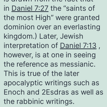
in
Daniel 7:27
the “saints of
the most High” were granted
dominion over an everlasting
kingdom.) Later, Jewish
interpretation of
Daniel 7:13
,
however, is at one in seeing
the reference as messianic.
This is true of the later
apocalyptic writings such as
Enoch and 2Esdras as well as
the rabbinic writings.