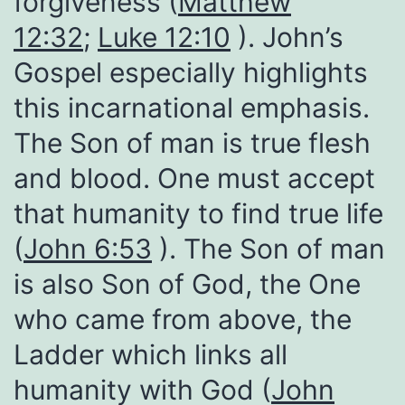
forgiveness (
Matthew
12:32
;
Luke 12:10
). John’s
Gospel especially highlights
this incarnational emphasis.
The Son of man is true flesh
and blood. One must accept
that humanity to find true life
(
John 6:53
). The Son of man
is also Son of God, the One
who came from above, the
Ladder which links all
humanity with God (
John