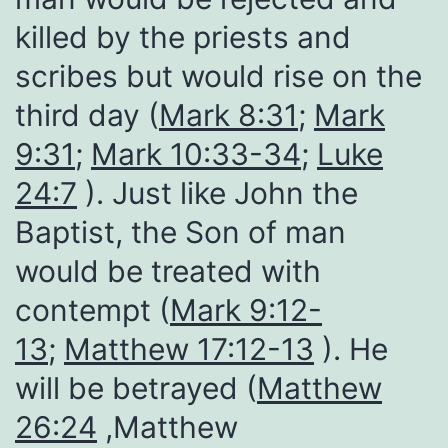
killed by the priests and
scribes but would rise on the
third day (
Mark 8:31
;
Mark
9:31
;
Mark 10:33-34
;
Luke
24:7
). Just like John the
Baptist, the Son of man
would be treated with
contempt (
Mark 9:12-
13
;
Matthew 17:12-13
). He
will be betrayed (
Matthew
26:24
,Matthew