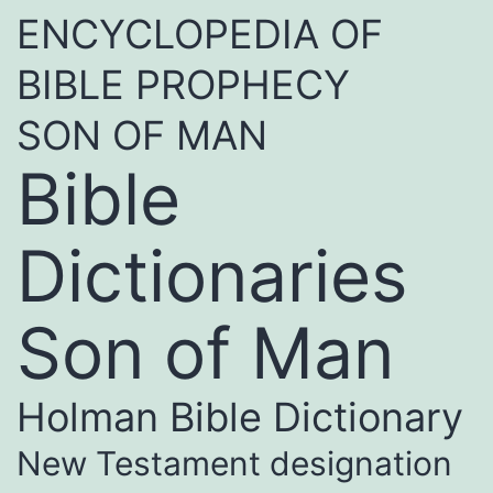
ENCYCLOPEDIA OF
BIBLE PROPHECY
SON OF MAN
Bible
Dictionaries
Son of Man
Holman Bible Dictionary
New Testament designation