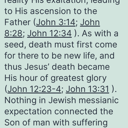
to His ascension to the
Father (
John 3:14
;
John
8:28
;
John 12:34
). As with a
seed, death must first come
for there to be new life, and
thus Jesus’ death became
His hour of greatest glory
(
John 12:23-4
;
John 13:31
).
Nothing in Jewish messianic
expectation connected the
Son of man with suffering