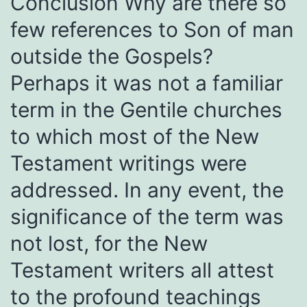
Conclusion Why are there so
few references to Son of man
outside the Gospels?
Perhaps it was not a familiar
term in the Gentile churches
to which most of the New
Testament writings were
addressed. In any event, the
significance of the term was
not lost, for the New
Testament writers all attest
to the profound teachings