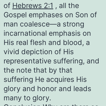
of
Hebrews 2:1
, all the
Gospel emphases on Son of
man coalesce—a strong
incarnational emphasis on
His real flesh and blood, a
vivid depiction of His
representative suffering, and
the note that by that
suffering He acquires His
glory and honor and leads
many to glory.