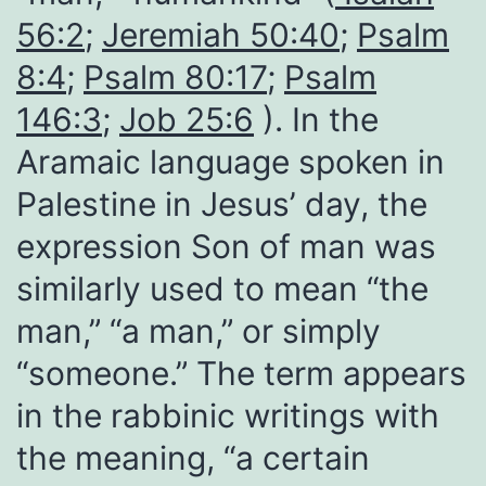
56:2
;
Jeremiah 50:40
;
Psalm
8:4
;
Psalm 80:17
;
Psalm
146:3
;
Job 25:6
). In the
Aramaic language spoken in
Palestine in Jesus’ day, the
expression Son of man was
similarly used to mean “the
man,” “a man,” or simply
“someone.” The term appears
in the rabbinic writings with
the meaning, “a certain