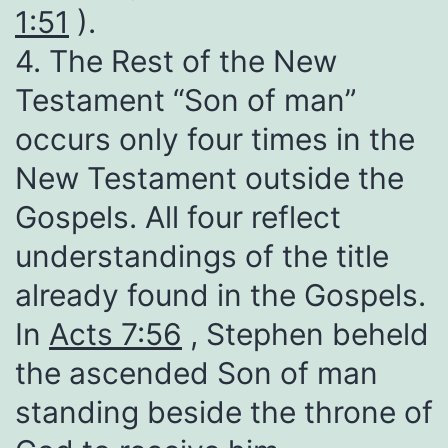
1:51
).
4. The Rest of the New
Testament “Son of man”
occurs only four times in the
New Testament outside the
Gospels. All four reflect
understandings of the title
already found in the Gospels.
In
Acts 7:56
, Stephen beheld
the ascended Son of man
standing beside the throne of