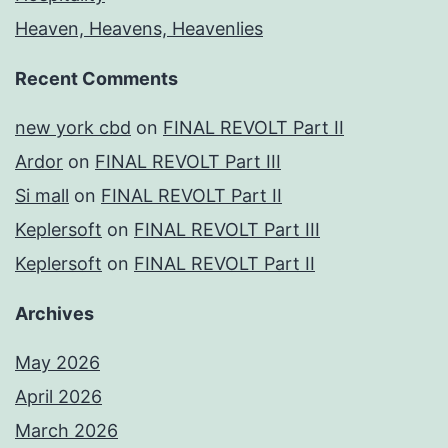
Heaven, Heavens, Heavenlies
Recent Comments
new york cbd
on
FINAL REVOLT Part II
Ardor
on
FINAL REVOLT Part III
Si mall
on
FINAL REVOLT Part II
Keplersoft
on
FINAL REVOLT Part III
Keplersoft
on
FINAL REVOLT Part II
Archives
May 2026
April 2026
March 2026