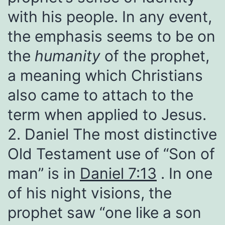
with his people. In any event,
the emphasis seems to be on
the
humanity
of the prophet,
a meaning which Christians
also came to attach to the
term when applied to Jesus.
2. Daniel The most distinctive
Old Testament use of “Son of
man” is in
Daniel 7:13
. In one
of his night visions, the
prophet saw “one like a son