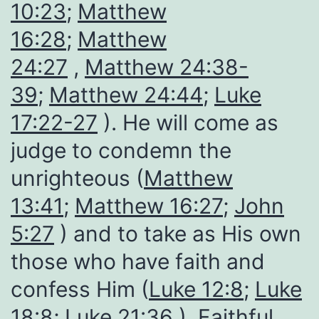
10:23
;
Matthew
16:28
;
Matthew
24:27
,
Matthew 24:38-
39
;
Matthew 24:44
;
Luke
17:22-27
). He will come as
judge to condemn the
unrighteous (
Matthew
13:41
;
Matthew 16:27
;
John
5:27
) and to take as His own
those who have faith and
confess Him (
Luke 12:8
;
Luke
18:8
;
Luke 21:36
). Faithful