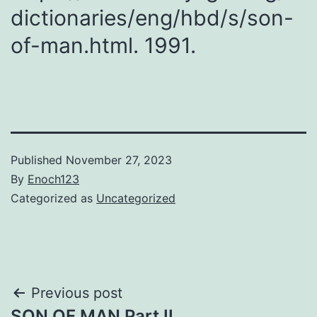
dictionaries/​eng/​hbd/​s/son-
of-man.html. 1991.
Published
November 27, 2023
By
Enoch123
Categorized as
Uncategorized
Post
Previous post
SON OF MAN Part II