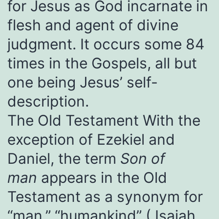
for Jesus as God incarnate in
flesh and agent of divine
judgment. It occurs some 84
times in the Gospels, all but
one being Jesus’ self-
description.
The Old Testament With the
exception of Ezekiel and
Daniel, the term
Son of
man
appears in the Old
Testament as a synonym for
“man,” “humankind” (
Isaiah