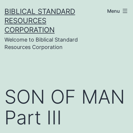
Skip
BIBLICAL STANDARD
Menu
to
RESOURCES
content
CORPORATION
Welcome to Biblical Standard
Resources Corporation
SON OF MAN
Part III