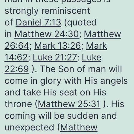
strongly reminiscent
of
Daniel 7:13
(quoted
in
Matthew 24:30
;
Matthew
26:64
;
Mark 13:26
;
Mark
14:62
;
Luke 21:27
;
Luke
22:69
). The Son of man will
come in glory with His angels
and take His seat on His
throne (
Matthew 25:31
). His
coming will be sudden and
unexpected (
Matthew