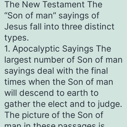
The New Testament The
“Son of man” sayings of
Jesus fall into three distinct
types.
1. Apocalyptic Sayings The
largest number of Son of man
sayings deal with the final
times when the Son of man
will descend to earth to
gather the elect and to judge.
The picture of the Son of
man in these passages is