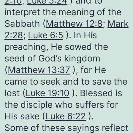
2:10
;
Luke 5:24
) and to
interpret the meaning of the
Sabbath (
Matthew 12:8
;
Mark
2:28
;
Luke 6:5
). In His
preaching, He sowed the
seed of God’s kingdom
(
Matthew 13:37
), for He
came to seek and to save the
lost (
Luke 19:10
). Blessed is
the disciple who suffers for
His sake (
Luke 6:22
).
Some of these sayings reflect