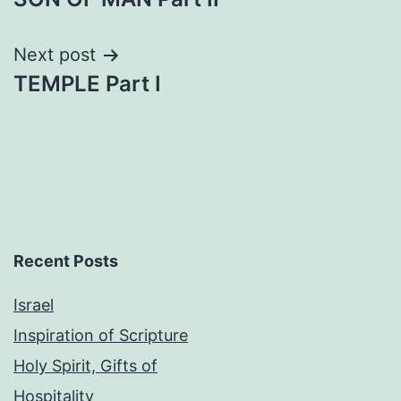
navigation
Next post
TEMPLE Part I
Recent Posts
Israel
Inspiration of Scripture
Holy Spirit, Gifts of
Hospitality