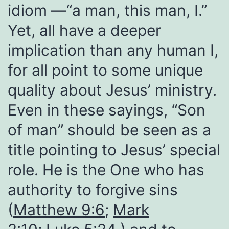
idiom —“a man, this man, I.”
Yet, all have a deeper
implication than any human I,
for all point to some unique
quality about Jesus’ ministry.
Even in these sayings, “Son
of man” should be seen as a
title pointing to Jesus’ special
role. He is the One who has
authority to forgive sins
(
Matthew 9:6
;
Mark