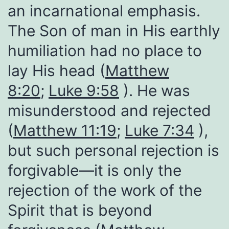
an incarnational emphasis.
The Son of man in His earthly
humiliation had no place to
lay His head (
Matthew
8:20
;
Luke 9:58
). He was
misunderstood and rejected
(
Matthew 11:19
;
Luke 7:34
),
but such personal rejection is
forgivable—it is only the
rejection of the work of the
Spirit that is beyond