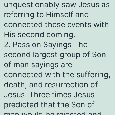
unquestionably saw Jesus as
referring to Himself and
connected these events with
His second coming.
2. Passion Sayings The
second largest group of Son
of man sayings are
connected with the suffering,
death, and resurrection of
Jesus. Three times Jesus
predicted that the Son of
man would be rejected and