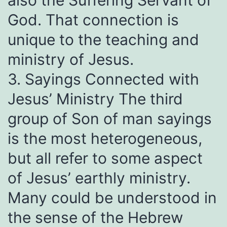
also the Suffering Servant of
God. That connection is
unique to the teaching and
ministry of Jesus.
3. Sayings Connected with
Jesus’ Ministry The third
group of Son of man sayings
is the most heterogeneous,
but all refer to some aspect
of Jesus’ earthly ministry.
Many could be understood in
the sense of the Hebrew