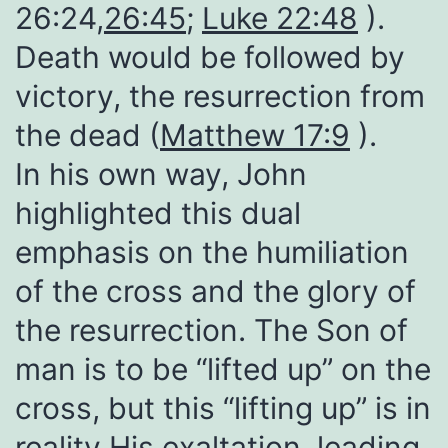
26:24,
26:45
;
Luke 22:48
).
Death would be followed by
victory, the resurrection from
the dead (
Matthew 17:9
).
In his own way, John
highlighted this dual
emphasis on the humiliation
of the cross and the glory of
the resurrection. The Son of
man is to be “lifted up” on the
cross, but this “lifting up” is in
reality His exaltation, leading