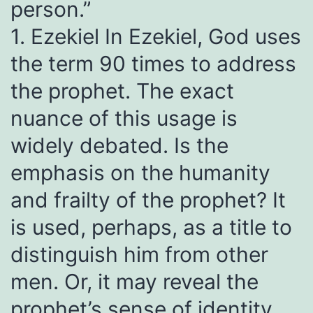
person.”
1. Ezekiel In Ezekiel, God uses
the term 90 times to address
the prophet. The exact
nuance of this usage is
widely debated. Is the
emphasis on the humanity
and frailty of the prophet? It
is used, perhaps, as a title to
distinguish him from other
men. Or, it may reveal the
prophet’s sense of identity