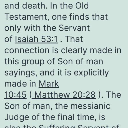
and death. In the Old
Testament, one finds that
only with the Servant
of
Isaiah 53:1
. That
connection is clearly made in
this group of Son of man
sayings, and it is explicitly
made in
Mark
10:45
(
Matthew 20:28
). The
Son of man, the messianic
Judge of the final time, is