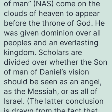
of man” (NAS) come on the
clouds of heaven to appear
before the throne of God. He
was given dominion over all
peoples and an everlasting
kingdom. Scholars are
divided over whether the Son
of man of Daniel’s vision
should be seen as an angel,
as the Messiah, or as all of
Israel. (The latter conclusion
is drawn from the fact that