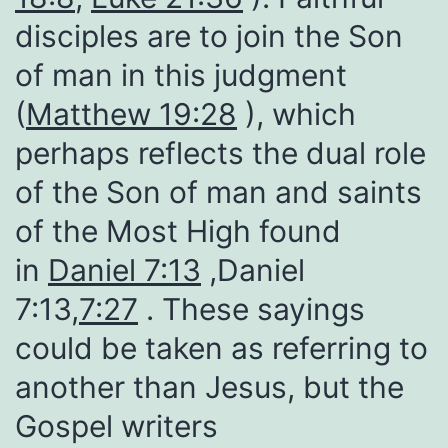
disciples are to join the Son
of man in this judgment
(
Matthew 19:28
), which
perhaps reflects the dual role
of the Son of man and saints
of the Most High found
in
Daniel 7:13
,Daniel
7:13,
7:27
. These sayings
could be taken as referring to
another than Jesus, but the
Gospel writers