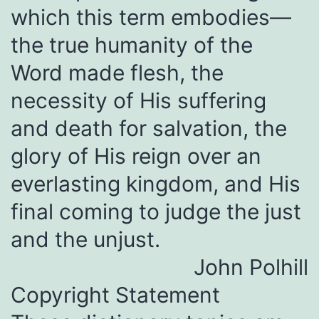
which this term embodies—
the true humanity of the
Word made flesh, the
necessity of His suffering
and death for salvation, the
glory of His reign over an
everlasting kingdom, and His
final coming to judge the just
and the unjust.
John Polhill
Copyright Statement