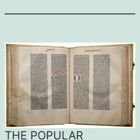
THE POPULAR