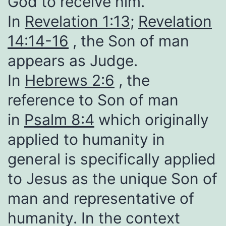
God to receive him.
In
Revelation 1:13
;
Revelation
14:14-16
, the Son of man
appears as Judge.
In
Hebrews 2:6
, the
reference to Son of man
in
Psalm 8:4
which originally
applied to humanity in
general is specifically applied
to Jesus as the unique Son of
man and representative of
humanity. In the context