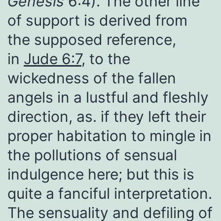
Genesis
6:4). The other line
of support is derived from
the supposed reference,
in
Jude 6:7
, to the
wickedness of the fallen
angels in a lustful and fleshly
direction, as. if they left their
proper habitation to mingle in
the pollutions of sensual
indulgence here; but this is
quite a fanciful interpretation.
The sensuality and defiling of