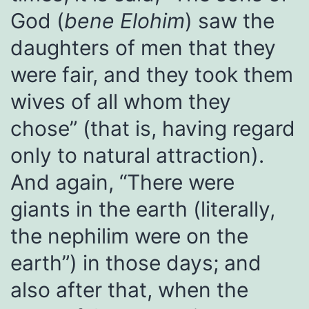
God (
bene Elohim
) saw the
daughters of men that they
were fair, and they took them
wives of all whom they
chose” (that is, having regard
only to natural attraction).
And again, “There were
giants in the earth (literally,
the nephilim were on the
earth”) in those days; and
also after that, when the