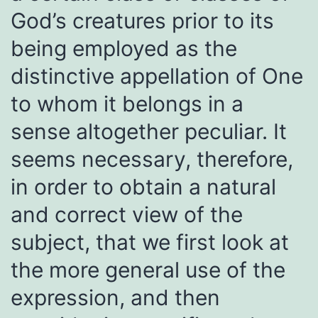
God’s creatures prior to its
being employed as the
distinctive appellation of One
to whom it belongs in a
sense altogether peculiar. It
seems necessary, therefore,
in order to obtain a natural
and correct view of the
subject, that we first look at
the more general use of the
expression, and then