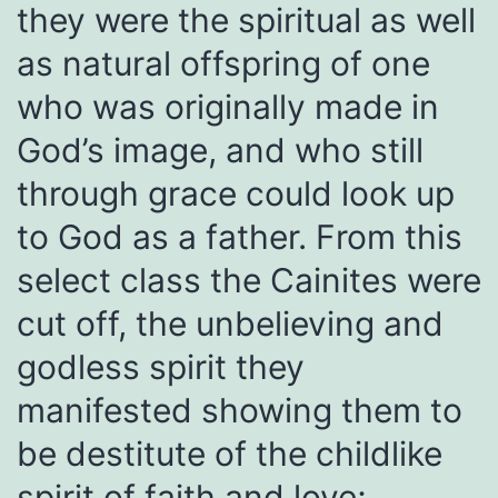
they were the spiritual as well
as natural offspring of one
who was originally made in
God’s image, and who still
through grace could look up
to God as a father. From this
select class the Cainites were
cut off, the unbelieving and
godless spirit they
manifested showing them to
be destitute of the childlike
spirit of faith and love;