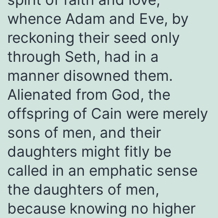
whence Adam and Eve, by
reckoning their seed only
through Seth, had in a
manner disowned them.
Alienated from God, the
offspring of Cain were merely
sons of men, and their
daughters might fitly be
called in an emphatic sense
the daughters of men,
because knowing no higher