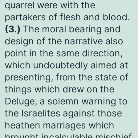
quarrel were with the
partakers of flesh and blood.
(3.)
The moral bearing and
design of the narrative also
point in the same direction,
which undoubtedly aimed at
presenting, from the state of
things which drew on the
Deluge, a solemn warning to
the Israelites against those
heathen marriages which
brought incalculable mischief