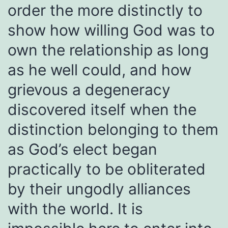
order the more distinctly to
show how willing God was to
own the relationship as long
as he well could, and how
grievous a degeneracy
discovered itself when the
distinction belonging to them
as God’s elect began
practically to be obliterated
by their ungodly alliances
with the world. It is