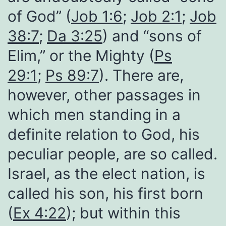
of God” (
Job 1:6
;
Job 2:1
;
Job
38:7
;
Da 3:25
) and “sons of
Elim,” or the Mighty (
Ps
29:1
;
Ps 89:7
). There are,
however, other passages in
which men standing in a
definite relation to God, his
peculiar people, are so called.
Israel, as the elect nation, is
called his son, his first born
(
Ex 4:22
); but within this