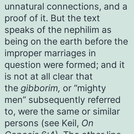
unnatural connections, and a
proof of it. But the text
speaks of the nephilim as
being on the earth before the
improper marriages in
question were formed; and it
is not at all clear that
the
gibborim,
or “mighty
men” subsequently referred
to, were the same or similar
persons (see Keil,
On