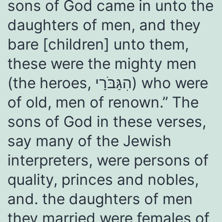
sons of God came in unto the
daughters of men, and they
bare [children] unto them,
these were the mighty men
(the heroes, הִגַּבֹּרַי) who were
of old, men of renown.” The
sons of God in these verses,
say many of the Jewish
interpreters, were persons of
quality, princes and nobles,
and. the daughters of men
they married were females of