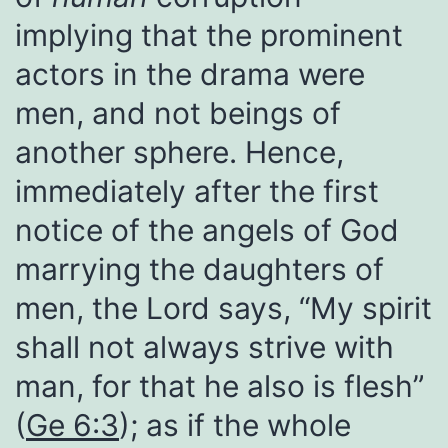
implying that the prominent
actors in the drama were
men, and not beings of
another sphere. Hence,
immediately after the first
notice of the angels of God
marrying the daughters of
men, the Lord says, “My spirit
shall not always strive with
man, for that he also is flesh”
(
Ge 6:3
); as if the whole