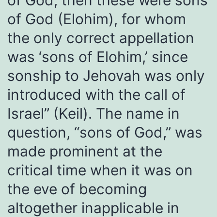
of God, then these were sons
of God (Elohim), for whom
the only correct appellation
was ‘sons of Elohim,’ since
sonship to Jehovah was only
introduced with the call of
Israel” (Keil). The name in
question, “sons of God,” was
made prominent at the
critical time when it was on
the eve of becoming
altogether inapplicable in