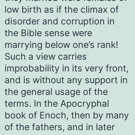
low birth as if the climax of
disorder and corruption in
the Bible sense were
marrying below one’s rank!
Such a view carries
improbability in its very front,
and is without any support in
the general usage of the
terms. In the Apocryphal
book of Enoch, then by many
of the fathers, and in later