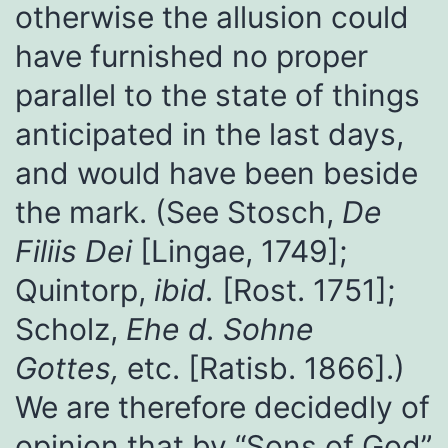
otherwise the allusion could
have furnished no proper
parallel to the state of things
anticipated in the last days,
and would have been beside
the mark. (See Stosch,
De
Filiis Dei
[Lingae, 1749];
Quintorp,
ibid.
[Rost. 1751];
Scholz,
Ehe d. Sohne
Gottes,
etc. [Ratisb. 1866].)
We are therefore decidedly of
opinion that by “Sons of God”