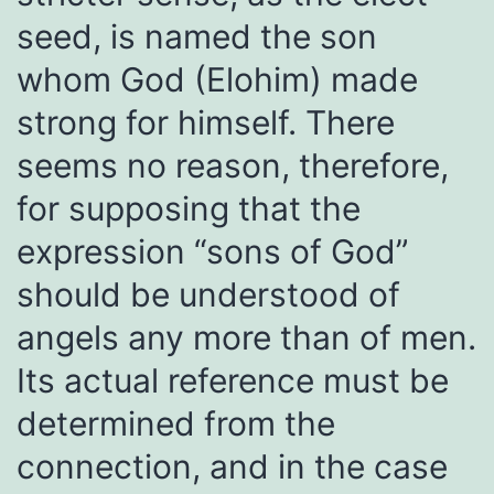
seed, is named the son
whom God (Elohim) made
strong for himself. There
seems no reason, therefore,
for supposing that the
expression “sons of God”
should be understood of
angels any more than of men.
Its actual reference must be
determined from the
connection, and in the case