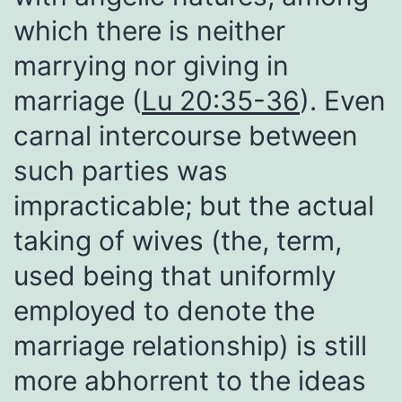
which there is neither
marrying nor giving in
marriage (
Lu 20:35-36
). Even
carnal intercourse between
such parties was
impracticable; but the actual
taking of wives (the, term,
used being that uniformly
employed to denote the
marriage relationship) is still
more abhorrent to the ideas