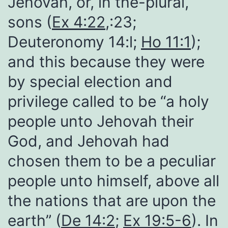
Jehovah, or, in the-plural,
sons (
Ex 4:22
,:23;
Deuteronomy 14:l;
Ho 11:1
);
and this because they were
by special election and
privilege called to be “a holy
people unto Jehovah their
God, and Jehovah had
chosen them to be a peculiar
people unto himself, above all
the nations that are upon the
earth” (
De 14:2
;
Ex 19:5-6
). In