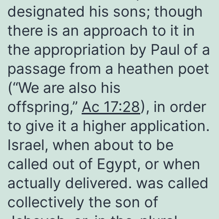
designated his sons; though
there is an approach to it in
the appropriation by Paul of a
passage from a heathen poet
(“We are also his
offspring,”
Ac 17:28
), in order
to give it a higher application.
Israel, when about to be
called out of Egypt, or when
actually delivered. was called
collectively the son of