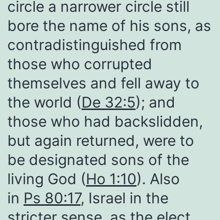
circle a narrower circle still
bore the name of his sons, as
contradistinguished from
those who corrupted
themselves and fell away to
the world (
De 32:5
); and
those who had backslidden,
but again returned, were to
be designated sons of the
living God (
Ho 1:10
). Also
in
Ps 80:17
, Israel in the
stricter sense, as the elect