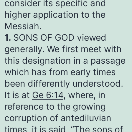
consider its specific and
higher application to the
Messiah.
1.
SONS OF GOD viewed
generally. We first meet with
this designation in a passage
which has from early times
been differently understood.
It is at
Ge 6:14
, where, in
reference to the growing
corruption of antediluvian
times, it is said, “The sons of