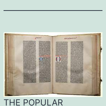
THE POPULAR