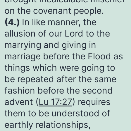
on the covenant people.
(4.)
In like manner, the
allusion of our Lord to the
marrying and giving in
marriage before the Flood as
things which were going to
be repeated after the same
fashion before the second
advent (
Lu 17:27
) requires
them to be understood of
earthly relationships,