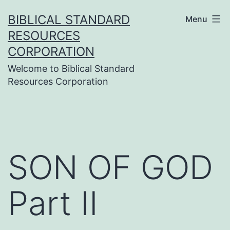
Skip
BIBLICAL STANDARD
Menu
to
RESOURCES
content
CORPORATION
Welcome to Biblical Standard
Resources Corporation
SON OF GOD
Part II