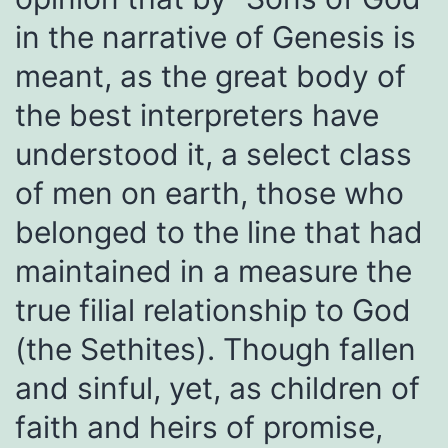
in the narrative of Genesis is
meant, as the great body of
the best interpreters have
understood it, a select class
of men on earth, those who
belonged to the line that had
maintained in a measure the
true filial relationship to God
(the Sethites). Though fallen
and sinful, yet, as children of
faith and heirs of promise,