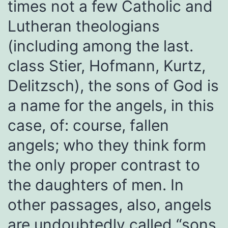
times not a few Catholic and
Lutheran theologians
(including among the last.
class Stier, Hofmann, Kurtz,
Delitzsch), the sons of God is
a name for the angels, in this
case, of: course, fallen
angels; who they think form
the only proper contrast to
the daughters of men. In
other passages, also, angels
are undoubtedly called “sons