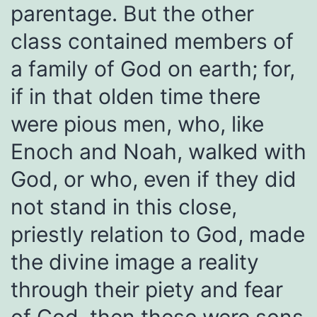
parentage. But the other
class contained members of
a family of God on earth; for,
if in that olden time there
were pious men, who, like
Enoch and Noah, walked with
God, or who, even if they did
not stand in this close,
priestly relation to God, made
the divine image a reality
through their piety and fear