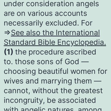
under consideration angels
are on various accounts
necessarily excluded. For
⇒
See also the International
Standard Bible Encyclopedia.
(1)
the procedure ascribed
to. those sons of God —
choosing beautiful women for
wives and marrying them —
cannot, without the greatest
incongruity, be associated
with angelic natures, among