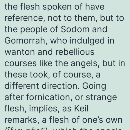
the flesh spoken of have
reference, not to them, but to
the people of Sodom and
Gomorrah, who indulged in
wanton and rebellious
courses like the angels, but in
these took, of course, a
different direction. Going
after fornication, or strange
flesh, implies, as Keil
remarks, a flesh of one’s own