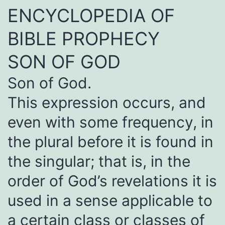
ENCYCLOPEDIA OF
BIBLE PROPHECY
SON OF GOD
Son of God.
This expression occurs, and
even with some frequency, in
the plural before it is found in
the singular; that is, in the
order of God’s revelations it is
used in a sense applicable to
a certain class or classes of