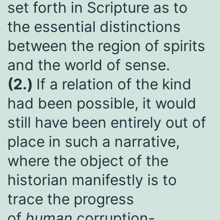
set forth in Scripture as to
the essential distinctions
between the region of spirits
and the world of sense.
(2.)
If a relation of the kind
had been possible, it would
still have been entirely out of
place in such a narrative,
where the object of the
historian manifestly is to
trace the progress
of
human
corruption-