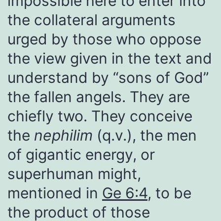
impossible here to enter into
the collateral arguments
urged by those who oppose
the view given in the text and
understand by “sons of God”
the fallen angels. They are
chiefly two. They conceive
the
nephilim
(q.v.), the men
of gigantic energy, or
superhuman might,
mentioned in
Ge 6:4
, to be
the product of those