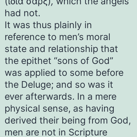
(ἴδια σάρξ)
,
which the angels
had not.
It was thus plainly in
reference to men’s moral
state and relationship that
the epithet “sons of God”
was applied to some before
the Deluge; and so was it
ever afterwards. In a mere
physical sense, as having
derived their being from God,
men are not in Scripture