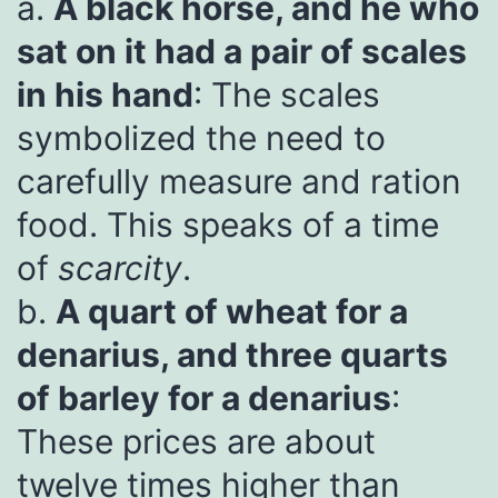
a.
A black horse, and he who
sat on it had a pair of scales
in his hand
: The scales
symbolized the need to
carefully measure and ration
food. This speaks of a time
of
scarcity
.
b.
A quart of wheat for a
denarius, and three quarts
of barley for a denarius
:
These prices are about
twelve times higher than