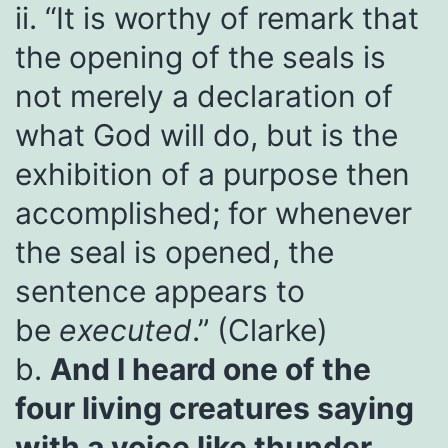
ii. “It is worthy of remark that
the opening of the seals is
not merely a declaration of
what God will do, but is the
exhibition of a purpose then
accomplished; for whenever
the seal is opened, the
sentence appears to
be
executed
.” (Clarke)
b.
And I heard one of the
four living creatures saying
with a voice like thunder,