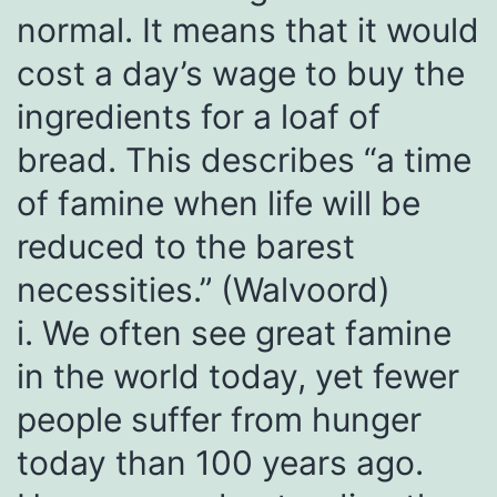
normal. It means that it would
cost a day’s wage to buy the
ingredients for a loaf of
bread. This describes “a time
of famine when life will be
reduced to the barest
necessities.” (Walvoord)
i. We often see great famine
in the world today, yet fewer
people suffer from hunger
today than 100 years ago.