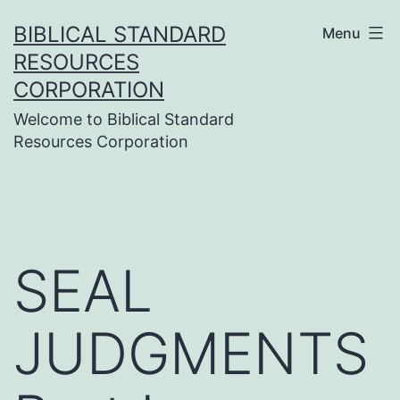
Skip
BIBLICAL STANDARD
Menu
to
RESOURCES
content
CORPORATION
Welcome to Biblical Standard
Resources Corporation
SEAL
JUDGMENTS