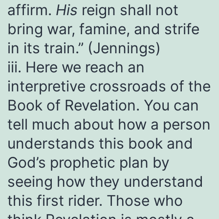
affirm.
His
reign shall not
bring war, famine, and strife
in its train.” (Jennings)
iii. Here we reach an
interpretive crossroads of the
Book of Revelation. You can
tell much about how a person
understands this book and
God’s prophetic plan by
seeing how they understand
this first rider. Those who