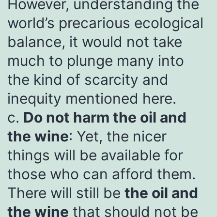
However, understanding the
world’s precarious ecological
balance, it would not take
much to plunge many into
the kind of scarcity and
inequity mentioned here.
c.
Do not harm the oil and
the wine
: Yet, the nicer
things will be available for
those who can afford them.
There will still be
the oil and
the wine
that should not be