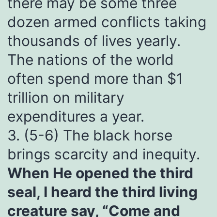
there may be some three
dozen armed conflicts taking
thousands of lives yearly.
The nations of the world
often spend more than $1
trillion on military
expenditures a year.
3. (5-6) The black horse
brings scarcity and inequity.
When He opened the third
seal, I heard the third living
creature say, “Come and