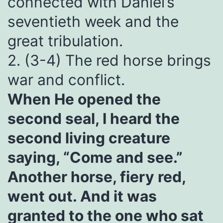
connected with Daniel’s
seventieth week and the
great tribulation.
2. (3-4) The red horse brings
war and conflict.
When He opened the
second seal, I heard the
second living creature
saying, “Come and see.”
Another horse, fiery red,
went out. And it was
granted to the one who sat