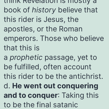
think Revelation is mostly a
book of
history
believe that
this rider is Jesus, the
apostles, or the Roman
emperors. Those who believe
that this is
a
prophetic
passage, yet to
be fulfilled, often account
this rider to be the antichrist.
d.
He went out conquering
and to conquer
: Taking this
to be the final satanic