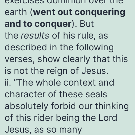
exercises dominion over the
earth (
went out conquering
and to conquer
). But
the
results
of his rule, as
described in the following
verses, show clearly that this
is not the reign of Jesus.
ii. “The whole context and
character of these seals
absolutely forbid our thinking
of this rider being the Lord
Jesus, as so many