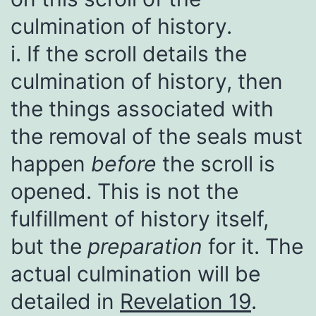
culmination of history.
i. If the scroll details the
culmination of history, then
the things associated with
the removal of the seals must
happen
before
the scroll is
opened. This is not the
fulfillment of history itself,
but the
preparation
for it. The
actual culmination will be
detailed in
Revelation 19
.