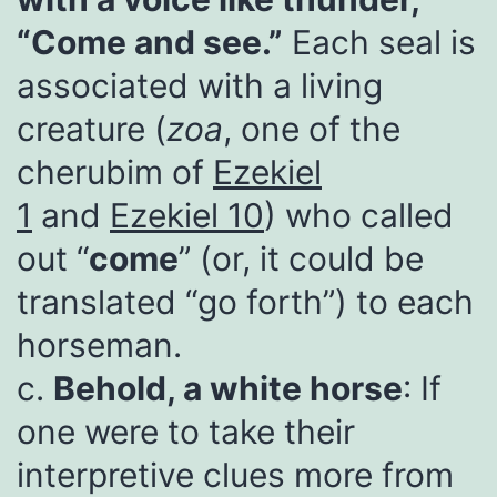
“Come and see.”
Each seal is
associated with a living
creature (
zoa
, one of the
cherubim of
Ezekiel
1
and
Ezekiel 10
) who called
out “
come
” (or, it could be
translated “go forth”) to each
horseman.
c.
Behold, a white horse
: If
one were to take their
interpretive clues more from