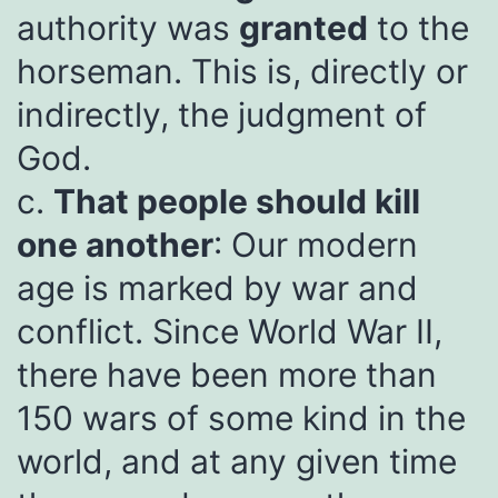
authority was
granted
to the
horseman. This is, directly or
indirectly, the judgment of
God.
c.
That people should kill
one another
: Our modern
age is marked by war and
conflict. Since World War II,
there have been more than
150 wars of some kind in the
world, and at any given time