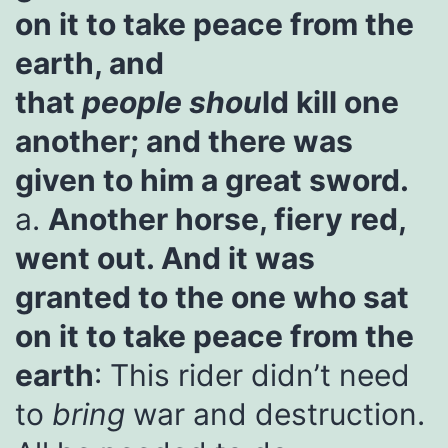
on it to take peace from the
earth, and
that
people
shou
ld kill one
another; and there was
given to him a great sword.
a.
Another horse, fiery red,
went out. And it was
granted to the one who sat
on it to take peace from the
earth
: This rider didn’t need
to
bring
war and destruction.