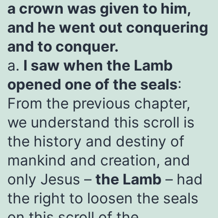
a crown was given to him,
and he went out conquering
and to conquer.
a.
I saw when the Lamb
opened one of the seals
:
From the previous chapter,
we understand this scroll is
the history and destiny of
mankind and creation, and
only Jesus –
the Lamb
– had
the right to loosen the seals
on this scroll of the