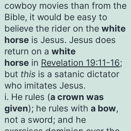
cowboy movies than from the
Bible, it would be easy to
believe the rider on the
white
horse
is Jesus. Jesus does
return on a
white
horse
in
Revelation 19:11-16
;
but
this
is a satanic dictator
who imitates Jesus.
i. He rules (
a crown was
given
); he rules with
a bow
,
not a sword; and he