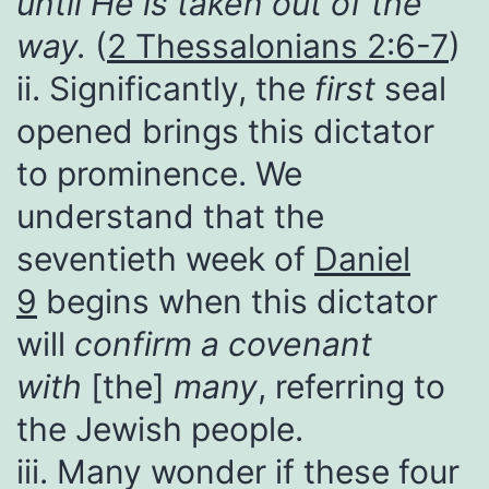
until He is taken out of the
way.
(
2 Thessalonians 2:6-7
)
ii. Significantly, the
first
seal
opened brings this dictator
to prominence. We
understand that the
seventieth week of
Daniel
9
begins when this dictator
will
confirm a covenant
with
[the]
many
, referring to
the Jewish people.
iii. Many wonder if these four