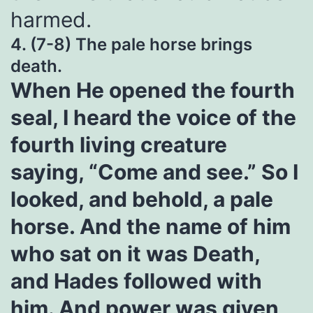
harmed.
4. (7-8) The pale horse brings
death.
When He opened the fourth
seal, I heard the voice of the
fourth living creature
saying, “Come and see.” So I
looked, and behold, a pale
horse. And the name of him
who sat on it was Death,
and Hades followed with
him. And power was given