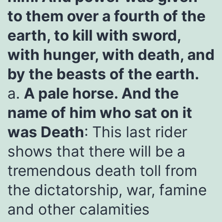
to them over a fourth of the
earth, to kill with sword,
with hunger, with death, and
by the beasts of the earth.
a.
A pale horse. And the
name of him who sat on it
was Death
: This last rider
shows that there will be a
tremendous death toll from
the dictatorship, war, famine
and other calamities