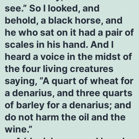
see.” So I looked, and
behold, a black horse, and
he who sat on it had a pair of
scales in his hand. And I
heard a voice in the midst of
the four living creatures
saying, “A quart of wheat for
a denarius, and three quarts
of barley for a denarius; and
do not harm the oil and the
wine.”