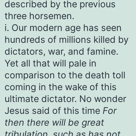
described by the previous
three horsemen.
i. Our modern age has seen
hundreds of millions killed by
dictators, war, and famine.
Yet all that will pale in
comparison to the death toll
coming in the wake of this
ultimate dictator. No wonder
Jesus said of this time
For
then there will be great
tribulation, such as has not