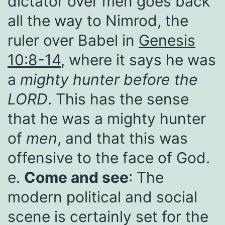
dictator over men goes back
all the way to Nimrod, the
ruler over Babel in
Genesis
10:8-14
, where it says he was
a
mighty hunter before the
LORD
. This has the sense
that he was a mighty hunter
of
men
, and that this was
offensive to the face of God.
e.
Come and see
: The
modern political and social
scene is certainly set for the