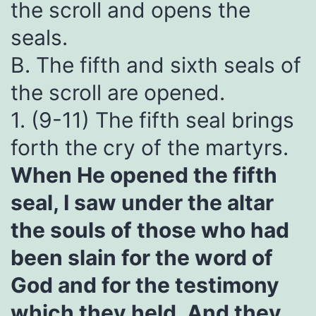
the scroll and opens the
seals.
B. The fifth and sixth seals of
the scroll are opened.
1. (9-11) The fifth seal brings
forth the cry of the martyrs.
When He opened the fifth
seal, I saw under the altar
the souls of those who had
been slain for the word of
God and for the testimony
which they held. And they