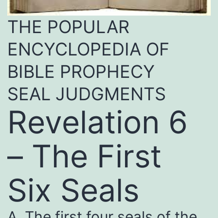
THE POPULAR
ENCYCLOPEDIA OF
BIBLE PROPHECY
SEAL JUDGMENTS
Revelation 6
– The First
Six Seals
A. The first four seals of the