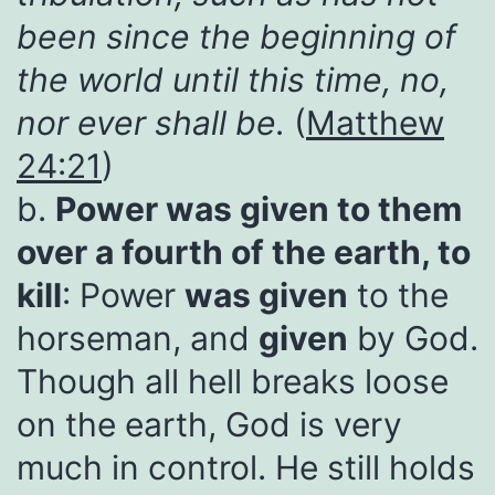
been since the beginning of
the world until this time, no,
nor ever shall be.
(
Matthew
24:21
)
b.
Power was given to them
over a fourth of the earth, to
kill
: Power
was
given
to the
horseman, and
given
by God.
Though all hell breaks loose
on the earth, God is very
much in control. He still holds