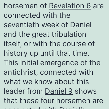
horsemen of
Revelation 6
are
connected with the
seventieth week of Daniel
and the great tribulation
itself, or with the course of
history up until that time.
This initial emergence of the
antichrist, connected with
what we know about this
leader from
Daniel 9
shows
that these four horsemen are