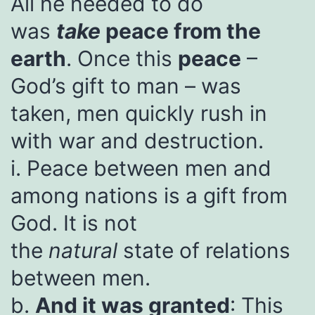
All he needed to do
was
take
peace from the
earth
. Once this
peace
–
God’s gift to man – was
taken, men quickly rush in
with war and destruction.
i. Peace between men and
among nations is a gift from
God. It is not
the
natural
state of relations
between men.
b.
And it was granted
: This