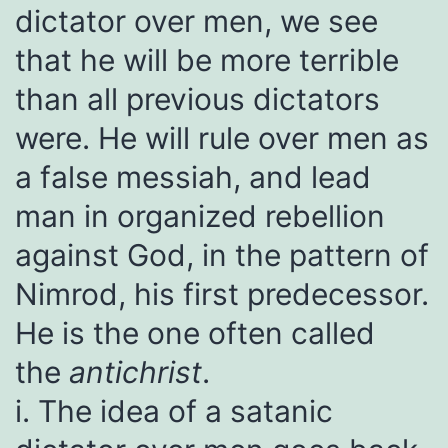
dictator over men, we see
that he will be more terrible
than all previous dictators
were. He will rule over men as
a false messiah, and lead
man in organized rebellion
against God, in the pattern of
Nimrod, his first predecessor.
He is the one often called
the
antichrist
.
i. The idea of a satanic