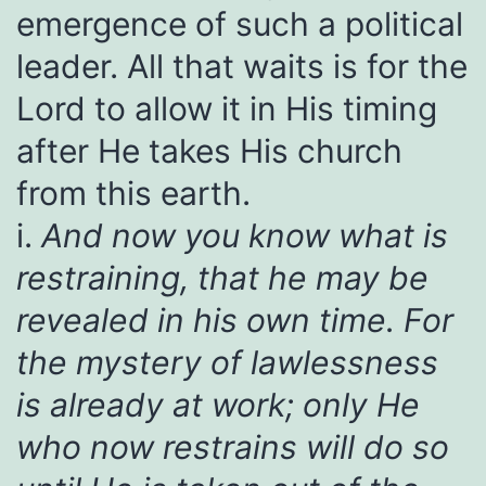
emergence of such a political
leader. All that waits is for the
Lord to allow it in His timing
after He takes His church
from this earth.
i.
And now you know what is
restraining, that he may be
revealed in his own time. For
the mystery of lawlessness
is already at work; only He
who now restrains will do so