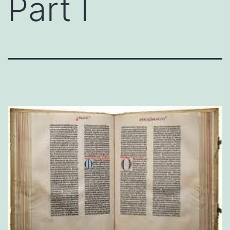
Part I