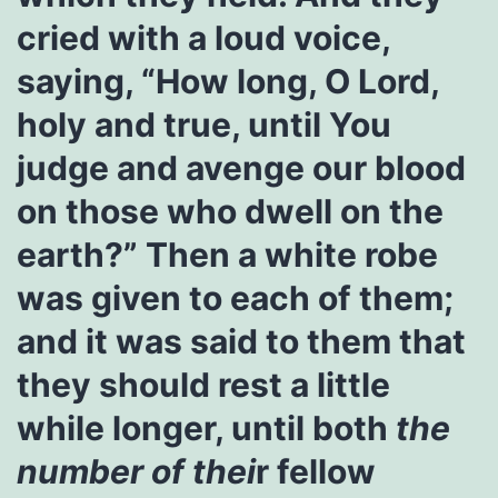
cried with a loud voice,
saying, “How long, O Lord,
holy and true, until You
judge and avenge our blood
on those who dwell on the
earth?” Then a white robe
was given to each of them;
and it was said to them that
they should rest a little
while longer, until both
the
number of
thei
r fellow