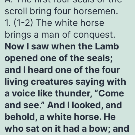
scroll bring four horsemen.
1. (1-2) The white horse
brings a man of conquest.
Now I saw when the Lamb
opened one of the seals;
and I heard one of the four
living creatures saying with
a voice like thunder, “Come
and see.” And I looked, and
behold, a white horse. He
who sat on it had a bow; and