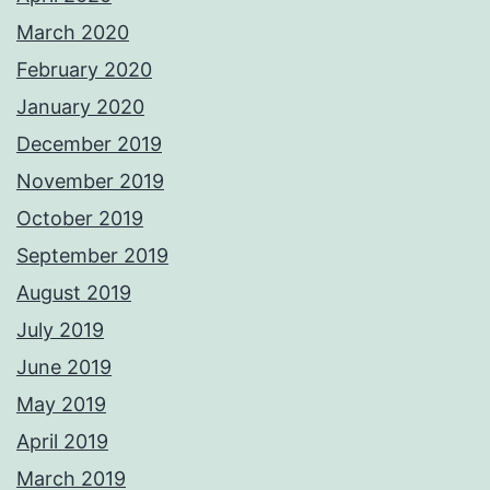
March 2020
February 2020
January 2020
December 2019
November 2019
October 2019
September 2019
August 2019
July 2019
June 2019
May 2019
April 2019
March 2019