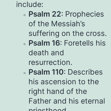
include:
Psalm 22
: Prophecies
of the Messiah’s
suffering on the cross.
Psalm 16
: Foretells his
death and
resurrection.
Psalm 110
: Describes
his ascension to the
right hand of the
Father and his eternal
priesthood.