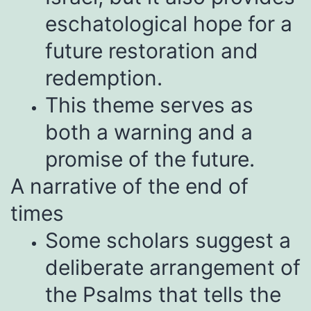
eschatological hope for a
future restoration and
redemption.
This theme serves as
both a warning and a
promise of the future.
A narrative of the end of
times
Some scholars suggest a
deliberate arrangement of
the Psalms that tells the