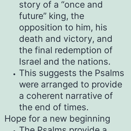
story of a “once and
future” king, the
opposition to him, his
death and victory, and
the final redemption of
Israel and the nations.
This suggests the Psalms
were arranged to provide
a coherent narrative of
the end of times.
Hope for a new beginning
The Psalms provide a