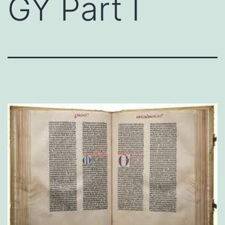
GY Part I