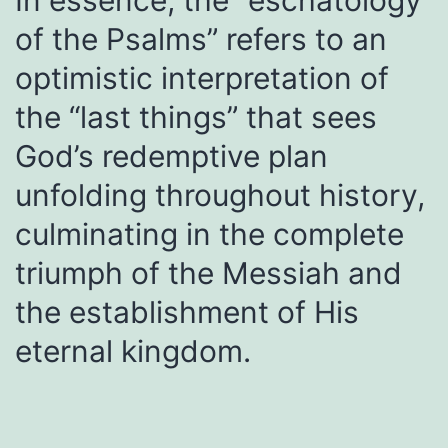
In essence, the “eschatology
of the Psalms” refers to an
optimistic interpretation of
the “last things” that sees
God’s redemptive plan
unfolding throughout history,
culminating in the complete
triumph of the Messiah and
the establishment of His
eternal kingdom.