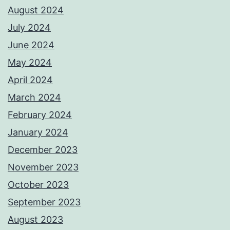
August 2024
July 2024
June 2024
May 2024
April 2024
March 2024
February 2024
January 2024
December 2023
November 2023
October 2023
September 2023
August 2023