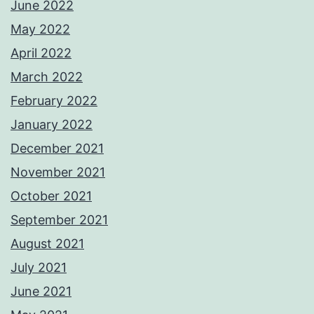
June 2022
May 2022
April 2022
March 2022
February 2022
January 2022
December 2021
November 2021
October 2021
September 2021
August 2021
July 2021
June 2021