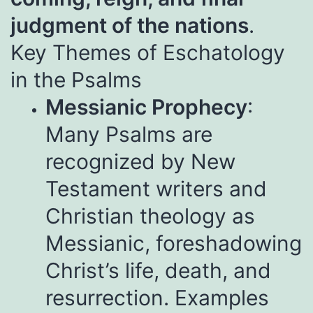
judgment of the nations
.
Key Themes of Eschatology
in the Psalms
Messianic Prophecy
:
Many Psalms are
recognized by New
Testament writers and
Christian theology as
Messianic, foreshadowing
Christ’s life, death, and
resurrection. Examples