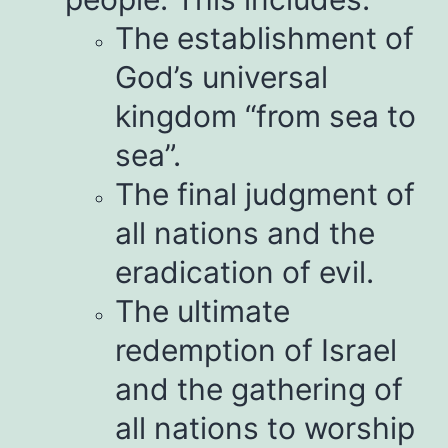
The establishment of
God’s universal
kingdom “from sea to
sea”.
The final judgment of
all nations and the
eradication of evil.
The ultimate
redemption of Israel
and the gathering of
all nations to worship