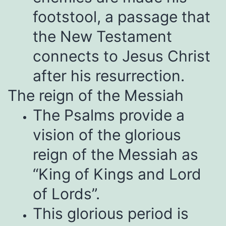
footstool, a passage that
the New Testament
connects to Jesus Christ
after his resurrection.
The reign of the Messiah
The Psalms provide a
vision of the glorious
reign of the Messiah as
“King of Kings and Lord
of Lords”.
This glorious period is