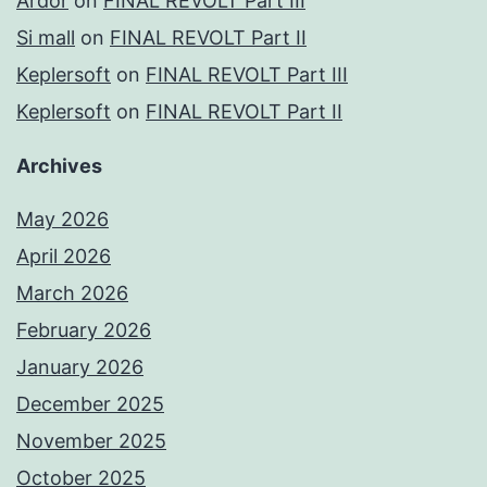
Ardor
on
FINAL REVOLT Part III
Si mall
on
FINAL REVOLT Part II
Keplersoft
on
FINAL REVOLT Part III
Keplersoft
on
FINAL REVOLT Part II
Archives
May 2026
April 2026
March 2026
February 2026
January 2026
December 2025
November 2025
October 2025