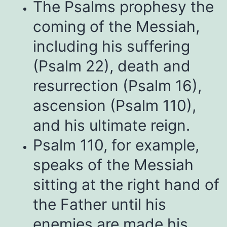
The Psalms prophesy the
coming of the Messiah,
including his suffering
(Psalm 22), death and
resurrection (Psalm 16),
ascension (Psalm 110),
and his ultimate reign.
Psalm 110, for example,
speaks of the Messiah
sitting at the right hand of
the Father until his
enemies are made his