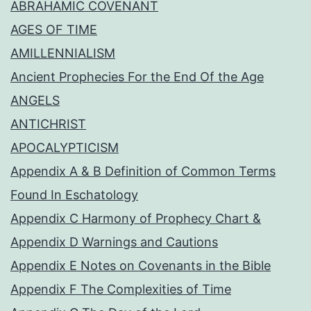
ABRAHAMIC COVENANT
AGES OF TIME
AMILLENNIALISM
Ancient Prophecies For the End Of the Age
ANGELS
ANTICHRIST
APOCALYPTICISM
Appendix A & B Definition of Common Terms
Found In Eschatology
Appendix C Harmony of Prophecy Chart &
Appendix D Warnings and Cautions
Appendix E Notes on Covenants in the Bible
Appendix F The Complexities of Time