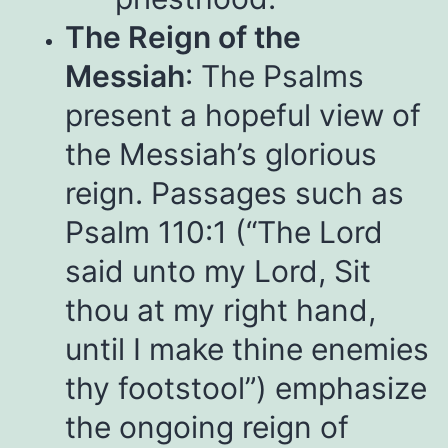
The Reign of the
Messiah
: The Psalms
present a hopeful view of
the Messiah’s glorious
reign. Passages such as
Psalm 110:1 (“The Lord
said unto my Lord, Sit
thou at my right hand,
until I make thine enemies
thy footstool”) emphasize
the ongoing reign of