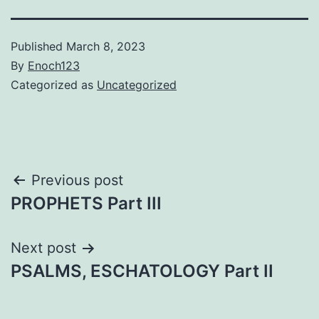
Published
March 8, 2023
By
Enoch123
Categorized as
Uncategorized
Post
Previous post
PROPHETS Part III
navigation
Next post
PSALMS, ESCHATOLOGY Part II