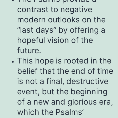
contrast to negative
modern outlooks on the
“last days” by offering a
hopeful vision of the
future.
This hope is rooted in the
belief that the end of time
is not a final, destructive
event, but the beginning
of a new and glorious era,
which the Psalms’