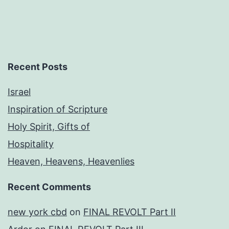
Recent Posts
Israel
Inspiration of Scripture
Holy Spirit, Gifts of
Hospitality
Heaven, Heavens, Heavenlies
Recent Comments
new york cbd
on
FINAL REVOLT Part II