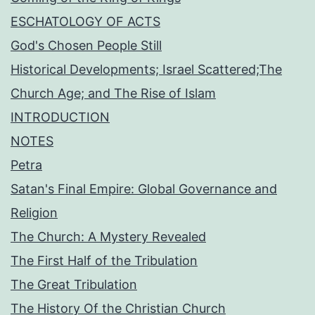
ESCHATOLOGY OF ACTS
God's Chosen People Still
Historical Developments; Israel Scattered;The
Church Age; and The Rise of Islam
INTRODUCTION
NOTES
Petra
Satan's Final Empire: Global Governance and
Religion
The Church: A Mystery Revealed
The First Half of the Tribulation
The Great Tribulation
The History Of the Christian Church