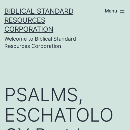
Skip
BIBLICAL STANDARD
Menu
to
RESOURCES
content
CORPORATION
Welcome to Biblical Standard
Resources Corporation
PSALMS,
ESCHATOLO