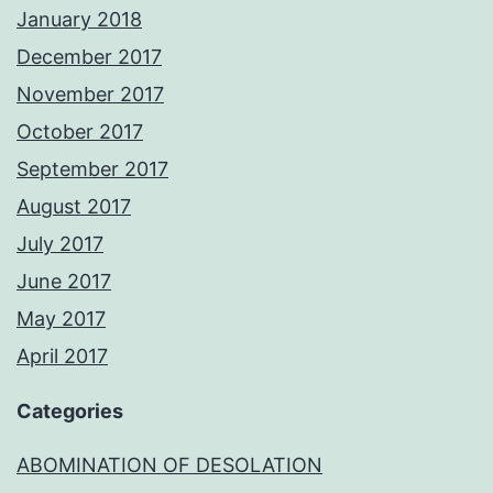
January 2018
December 2017
November 2017
October 2017
September 2017
August 2017
July 2017
June 2017
May 2017
April 2017
Categories
ABOMINATION OF DESOLATION