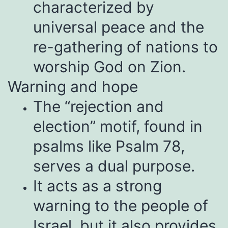
characterized by
universal peace and the
re-gathering of nations to
worship God on Zion.
Warning and hope
The “rejection and
election” motif, found in
psalms like Psalm 78,
serves a dual purpose.
It acts as a strong
warning to the people of
Israel, but it also provides