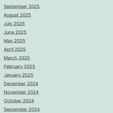
September 2025
August 2025
July 2025
June 2025
May 2025
April 2025
March 2025
February 2025
January 2025
December 2024
November 2024
October 2024
September 2024