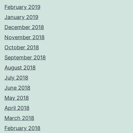
February 2019
January 2019
December 2018
November 2018
October 2018
September 2018
August 2018
July 2018
June 2018
May 2018
April 2018
March 2018
February 2018