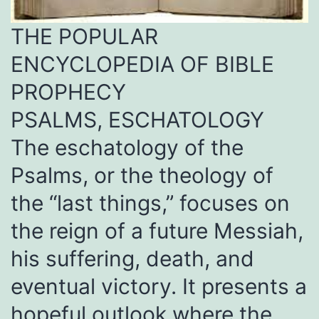
THE POPULAR
ENCYCLOPEDIA OF BIBLE
PROPHECY
PSALMS, ESCHATOLOGY
The eschatology of the
Psalms, or the theology of
the “last things,” focuses on
the reign of a future Messiah,
his suffering, death, and
eventual victory. It presents a
hopeful outlook where the