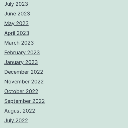
July 2023
June 2023
May 2023
April 2023
March 2023
February 2023
January 2023
December 2022
November 2022
October 2022
September 2022
August 2022
July 2022