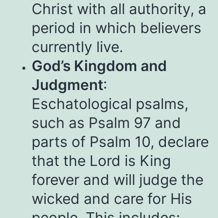
Christ with all authority, a
period in which believers
currently live.
God’s Kingdom and
Judgment
:
Eschatological psalms,
such as Psalm 97 and
parts of Psalm 10, declare
that the Lord is King
forever and will judge the
wicked and care for His
people. This includes: