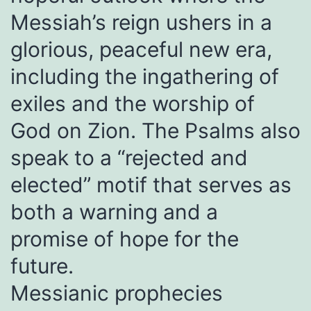
Messiah’s reign ushers in a
glorious, peaceful new era,
including the ingathering of
exiles and the worship of
God on Zion. The Psalms also
speak to a “rejected and
elected” motif that serves as
both a warning and a
promise of hope for the
future.
Messianic prophecies