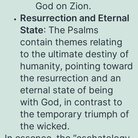
God on Zion.
Resurrection and Eternal
State
: The Psalms
contain themes relating
to the ultimate destiny of
humanity, pointing toward
the resurrection and an
eternal state of being
with God, in contrast to
the temporary triumph of
the wicked.