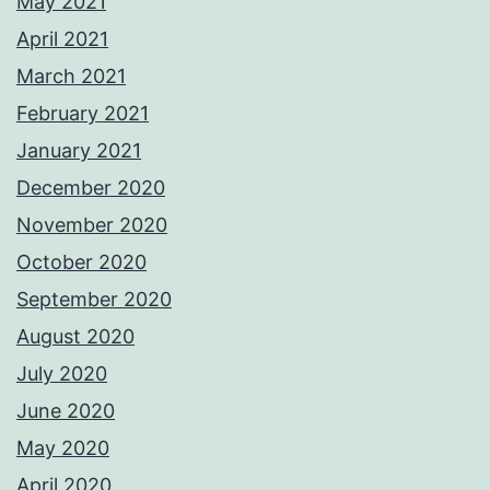
May 2021
April 2021
March 2021
February 2021
January 2021
December 2020
November 2020
October 2020
September 2020
August 2020
July 2020
June 2020
May 2020
April 2020