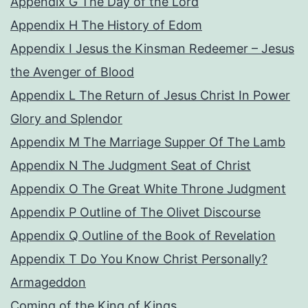
Appendix G The Day of the Lord
Appendix H The History of Edom
Appendix I Jesus the Kinsman Redeemer – Jesus
the Avenger of Blood
Appendix L The Return of Jesus Christ In Power
Glory and Splendor
Appendix M The Marriage Supper Of The Lamb
Appendix N The Judgment Seat of Christ
Appendix O The Great White Throne Judgment
Appendix P Outline of The Olivet Discourse
Appendix Q Outline of the Book of Revelation
Appendix T Do You Know Christ Personally?
Armageddon
Coming of the King of Kings