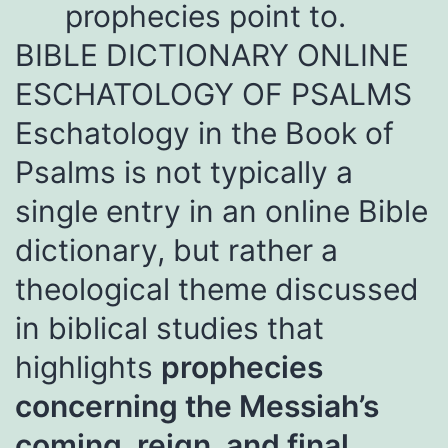
prophecies point to.
BIBLE DICTIONARY ONLINE
ESCHATOLOGY OF PSALMS
Eschatology in the
Book of
Psalms is not typically a
single entry in an online Bible
dictionary, but rather a
theological theme discussed
in biblical studies that
highlights
prophecies
concerning the Messiah’s
coming, reign, and final